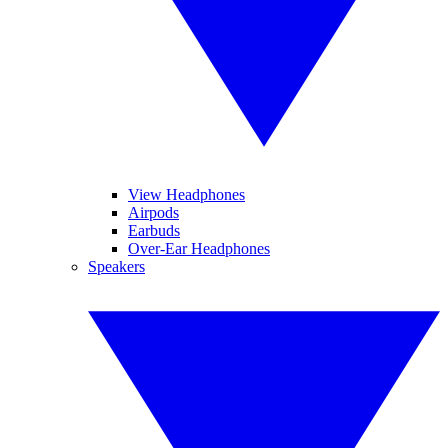
View Headphones
Airpods
Earbuds
Over-Ear Headphones
Speakers