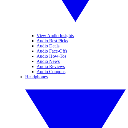
View Audio Insights
Audio Best Picks
Audio Deals
Audio Face-Offs
Audio How-Tos
Audio News
Audio Reviews
Audio Coupons
Headphones