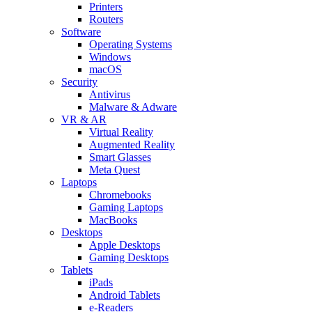
Printers
Routers
Software
Operating Systems
Windows
macOS
Security
Antivirus
Malware & Adware
VR & AR
Virtual Reality
Augmented Reality
Smart Glasses
Meta Quest
Laptops
Chromebooks
Gaming Laptops
MacBooks
Desktops
Apple Desktops
Gaming Desktops
Tablets
iPads
Android Tablets
e-Readers