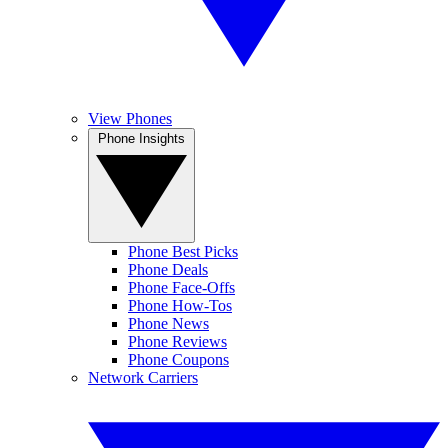
View Phones
Phone Insights
Phone Best Picks
Phone Deals
Phone Face-Offs
Phone How-Tos
Phone News
Phone Reviews
Phone Coupons
Network Carriers