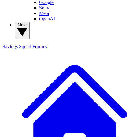
Google
Sony
Meta
OpenAI
More
Savings Squad
Forums