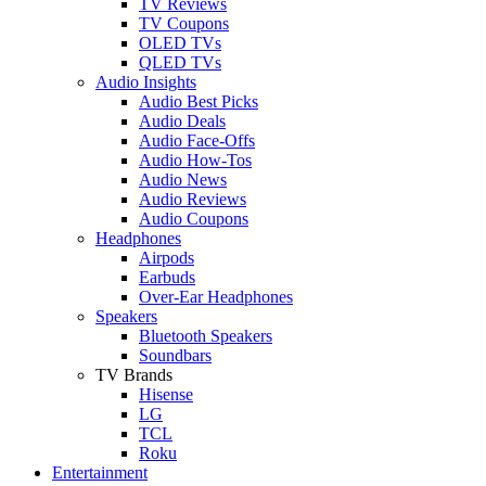
TV Reviews
TV Coupons
OLED TVs
QLED TVs
Audio Insights
Audio Best Picks
Audio Deals
Audio Face-Offs
Audio How-Tos
Audio News
Audio Reviews
Audio Coupons
Headphones
Airpods
Earbuds
Over-Ear Headphones
Speakers
Bluetooth Speakers
Soundbars
TV Brands
Hisense
LG
TCL
Roku
Entertainment