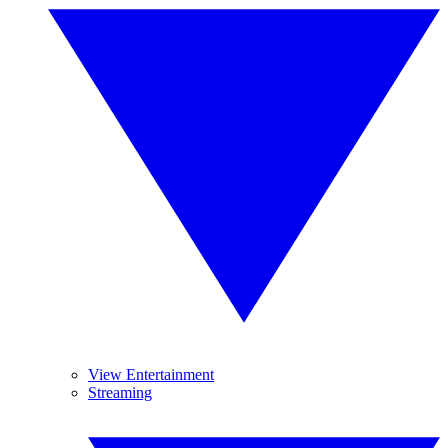
View Entertainment
Streaming