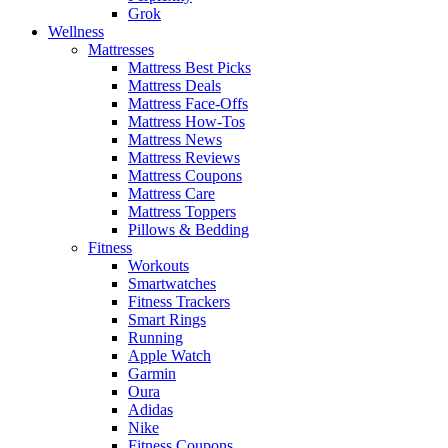
Grok
Wellness
Mattresses
Mattress Best Picks
Mattress Deals
Mattress Face-Offs
Mattress How-Tos
Mattress News
Mattress Reviews
Mattress Coupons
Mattress Care
Mattress Toppers
Pillows & Bedding
Fitness
Workouts
Smartwatches
Fitness Trackers
Smart Rings
Running
Apple Watch
Garmin
Oura
Adidas
Nike
Fitness Coupons