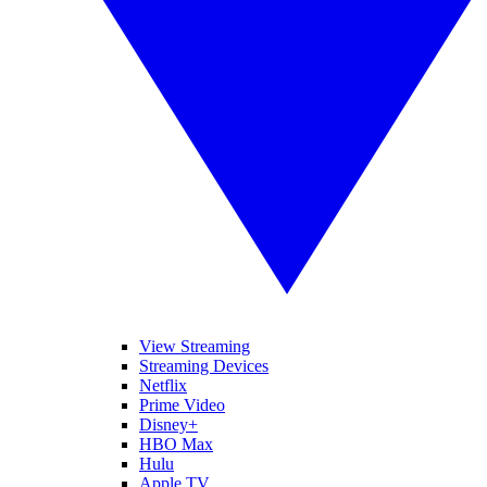
View Streaming
Streaming Devices
Netflix
Prime Video
Disney+
HBO Max
Hulu
Apple TV