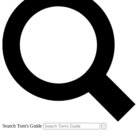
Search Tom's Guide