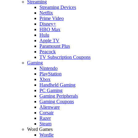
Streaming
Streaming Devices
Netflix
Prime Video
Disney+
HBO Max
Hulu
Apple TV
Paramount Plus
Peacock
TV Subscription Coupons
Gaming
Nintendo
PlayStation
Xbox
Handheld Gaming
PC Gaming
Gaming Peripherals
Gaming Coupons
Alienware
Corsair
Razer
Steam
Word Games
Wordle