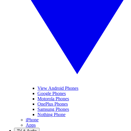
View Android Phones
Google Phones
Motorola Phones
OnePlus Phones
Samsung Phones
Nothing Phone
iPhone
Apps
TV & Audio