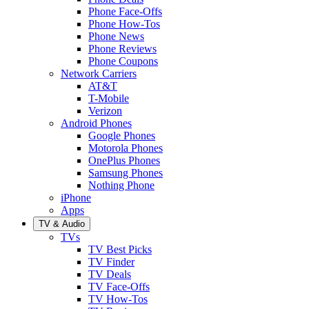
Phone Face-Offs
Phone How-Tos
Phone News
Phone Reviews
Phone Coupons
Network Carriers
AT&T
T-Mobile
Verizon
Android Phones
Google Phones
Motorola Phones
OnePlus Phones
Samsung Phones
Nothing Phone
iPhone
Apps
TV & Audio
TVs
TV Best Picks
TV Finder
TV Deals
TV Face-Offs
TV How-Tos