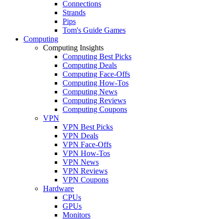
Connections
Strands
Pips
Tom's Guide Games
Computing
Computing Insights
Computing Best Picks
Computing Deals
Computing Face-Offs
Computing How-Tos
Computing News
Computing Reviews
Computing Coupons
VPN
VPN Best Picks
VPN Deals
VPN Face-Offs
VPN How-Tos
VPN News
VPN Reviews
VPN Coupons
Hardware
CPUs
GPUs
Monitors