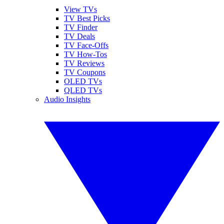
View TVs
TV Best Picks
TV Finder
TV Deals
TV Face-Offs
TV How-Tos
TV Reviews
TV Coupons
OLED TVs
QLED TVs
Audio Insights