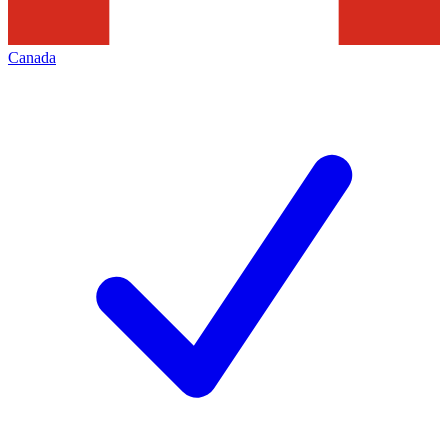
Canada