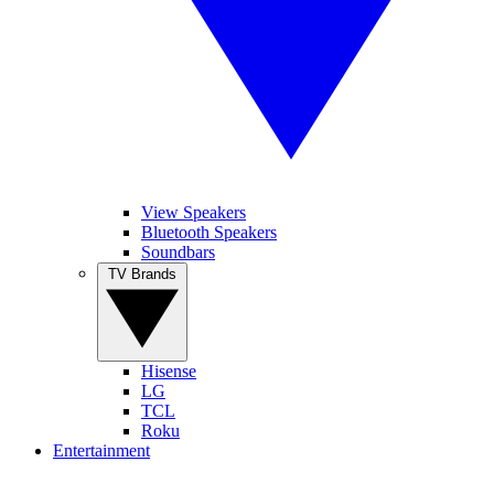
View Speakers
Bluetooth Speakers
Soundbars
TV Brands
Hisense
LG
TCL
Roku
Entertainment