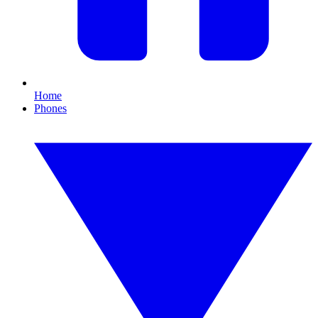
Home
Phones