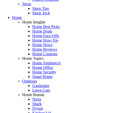
Sleep
Sleep Tips
Sleep Tech
Home
Home Insights
Home Best Picks
Home Deals
Home Face-Offs
Home How-Tos
Home News
Home Reviews
Home Coupons
Home Topics
Home Appliances
Home Office
Home Security
Smart Home
Outdoors
Gardening
Lawn Care
Home Brands
Ninja
Shark
Dyson
KitchenAid