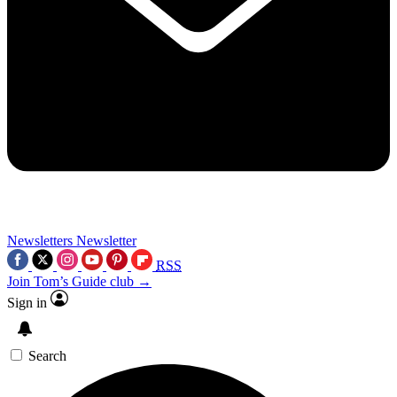
Newsletters
Newsletter
RSS
Join Tom’s Guide club →
Sign in
Search