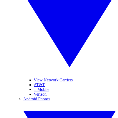
View Network Carriers
AT&T
T-Mobile
Verizon
Android Phones