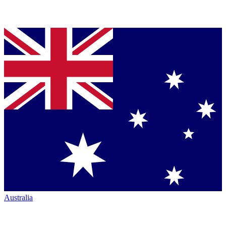
Australia