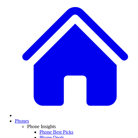
Phones
Phone Insights
Phone Best Picks
Phone Deals