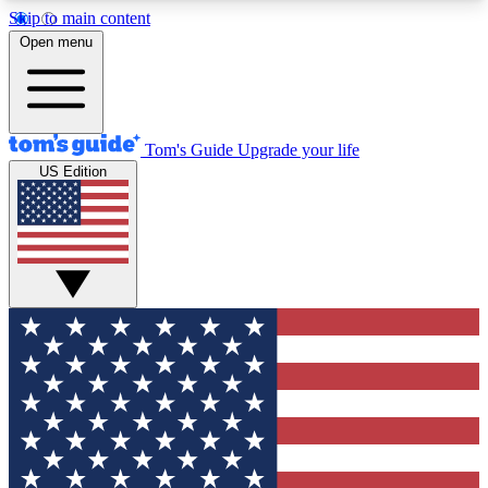
Skip to main content
12
24/7
30K+
Open menu
MEMBER FEATURES
ACCESS AVAILABLE
ACTIVE MEMBERS
Tom's Guide
Upgrade your life
US Edition
Exclusive Newsletters
Polls
Tech news direct to your inbox
Have your say in te
GET CLUB ACCESS QUICK
For the fastest way to join Tom's Guide Club enter
your email below. We'll send you a confirmation
and sign you up to our newsletter to keep you
updated on all the latest news.