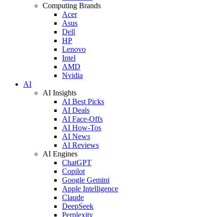
Computing Brands
Acer
Asus
Dell
HP
Lenovo
Intel
AMD
Nvidia
AI
AI Insights
AI Best Picks
AI Deals
AI Face-Offs
AI How-Tos
AI News
AI Reviews
AI Engines
ChatGPT
Copilot
Google Gemini
Apple Intelligence
Claude
DeepSeek
Perplexity