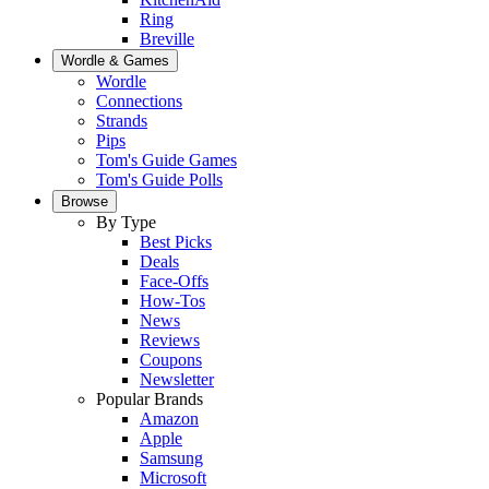
Ring
Breville
Wordle & Games
Wordle
Connections
Strands
Pips
Tom's Guide Games
Tom's Guide Polls
Browse
By Type
Best Picks
Deals
Face-Offs
How-Tos
News
Reviews
Coupons
Newsletter
Popular Brands
Amazon
Apple
Samsung
Microsoft