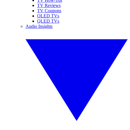
TV How-Tos
TV Reviews
TV Coupons
OLED TVs
QLED TVs
Audio Insights