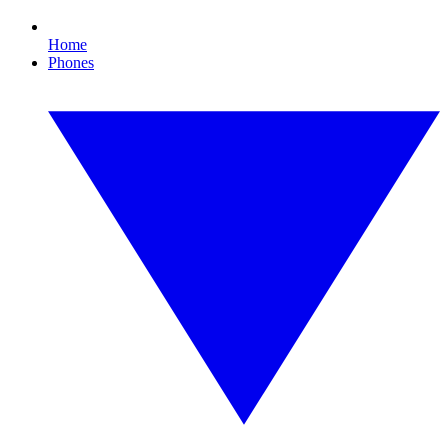
Home
Phones