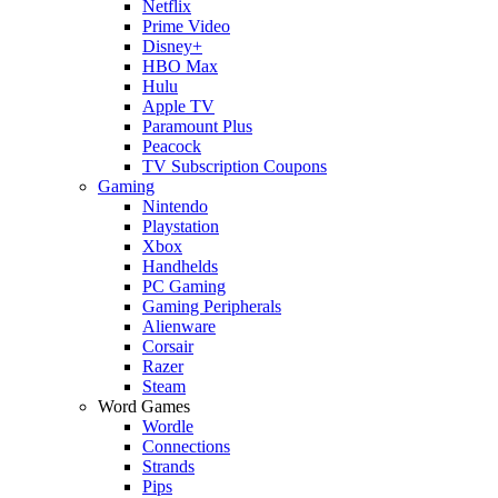
Netflix
Prime Video
Disney+
HBO Max
Hulu
Apple TV
Paramount Plus
Peacock
TV Subscription Coupons
Gaming
Nintendo
Playstation
Xbox
Handhelds
PC Gaming
Gaming Peripherals
Alienware
Corsair
Razer
Steam
Word Games
Wordle
Connections
Strands
Pips