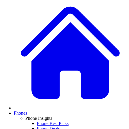
Phones
Phone Insights
Phone Best Picks
Phone Deals