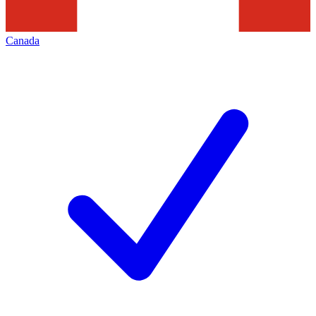
Canada