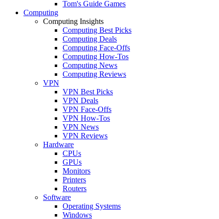
Tom's Guide Games
Computing
Computing Insights
Computing Best Picks
Computing Deals
Computing Face-Offs
Computing How-Tos
Computing News
Computing Reviews
VPN
VPN Best Picks
VPN Deals
VPN Face-Offs
VPN How-Tos
VPN News
VPN Reviews
Hardware
CPUs
GPUs
Monitors
Printers
Routers
Software
Operating Systems
Windows