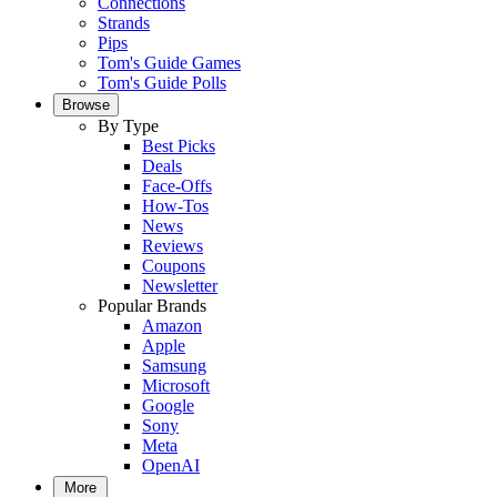
Connections
Strands
Pips
Tom's Guide Games
Tom's Guide Polls
Browse
By Type
Best Picks
Deals
Face-Offs
How-Tos
News
Reviews
Coupons
Newsletter
Popular Brands
Amazon
Apple
Samsung
Microsoft
Google
Sony
Meta
OpenAI
More