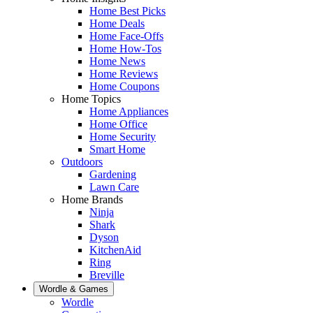
Home Best Picks
Home Deals
Home Face-Offs
Home How-Tos
Home News
Home Reviews
Home Coupons
Home Topics
Home Appliances
Home Office
Home Security
Smart Home
Outdoors
Gardening
Lawn Care
Home Brands
Ninja
Shark
Dyson
KitchenAid
Ring
Breville
Wordle & Games
Wordle