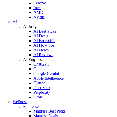
Lenovo
Intel
AMD
Nvidia
AI
AI Insights
AI Best Picks
AI Deals
AI Face-Offs
AI How-Tos
AI News
AI Reviews
AI Engines
ChatGPT
Copilot
Google Gemini
Apple Intelligence
Claude
DeepSeek
Perplexity
Grok
Wellness
Mattresses
Mattress Best Picks
Mattress Deals