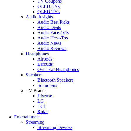
TV Coupons
OLED TVs
QLED TVs
Audio Insights
Audio Best Picks
Audio Deals
Audio Face-Offs
Audio How-Tos
Audio News
Audio Reviews
Headphones
Airpods
Earbuds
Over-Ear Headphones
Speakers
Bluetooth Speakers
Soundbars
TV Brands
Hisense
LG
TCL
Roku
Entertainment
Streaming
Streaming Devices