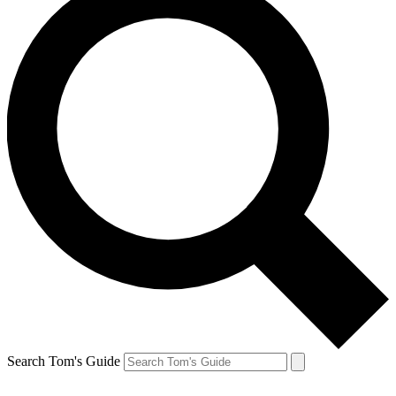
Search Tom's Guide