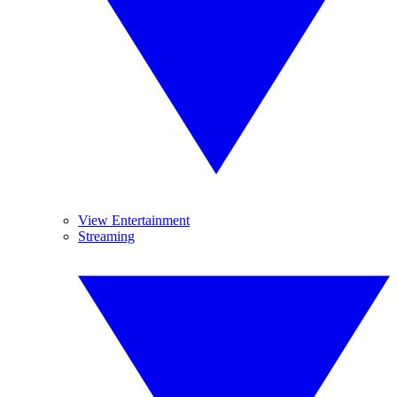
View Entertainment
Streaming