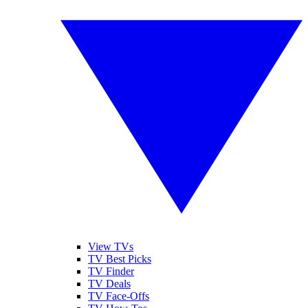
View TVs
TV Best Picks
TV Finder
TV Deals
TV Face-Offs