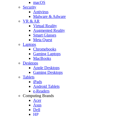
macOS
Security
Antivirus
Malware & Adware
VR & AR
Virtual Reality
Augmented Reality
Smart Glasses
Meta Quest
Laptops
Chromebooks
Gaming Laptops
MacBooks
Desktops
Apple Desktops
Gaming Desktops
Tablets
iPads
Android Tablets
e-Readers
Computing Brands
Acer
Asus
Dell
HP