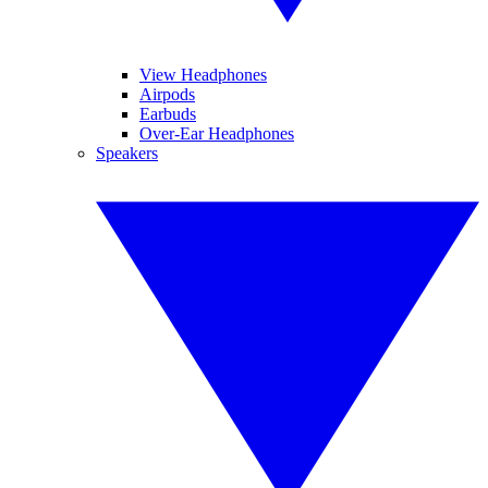
View Headphones
Airpods
Earbuds
Over-Ear Headphones
Speakers