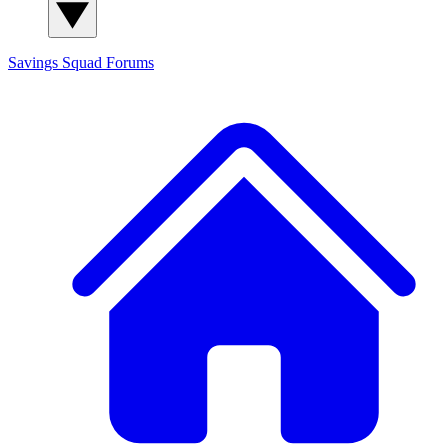
Savings Squad
Forums