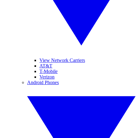
View Network Carriers
AT&T
T-Mobile
Verizon
Android Phones