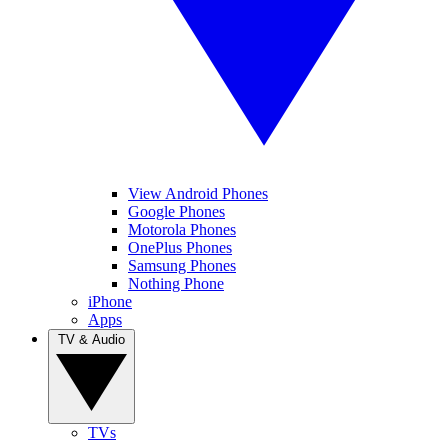
View Android Phones
Google Phones
Motorola Phones
OnePlus Phones
Samsung Phones
Nothing Phone
iPhone
Apps
TV & Audio
TVs