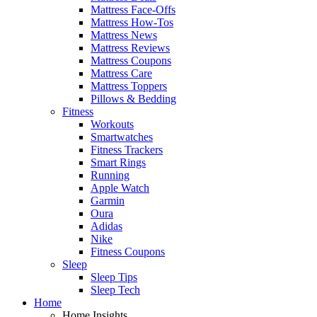
Mattress Face-Offs
Mattress How-Tos
Mattress News
Mattress Reviews
Mattress Coupons
Mattress Care
Mattress Toppers
Pillows & Bedding
Fitness
Workouts
Smartwatches
Fitness Trackers
Smart Rings
Running
Apple Watch
Garmin
Oura
Adidas
Nike
Fitness Coupons
Sleep
Sleep Tips
Sleep Tech
Home
Home Insights