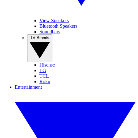
View Speakers
Bluetooth Speakers
Soundbars
TV Brands
Hisense
LG
TCL
Roku
Entertainment