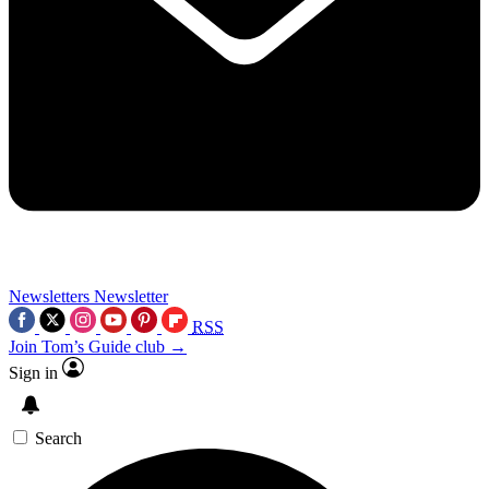
Newsletters
Newsletter
RSS
Join Tom’s Guide club →
Sign in
Search