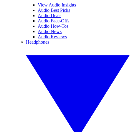
View Audio Insights
Audio Best Picks
Audio Deals
Audio Face-Offs
Audio How-Tos
Audio News
Audio Reviews
Headphones