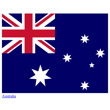
Australia