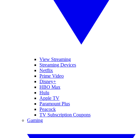
View Streaming
Streaming Devices
Netflix
Prime Video
Disney+
HBO Max
Hulu
Apple TV
Paramount Plus
Peacock
TV Subscription Coupons
Gaming