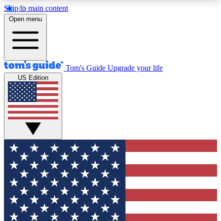
Skip to main content
12
24/7
30K+
Open menu
MEMBER FEATURES
ACCESS AVAILABLE
ACTIVE MEMBERS
Tom's Guide
Upgrade your life
US Edition
Exclusive Newsletters
Polls
Tech news direct to your inbox
Have your say in te
GET CLUB ACCESS QUICK
For the fastest way to join Tom's Guide Club enter
your email below. We'll send you a confirmation
and sign you up to our newsletter to keep you
updated on all the latest news.