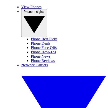
View Phones
Phone Insights
Phone Best Picks
Phone Deals
Phone Face-Offs
Phone How-Tos
Phone News
Phone Reviews
Network Carriers