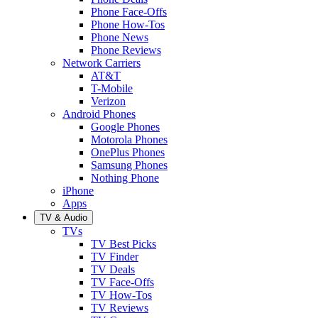
Phone Face-Offs
Phone How-Tos
Phone News
Phone Reviews
Network Carriers
AT&T
T-Mobile
Verizon
Android Phones
Google Phones
Motorola Phones
OnePlus Phones
Samsung Phones
Nothing Phone
iPhone
Apps
TV & Audio
TVs
TV Best Picks
TV Finder
TV Deals
TV Face-Offs
TV How-Tos
TV Reviews