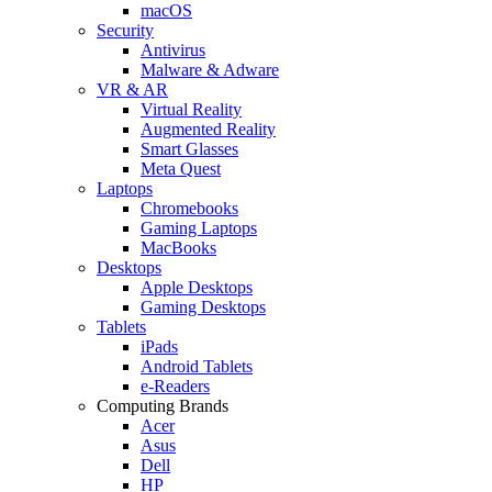
macOS
Security
Antivirus
Malware & Adware
VR & AR
Virtual Reality
Augmented Reality
Smart Glasses
Meta Quest
Laptops
Chromebooks
Gaming Laptops
MacBooks
Desktops
Apple Desktops
Gaming Desktops
Tablets
iPads
Android Tablets
e-Readers
Computing Brands
Acer
Asus
Dell
HP