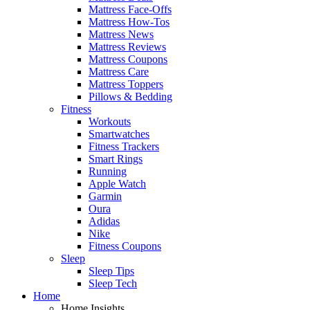
Mattress Face-Offs
Mattress How-Tos
Mattress News
Mattress Reviews
Mattress Coupons
Mattress Care
Mattress Toppers
Pillows & Bedding
Fitness
Workouts
Smartwatches
Fitness Trackers
Smart Rings
Running
Apple Watch
Garmin
Oura
Adidas
Nike
Fitness Coupons
Sleep
Sleep Tips
Sleep Tech
Home
Home Insights