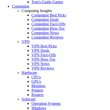
Tom's Guide Games
Computing
Computing Insights
Computing Best Picks
Computing Deals
Computing Face-Offs
Computing How-Tos
Computing News
Computing Reviews
VPN
VPN Best Picks
VPN Deals
VPN Face-Offs
VPN How-Tos
VPN News
VPN Reviews
Hardware
CPUs
GPUs
Monitors
Printers
Routers
Software
Operating Systems
Windows