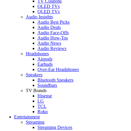
TV Coupons
OLED TVs
QLED TVs
Audio Insights
Audio Best Picks
Audio Deals
Audio Face-Offs
Audio How-Tos
Audio News
Audio Reviews
Headphones
Airpods
Earbuds
Over-Ear Headphones
Speakers
Bluetooth Speakers
Soundbars
TV Brands
Hisense
LG
TCL
Roku
Entertainment
Streaming
Streaming Devices