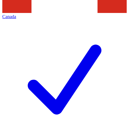
Canada