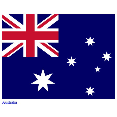
Australia