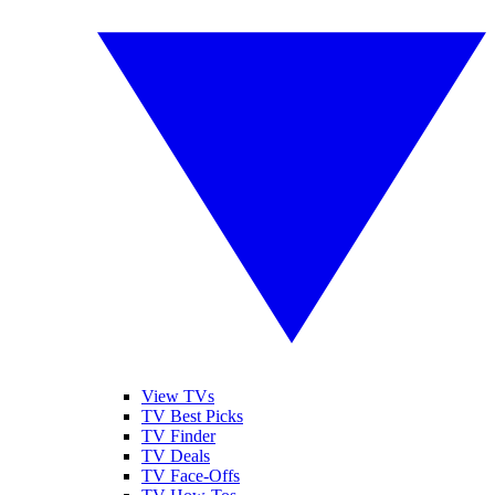
View TVs
TV Best Picks
TV Finder
TV Deals
TV Face-Offs