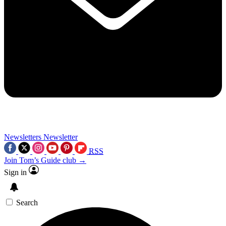
Newsletters
Newsletter
RSS
Join Tom’s Guide club →
Sign in
Search