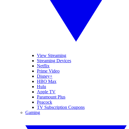
View Streaming
Streaming Devices
Netflix
Prime Video
Disney+
HBO Max
Hulu
Apple TV
Paramount Plus
Peacock
TV Subscription Coupons
Gaming