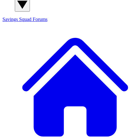
Savings Squad
Forums