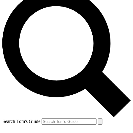
Search Tom's Guide