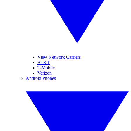
View Network Carriers
AT&T
T-Mobile
Verizon
Android Phones