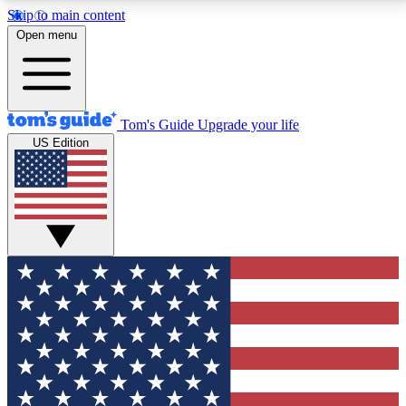
Skip to main content
12
24/7
30K+
Open menu
MEMBER FEATURES
ACCESS AVAILABLE
ACTIVE MEMBERS
Tom's Guide
Upgrade your life
US Edition
Exclusive Newsletters
Polls
Tech news direct to your inbox
Have your say in te
GET CLUB ACCESS QUICK
For the fastest way to join Tom's Guide Club enter
your email below. We'll send you a confirmation and
sign you up to our newsletter to keep you updated on
all the latest news.