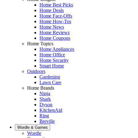
Home Best Picks
Home Deals
Home Face-Offs
Home How-Tos
Home News
Home Reviews
Home Coupons
Home Topics
Home Appliances
Home Office
Home Security
Smart Home
Outdoors
Gardening
Lawn Care
Home Brands
Ninja
Shark
Dyson
KitchenAid
Ring
Breville
Wordle & Games
Wordle