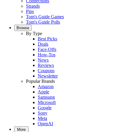
Connections
Strands
Pips
Tom's Guide Games
Tom's Guide Polls
Browse
By Type
Best Picks
Deals
Face-Offs
How-Tos
News
Reviews
Coupons
Newsletter
Popular Brands
Amazon
Apple
Samsung
Microsoft
Google
Sony
Meta
OpenAI
More