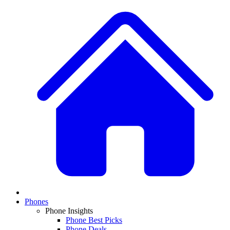
Phones
Phone Insights
Phone Best Picks
Phone Deals