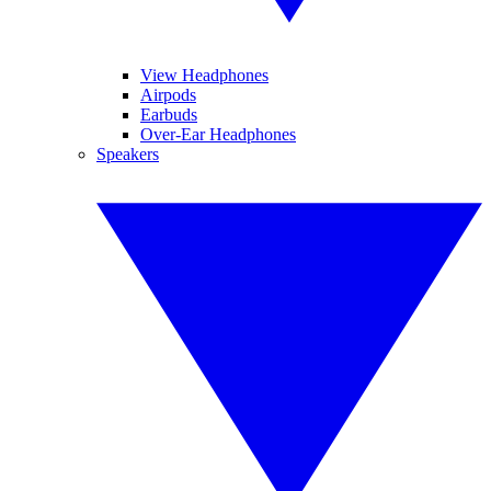
View Headphones
Airpods
Earbuds
Over-Ear Headphones
Speakers