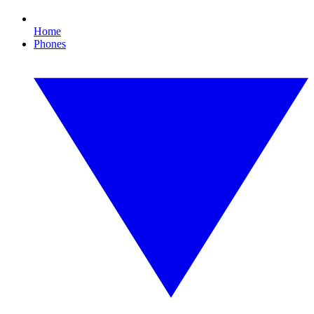
Home
Phones