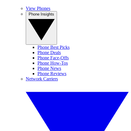
View Phones
Phone Insights
Phone Best Picks
Phone Deals
Phone Face-Offs
Phone How-Tos
Phone News
Phone Reviews
Network Carriers