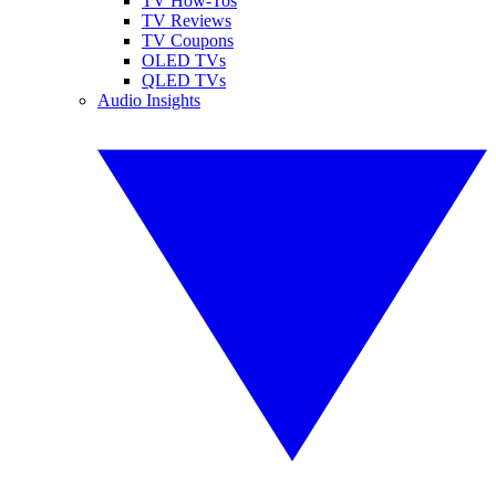
TV How-Tos
TV Reviews
TV Coupons
OLED TVs
QLED TVs
Audio Insights