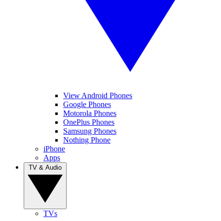
View Android Phones
Google Phones
Motorola Phones
OnePlus Phones
Samsung Phones
Nothing Phone
iPhone
Apps
TV & Audio
TVs