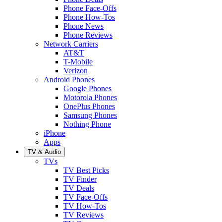
Phone Face-Offs
Phone How-Tos
Phone News
Phone Reviews
Network Carriers
AT&T
T-Mobile
Verizon
Android Phones
Google Phones
Motorola Phones
OnePlus Phones
Samsung Phones
Nothing Phone
iPhone
Apps
TV & Audio
TVs
TV Best Picks
TV Finder
TV Deals
TV Face-Offs
TV How-Tos
TV Reviews