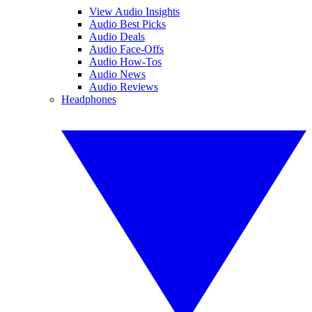
View Audio Insights
Audio Best Picks
Audio Deals
Audio Face-Offs
Audio How-Tos
Audio News
Audio Reviews
Headphones