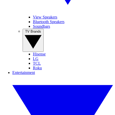
View Speakers
Bluetooth Speakers
Soundbars
TV Brands
Hisense
LG
TCL
Roku
Entertainment