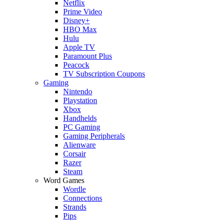
Netflix
Prime Video
Disney+
HBO Max
Hulu
Apple TV
Paramount Plus
Peacock
TV Subscription Coupons
Gaming
Nintendo
Playstation
Xbox
Handhelds
PC Gaming
Gaming Peripherals
Alienware
Corsair
Razer
Steam
Word Games
Wordle
Connections
Strands
Pips