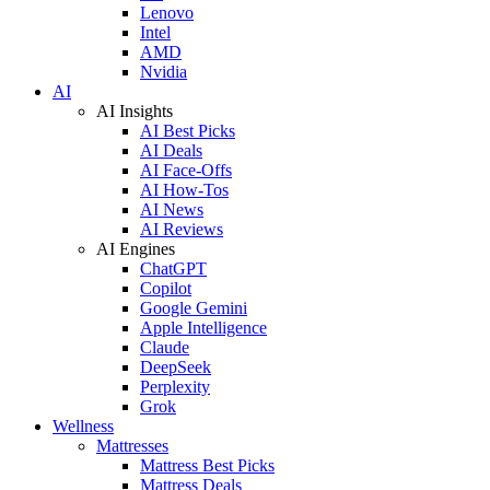
Lenovo
Intel
AMD
Nvidia
AI
AI Insights
AI Best Picks
AI Deals
AI Face-Offs
AI How-Tos
AI News
AI Reviews
AI Engines
ChatGPT
Copilot
Google Gemini
Apple Intelligence
Claude
DeepSeek
Perplexity
Grok
Wellness
Mattresses
Mattress Best Picks
Mattress Deals