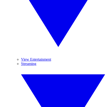
View Entertainment
Streaming