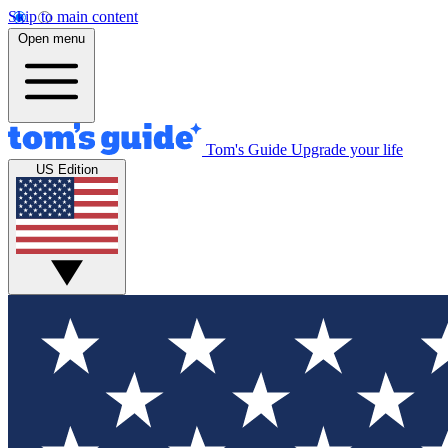
Skip to main content
Open menu
Tom's Guide
Upgrade your life
US Edition