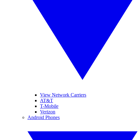
View Network Carriers
AT&T
T-Mobile
Verizon
Android Phones