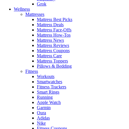
Grok
Wellness
Mattresses
Mattress Best Picks
Mattress Deals
Mattress Face-Offs
Mattress How-Tos
Mattress News
Mattress Reviews
Mattress Coupons
Mattress Care
Mattress Toppers
Pillows & Bedding
Fitness
Workouts
Smartwatches
Fitness Trackers
Smart Rings
Running
Apple Watch
Garmin
Oura
Adidas
Nike
Fitness Coupons