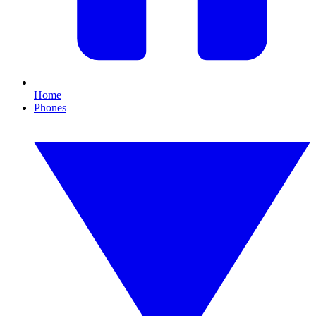
Home
Phones