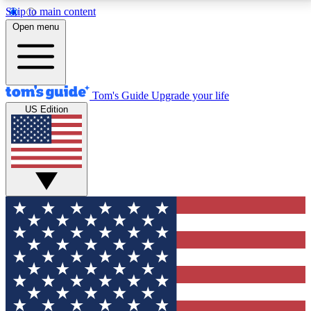
Skip to main content
12
24/7
30K+
Open menu
MEMBER FEATURES
ACCESS AVAILABLE
ACTIVE MEMBERS
Tom's Guide
Upgrade your life
US Edition
Exclusive Newsletters
Polls
Tech news direct to your inbox
Have your say in te
GET CLUB ACCESS QUICK
For the fastest way to join Tom's Guide Club enter
your email below. We'll send you a confirmation and
sign you up to our newsletter to keep you updated on
all the latest news.