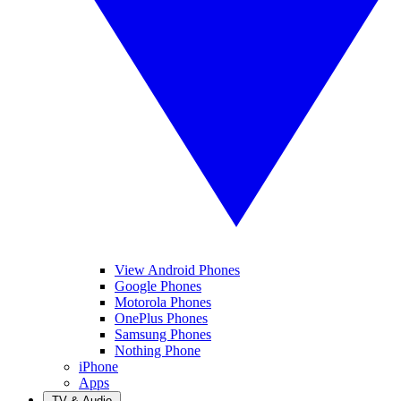
View Android Phones
Google Phones
Motorola Phones
OnePlus Phones
Samsung Phones
Nothing Phone
iPhone
Apps
TV & Audio