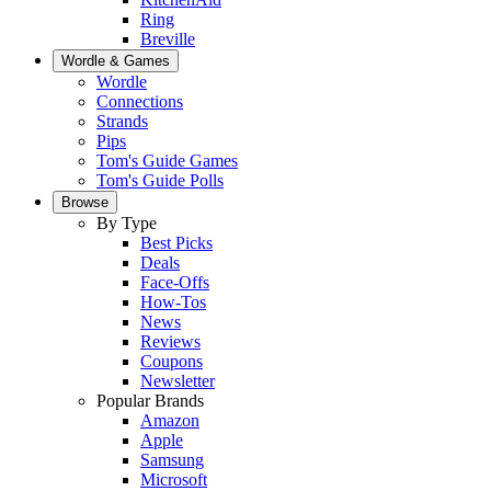
Ring
Breville
Wordle & Games
Wordle
Connections
Strands
Pips
Tom's Guide Games
Tom's Guide Polls
Browse
By Type
Best Picks
Deals
Face-Offs
How-Tos
News
Reviews
Coupons
Newsletter
Popular Brands
Amazon
Apple
Samsung
Microsoft