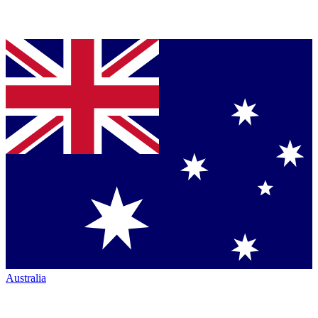
Australia