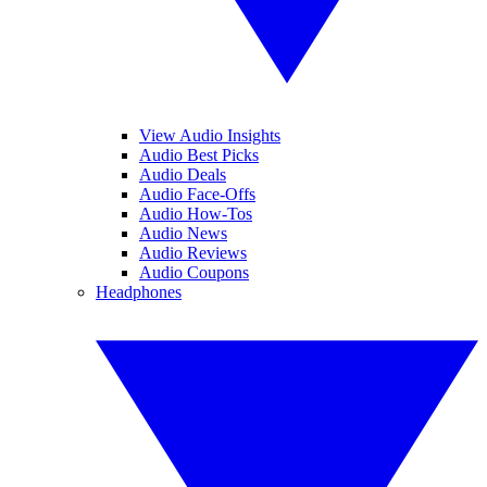
View Audio Insights
Audio Best Picks
Audio Deals
Audio Face-Offs
Audio How-Tos
Audio News
Audio Reviews
Audio Coupons
Headphones