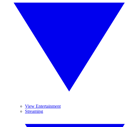
View Entertainment
Streaming