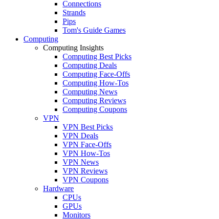
Connections
Strands
Pips
Tom's Guide Games
Computing
Computing Insights
Computing Best Picks
Computing Deals
Computing Face-Offs
Computing How-Tos
Computing News
Computing Reviews
Computing Coupons
VPN
VPN Best Picks
VPN Deals
VPN Face-Offs
VPN How-Tos
VPN News
VPN Reviews
VPN Coupons
Hardware
CPUs
GPUs
Monitors