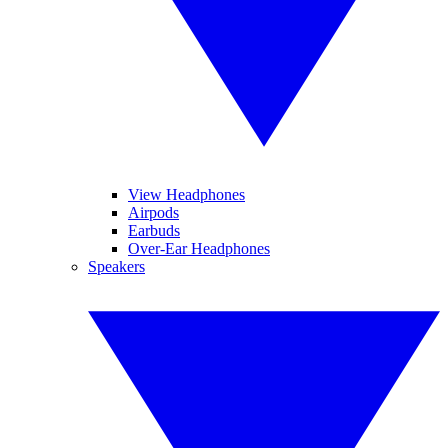
View Headphones
Airpods
Earbuds
Over-Ear Headphones
Speakers