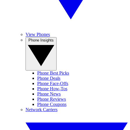
View Phones
Phone Insights
Phone Best Picks
Phone Deals
Phone Face-Offs
Phone How-Tos
Phone News
Phone Reviews
Phone Coupons
Network Carriers