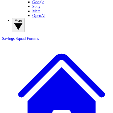
Google
Sony
Meta
OpenAI
More
Savings Squad
Forums