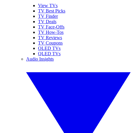
View TVs
TV Best Picks
TV Finder
TV Deals
TV Face-Offs
TV How-Tos
TV Reviews
TV Coupons
OLED TVs
QLED TVs
Audio Insights