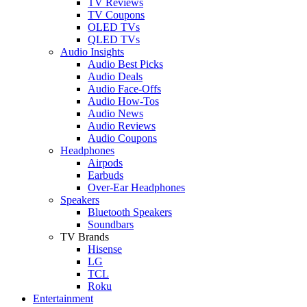
TV Reviews
TV Coupons
OLED TVs
QLED TVs
Audio Insights
Audio Best Picks
Audio Deals
Audio Face-Offs
Audio How-Tos
Audio News
Audio Reviews
Audio Coupons
Headphones
Airpods
Earbuds
Over-Ear Headphones
Speakers
Bluetooth Speakers
Soundbars
TV Brands
Hisense
LG
TCL
Roku
Entertainment