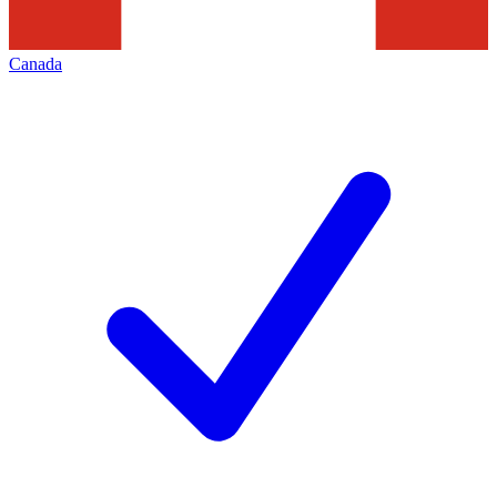
Canada