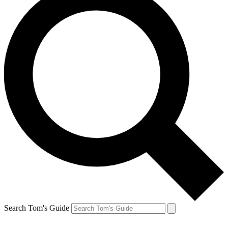
Search Tom's Guide