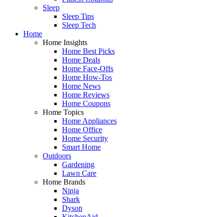
Sleep
Sleep Tips
Sleep Tech
Home
Home Insights
Home Best Picks
Home Deals
Home Face-Offs
Home How-Tos
Home News
Home Reviews
Home Coupons
Home Topics
Home Appliances
Home Office
Home Security
Smart Home
Outdoors
Gardening
Lawn Care
Home Brands
Ninja
Shark
Dyson
KitchenAid