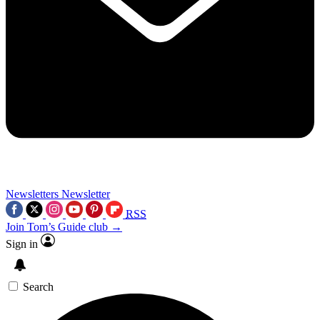
Newsletters
Newsletter
RSS
Join Tom’s Guide club →
Sign in
Search