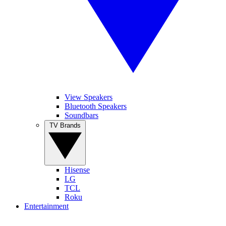
View Speakers
Bluetooth Speakers
Soundbars
TV Brands
Hisense
LG
TCL
Roku
Entertainment