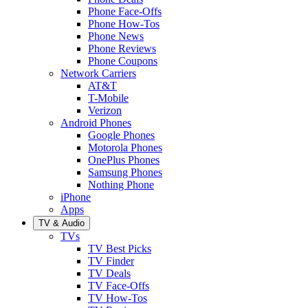
Phone Face-Offs
Phone How-Tos
Phone News
Phone Reviews
Phone Coupons
Network Carriers
AT&T
T-Mobile
Verizon
Android Phones
Google Phones
Motorola Phones
OnePlus Phones
Samsung Phones
Nothing Phone
iPhone
Apps
TV & Audio
TVs
TV Best Picks
TV Finder
TV Deals
TV Face-Offs
TV How-Tos