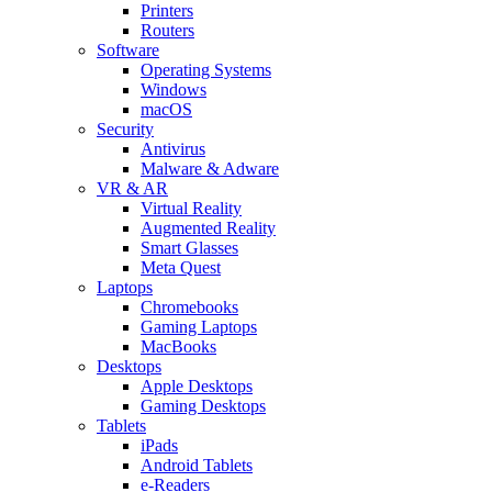
Printers
Routers
Software
Operating Systems
Windows
macOS
Security
Antivirus
Malware & Adware
VR & AR
Virtual Reality
Augmented Reality
Smart Glasses
Meta Quest
Laptops
Chromebooks
Gaming Laptops
MacBooks
Desktops
Apple Desktops
Gaming Desktops
Tablets
iPads
Android Tablets
e-Readers