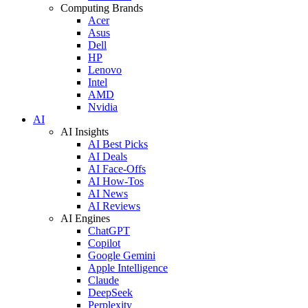
Computing Brands
Acer
Asus
Dell
HP
Lenovo
Intel
AMD
Nvidia
AI
AI Insights
AI Best Picks
AI Deals
AI Face-Offs
AI How-Tos
AI News
AI Reviews
AI Engines
ChatGPT
Copilot
Google Gemini
Apple Intelligence
Claude
DeepSeek
Perplexity