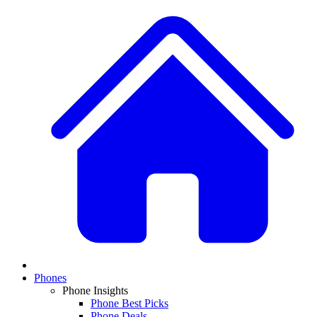
Phones
Phone Insights
Phone Best Picks
Phone Deals