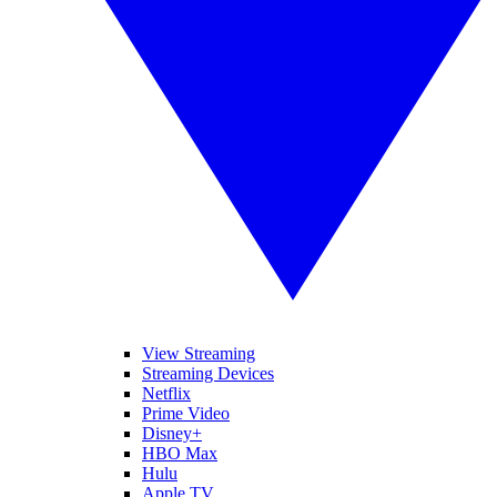
View Streaming
Streaming Devices
Netflix
Prime Video
Disney+
HBO Max
Hulu
Apple TV