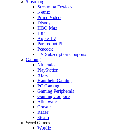
Streaming
Streaming Devices
Netflix
Prime Video
Disney+
HBO Max
Hulu
Apple TV
Paramount Plus
Peacock
TV Subscription Coupons
Gaming
Nintendo
PlayStation
Xbox
Handheld Gaming
PC Gaming
Gaming Peripherals
Gaming Coupons
Alienware
Corsair
Razer
Steam
Word Games
Wordle