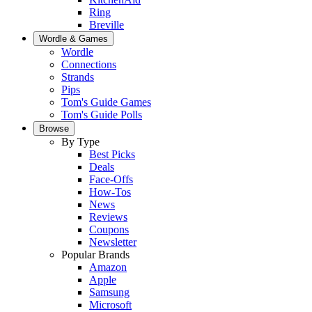
Ring
Breville
Wordle & Games
Wordle
Connections
Strands
Pips
Tom's Guide Games
Tom's Guide Polls
Browse
By Type
Best Picks
Deals
Face-Offs
How-Tos
News
Reviews
Coupons
Newsletter
Popular Brands
Amazon
Apple
Samsung
Microsoft