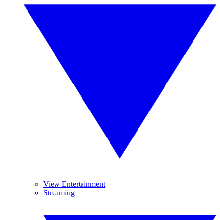
View Entertainment
Streaming