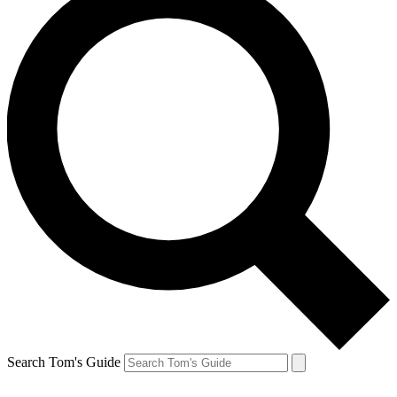
Search Tom's Guide