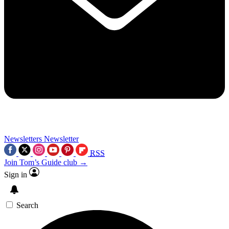
Newsletters
Newsletter
RSS
Join Tom’s Guide club →
Sign in
Search