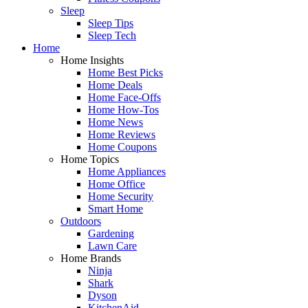
Sleep
Sleep Tips
Sleep Tech
Home
Home Insights
Home Best Picks
Home Deals
Home Face-Offs
Home How-Tos
Home News
Home Reviews
Home Coupons
Home Topics
Home Appliances
Home Office
Home Security
Smart Home
Outdoors
Gardening
Lawn Care
Home Brands
Ninja
Shark
Dyson
KitchenAid