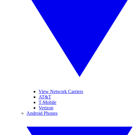
View Network Carriers
AT&T
T-Mobile
Verizon
Android Phones