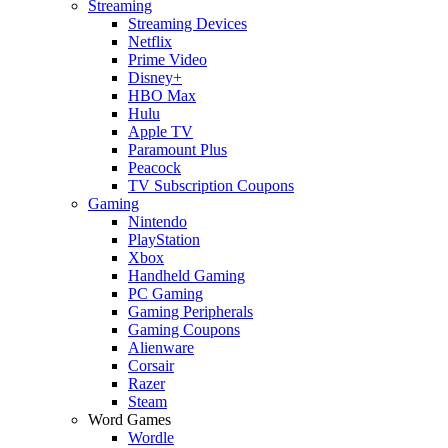
Streaming
Streaming Devices
Netflix
Prime Video
Disney+
HBO Max
Hulu
Apple TV
Paramount Plus
Peacock
TV Subscription Coupons
Gaming
Nintendo
PlayStation
Xbox
Handheld Gaming
PC Gaming
Gaming Peripherals
Gaming Coupons
Alienware
Corsair
Razer
Steam
Word Games
Wordle