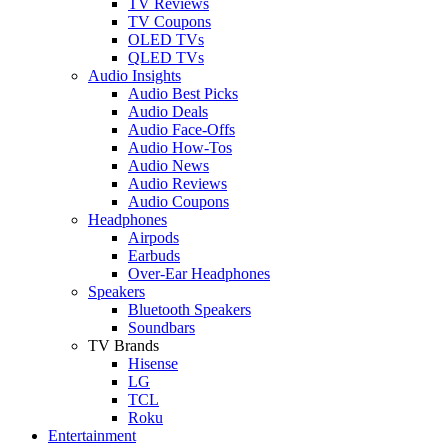
TV Reviews
TV Coupons
OLED TVs
QLED TVs
Audio Insights
Audio Best Picks
Audio Deals
Audio Face-Offs
Audio How-Tos
Audio News
Audio Reviews
Audio Coupons
Headphones
Airpods
Earbuds
Over-Ear Headphones
Speakers
Bluetooth Speakers
Soundbars
TV Brands
Hisense
LG
TCL
Roku
Entertainment