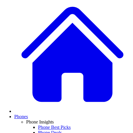
Phones
Phone Insights
Phone Best Picks
Phone Deals