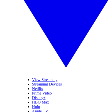
View Streaming
Streaming Devices
Netflix
Prime Video
Disney+
HBO Max
Hulu
Apple TV