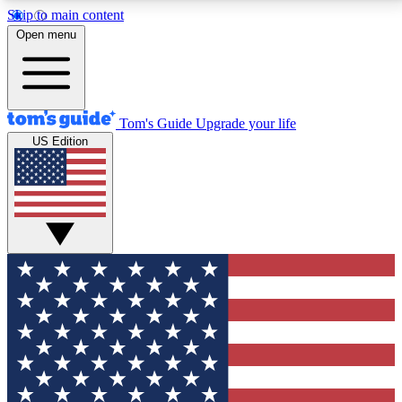
Skip to main content
12
24/7
30K+
Open menu
MEMBER FEATURES
ACCESS AVAILABLE
ACTIVE MEMBERS
Tom's Guide
Upgrade your life
US Edition
Exclusive Newsletters
Polls
Tech news direct to your inbox
Have your say in te
GET CLUB ACCESS QUICK
For the fastest way to join Tom's Guide Club enter
your email below. We'll send you a confirmation and
sign you up to our newsletter to keep you updated on
all the latest news.