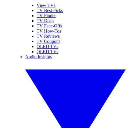
View TVs
TV Best Picks
TV Finder
TV Deals
TV Face-Offs
TV How-Tos
TV Reviews
TV Coupons
OLED TVs
QLED TVs
Audio Insights