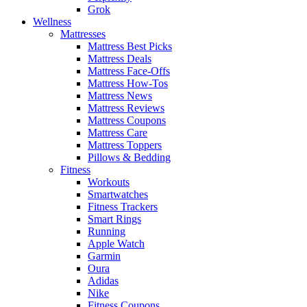
Grok
Wellness
Mattresses
Mattress Best Picks
Mattress Deals
Mattress Face-Offs
Mattress How-Tos
Mattress News
Mattress Reviews
Mattress Coupons
Mattress Care
Mattress Toppers
Pillows & Bedding
Fitness
Workouts
Smartwatches
Fitness Trackers
Smart Rings
Running
Apple Watch
Garmin
Oura
Adidas
Nike
Fitness Coupons