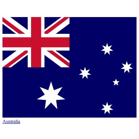
Australia