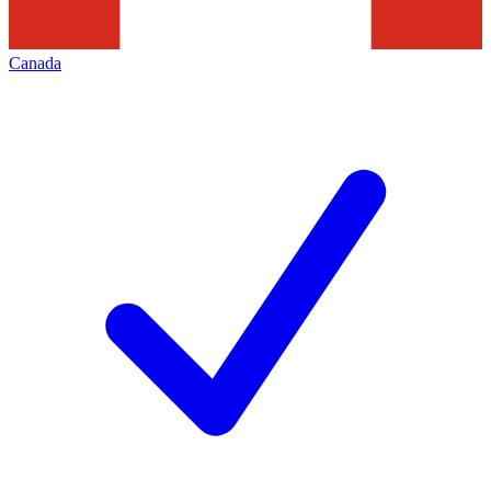
Canada