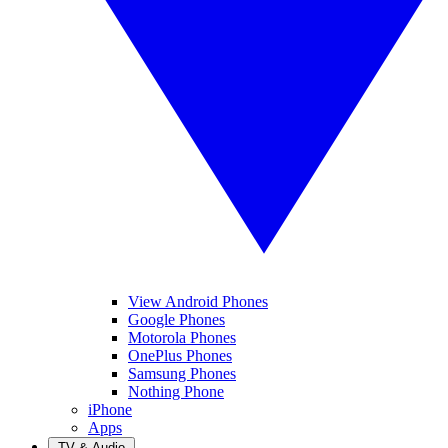
View Android Phones
Google Phones
Motorola Phones
OnePlus Phones
Samsung Phones
Nothing Phone
iPhone
Apps
TV & Audio