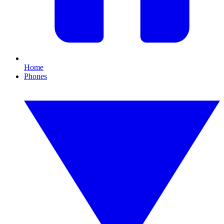
Home
Phones