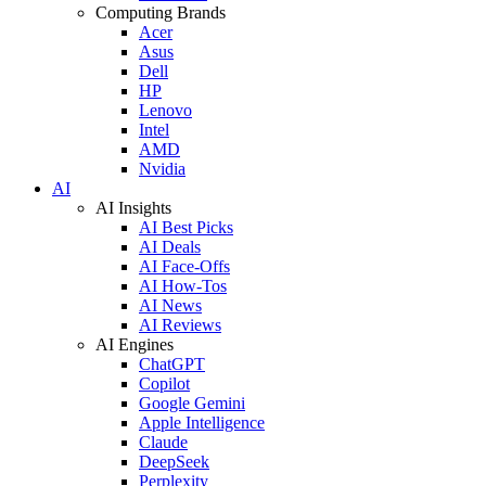
Computing Brands
Acer
Asus
Dell
HP
Lenovo
Intel
AMD
Nvidia
AI
AI Insights
AI Best Picks
AI Deals
AI Face-Offs
AI How-Tos
AI News
AI Reviews
AI Engines
ChatGPT
Copilot
Google Gemini
Apple Intelligence
Claude
DeepSeek
Perplexity