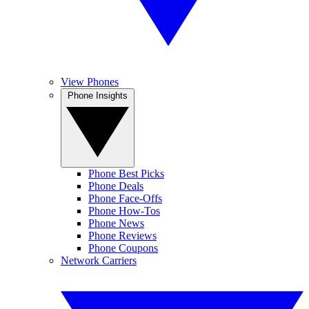
View Phones
Phone Insights
Phone Best Picks
Phone Deals
Phone Face-Offs
Phone How-Tos
Phone News
Phone Reviews
Phone Coupons
Network Carriers