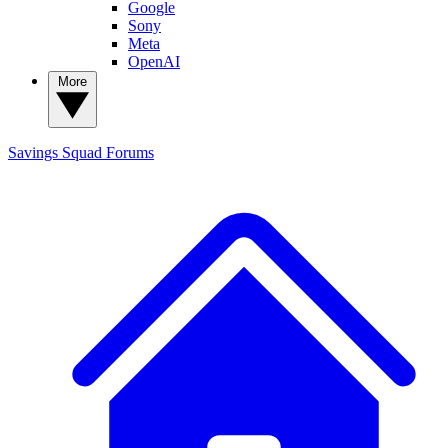
Google
Sony
Meta
OpenAI
More
Savings Squad
Forums