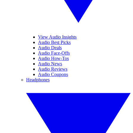
View Audio Insights
Audio Best Picks
Audio Deals
Audio Face-Offs
Audio How-Tos
Audio News
Audio Reviews
Audio Coupons
Headphones