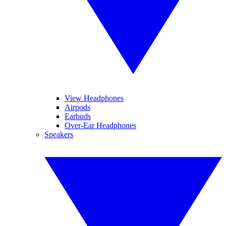
View Headphones
Airpods
Earbuds
Over-Ear Headphones
Speakers