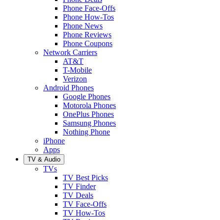
Phone Face-Offs
Phone How-Tos
Phone News
Phone Reviews
Phone Coupons
Network Carriers
AT&T
T-Mobile
Verizon
Android Phones
Google Phones
Motorola Phones
OnePlus Phones
Samsung Phones
Nothing Phone
iPhone
Apps
TV & Audio
TVs
TV Best Picks
TV Finder
TV Deals
TV Face-Offs
TV How-Tos