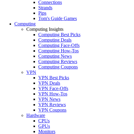
Connections
Strands
Pips
Tom's Guide Games
Computing
Computing Insights
Computing Best Picks
Computing Deals
Computing Face-Offs
Computing How-Tos
Computing News
Computing Reviews
Computing Coupons
VPN
VPN Best Picks
VPN Deals
VPN Face-Offs
VPN How-Tos
VPN News
VPN Reviews
VPN Coupons
Hardware
CPUs
GPUs
Monitors