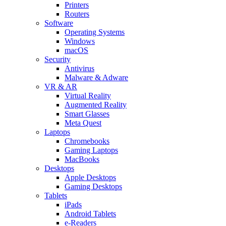
Printers
Routers
Software
Operating Systems
Windows
macOS
Security
Antivirus
Malware & Adware
VR & AR
Virtual Reality
Augmented Reality
Smart Glasses
Meta Quest
Laptops
Chromebooks
Gaming Laptops
MacBooks
Desktops
Apple Desktops
Gaming Desktops
Tablets
iPads
Android Tablets
e-Readers