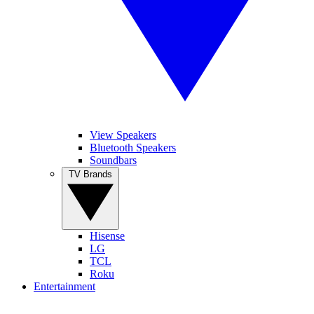
View Speakers
Bluetooth Speakers
Soundbars
TV Brands
Hisense
LG
TCL
Roku
Entertainment