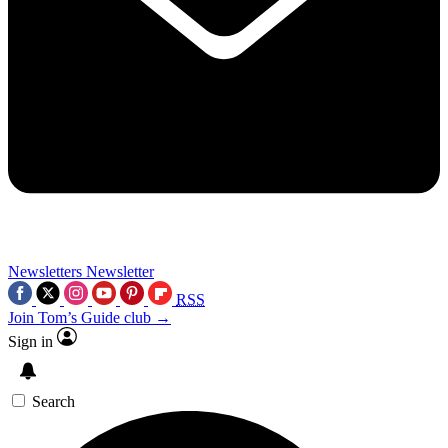
Newsletters
Newsletter
RSS
Join Tom’s Guide club →
Sign in
Search