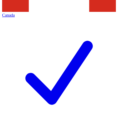
Canada