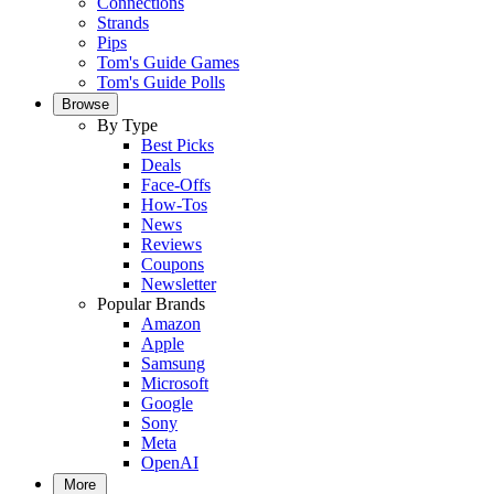
Connections
Strands
Pips
Tom's Guide Games
Tom's Guide Polls
Browse
By Type
Best Picks
Deals
Face-Offs
How-Tos
News
Reviews
Coupons
Newsletter
Popular Brands
Amazon
Apple
Samsung
Microsoft
Google
Sony
Meta
OpenAI
More