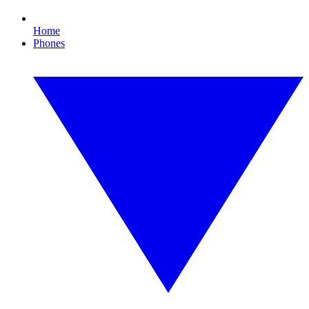
Home
Phones