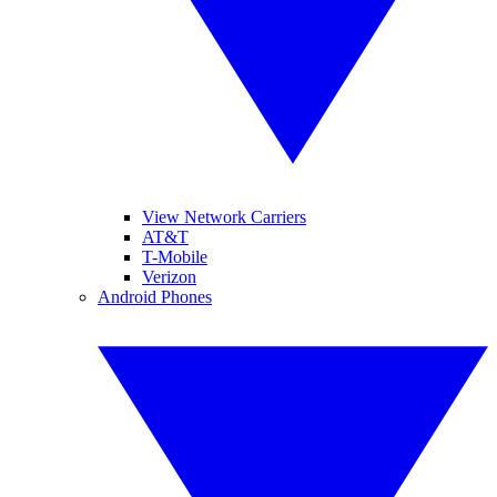
View Network Carriers
AT&T
T-Mobile
Verizon
Android Phones