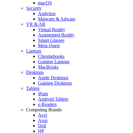
macOS
Security
Antivirus
Malware & Adware
VR & AR
Virtual Reality
Augmented Reality
Smart Glasses
Meta Quest
Laptops
Chromebooks
Gaming Laptops
MacBooks
Desktops
Apple Desktops
Gaming Desktops
Tablets
iPads
Android Tablets
e-Readers
Computing Brands
Acer
Asus
Dell
HP