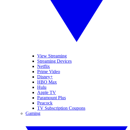
View Streaming
Streaming Devices
Netflix
Prime Video
Disney+
HBO Max
Hulu
Apple TV
Paramount Plus
Peacock
TV Subscription Coupons
Gaming