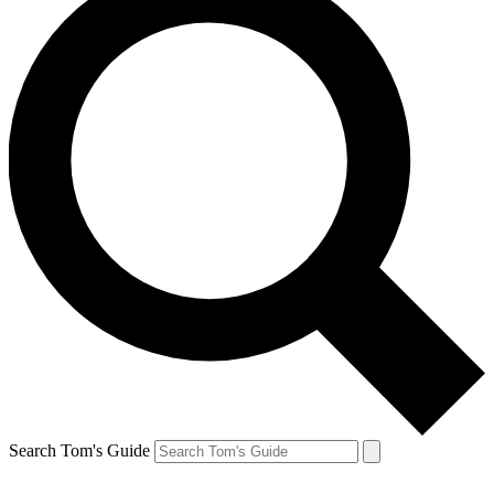
Search Tom's Guide