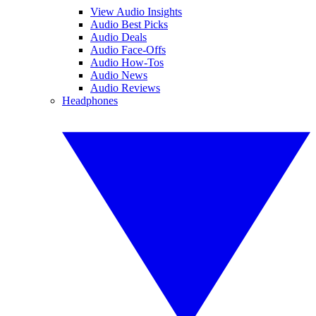
View Audio Insights
Audio Best Picks
Audio Deals
Audio Face-Offs
Audio How-Tos
Audio News
Audio Reviews
Headphones