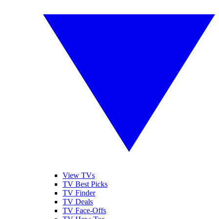
View TVs
TV Best Picks
TV Finder
TV Deals
TV Face-Offs