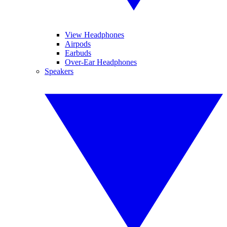
View Headphones
Airpods
Earbuds
Over-Ear Headphones
Speakers