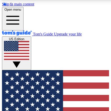
Skip to main content
Open menu
Tom's Guide
Upgrade your life
US Edition
Exclusive Newslett
Tech news direct to your
GET CLUB ACCE
For the fastest way to jo
Contact me with news an
By submitting your information you agr