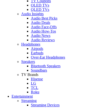
TV Coupons
OLED TVs
QLED TVs
Audio Insights
Audio Best Picks
Audio Deals
Audio Face-Offs
Audio How-Tos
Audio News
Audio Reviews
Headphones
Airpods
Earbuds
Over-Ear Headphones
Speakers
Bluetooth Speakers
Soundbars
TV Brands
Hisense
LG
TCL
Roku
Entertainment
Streaming
Streaming Devices