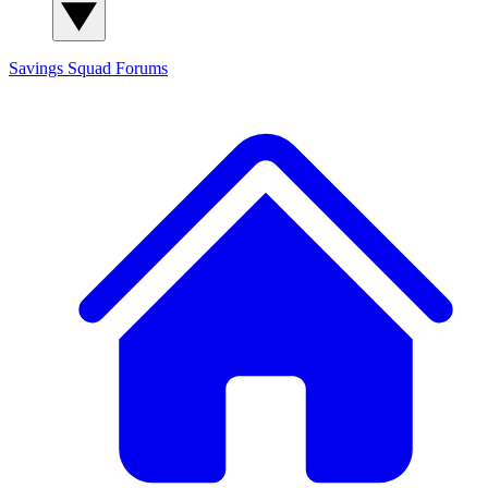
Savings Squad
Forums