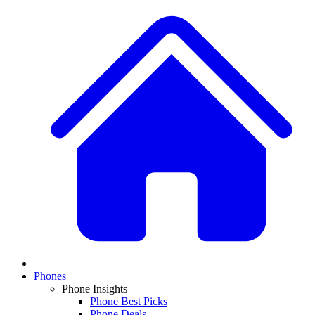
Phones
Phone Insights
Phone Best Picks
Phone Deals