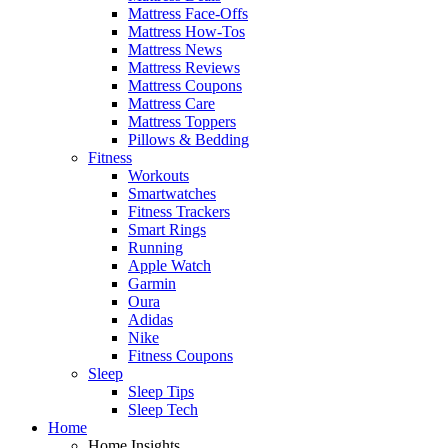
Mattress Face-Offs
Mattress How-Tos
Mattress News
Mattress Reviews
Mattress Coupons
Mattress Care
Mattress Toppers
Pillows & Bedding
Fitness
Workouts
Smartwatches
Fitness Trackers
Smart Rings
Running
Apple Watch
Garmin
Oura
Adidas
Nike
Fitness Coupons
Sleep
Sleep Tips
Sleep Tech
Home
Home Insights