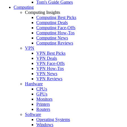
Tom's Guide Games
Computing
Computing Insights
Computing Best Picks
Computing Deals
Computing Face-Offs
Computing How-Tos
Computing News
Computing Reviews
VPN
VPN Best Picks
VPN Deals
VPN Face-Offs
VPN How-Tos
VPN News
VPN Reviews
Hardware
CPUs
GPUs
Monitors
Printers
Routers
Software
Operating Systems
Windows