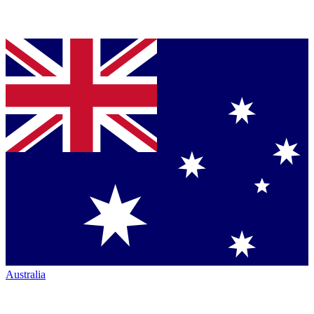
Australia