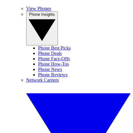
View Phones
Phone Insights
Phone Best Picks
Phone Deals
Phone Face-Offs
Phone How-Tos
Phone News
Phone Reviews
Network Carriers