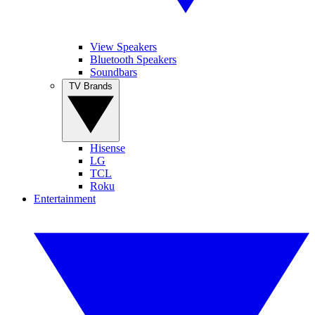
View Speakers
Bluetooth Speakers
Soundbars
TV Brands
Hisense
LG
TCL
Roku
Entertainment