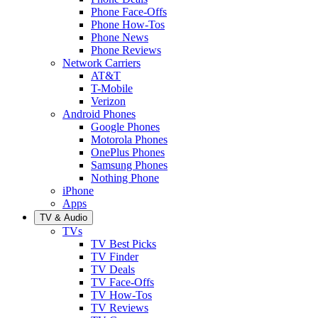
Phone Face-Offs
Phone How-Tos
Phone News
Phone Reviews
Network Carriers
AT&T
T-Mobile
Verizon
Android Phones
Google Phones
Motorola Phones
OnePlus Phones
Samsung Phones
Nothing Phone
iPhone
Apps
TV & Audio
TVs
TV Best Picks
TV Finder
TV Deals
TV Face-Offs
TV How-Tos
TV Reviews