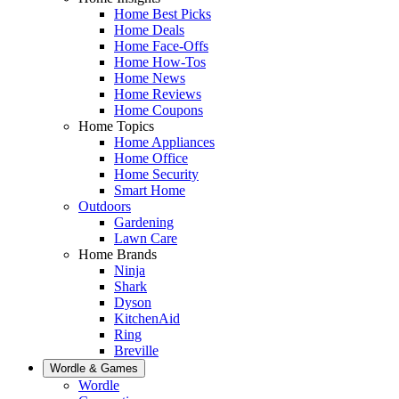
Home Best Picks
Home Deals
Home Face-Offs
Home How-Tos
Home News
Home Reviews
Home Coupons
Home Topics
Home Appliances
Home Office
Home Security
Smart Home
Outdoors
Gardening
Lawn Care
Home Brands
Ninja
Shark
Dyson
KitchenAid
Ring
Breville
Wordle & Games
Wordle