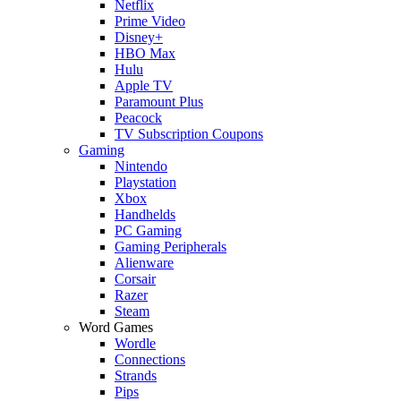
Netflix
Prime Video
Disney+
HBO Max
Hulu
Apple TV
Paramount Plus
Peacock
TV Subscription Coupons
Gaming
Nintendo
Playstation
Xbox
Handhelds
PC Gaming
Gaming Peripherals
Alienware
Corsair
Razer
Steam
Word Games
Wordle
Connections
Strands
Pips