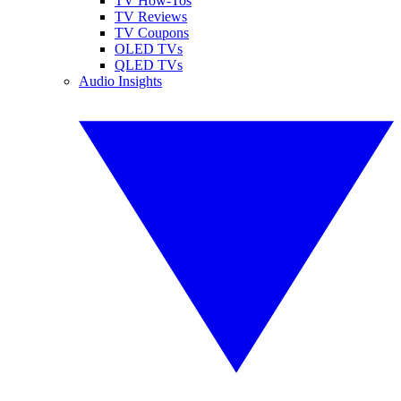
TV How-Tos
TV Reviews
TV Coupons
OLED TVs
QLED TVs
Audio Insights