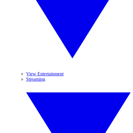
View Entertainment
Streaming