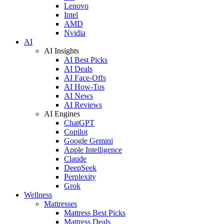
Lenovo
Intel
AMD
Nvidia
AI
AI Insights
AI Best Picks
AI Deals
AI Face-Offs
AI How-Tos
AI News
AI Reviews
AI Engines
ChatGPT
Copilot
Google Gemini
Apple Intelligence
Claude
DeepSeek
Perplexity
Grok
Wellness
Mattresses
Mattress Best Picks
Mattress Deals