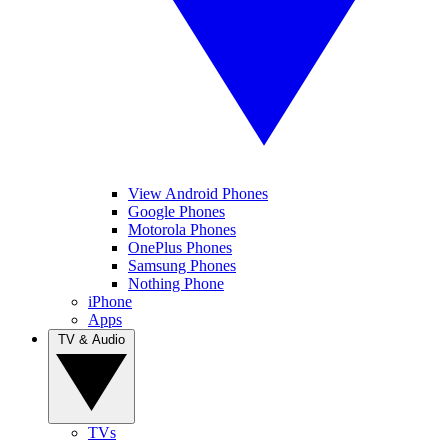
View Android Phones
Google Phones
Motorola Phones
OnePlus Phones
Samsung Phones
Nothing Phone
iPhone
Apps
TV & Audio
TVs