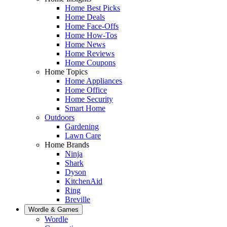
Home Best Picks
Home Deals
Home Face-Offs
Home How-Tos
Home News
Home Reviews
Home Coupons
Home Topics
Home Appliances
Home Office
Home Security
Smart Home
Outdoors
Gardening
Lawn Care
Home Brands
Ninja
Shark
Dyson
KitchenAid
Ring
Breville
Wordle & Games
Wordle