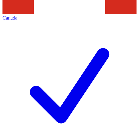
Canada