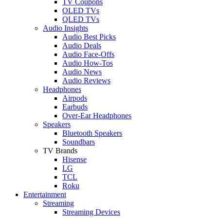
TV Coupons
OLED TVs
QLED TVs
Audio Insights
Audio Best Picks
Audio Deals
Audio Face-Offs
Audio How-Tos
Audio News
Audio Reviews
Headphones
Airpods
Earbuds
Over-Ear Headphones
Speakers
Bluetooth Speakers
Soundbars
TV Brands
Hisense
LG
TCL
Roku
Entertainment
Streaming
Streaming Devices