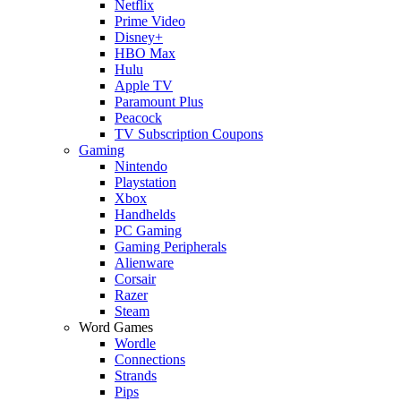
Netflix
Prime Video
Disney+
HBO Max
Hulu
Apple TV
Paramount Plus
Peacock
TV Subscription Coupons
Gaming
Nintendo
Playstation
Xbox
Handhelds
PC Gaming
Gaming Peripherals
Alienware
Corsair
Razer
Steam
Word Games
Wordle
Connections
Strands
Pips