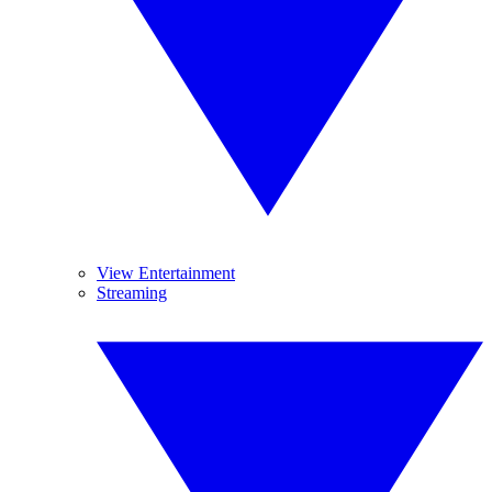
View Entertainment
Streaming