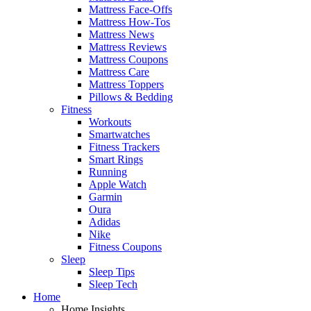
Mattress Face-Offs
Mattress How-Tos
Mattress News
Mattress Reviews
Mattress Coupons
Mattress Care
Mattress Toppers
Pillows & Bedding
Fitness
Workouts
Smartwatches
Fitness Trackers
Smart Rings
Running
Apple Watch
Garmin
Oura
Adidas
Nike
Fitness Coupons
Sleep
Sleep Tips
Sleep Tech
Home
Home Insights