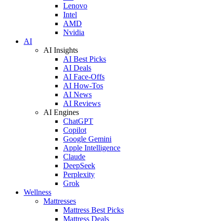
Lenovo
Intel
AMD
Nvidia
AI
AI Insights
AI Best Picks
AI Deals
AI Face-Offs
AI How-Tos
AI News
AI Reviews
AI Engines
ChatGPT
Copilot
Google Gemini
Apple Intelligence
Claude
DeepSeek
Perplexity
Grok
Wellness
Mattresses
Mattress Best Picks
Mattress Deals