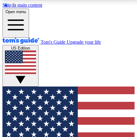
Skip to main content
12
24/7
30K+
Open menu
MEMBER FEATURES
ACCESS AVAILABLE
ACTIVE MEMBERS
Tom's Guide
Upgrade your life
US Edition
Exclusive Newsletters
Polls
Tech news direct to your inbox
Have your say in te
GET CLUB ACCESS QUICK
For the fastest way to join Tom's Guide Club enter
your email below. We'll send you a confirmation and
sign you up to our newsletter to keep you updated on
all the latest news.