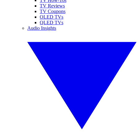
TV How-Tos
TV Reviews
TV Coupons
OLED TVs
QLED TVs
Audio Insights