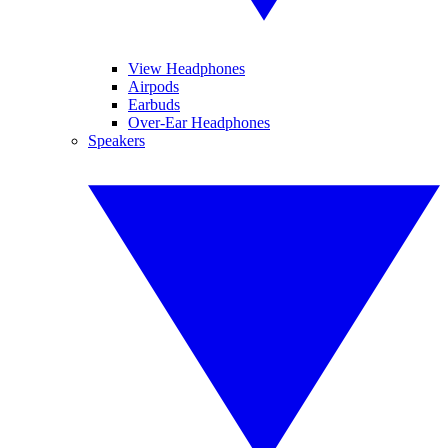
View Headphones
Airpods
Earbuds
Over-Ear Headphones
Speakers