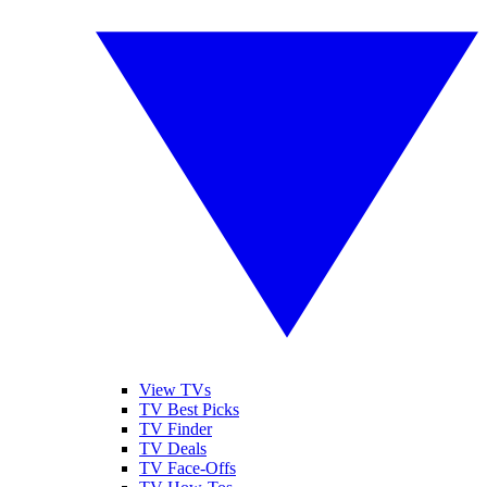
View TVs
TV Best Picks
TV Finder
TV Deals
TV Face-Offs