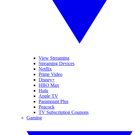
View Streaming
Streaming Devices
Netflix
Prime Video
Disney+
HBO Max
Hulu
Apple TV
Paramount Plus
Peacock
TV Subscription Coupons
Gaming