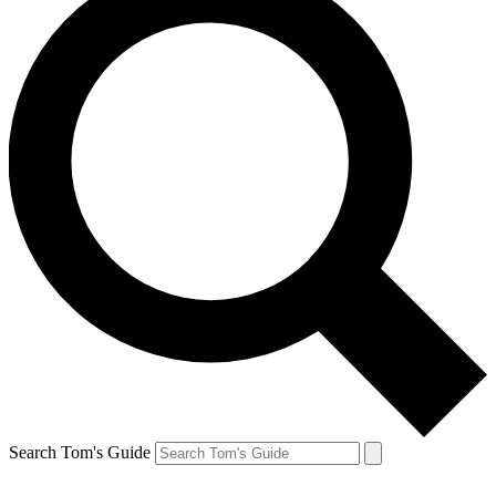
Search Tom's Guide