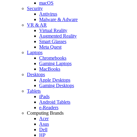
macOS
Security
Antivirus
Malware & Adware
VR & AR
Virtual Reality
Augmented Reality
Smart Glasses
Meta Quest
Laptops
Chromebooks
Gaming Laptops
MacBooks
Desktops
Apple Desktops
Gaming Desktops
Tablets
iPads
Android Tablets
e-Readers
Computing Brands
Acer
Asus
Dell
HP