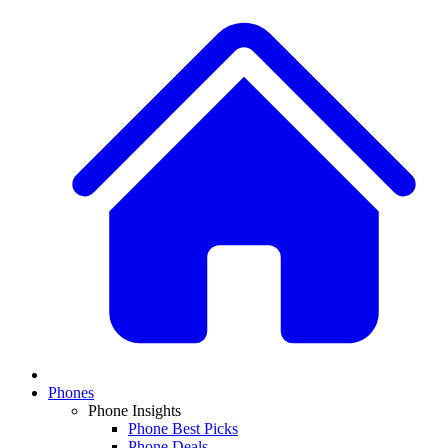
Phones
Phone Insights
Phone Best Picks
Phone Deals