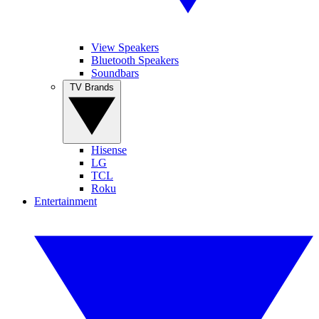
View Speakers
Bluetooth Speakers
Soundbars
TV Brands
Hisense
LG
TCL
Roku
Entertainment