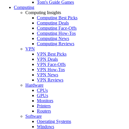
Tom's Guide Games
Computing
Computing Insights
Computing Best Picks
Computing Deals
Computing Face-Offs
Computing How-Tos
Computing News
Computing Reviews
VPN
VPN Best Picks
VPN Deals
VPN Face-Offs
VPN How-Tos
VPN News
VPN Reviews
Hardware
CPUs
GPUs
Monitors
Printers
Routers
Software
Operating Systems
Windows