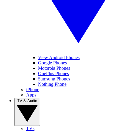
View Android Phones
Google Phones
Motorola Phones
OnePlus Phones
Samsung Phones
Nothing Phone
iPhone
Apps
TV & Audio
TVs