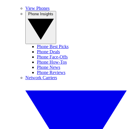
View Phones
Phone Insights
Phone Best Picks
Phone Deals
Phone Face-Offs
Phone How-Tos
Phone News
Phone Reviews
Network Carriers