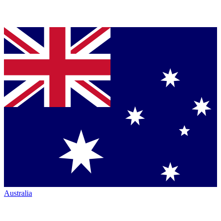
Australia