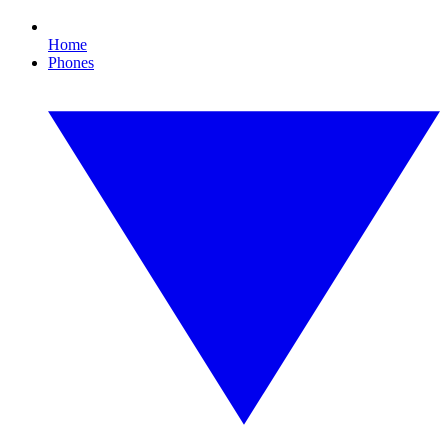
Home
Phones