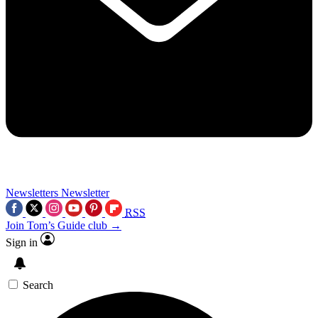
Newsletters
Newsletter
RSS
Join Tom’s Guide club →
Sign in
Search