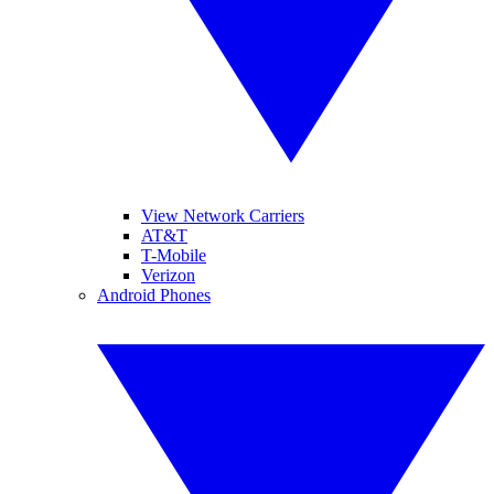
View Network Carriers
AT&T
T-Mobile
Verizon
Android Phones