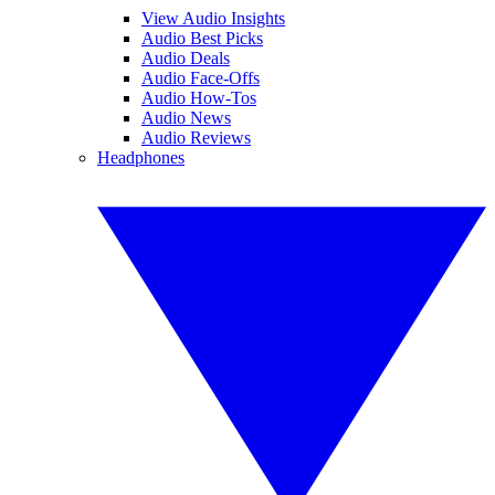
View Audio Insights
Audio Best Picks
Audio Deals
Audio Face-Offs
Audio How-Tos
Audio News
Audio Reviews
Headphones