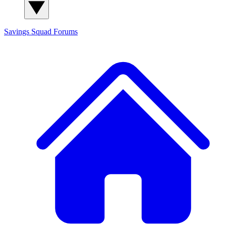
Savings Squad
Forums