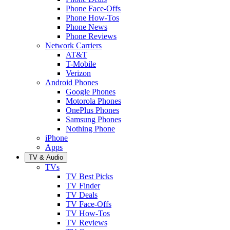
Phone Face-Offs
Phone How-Tos
Phone News
Phone Reviews
Network Carriers
AT&T
T-Mobile
Verizon
Android Phones
Google Phones
Motorola Phones
OnePlus Phones
Samsung Phones
Nothing Phone
iPhone
Apps
TV & Audio
TVs
TV Best Picks
TV Finder
TV Deals
TV Face-Offs
TV How-Tos
TV Reviews