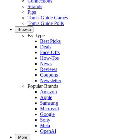
Connections
Strands
Pips
Tom's Guide Games
Tom's Guide Polls
Browse
By Type
Best Picks
Deals
Face-Offs
How-Tos
News
Reviews
Coupons
Newsletter
Popular Brands
Amazon
Apple
Samsung
Microsoft
Google
Sony
Meta
OpenAI
More