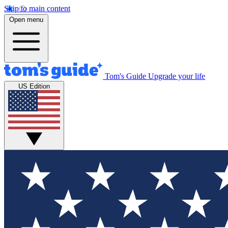
Skip to main content
Open menu
Tom's Guide
Upgrade your life
US Edition