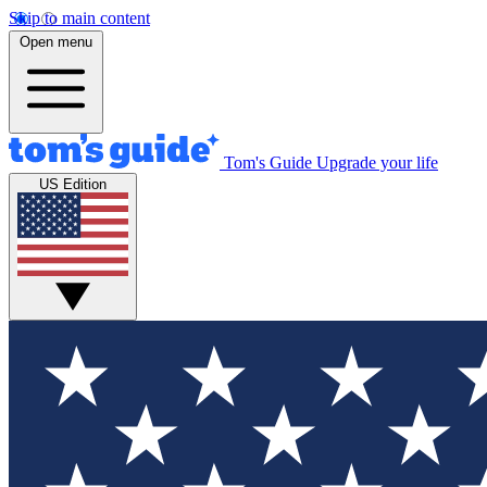
Skip to main content
Open menu
Tom's Guide
Upgrade your life
US Edition