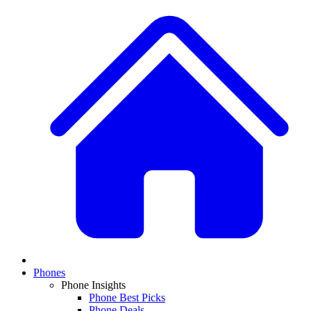
Phones
Phone Insights
Phone Best Picks
Phone Deals