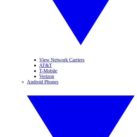
View Network Carriers
AT&T
T-Mobile
Verizon
Android Phones