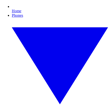
Home
Phones