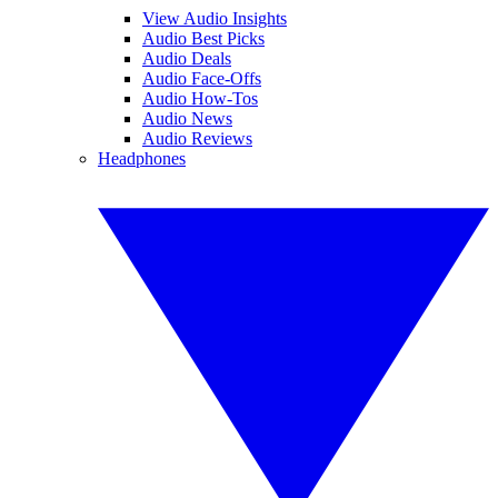
View Audio Insights
Audio Best Picks
Audio Deals
Audio Face-Offs
Audio How-Tos
Audio News
Audio Reviews
Headphones