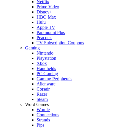
Netflix
Prime Video
Disney+
HBO Max
Hulu
Apple TV
Paramount Plus
Peacock
TV Subscription Coupons
Gaming
Nintendo
Playstation
Xbox
Handhelds
PC Gaming
Gaming Peripherals
Alienware
Corsair
Razer
Steam
Word Games
Wordle
Connections
Strands
Pips