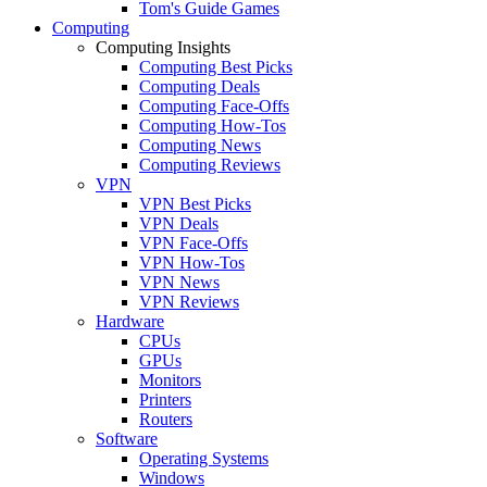
Tom's Guide Games
Computing
Computing Insights
Computing Best Picks
Computing Deals
Computing Face-Offs
Computing How-Tos
Computing News
Computing Reviews
VPN
VPN Best Picks
VPN Deals
VPN Face-Offs
VPN How-Tos
VPN News
VPN Reviews
Hardware
CPUs
GPUs
Monitors
Printers
Routers
Software
Operating Systems
Windows