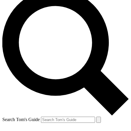
Search Tom's Guide