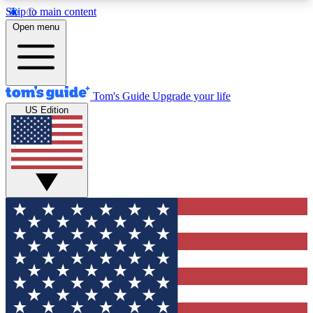
Skip to main content
12
24/7
30K+
Open menu
MEMBER FEATURES
ACCESS AVAILABLE
ACTIVE MEMBERS
Tom's Guide
Upgrade your life
US Edition
Exclusive Newsletters
Polls
Tech news direct to your inbox
Have your say in te
GET CLUB ACCESS QUICK
For the fastest way to join Tom's Guide Club enter
your email below. We'll send you a confirmation
and sign you up to our newsletter to keep you
updated on all the latest news.