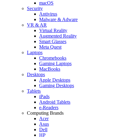
macOS
Security
Antivirus
Malware & Adware
VR & AR
Virtual Reality
Augmented Reality
Smart Glasses
Meta Quest
Laptops
Chromebooks
Gaming Laptops
MacBooks
Desktops
Apple Desktops
Gaming Desktops
Tablets
iPads
Android Tablets
e-Readers
Computing Brands
Acer
Asus
Dell
HP