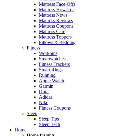
Mattress Face-Offs
Mattress How-Tos
Mattress News
Mattress Reviews
Mattress Coupons
Mattress Care
Mattress Toppers
Pillows & Bedding
Fitness
Workouts
Smartwatches
Fitness Trackers
Smart Rings
Running
Apple Watch
Garmin
Oura
Adidas
Nike
Fitness Coupons
Sleep
Sleep Tips
Sleep Tech
Home
Home Insights