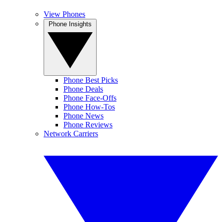
View Phones
Phone Insights
Phone Best Picks
Phone Deals
Phone Face-Offs
Phone How-Tos
Phone News
Phone Reviews
Network Carriers