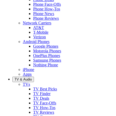
Phone Face-Offs
Phone How-Tos
Phone News
Phone Reviews
Network Carriers
AT&T
T-Mobile
Verizon
Android Phones
Google Phones
Motorola Phones
OnePlus Phones
Samsung Phones
Nothing Phone
iPhone
Apps
TV & Audio
TVs
TV Best Picks
TV Finder
TV Deals
TV Face-Offs
TV How-Tos
TV Reviews