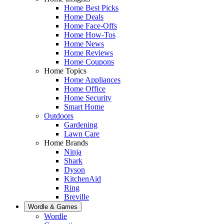
Home Best Picks
Home Deals
Home Face-Offs
Home How-Tos
Home News
Home Reviews
Home Coupons
Home Topics
Home Appliances
Home Office
Home Security
Smart Home
Outdoors
Gardening
Lawn Care
Home Brands
Ninja
Shark
Dyson
KitchenAid
Ring
Breville
Wordle & Games
Wordle