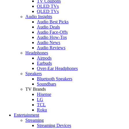
TV Coupons
OLED TVs
QLED TVs
Audio Insights
Audio Best Picks
Audio Deals
Audio Face-Offs
Audio How-Tos
Audio News
Audio Reviews
Headphones
Airpods
Earbuds
Over-Ear Headphones
Speakers
Bluetooth Speakers
Soundbars
TV Brands
Hisense
LG
TCL
Roku
Entertainment
Streaming
Streaming Devices