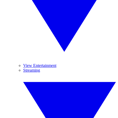
View Entertainment
Streaming