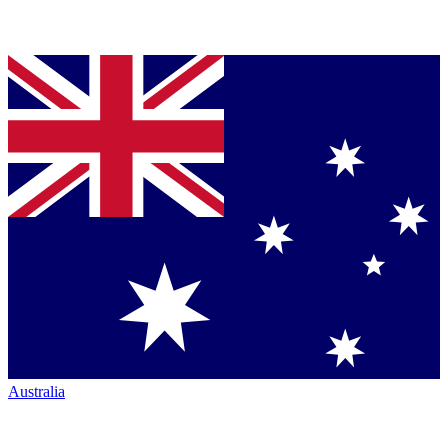
Australia