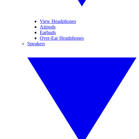
View Headphones
Airpods
Earbuds
Over-Ear Headphones
Speakers