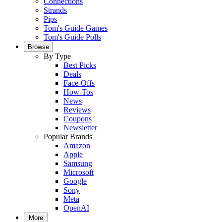
Connections
Strands
Pips
Tom's Guide Games
Tom's Guide Polls
Browse
By Type
Best Picks
Deals
Face-Offs
How-Tos
News
Reviews
Coupons
Newsletter
Popular Brands
Amazon
Apple
Samsung
Microsoft
Google
Sony
Meta
OpenAI
More