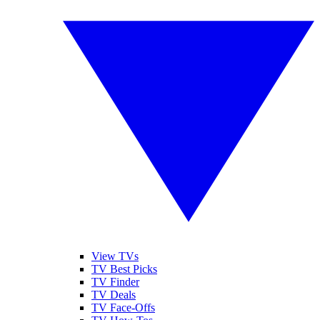
View TVs
TV Best Picks
TV Finder
TV Deals
TV Face-Offs