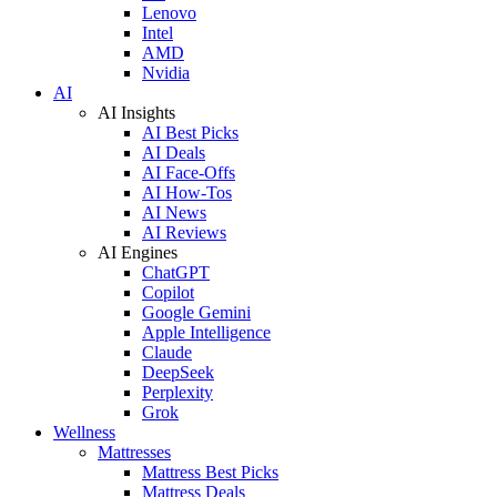
Lenovo
Intel
AMD
Nvidia
AI
AI Insights
AI Best Picks
AI Deals
AI Face-Offs
AI How-Tos
AI News
AI Reviews
AI Engines
ChatGPT
Copilot
Google Gemini
Apple Intelligence
Claude
DeepSeek
Perplexity
Grok
Wellness
Mattresses
Mattress Best Picks
Mattress Deals