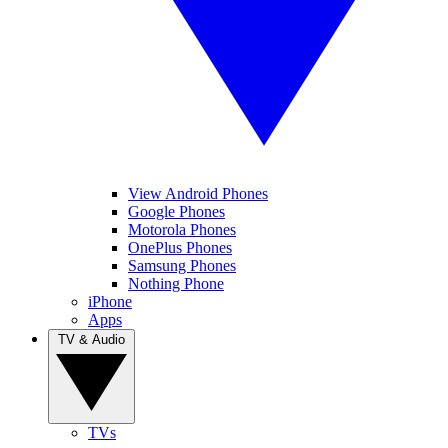
View Android Phones
Google Phones
Motorola Phones
OnePlus Phones
Samsung Phones
Nothing Phone
iPhone
Apps
TV & Audio
TVs