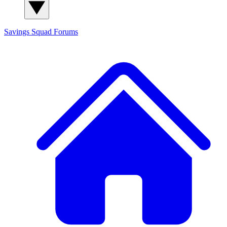
Savings Squad
Forums