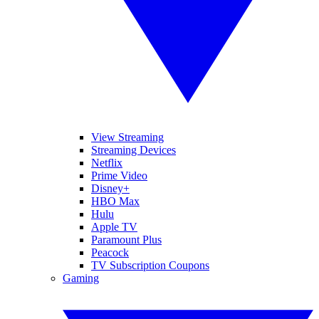
View Streaming
Streaming Devices
Netflix
Prime Video
Disney+
HBO Max
Hulu
Apple TV
Paramount Plus
Peacock
TV Subscription Coupons
Gaming