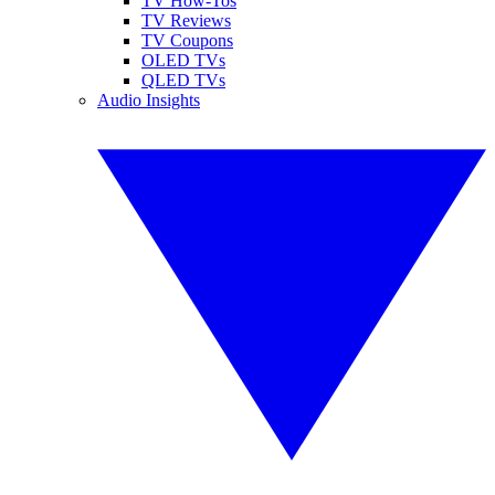
TV How-Tos
TV Reviews
TV Coupons
OLED TVs
QLED TVs
Audio Insights