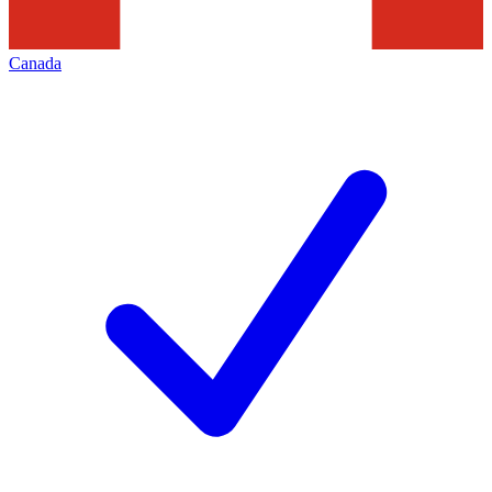
Canada