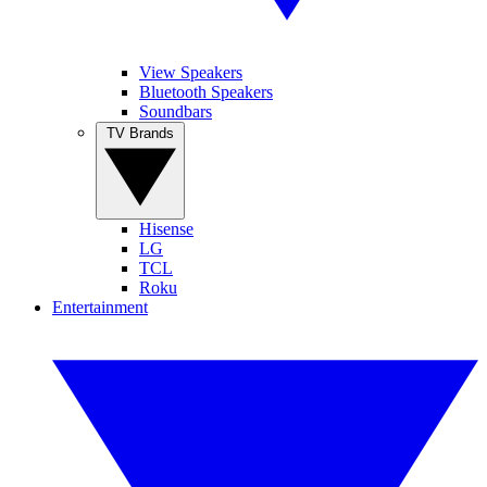
View Speakers
Bluetooth Speakers
Soundbars
TV Brands
Hisense
LG
TCL
Roku
Entertainment