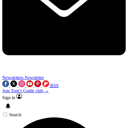
Newsletters
Newsletter
RSS
Join Tom’s Guide club →
Sign in
Search