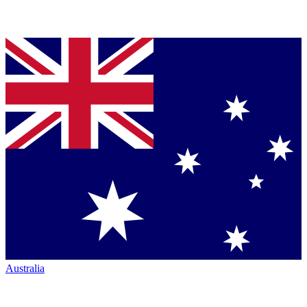
Australia