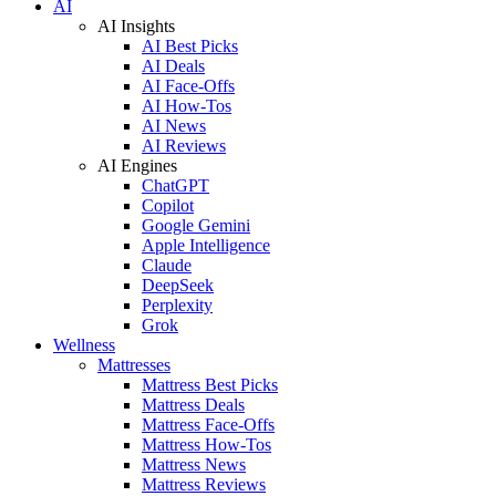
AI
AI Insights
AI Best Picks
AI Deals
AI Face-Offs
AI How-Tos
AI News
AI Reviews
AI Engines
ChatGPT
Copilot
Google Gemini
Apple Intelligence
Claude
DeepSeek
Perplexity
Grok
Wellness
Mattresses
Mattress Best Picks
Mattress Deals
Mattress Face-Offs
Mattress How-Tos
Mattress News
Mattress Reviews