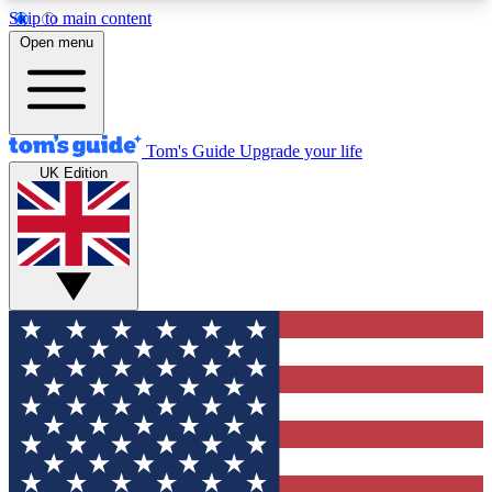
Skip to main content
12
24/7
30K+
Open menu
MEMBER FEATURES
ACCESS AVAILABLE
ACTIVE MEMBERS
Tom's Guide
Upgrade your life
UK Edition
Exclusive Newsletters
Polls
Tech news direct to your inbox
Have your say in te
GET CLUB ACCESS QUICK
For the fastest way to join Tom's Guide Club enter
your email below. We'll send you a confirmation
and sign you up to our newsletter to keep you
updated on all the latest news.