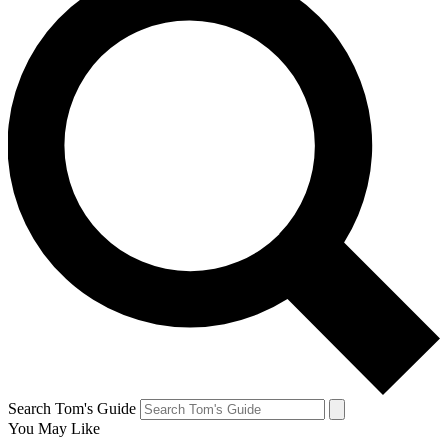
Search Tom's Guide
You May Like