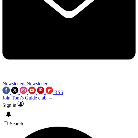
Newsletters
Newsletter
RSS
Join Tom’s Guide club →
Sign in
Search