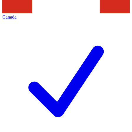
Canada