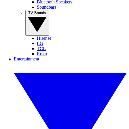
Bluetooth Speakers
Soundbars
TV Brands
Hisense
LG
TCL
Roku
Entertainment