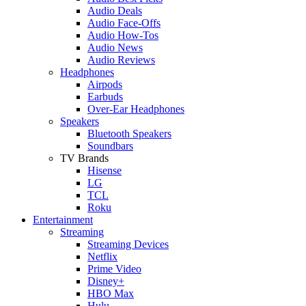
Audio Deals
Audio Face-Offs
Audio How-Tos
Audio News
Audio Reviews
Headphones
Airpods
Earbuds
Over-Ear Headphones
Speakers
Bluetooth Speakers
Soundbars
TV Brands
Hisense
LG
TCL
Roku
Entertainment
Streaming
Streaming Devices
Netflix
Prime Video
Disney+
HBO Max
Hulu