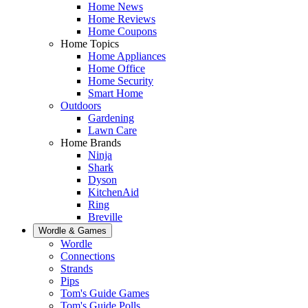
Home News
Home Reviews
Home Coupons
Home Topics
Home Appliances
Home Office
Home Security
Smart Home
Outdoors
Gardening
Lawn Care
Home Brands
Ninja
Shark
Dyson
KitchenAid
Ring
Breville
Wordle & Games
Wordle
Connections
Strands
Pips
Tom's Guide Games
Tom's Guide Polls