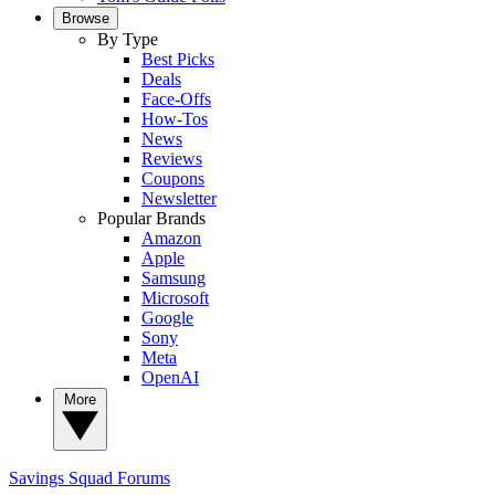
Browse
By Type
Best Picks
Deals
Face-Offs
How-Tos
News
Reviews
Coupons
Newsletter
Popular Brands
Amazon
Apple
Samsung
Microsoft
Google
Sony
Meta
OpenAI
More
Savings Squad
Forums