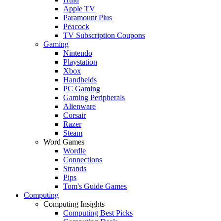
Apple TV
Paramount Plus
Peacock
TV Subscription Coupons
Gaming
Nintendo
Playstation
Xbox
Handhelds
PC Gaming
Gaming Peripherals
Alienware
Corsair
Razer
Steam
Word Games
Wordle
Connections
Strands
Pips
Tom's Guide Games
Computing
Computing Insights
Computing Best Picks