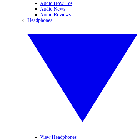
Audio How-Tos
Audio News
Audio Reviews
Headphones
View Headphones