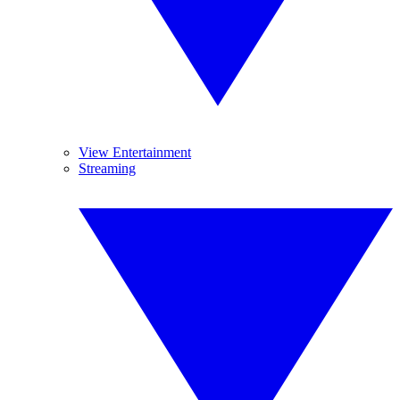
View Entertainment
Streaming