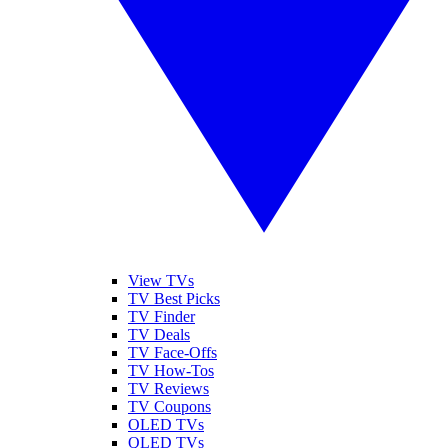
View TVs
TV Best Picks
TV Finder
TV Deals
TV Face-Offs
TV How-Tos
TV Reviews
TV Coupons
OLED TVs
QLED TVs