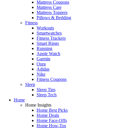
Mattress Coupons
Mattress Care
Mattress Toppers
Pillows & Bedding
Fitness
Workouts
Smartwatches
Fitness Trackers
Smart Rings
Running
Apple Watch
Garmin
Oura
Adidas
Nike
Fitness Coupons
Sleep
Sleep Tips
Sleep Tech
Home
Home Insights
Home Best Picks
Home Deals
Home Face-Offs
Home How-Tos