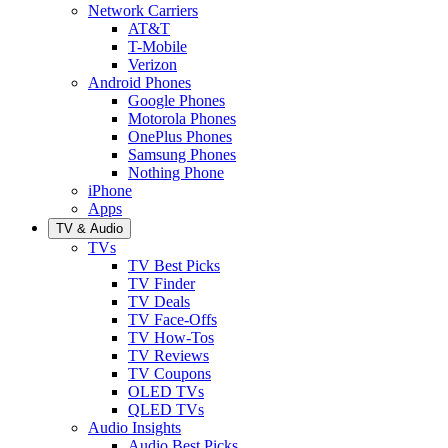
Network Carriers
AT&T
T-Mobile
Verizon
Android Phones
Google Phones
Motorola Phones
OnePlus Phones
Samsung Phones
Nothing Phone
iPhone
Apps
TV & Audio
TVs
TV Best Picks
TV Finder
TV Deals
TV Face-Offs
TV How-Tos
TV Reviews
TV Coupons
OLED TVs
QLED TVs
Audio Insights
Audio Best Picks