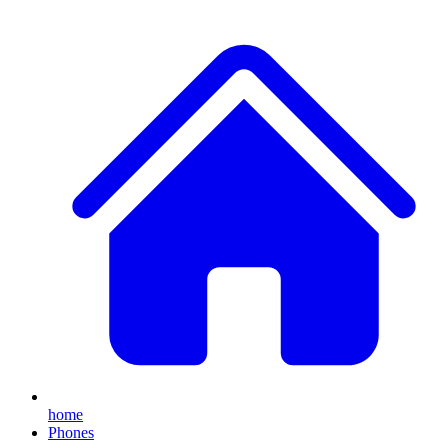
home
Phones