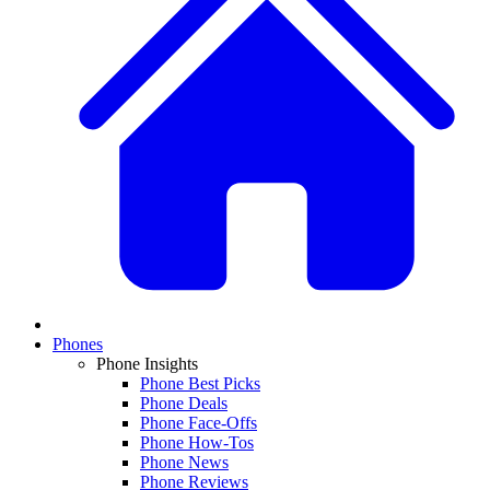
Phones
Phone Insights
Phone Best Picks
Phone Deals
Phone Face-Offs
Phone How-Tos
Phone News
Phone Reviews