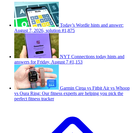
Today’s Wordle hints and answer:
August 7, 2026, solution #1,875
NYT Connections today hints and
answers for Friday, August 7 #1,153
Garmin Cirqa vs Fitbit Air vs Whoop
vs Oura Ring: Our fitness experts are helping you pick the
perfect fitness tracker