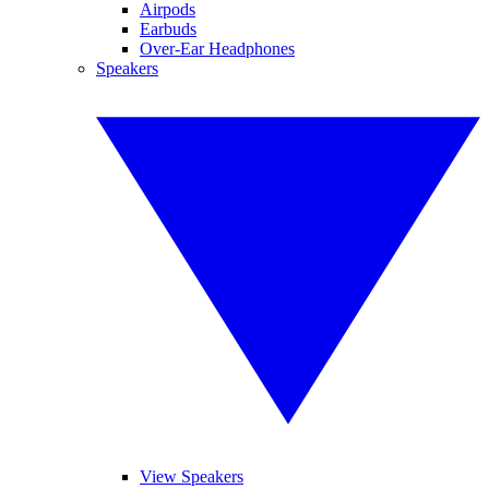
Airpods
Earbuds
Over-Ear Headphones
Speakers
View Speakers