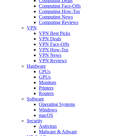
Computing Deals
Computing Face-Offs
Computing How-Tos
Computing News
Computing Reviews
VPN
VPN Best Picks
VPN Deals
VPN Face-Offs
VPN How-Tos
VPN News
VPN Reviews
Hardware
CPUs
GPUs
Monitors
Printers
Routers
Software
Operating Systems
Windows
macOS
Security
Antivirus
Malware & Adware