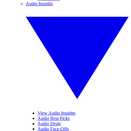
Audio Insights
View Audio Insights
Audio Best Picks
Audio Deals
Audio Face-Offs