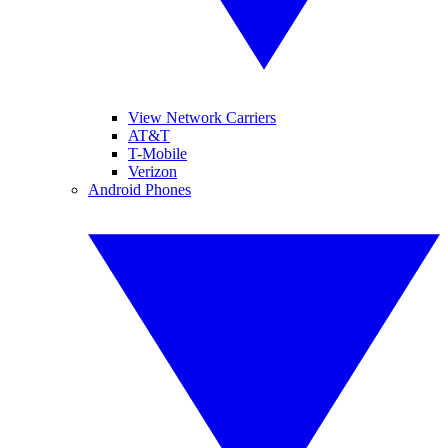
View Network Carriers
AT&T
T-Mobile
Verizon
Android Phones