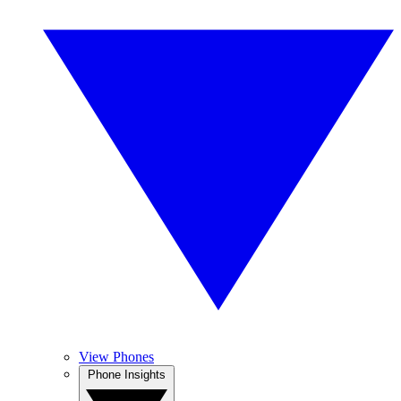
View Phones
Phone Insights