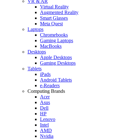
VR & AR
Virtual Reality
Augmented Reality
Smart Glasses
Meta Quest
Laptops
Chromebooks
Gaming Laptops
MacBooks
Desktops
Apple Desktops
Gaming Desktops
Tablets
iPads
Android Tablets
e-Readers
Computing Brands
Acer
Asus
Dell
HP
Lenovo
Intel
AMD
Nvidia