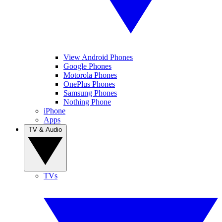
View Android Phones
Google Phones
Motorola Phones
OnePlus Phones
Samsung Phones
Nothing Phone
iPhone
Apps
TV & Audio
TVs