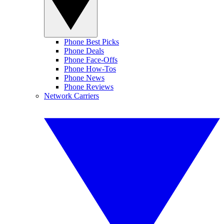
Phone Best Picks
Phone Deals
Phone Face-Offs
Phone How-Tos
Phone News
Phone Reviews
Network Carriers