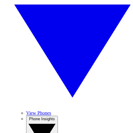
View Phones
Phone Insights