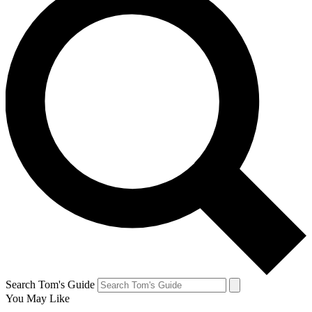
Search Tom's Guide
You May Like