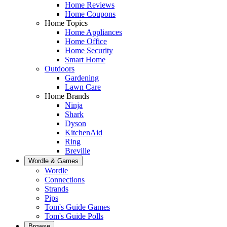
Home Reviews
Home Coupons
Home Topics
Home Appliances
Home Office
Home Security
Smart Home
Outdoors
Gardening
Lawn Care
Home Brands
Ninja
Shark
Dyson
KitchenAid
Ring
Breville
Wordle & Games
Wordle
Connections
Strands
Pips
Tom's Guide Games
Tom's Guide Polls
Browse