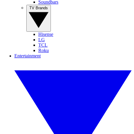
Soundbars
TV Brands
Hisense
LG
TCL
Roku
Entertainment