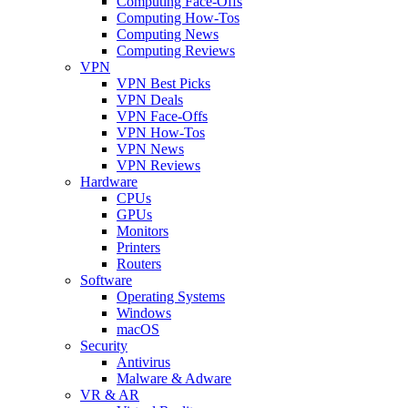
Computing Face-Offs
Computing How-Tos
Computing News
Computing Reviews
VPN
VPN Best Picks
VPN Deals
VPN Face-Offs
VPN How-Tos
VPN News
VPN Reviews
Hardware
CPUs
GPUs
Monitors
Printers
Routers
Software
Operating Systems
Windows
macOS
Security
Antivirus
Malware & Adware
VR & AR