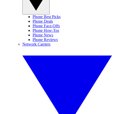
Phone Best Picks
Phone Deals
Phone Face-Offs
Phone How-Tos
Phone News
Phone Reviews
Network Carriers