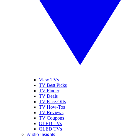
View TVs
TV Best Picks
TV Finder
TV Deals
TV Face-Offs
TV How-Tos
TV Reviews
TV Coupons
OLED TVs
QLED TVs
Audio Insights