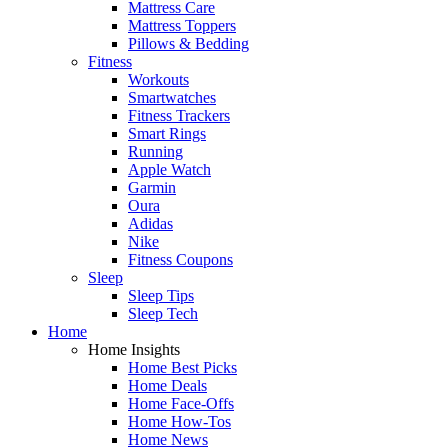
Mattress Care
Mattress Toppers
Pillows & Bedding
Fitness
Workouts
Smartwatches
Fitness Trackers
Smart Rings
Running
Apple Watch
Garmin
Oura
Adidas
Nike
Fitness Coupons
Sleep
Sleep Tips
Sleep Tech
Home
Home Insights
Home Best Picks
Home Deals
Home Face-Offs
Home How-Tos
Home News