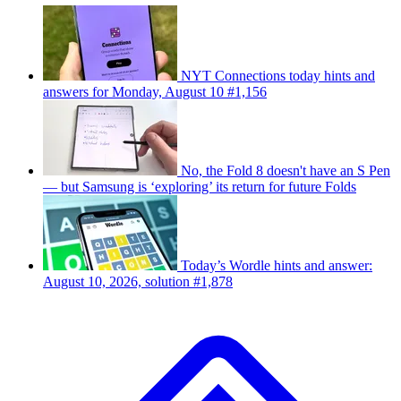
NYT Connections today hints and
answers for Monday, August 10 #1,156
No, the Fold 8 doesn't have an S Pen
— but Samsung is ‘exploring’ its return for future Folds
Today’s Wordle hints and answer:
August 10, 2026, solution #1,878