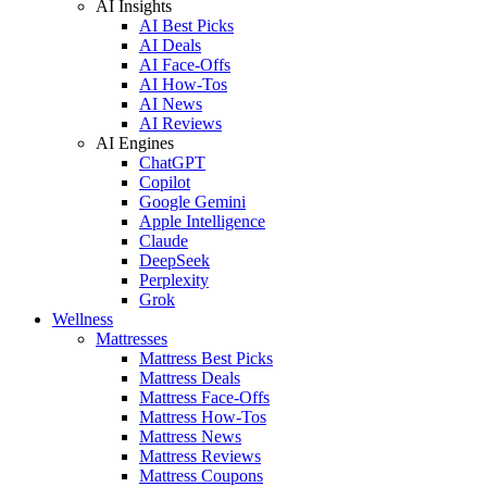
AI Insights
AI Best Picks
AI Deals
AI Face-Offs
AI How-Tos
AI News
AI Reviews
AI Engines
ChatGPT
Copilot
Google Gemini
Apple Intelligence
Claude
DeepSeek
Perplexity
Grok
Wellness
Mattresses
Mattress Best Picks
Mattress Deals
Mattress Face-Offs
Mattress How-Tos
Mattress News
Mattress Reviews
Mattress Coupons