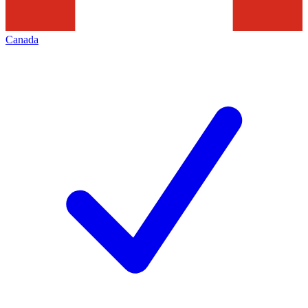
Canada