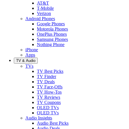
AT&T
T-Mobile
Verizon
Android Phones
Google Phones
Motorola Phones
OnePlus Phones
Samsung Phones
Nothing Phone
iPhone
Apps
TV & Audio
TVs
TV Best Picks
TV Finder
TV Deals
TV Face-Offs
TV How-Tos
TV Reviews
TV Coupons
OLED TVs
QLED TVs
Audio Insights
Audio Best Picks
Audio Deals