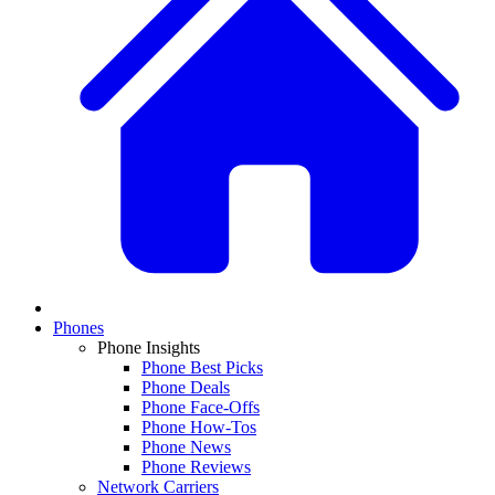
Phones
Phone Insights
Phone Best Picks
Phone Deals
Phone Face-Offs
Phone How-Tos
Phone News
Phone Reviews
Network Carriers