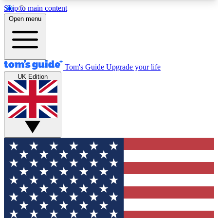
Skip to main content
12
24/7
30K+
Open menu
MEMBER FEATURES
ACCESS AVAILABLE
ACTIVE MEMBERS
Tom's Guide
Upgrade your life
UK Edition
Exclusive Newsletters
Polls
Tech news direct to your inbox
Have your say in te
GET CLUB ACCESS QUICK
For the fastest way to join Tom's Guide Club enter
your email below. We'll send you a confirmation
and sign you up to our newsletter to keep you
updated on all the latest news.