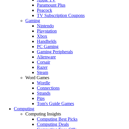
Paramount Plus
Peacock
TV Subscription Coupons
Gaming
Nintendo
Playstation
Xbox
Handhelds
PC Gaming
Gaming Peripherals
Alienware
Corsair
Razer
Steam
Word Games
Wordle
Connections
Strands
Pips
Tom's Guide Games
Computing
Computing Insights
Computing Best Picks
Computing Deals