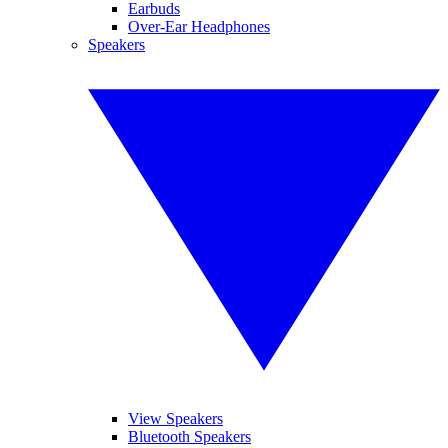
Earbuds
Over-Ear Headphones
Speakers
View Speakers
Bluetooth Speakers