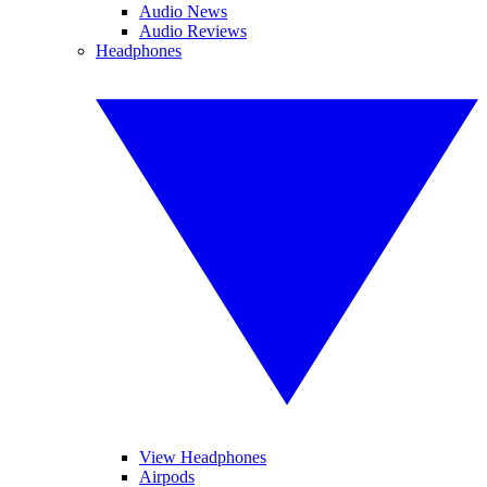
Audio News
Audio Reviews
Headphones
View Headphones
Airpods