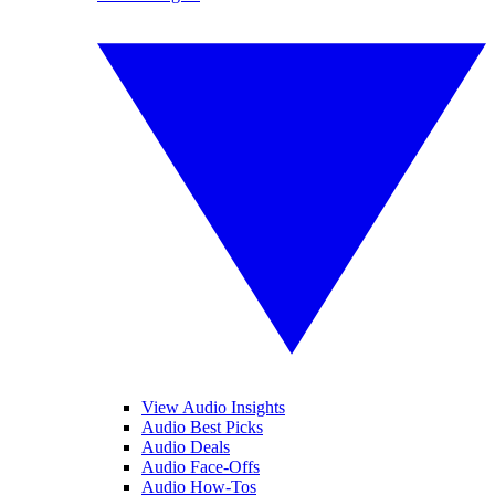
View Audio Insights
Audio Best Picks
Audio Deals
Audio Face-Offs
Audio How-Tos