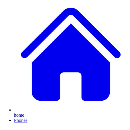
home
Phones