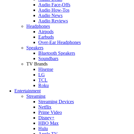
Audio Face-Offs
Audio How-Tos
Audio News
Audio Reviews
Headphones
Airpods
Earbuds
Over-Ear Headphones
Speakers
Bluetooth Speakers
Soundbars
TV Brands
Hisense
LG
TCL
Roku
Entertainment
Streaming
Streaming Devices
Netflix
Prime Video
Disney+
HBO Max
Hulu
Apple TV