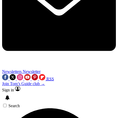
Newsletters
Newsletter
RSS
Join Tom’s Guide club →
Sign in
Search