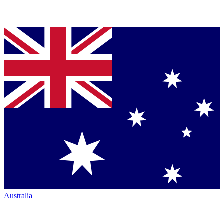
Australia