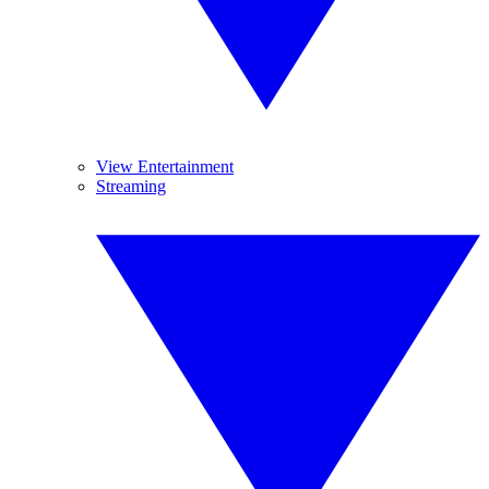
View Entertainment
Streaming