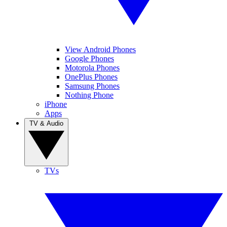
View Android Phones
Google Phones
Motorola Phones
OnePlus Phones
Samsung Phones
Nothing Phone
iPhone
Apps
TV & Audio
TVs