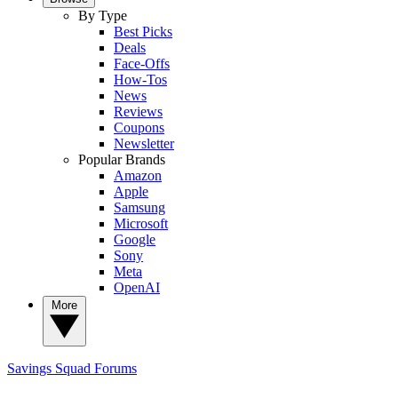
By Type
Best Picks
Deals
Face-Offs
How-Tos
News
Reviews
Coupons
Newsletter
Popular Brands
Amazon
Apple
Samsung
Microsoft
Google
Sony
Meta
OpenAI
More
Savings Squad
Forums