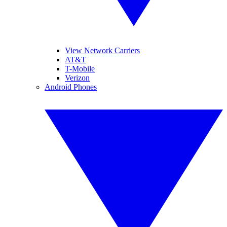
View Network Carriers
AT&T
T-Mobile
Verizon
Android Phones