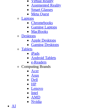
Virtual Reality
Augmented Reality
Smart Glasses
Meta Quest
Laptops
Chromebooks
Gaming Laptops
MacBooks
Desktops
Apple Desktops
Gaming Desktops
Tablets
iPads
Android Tablets
e-Readers
Computing Brands
Acer
Asus
Dell
HP
Lenovo
Intel
AMD
Nvidia
AI