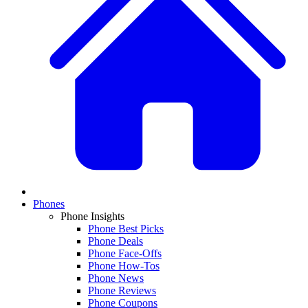
Phones
Phone Insights
Phone Best Picks
Phone Deals
Phone Face-Offs
Phone How-Tos
Phone News
Phone Reviews
Phone Coupons