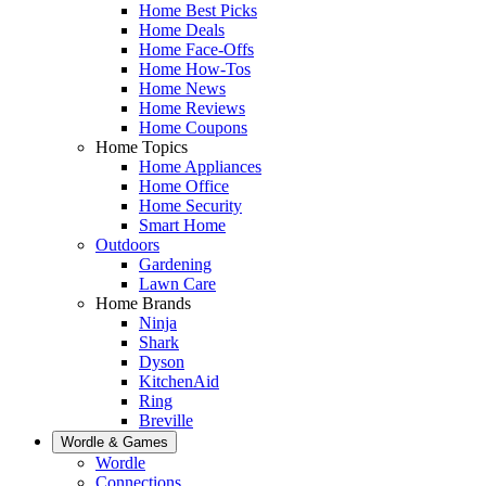
Home Best Picks
Home Deals
Home Face-Offs
Home How-Tos
Home News
Home Reviews
Home Coupons
Home Topics
Home Appliances
Home Office
Home Security
Smart Home
Outdoors
Gardening
Lawn Care
Home Brands
Ninja
Shark
Dyson
KitchenAid
Ring
Breville
Wordle & Games
Wordle
Connections