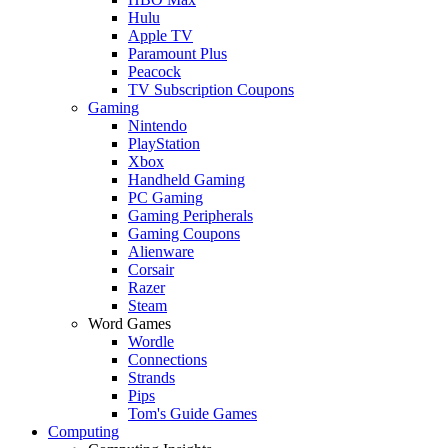
Hulu
Apple TV
Paramount Plus
Peacock
TV Subscription Coupons
Gaming
Nintendo
PlayStation
Xbox
Handheld Gaming
PC Gaming
Gaming Peripherals
Gaming Coupons
Alienware
Corsair
Razer
Steam
Word Games
Wordle
Connections
Strands
Pips
Tom's Guide Games
Computing