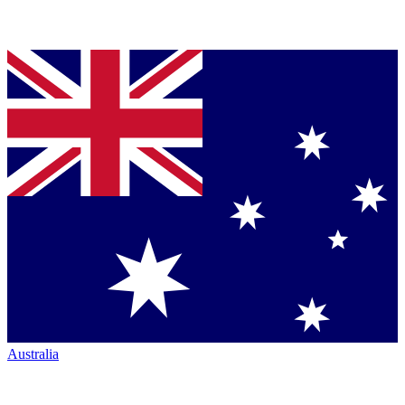
Australia