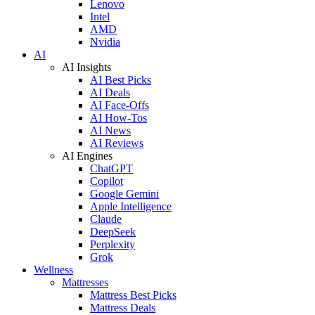
Lenovo
Intel
AMD
Nvidia
AI
AI Insights
AI Best Picks
AI Deals
AI Face-Offs
AI How-Tos
AI News
AI Reviews
AI Engines
ChatGPT
Copilot
Google Gemini
Apple Intelligence
Claude
DeepSeek
Perplexity
Grok
Wellness
Mattresses
Mattress Best Picks
Mattress Deals