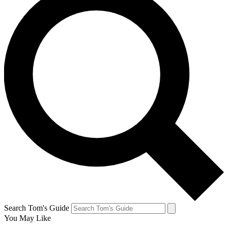
Search Tom's Guide
You May Like