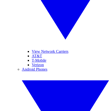
View Network Carriers
AT&T
T-Mobile
Verizon
Android Phones