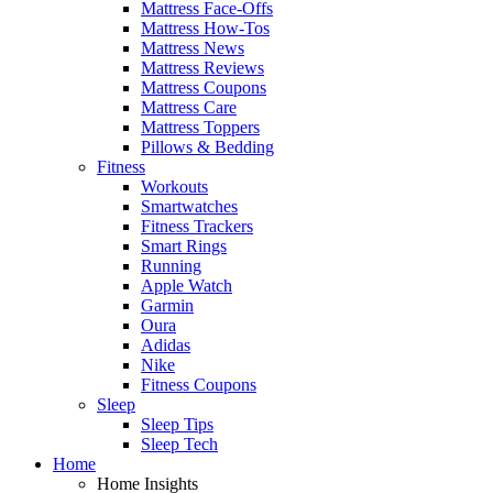
Mattress Face-Offs
Mattress How-Tos
Mattress News
Mattress Reviews
Mattress Coupons
Mattress Care
Mattress Toppers
Pillows & Bedding
Fitness
Workouts
Smartwatches
Fitness Trackers
Smart Rings
Running
Apple Watch
Garmin
Oura
Adidas
Nike
Fitness Coupons
Sleep
Sleep Tips
Sleep Tech
Home
Home Insights