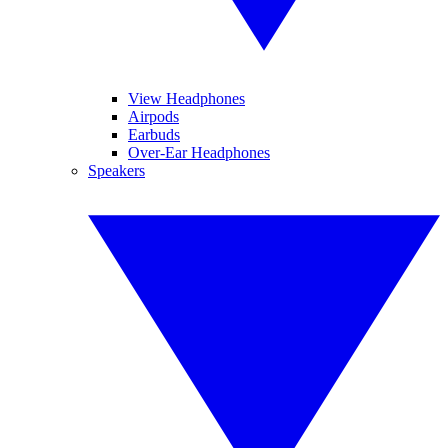
View Headphones
Airpods
Earbuds
Over-Ear Headphones
Speakers