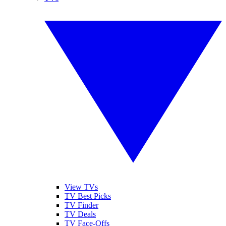
View TVs
TV Best Picks
TV Finder
TV Deals
TV Face-Offs