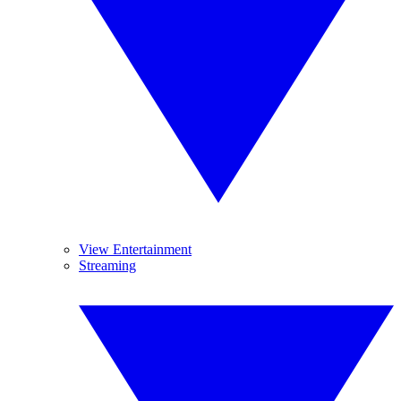
View Entertainment
Streaming