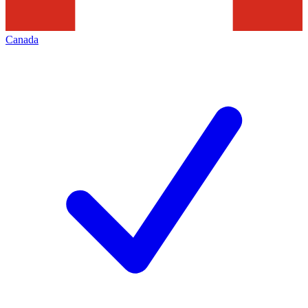
Canada