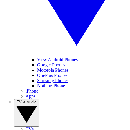
View Android Phones
Google Phones
Motorola Phones
OnePlus Phones
Samsung Phones
Nothing Phone
iPhone
Apps
TV & Audio
TVs