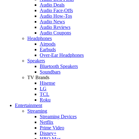
Audio Deals
Audio Face-Offs
Audio How-Tos
Audio News
Audio Reviews
Audio Coupons
Headphones
Airpods
Earbuds
Over-Ear Headphones
Speakers
Bluetooth Speakers
Soundbars
TV Brands
Hisense
LG
TCL
Roku
Entertainment
Streaming
Streaming Devices
Netflix
Prime Video
Disney+
HBO Max