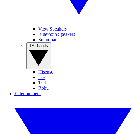
View Speakers
Bluetooth Speakers
Soundbars
TV Brands
Hisense
LG
TCL
Roku
Entertainment