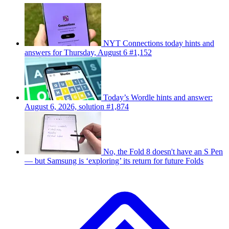
NYT Connections today hints and
answers for Thursday, August 6 #1,152
Today’s Wordle hints and answer:
August 6, 2026, solution #1,874
No, the Fold 8 doesn't have an S Pen
— but Samsung is ‘exploring’ its return for future Folds