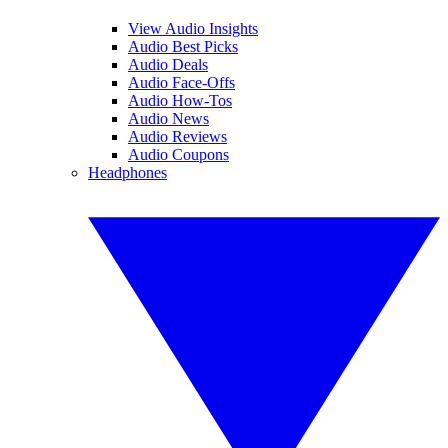
View Audio Insights
Audio Best Picks
Audio Deals
Audio Face-Offs
Audio How-Tos
Audio News
Audio Reviews
Audio Coupons
Headphones