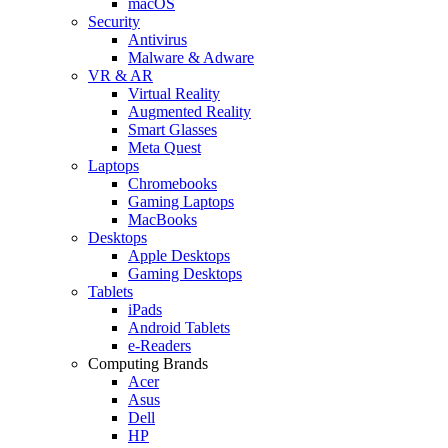
macOS
Security
Antivirus
Malware & Adware
VR & AR
Virtual Reality
Augmented Reality
Smart Glasses
Meta Quest
Laptops
Chromebooks
Gaming Laptops
MacBooks
Desktops
Apple Desktops
Gaming Desktops
Tablets
iPads
Android Tablets
e-Readers
Computing Brands
Acer
Asus
Dell
HP