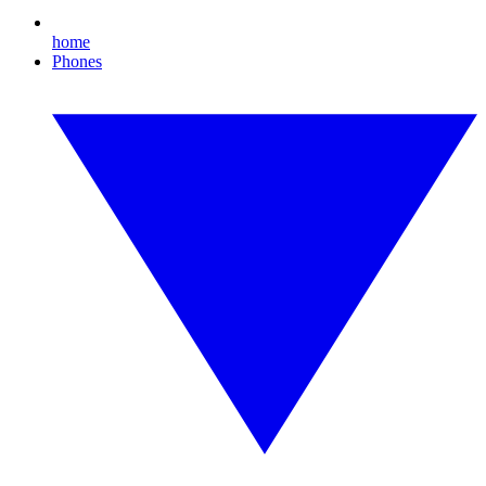
home
Phones