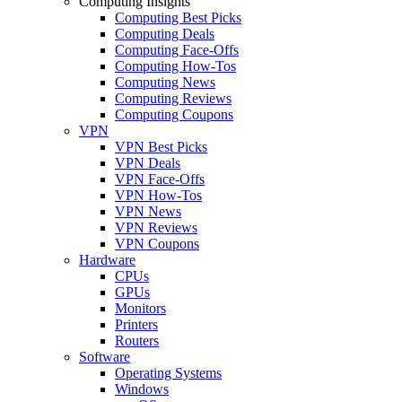
Computing Insights
Computing Best Picks
Computing Deals
Computing Face-Offs
Computing How-Tos
Computing News
Computing Reviews
Computing Coupons
VPN
VPN Best Picks
VPN Deals
VPN Face-Offs
VPN How-Tos
VPN News
VPN Reviews
VPN Coupons
Hardware
CPUs
GPUs
Monitors
Printers
Routers
Software
Operating Systems
Windows