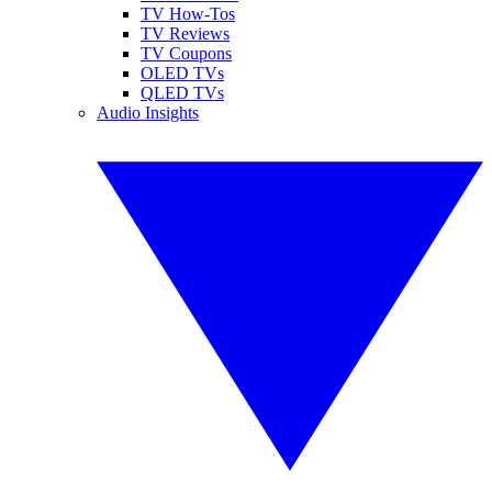
TV How-Tos
TV Reviews
TV Coupons
OLED TVs
QLED TVs
Audio Insights