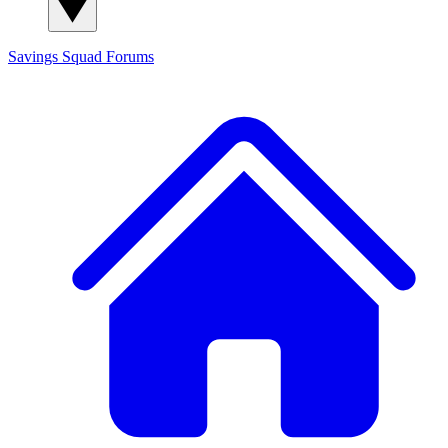
Savings Squad
Forums