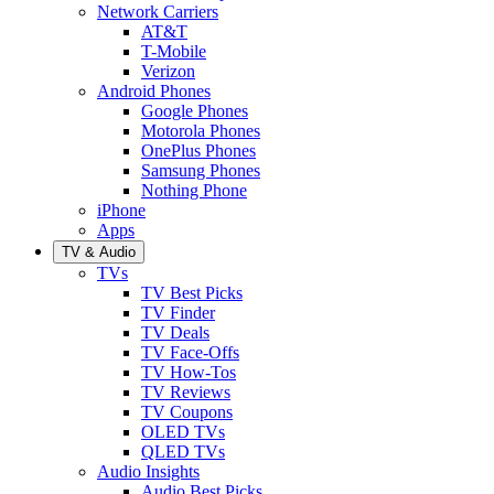
Network Carriers
AT&T
T-Mobile
Verizon
Android Phones
Google Phones
Motorola Phones
OnePlus Phones
Samsung Phones
Nothing Phone
iPhone
Apps
TV & Audio
TVs
TV Best Picks
TV Finder
TV Deals
TV Face-Offs
TV How-Tos
TV Reviews
TV Coupons
OLED TVs
QLED TVs
Audio Insights
Audio Best Picks