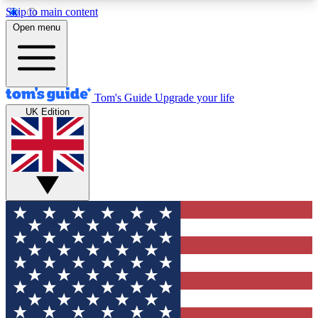
Skip to main content
12
24/7
30K+
Open menu
MEMBER FEATURES
ACCESS AVAILABLE
ACTIVE MEMBERS
Tom's Guide
Upgrade your life
UK Edition
Exclusive Newsletters
Polls
Tech news direct to your inbox
Have your say in te
GET CLUB ACCESS QUICK
For the fastest way to join Tom's Guide Club enter
your email below. We'll send you a confirmation
and sign you up to our newsletter to keep you
updated on all the latest news.