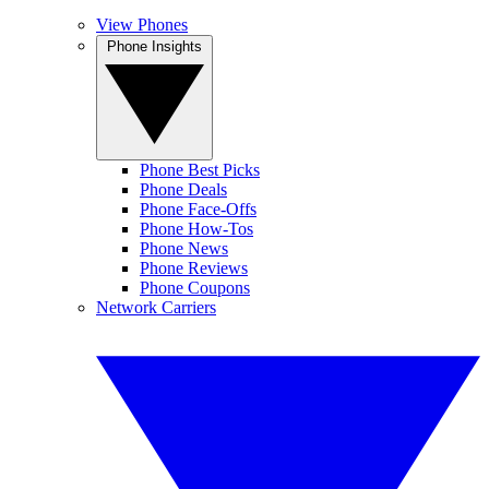
View Phones
Phone Insights
Phone Best Picks
Phone Deals
Phone Face-Offs
Phone How-Tos
Phone News
Phone Reviews
Phone Coupons
Network Carriers