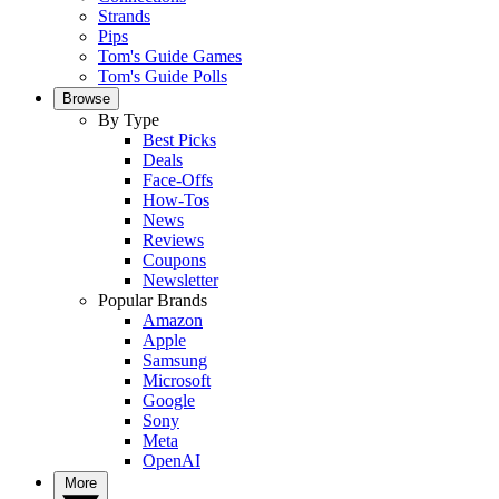
Strands
Pips
Tom's Guide Games
Tom's Guide Polls
Browse
By Type
Best Picks
Deals
Face-Offs
How-Tos
News
Reviews
Coupons
Newsletter
Popular Brands
Amazon
Apple
Samsung
Microsoft
Google
Sony
Meta
OpenAI
More