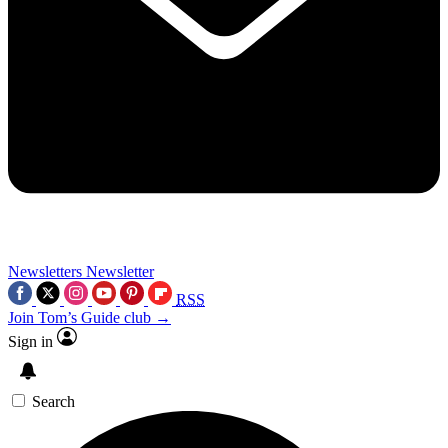
Newsletters
Newsletter
RSS
Join Tom’s Guide club →
Sign in
Search