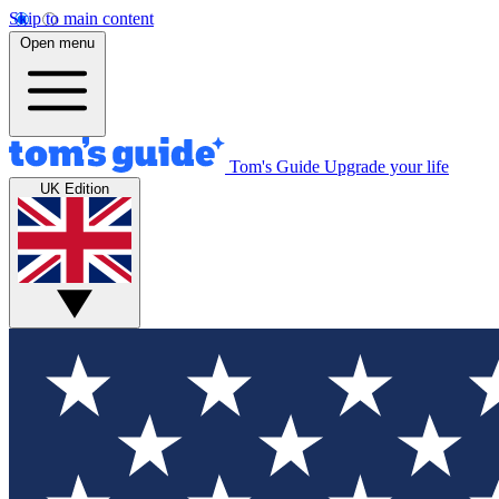
Skip to main content
Open menu
Tom's Guide
Upgrade your life
UK Edition