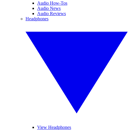
Audio How-Tos
Audio News
Audio Reviews
Headphones
View Headphones