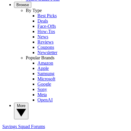
Browse
By Type
Best Picks
Deals
Face-Offs
How-Tos
News
Reviews
Coupons
Newsletter
Popular Brands
Amazon
Apple
Samsung
Microsoft
Google
Sony
Meta
OpenAI
More
Savings Squad
Forums