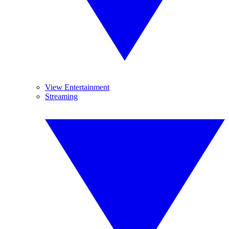
View Entertainment
Streaming