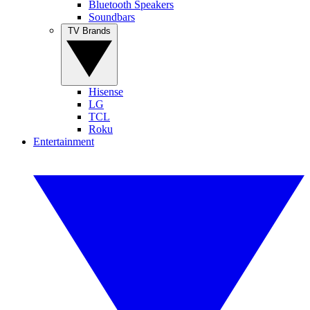
Bluetooth Speakers
Soundbars
TV Brands
Hisense
LG
TCL
Roku
Entertainment