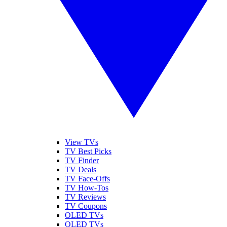
View TVs
TV Best Picks
TV Finder
TV Deals
TV Face-Offs
TV How-Tos
TV Reviews
TV Coupons
OLED TVs
QLED TVs