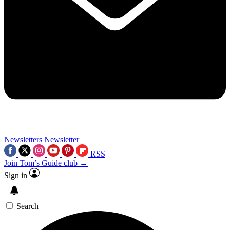
Newsletters
Newsletter
RSS
Join Tom’s Guide club →
Sign in
Search