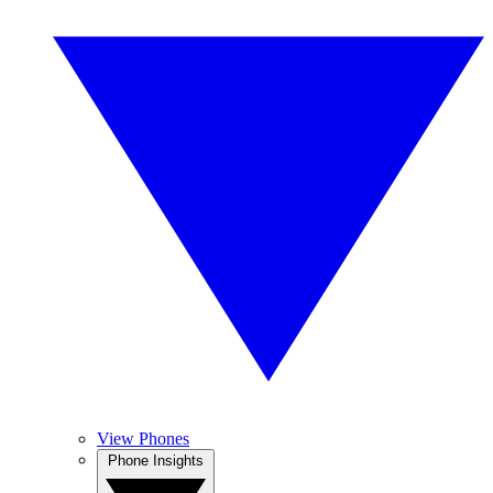
View Phones
Phone Insights