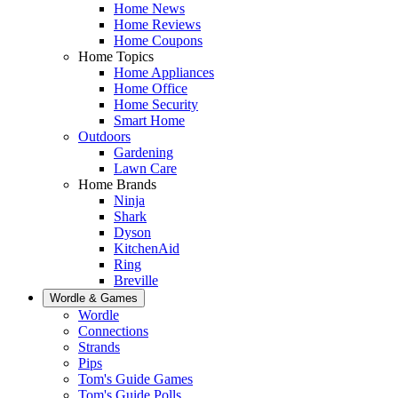
Home News
Home Reviews
Home Coupons
Home Topics
Home Appliances
Home Office
Home Security
Smart Home
Outdoors
Gardening
Lawn Care
Home Brands
Ninja
Shark
Dyson
KitchenAid
Ring
Breville
Wordle & Games
Wordle
Connections
Strands
Pips
Tom's Guide Games
Tom's Guide Polls