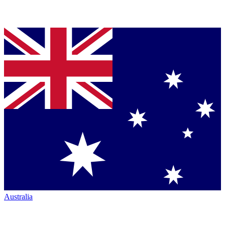
Australia