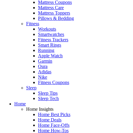
Mattress Coupons
Mattress Care
Mattress Toppers
Pillows & Bedding
Fitness
Workouts
Smartwatches
Fitness Trackers
Smart Rings
Running
Apple Watch
Garmin
Oura
Adidas
Nike
Fitness Coupons
Sleep
Sleep Tips
Sleep Tech
Home
Home Insights
Home Best Picks
Home Deals
Home Face-Offs
Home How-Tos