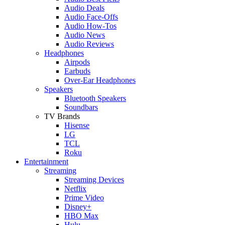
Audio Deals
Audio Face-Offs
Audio How-Tos
Audio News
Audio Reviews
Headphones
Airpods
Earbuds
Over-Ear Headphones
Speakers
Bluetooth Speakers
Soundbars
TV Brands
Hisense
LG
TCL
Roku
Entertainment
Streaming
Streaming Devices
Netflix
Prime Video
Disney+
HBO Max
Hulu