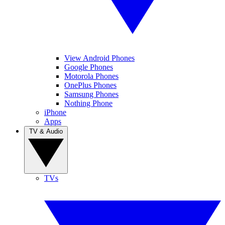
View Android Phones
Google Phones
Motorola Phones
OnePlus Phones
Samsung Phones
Nothing Phone
iPhone
Apps
TV & Audio
TVs