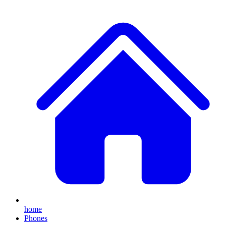
home
Phones