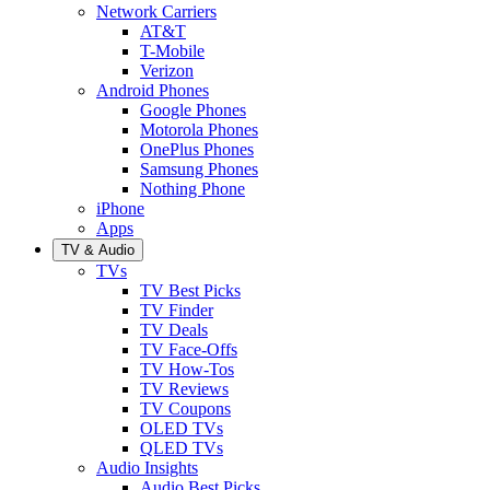
Network Carriers
AT&T
T-Mobile
Verizon
Android Phones
Google Phones
Motorola Phones
OnePlus Phones
Samsung Phones
Nothing Phone
iPhone
Apps
TV & Audio
TVs
TV Best Picks
TV Finder
TV Deals
TV Face-Offs
TV How-Tos
TV Reviews
TV Coupons
OLED TVs
QLED TVs
Audio Insights
Audio Best Picks