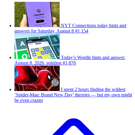
NYT Connections today hints and
answers for Saturday, August 8 #1,154
Today’s Wordle hints and answer:
August 8, 2026, solution #1,876
I spent 2 hours finding the wildest
‘Spider-Man: Brand New Day’ theories — but my own might
be even crazier