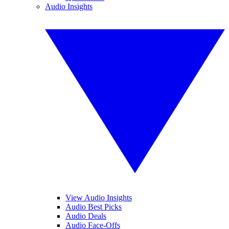
Audio Insights
View Audio Insights
Audio Best Picks
Audio Deals
Audio Face-Offs