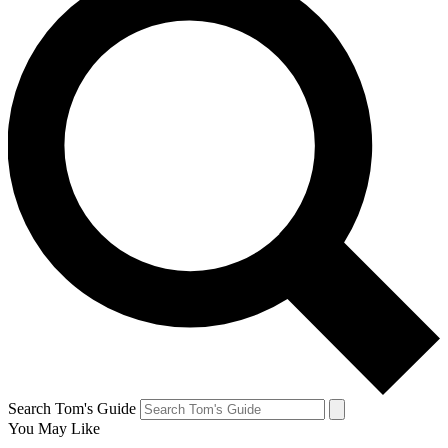
Search Tom's Guide
You May Like