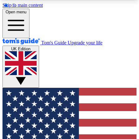
Skip to main content
12
24/7
30K+
Open menu
MEMBER FEATURES
ACCESS AVAILABLE
ACTIVE MEMBERS
Tom's Guide
Upgrade your life
UK Edition
Exclusive Newsletters
Polls
Tech news direct to your inbox
Have your say in te
GET CLUB ACCESS QUICK
For the fastest way to join Tom's Guide Club enter
your email below. We'll send you a confirmation
and sign you up to our newsletter to keep you
updated on all the latest news.