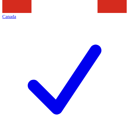
Canada