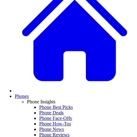
Phones
Phone Insights
Phone Best Picks
Phone Deals
Phone Face-Offs
Phone How-Tos
Phone News
Phone Reviews