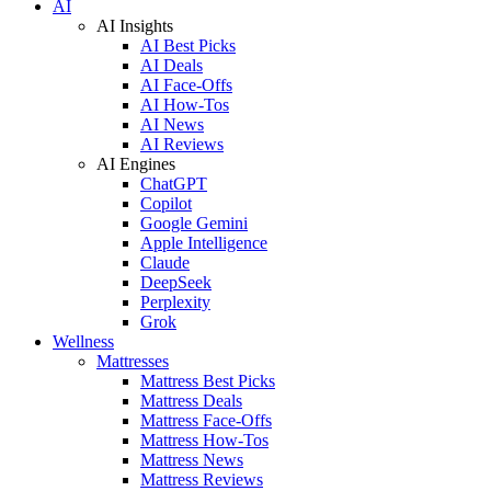
AI
AI Insights
AI Best Picks
AI Deals
AI Face-Offs
AI How-Tos
AI News
AI Reviews
AI Engines
ChatGPT
Copilot
Google Gemini
Apple Intelligence
Claude
DeepSeek
Perplexity
Grok
Wellness
Mattresses
Mattress Best Picks
Mattress Deals
Mattress Face-Offs
Mattress How-Tos
Mattress News
Mattress Reviews