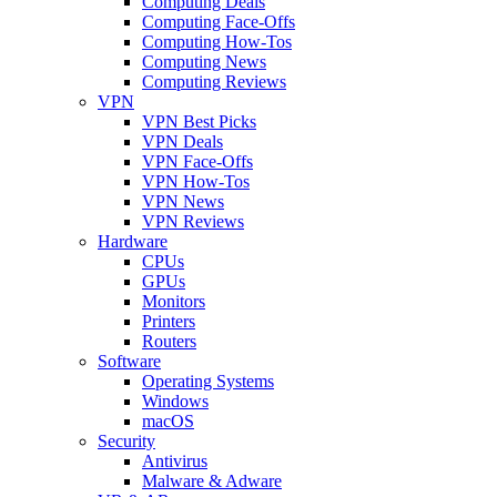
Computing Deals
Computing Face-Offs
Computing How-Tos
Computing News
Computing Reviews
VPN
VPN Best Picks
VPN Deals
VPN Face-Offs
VPN How-Tos
VPN News
VPN Reviews
Hardware
CPUs
GPUs
Monitors
Printers
Routers
Software
Operating Systems
Windows
macOS
Security
Antivirus
Malware & Adware