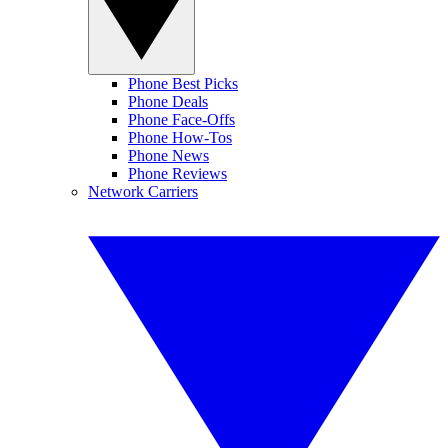
Phone Best Picks
Phone Deals
Phone Face-Offs
Phone How-Tos
Phone News
Phone Reviews
Network Carriers