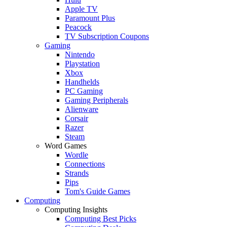
Apple TV
Paramount Plus
Peacock
TV Subscription Coupons
Gaming
Nintendo
Playstation
Xbox
Handhelds
PC Gaming
Gaming Peripherals
Alienware
Corsair
Razer
Steam
Word Games
Wordle
Connections
Strands
Pips
Tom's Guide Games
Computing
Computing Insights
Computing Best Picks