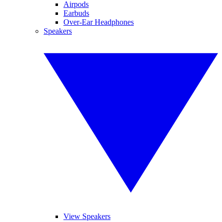
Airpods
Earbuds
Over-Ear Headphones
Speakers
View Speakers