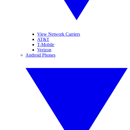
View Network Carriers
AT&T
T-Mobile
Verizon
Android Phones