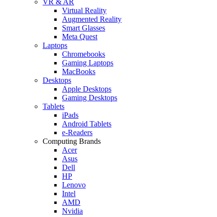
VR & AR
Virtual Reality
Augmented Reality
Smart Glasses
Meta Quest
Laptops
Chromebooks
Gaming Laptops
MacBooks
Desktops
Apple Desktops
Gaming Desktops
Tablets
iPads
Android Tablets
e-Readers
Computing Brands
Acer
Asus
Dell
HP
Lenovo
Intel
AMD
Nvidia