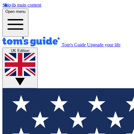
Skip to main content
Open menu
Tom's Guide
Upgrade your life
UK Edition