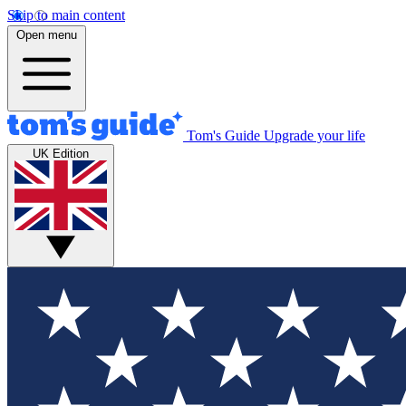
Skip to main content
Open menu
Tom's Guide
Upgrade your life
UK Edition