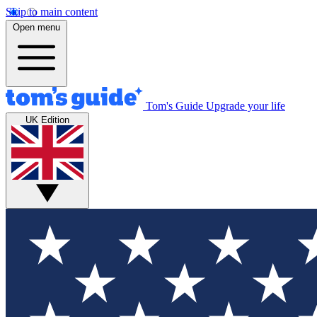
Skip to main content
Open menu
Tom's Guide
Upgrade your life
UK Edition