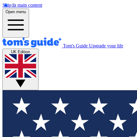
Skip to main content
Open menu
Tom's Guide
Upgrade your life
UK Edition