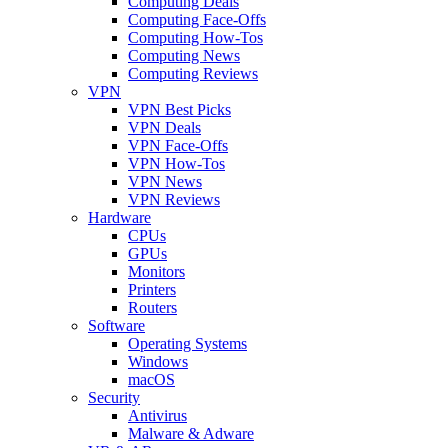
Computing Deals
Computing Face-Offs
Computing How-Tos
Computing News
Computing Reviews
VPN
VPN Best Picks
VPN Deals
VPN Face-Offs
VPN How-Tos
VPN News
VPN Reviews
Hardware
CPUs
GPUs
Monitors
Printers
Routers
Software
Operating Systems
Windows
macOS
Security
Antivirus
Malware & Adware