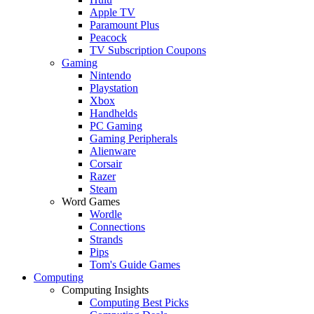
Apple TV
Paramount Plus
Peacock
TV Subscription Coupons
Gaming
Nintendo
Playstation
Xbox
Handhelds
PC Gaming
Gaming Peripherals
Alienware
Corsair
Razer
Steam
Word Games
Wordle
Connections
Strands
Pips
Tom's Guide Games
Computing
Computing Insights
Computing Best Picks