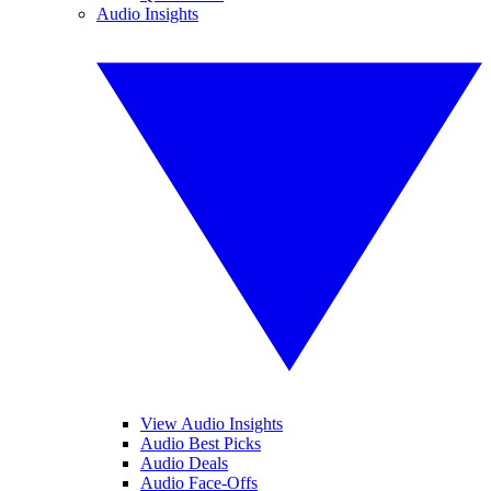
Audio Insights
View Audio Insights
Audio Best Picks
Audio Deals
Audio Face-Offs