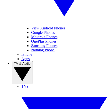
View Android Phones
Google Phones
Motorola Phones
OnePlus Phones
Samsung Phones
Nothing Phone
iPhone
Apps
TV & Audio
TVs