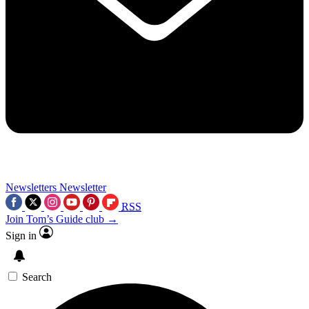
Newsletters
Newsletter
RSS
Join Tom’s Guide club →
Sign in
Search