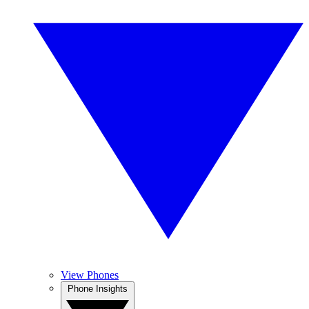
View Phones
Phone Insights