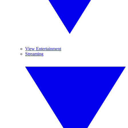
View Entertainment
Streaming