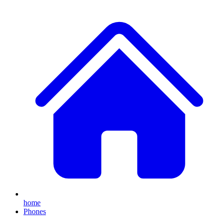
home
Phones