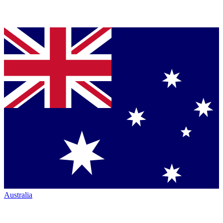
Australia