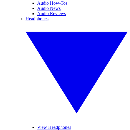
Audio How-Tos
Audio News
Audio Reviews
Headphones
View Headphones