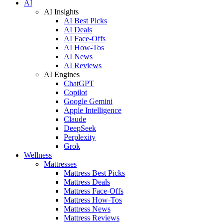
AI
AI Insights
AI Best Picks
AI Deals
AI Face-Offs
AI How-Tos
AI News
AI Reviews
AI Engines
ChatGPT
Copilot
Google Gemini
Apple Intelligence
Claude
DeepSeek
Perplexity
Grok
Wellness
Mattresses
Mattress Best Picks
Mattress Deals
Mattress Face-Offs
Mattress How-Tos
Mattress News
Mattress Reviews