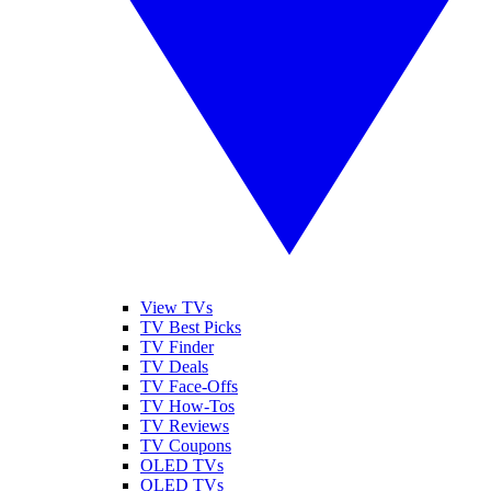
View TVs
TV Best Picks
TV Finder
TV Deals
TV Face-Offs
TV How-Tos
TV Reviews
TV Coupons
OLED TVs
QLED TVs