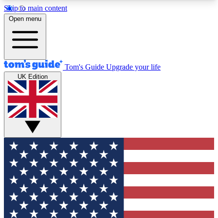
Skip to main content
12
24/7
30K+
Open menu
MEMBER FEATURES
ACCESS AVAILABLE
ACTIVE MEMBERS
Tom's Guide
Upgrade your life
UK Edition
Exclusive Newsletters
Polls
Tech news direct to your inbox
Have your say in te
GET CLUB ACCESS QUICK
For the fastest way to join Tom's Guide Club enter
your email below. We'll send you a confirmation
and sign you up to our newsletter to keep you
updated on all the latest news.