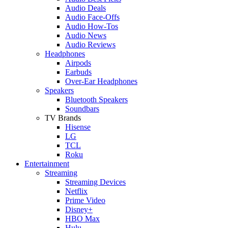
Audio Deals
Audio Face-Offs
Audio How-Tos
Audio News
Audio Reviews
Headphones
Airpods
Earbuds
Over-Ear Headphones
Speakers
Bluetooth Speakers
Soundbars
TV Brands
Hisense
LG
TCL
Roku
Entertainment
Streaming
Streaming Devices
Netflix
Prime Video
Disney+
HBO Max
Hulu