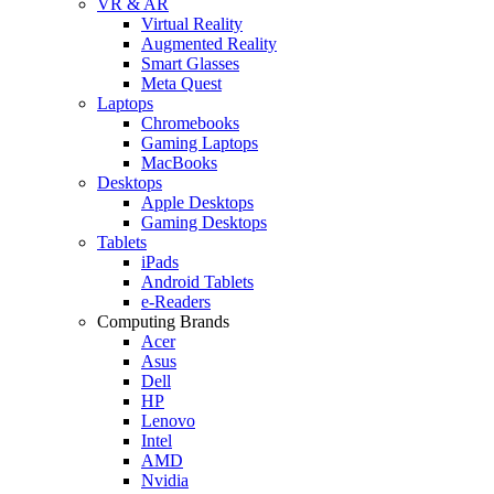
VR & AR
Virtual Reality
Augmented Reality
Smart Glasses
Meta Quest
Laptops
Chromebooks
Gaming Laptops
MacBooks
Desktops
Apple Desktops
Gaming Desktops
Tablets
iPads
Android Tablets
e-Readers
Computing Brands
Acer
Asus
Dell
HP
Lenovo
Intel
AMD
Nvidia