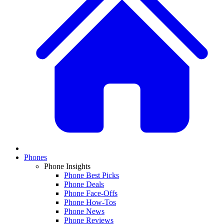
Phones
Phone Insights
Phone Best Picks
Phone Deals
Phone Face-Offs
Phone How-Tos
Phone News
Phone Reviews