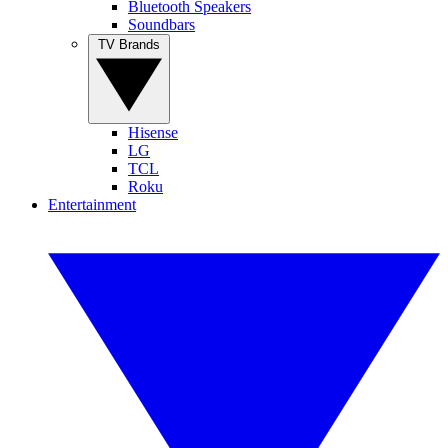
Bluetooth Speakers
Soundbars
TV Brands
Hisense
LG
TCL
Roku
Entertainment