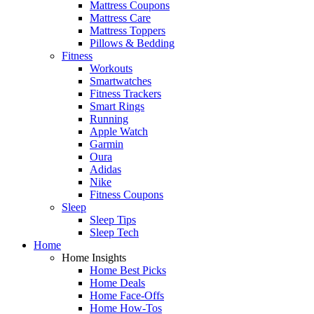
Mattress Coupons
Mattress Care
Mattress Toppers
Pillows & Bedding
Fitness
Workouts
Smartwatches
Fitness Trackers
Smart Rings
Running
Apple Watch
Garmin
Oura
Adidas
Nike
Fitness Coupons
Sleep
Sleep Tips
Sleep Tech
Home
Home Insights
Home Best Picks
Home Deals
Home Face-Offs
Home How-Tos