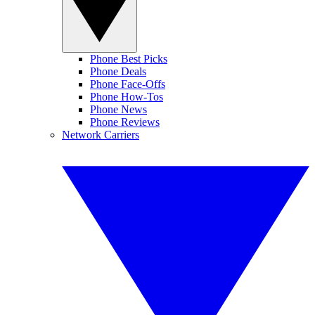
Phone Best Picks
Phone Deals
Phone Face-Offs
Phone How-Tos
Phone News
Phone Reviews
Network Carriers