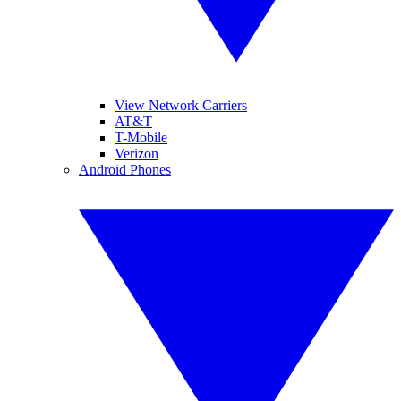
View Network Carriers
AT&T
T-Mobile
Verizon
Android Phones