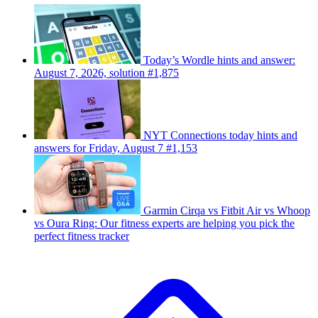
Today’s Wordle hints and answer:
August 7, 2026, solution #1,875
NYT Connections today hints and
answers for Friday, August 7 #1,153
Garmin Cirqa vs Fitbit Air vs Whoop
vs Oura Ring: Our fitness experts are helping you pick the
perfect fitness tracker