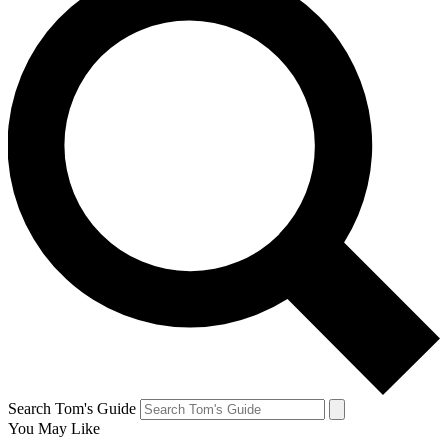
Search Tom's Guide
You May Like