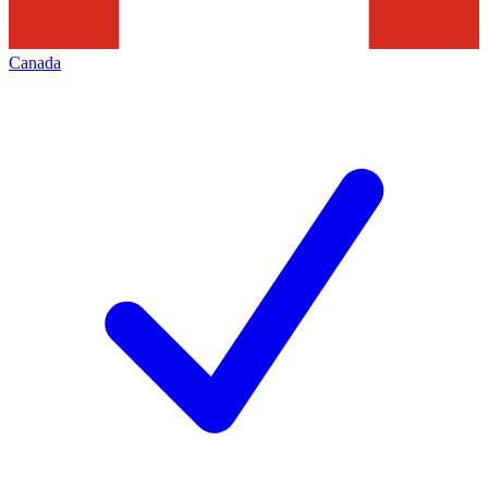
Canada