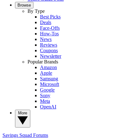
Browse
By Type
Best Picks
Deals
Face-Offs
How-Tos
News
Reviews
Coupons
Newsletter
Popular Brands
Amazon
Apple
Samsung
Microsoft
Google
Sony
Meta
OpenAI
More
Savings Squad
Forums