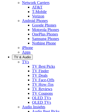
Network Carriers
AT&T
T-Mobile
Verizon
Android Phones
Google Phones
Motorola Phones
OnePlus Phones
Samsung Phones
Nothing Phone
iPhone
Apps
TV & Audio
TVs
TV Best Picks
TV Finder
TV Deals
TV Face-Offs
TV How-Tos
TV Reviews
TV Coupons
OLED TVs
QLED TVs
Audio Insights
Audio Best Picks