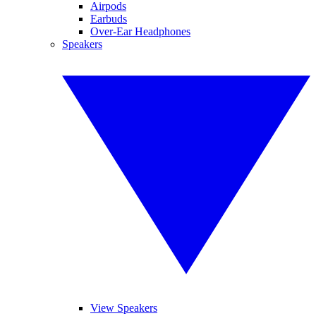
Airpods
Earbuds
Over-Ear Headphones
Speakers
View Speakers