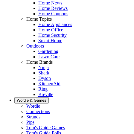
Home News
Home Reviews
Home Coupons
Home Topics
Home Appliances
Home Office
Home Security
Smart Home
Outdoors
Gardening
Lawn Care
Home Brands
Ninja
Shark
Dyson
KitchenAid
Ring
Breville
Wordle & Games
Wordle
Connections
Strands
Pips
Tom's Guide Games
Tom's Guide Polls