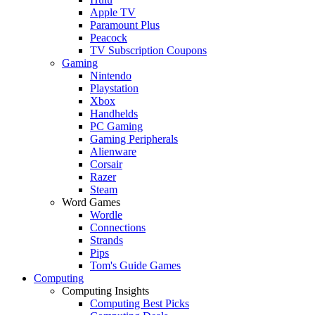
Apple TV
Paramount Plus
Peacock
TV Subscription Coupons
Gaming
Nintendo
Playstation
Xbox
Handhelds
PC Gaming
Gaming Peripherals
Alienware
Corsair
Razer
Steam
Word Games
Wordle
Connections
Strands
Pips
Tom's Guide Games
Computing
Computing Insights
Computing Best Picks