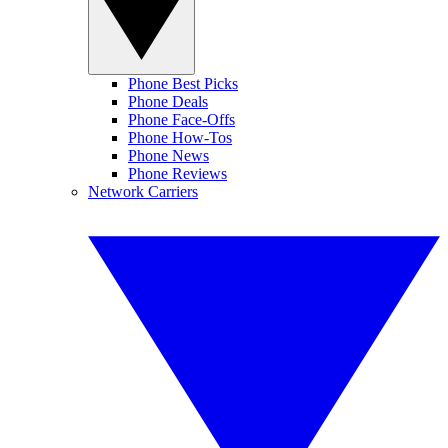
Phone Best Picks
Phone Deals
Phone Face-Offs
Phone How-Tos
Phone News
Phone Reviews
Network Carriers