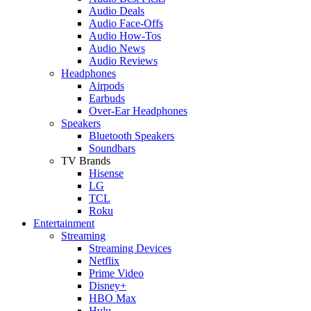
Audio Deals
Audio Face-Offs
Audio How-Tos
Audio News
Audio Reviews
Headphones
Airpods
Earbuds
Over-Ear Headphones
Speakers
Bluetooth Speakers
Soundbars
TV Brands
Hisense
LG
TCL
Roku
Entertainment
Streaming
Streaming Devices
Netflix
Prime Video
Disney+
HBO Max
Hulu