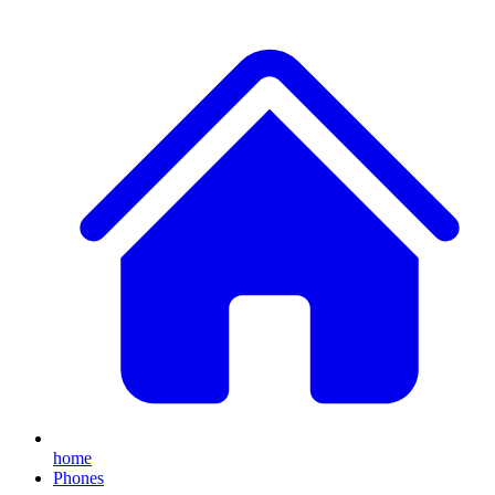
home
Phones