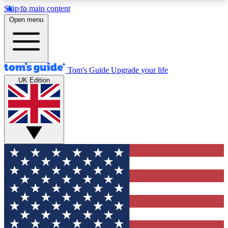
Skip to main content
12
24/7
30K+
Open menu
MEMBER FEATURES
ACCESS AVAILABLE
ACTIVE MEMBERS
Tom's Guide
Upgrade your life
UK Edition
Exclusive Newsletters
Polls
Tech news direct to your inbox
Have your say in te
GET CLUB ACCESS QUICK
For the fastest way to join Tom's Guide Club enter
your email below. We'll send you a confirmation
and sign you up to our newsletter to keep you
updated on all the latest news.