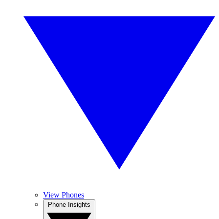
View Phones
Phone Insights