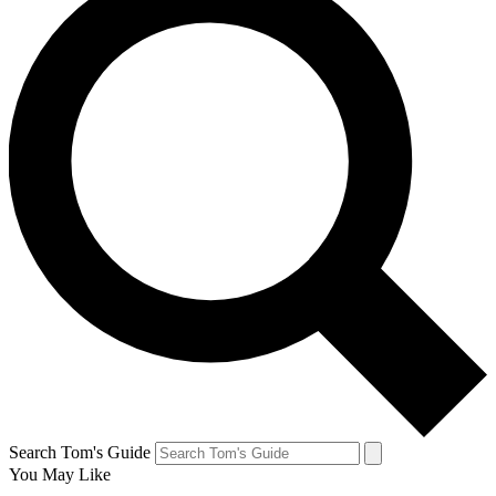
Search Tom's Guide
You May Like