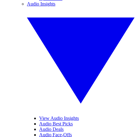
Audio Insights
View Audio Insights
Audio Best Picks
Audio Deals
Audio Face-Offs