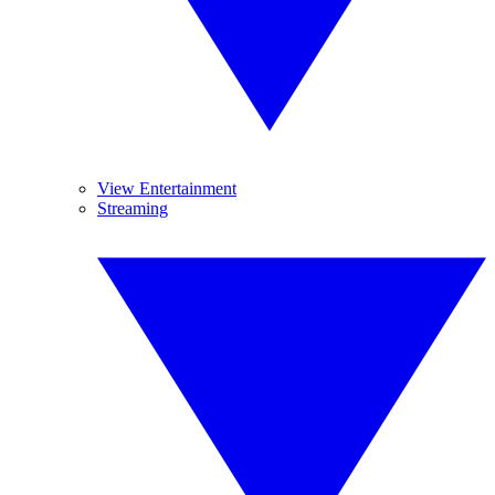
View Entertainment
Streaming