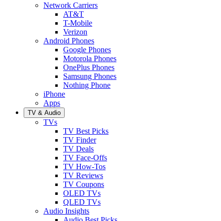
Network Carriers
AT&T
T-Mobile
Verizon
Android Phones
Google Phones
Motorola Phones
OnePlus Phones
Samsung Phones
Nothing Phone
iPhone
Apps
TV & Audio
TVs
TV Best Picks
TV Finder
TV Deals
TV Face-Offs
TV How-Tos
TV Reviews
TV Coupons
OLED TVs
QLED TVs
Audio Insights
Audio Best Picks