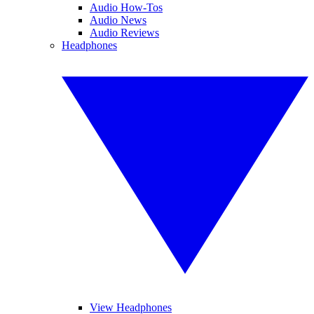
Audio How-Tos
Audio News
Audio Reviews
Headphones
View Headphones