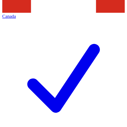
Canada