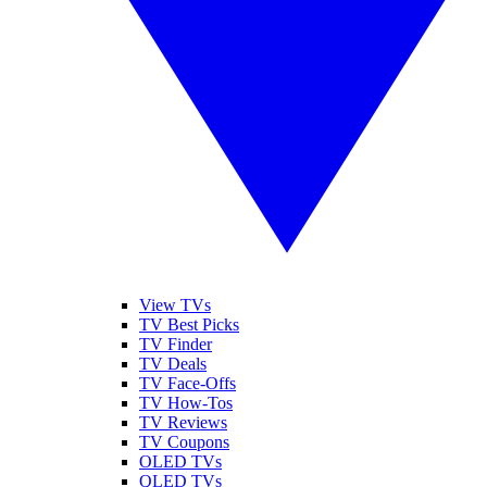
View TVs
TV Best Picks
TV Finder
TV Deals
TV Face-Offs
TV How-Tos
TV Reviews
TV Coupons
OLED TVs
QLED TVs