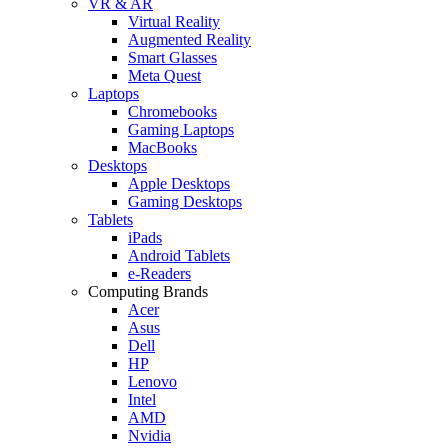
VR & AR
Virtual Reality
Augmented Reality
Smart Glasses
Meta Quest
Laptops
Chromebooks
Gaming Laptops
MacBooks
Desktops
Apple Desktops
Gaming Desktops
Tablets
iPads
Android Tablets
e-Readers
Computing Brands
Acer
Asus
Dell
HP
Lenovo
Intel
AMD
Nvidia