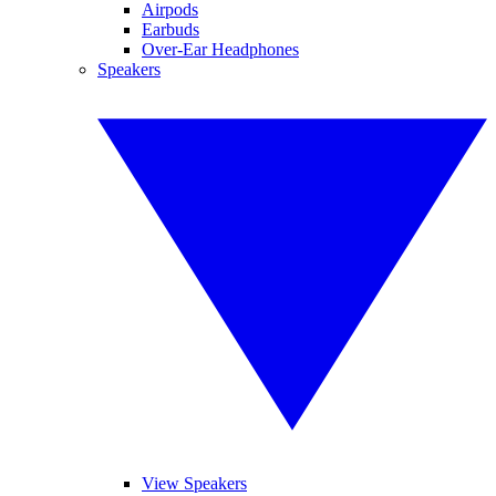
Airpods
Earbuds
Over-Ear Headphones
Speakers
View Speakers