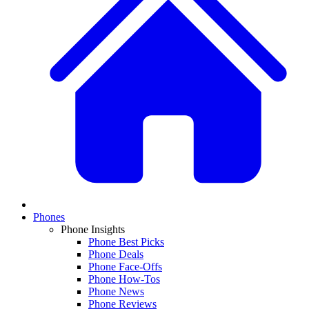
Phones
Phone Insights
Phone Best Picks
Phone Deals
Phone Face-Offs
Phone How-Tos
Phone News
Phone Reviews