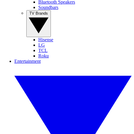
Bluetooth Speakers
Soundbars
TV Brands
Hisense
LG
TCL
Roku
Entertainment