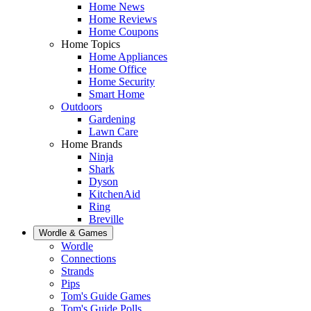
Home News
Home Reviews
Home Coupons
Home Topics
Home Appliances
Home Office
Home Security
Smart Home
Outdoors
Gardening
Lawn Care
Home Brands
Ninja
Shark
Dyson
KitchenAid
Ring
Breville
Wordle & Games
Wordle
Connections
Strands
Pips
Tom's Guide Games
Tom's Guide Polls