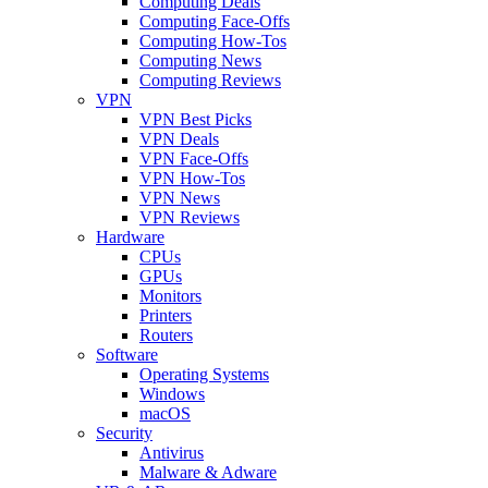
Computing Deals
Computing Face-Offs
Computing How-Tos
Computing News
Computing Reviews
VPN
VPN Best Picks
VPN Deals
VPN Face-Offs
VPN How-Tos
VPN News
VPN Reviews
Hardware
CPUs
GPUs
Monitors
Printers
Routers
Software
Operating Systems
Windows
macOS
Security
Antivirus
Malware & Adware