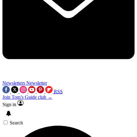
Newsletters
Newsletter
RSS
Join Tom’s Guide club →
Sign in
Search