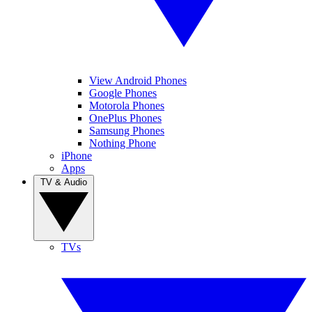
View Android Phones
Google Phones
Motorola Phones
OnePlus Phones
Samsung Phones
Nothing Phone
iPhone
Apps
TV & Audio
TVs