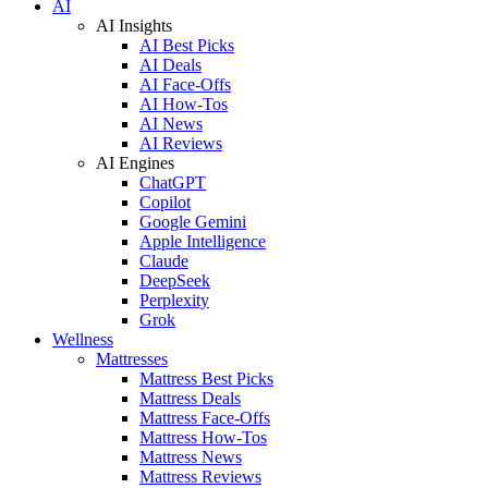
AI
AI Insights
AI Best Picks
AI Deals
AI Face-Offs
AI How-Tos
AI News
AI Reviews
AI Engines
ChatGPT
Copilot
Google Gemini
Apple Intelligence
Claude
DeepSeek
Perplexity
Grok
Wellness
Mattresses
Mattress Best Picks
Mattress Deals
Mattress Face-Offs
Mattress How-Tos
Mattress News
Mattress Reviews