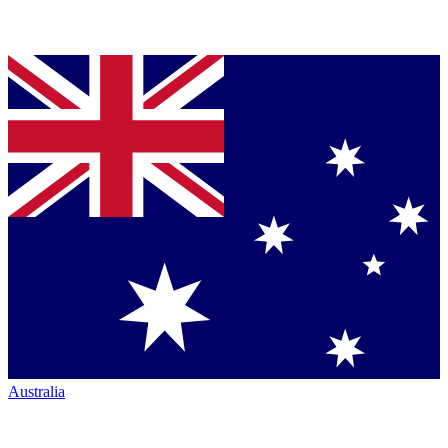
Australia