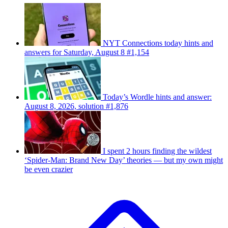
NYT Connections today hints and
answers for Saturday, August 8 #1,154
Today’s Wordle hints and answer:
August 8, 2026, solution #1,876
I spent 2 hours finding the wildest
‘Spider-Man: Brand New Day’ theories — but my own might
be even crazier