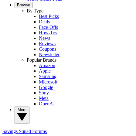
Browse
By Type
Best Picks
Deals
Face-Offs
How-Tos
News
Reviews
Coupons
Newsletter
Popular Brands
Amazon
Apple
Samsung
Microsoft
Google
Sony
Meta
OpenAI
More
Savings Squad
Forums