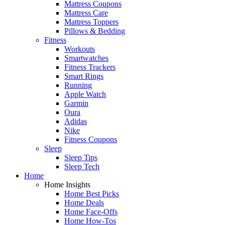
Mattress Coupons
Mattress Care
Mattress Toppers
Pillows & Bedding
Fitness
Workouts
Smartwatches
Fitness Trackers
Smart Rings
Running
Apple Watch
Garmin
Oura
Adidas
Nike
Fitness Coupons
Sleep
Sleep Tips
Sleep Tech
Home
Home Insights
Home Best Picks
Home Deals
Home Face-Offs
Home How-Tos