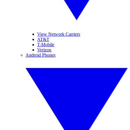
View Network Carriers
AT&T
T-Mobile
Verizon
Android Phones