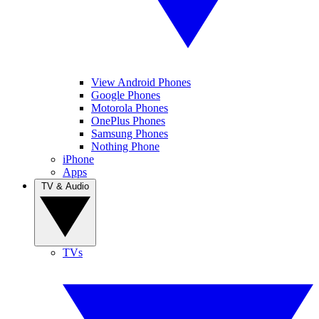
View Android Phones
Google Phones
Motorola Phones
OnePlus Phones
Samsung Phones
Nothing Phone
iPhone
Apps
TV & Audio
TVs