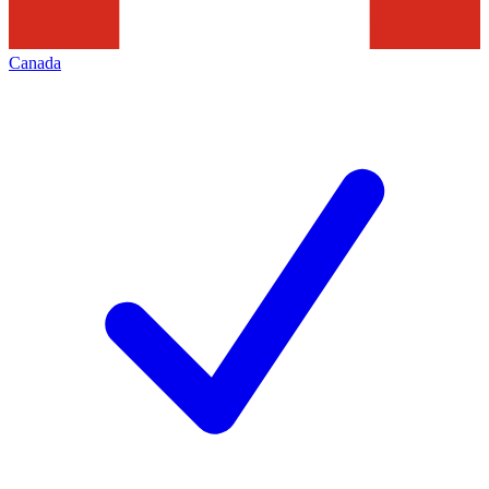
Canada