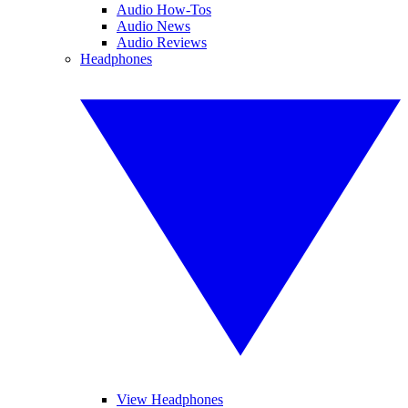
Audio How-Tos
Audio News
Audio Reviews
Headphones
View Headphones