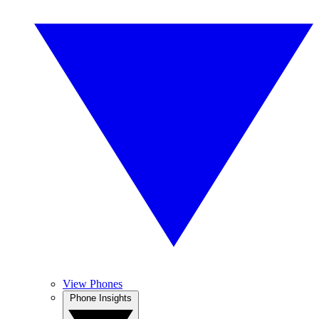
View Phones
Phone Insights