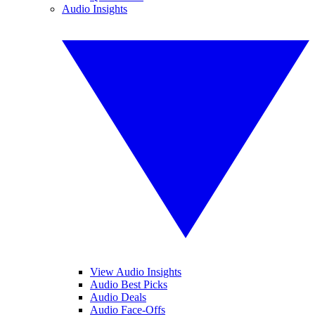
Audio Insights
View Audio Insights
Audio Best Picks
Audio Deals
Audio Face-Offs