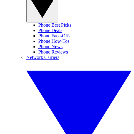
Phone Best Picks
Phone Deals
Phone Face-Offs
Phone How-Tos
Phone News
Phone Reviews
Network Carriers