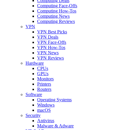
Computing Deals
Computing Face-Offs
Computing How-Tos
Computing News
Computing Reviews
VPN
VPN Best Picks
VPN Deals
VPN Face-Offs
VPN How-Tos
VPN News
VPN Reviews
Hardware
CPUs
GPUs
Monitors
Printers
Routers
Software
Operating Systems
Windows
macOS
Security
Antivirus
Malware & Adware