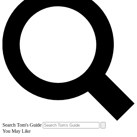
Search Tom's Guide
You May Like