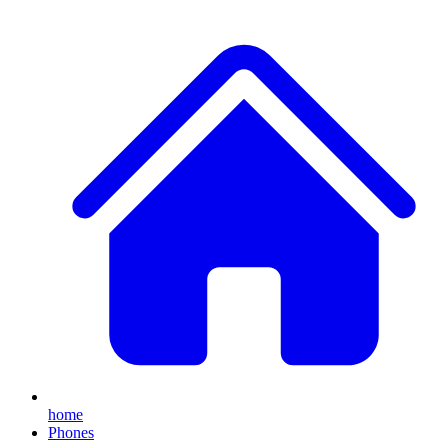
home
Phones