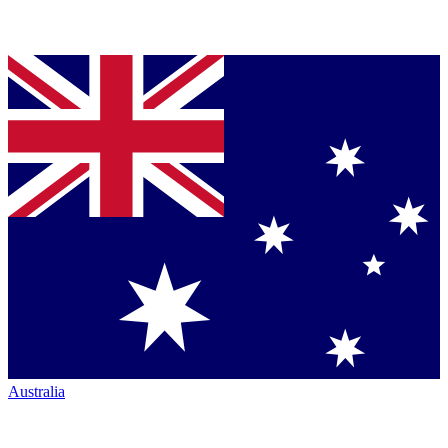
Australia