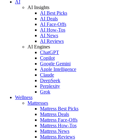
AI
AI Insights
AI Best Picks
AI Deals
AI Face-Offs
AI How-Tos
AI News
AI Reviews
AI Engines
ChatGPT
Copilot
Google Gemini
Apple Intelligence
Claude
DeepSeek
Perplexity
Grok
Wellness
Mattresses
Mattress Best Picks
Mattress Deals
Mattress Face-Offs
Mattress How-Tos
Mattress News
Mattress Reviews