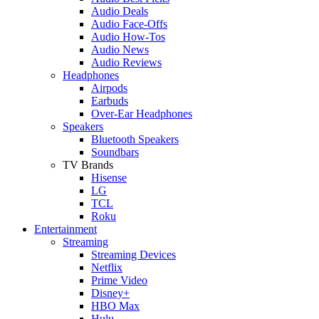
Audio Deals
Audio Face-Offs
Audio How-Tos
Audio News
Audio Reviews
Headphones
Airpods
Earbuds
Over-Ear Headphones
Speakers
Bluetooth Speakers
Soundbars
TV Brands
Hisense
LG
TCL
Roku
Entertainment
Streaming
Streaming Devices
Netflix
Prime Video
Disney+
HBO Max
Hulu