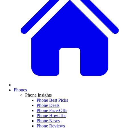
Phones
Phone Insights
Phone Best Picks
Phone Deals
Phone Face-Offs
Phone How-Tos
Phone News
Phone Reviews