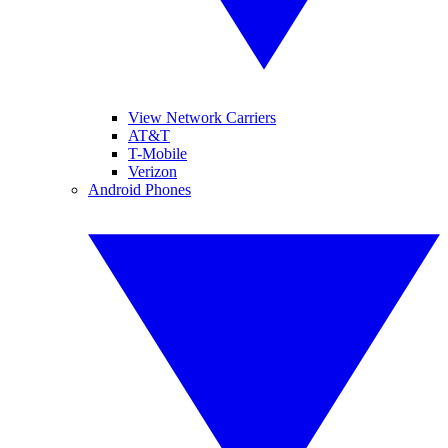
View Network Carriers
AT&T
T-Mobile
Verizon
Android Phones