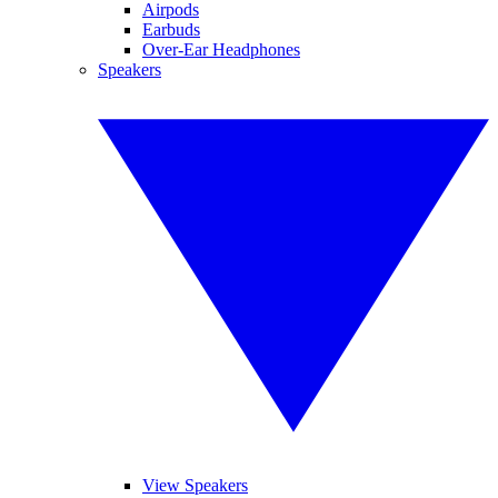
Airpods
Earbuds
Over-Ear Headphones
Speakers
View Speakers