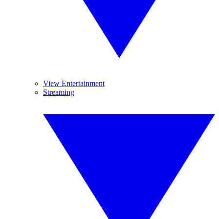
View Entertainment
Streaming