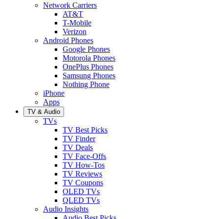
Network Carriers
AT&T
T-Mobile
Verizon
Android Phones
Google Phones
Motorola Phones
OnePlus Phones
Samsung Phones
Nothing Phone
iPhone
Apps
TV & Audio
TVs
TV Best Picks
TV Finder
TV Deals
TV Face-Offs
TV How-Tos
TV Reviews
TV Coupons
OLED TVs
QLED TVs
Audio Insights
Audio Best Picks