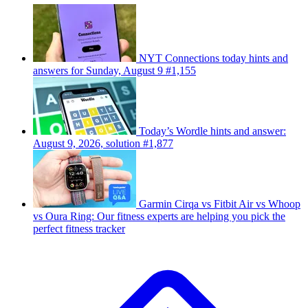
NYT Connections today hints and
answers for Sunday, August 9 #1,155
Today’s Wordle hints and answer:
August 9, 2026, solution #1,877
Garmin Cirqa vs Fitbit Air vs Whoop
vs Oura Ring: Our fitness experts are helping you pick the
perfect fitness tracker