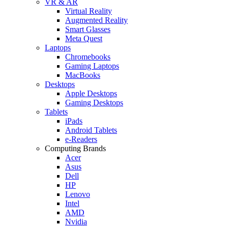
VR & AR
Virtual Reality
Augmented Reality
Smart Glasses
Meta Quest
Laptops
Chromebooks
Gaming Laptops
MacBooks
Desktops
Apple Desktops
Gaming Desktops
Tablets
iPads
Android Tablets
e-Readers
Computing Brands
Acer
Asus
Dell
HP
Lenovo
Intel
AMD
Nvidia