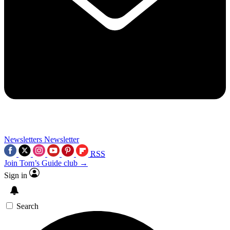
Newsletters
Newsletter
RSS
Join Tom’s Guide club →
Sign in
Search