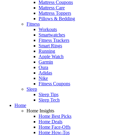
Mattress Coupons
Mattress Care
Mattress Toppers
Pillows & Bedding
Fitness
Workouts
Smartwatches
Fitness Trackers
Smart Rings
Running
Apple Watch
Garmin
Oura
Adidas
Nike
Fitness Coupons
Sleep
Sleep Tips
Sleep Tech
Home
Home Insights
Home Best Picks
Home Deals
Home Face-Offs
Home How-Tos