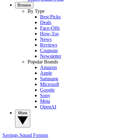
Browse
By Type
Best Picks
Deals
Face-Offs
How-Tos
News
Reviews
Coupons
Newsletter
Popular Brands
Amazon
Apple
Samsung
Microsoft
Google
Sony
Meta
OpenAI
More
Savings Squad
Forums