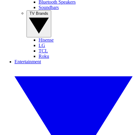
Bluetooth Speakers
Soundbars
TV Brands
Hisense
LG
TCL
Roku
Entertainment