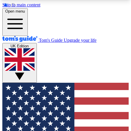
Skip to main content
12
24/7
30K+
Open menu
MEMBER FEATURES
ACCESS AVAILABLE
ACTIVE MEMBERS
Tom's Guide
Upgrade your life
UK Edition
Exclusive Newsletters
Polls
Tech news direct to your inbox
Have your say in te
GET CLUB ACCESS QUICK
For the fastest way to join Tom's Guide Club enter
your email below. We'll send you a confirmation
and sign you up to our newsletter to keep you
updated on all the latest news.