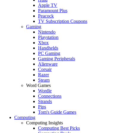
Apple TV
Paramount Plus
Peacock
TV Subscription Coupons
Gaming
Nintendo
Playstation
Xbox
Handhelds
PC Gaming
Gaming Peripherals
Alienware
Corsair
Razer
Steam
Word Games
Wordle
Connections
Strands
Pips
Tom's Guide Games
Computing
Computing Insights
Computing Best Picks