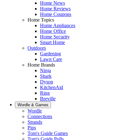
Home News
Home Reviews
Home Coupons
Home Topics
Home Appliances
Home Office
Home Security
Smart Home
Outdoors
Gardening
Lawn Care
Home Brands
Ninja
Shark
Dyson
KitchenAid
Ring
Breville
Wordle & Games
Wordle
Connections
Strands
Pips
Tom's Guide Games
Tom's Guide Polls