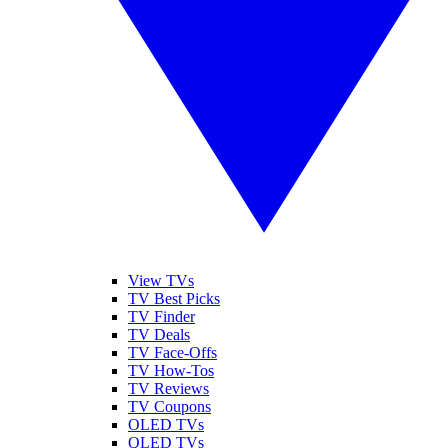
View TVs
TV Best Picks
TV Finder
TV Deals
TV Face-Offs
TV How-Tos
TV Reviews
TV Coupons
OLED TVs
QLED TVs