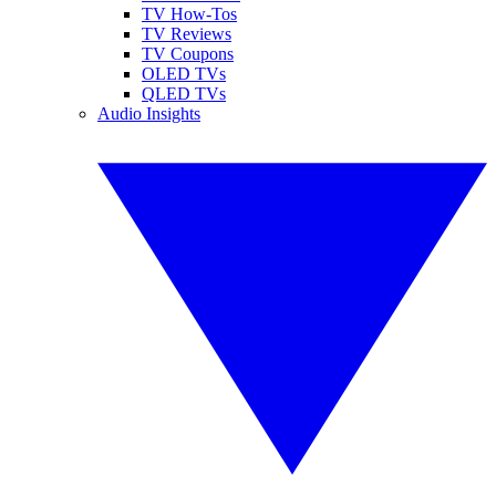
TV How-Tos
TV Reviews
TV Coupons
OLED TVs
QLED TVs
Audio Insights