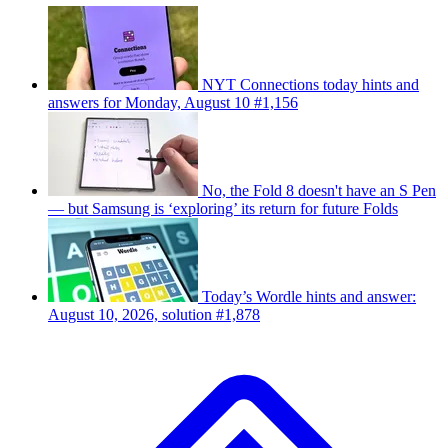
NYT Connections today hints and
answers for Monday, August 10 #1,156
No, the Fold 8 doesn't have an S Pen
— but Samsung is ‘exploring’ its return for future Folds
Today’s Wordle hints and answer:
August 10, 2026, solution #1,878