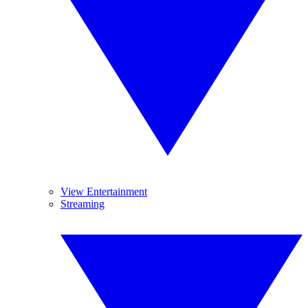
View Entertainment
Streaming