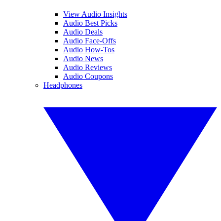
View Audio Insights
Audio Best Picks
Audio Deals
Audio Face-Offs
Audio How-Tos
Audio News
Audio Reviews
Audio Coupons
Headphones