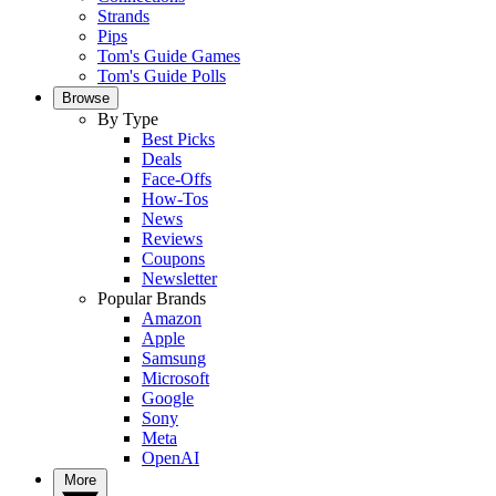
Strands
Pips
Tom's Guide Games
Tom's Guide Polls
Browse
By Type
Best Picks
Deals
Face-Offs
How-Tos
News
Reviews
Coupons
Newsletter
Popular Brands
Amazon
Apple
Samsung
Microsoft
Google
Sony
Meta
OpenAI
More