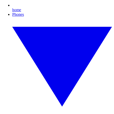
home
Phones