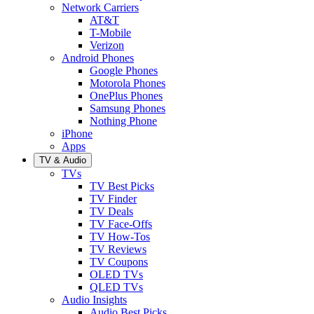
Network Carriers
AT&T
T-Mobile
Verizon
Android Phones
Google Phones
Motorola Phones
OnePlus Phones
Samsung Phones
Nothing Phone
iPhone
Apps
TV & Audio
TVs
TV Best Picks
TV Finder
TV Deals
TV Face-Offs
TV How-Tos
TV Reviews
TV Coupons
OLED TVs
QLED TVs
Audio Insights
Audio Best Picks