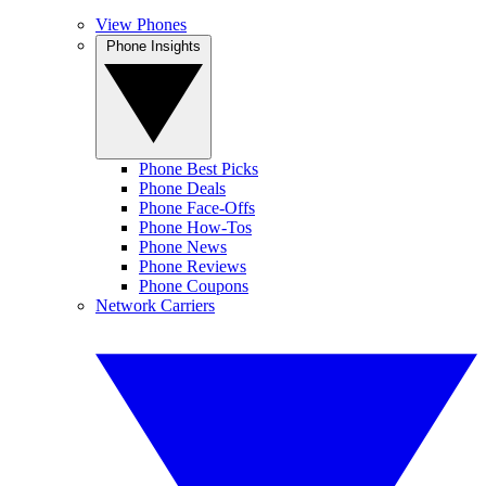
View Phones
Phone Insights
Phone Best Picks
Phone Deals
Phone Face-Offs
Phone How-Tos
Phone News
Phone Reviews
Phone Coupons
Network Carriers