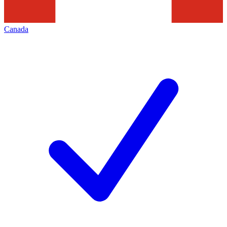
Canada