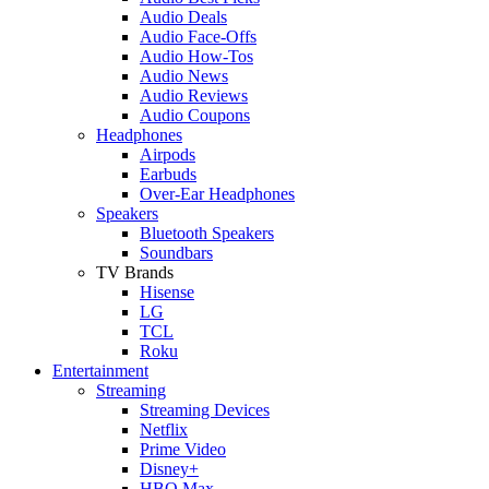
Audio Deals
Audio Face-Offs
Audio How-Tos
Audio News
Audio Reviews
Audio Coupons
Headphones
Airpods
Earbuds
Over-Ear Headphones
Speakers
Bluetooth Speakers
Soundbars
TV Brands
Hisense
LG
TCL
Roku
Entertainment
Streaming
Streaming Devices
Netflix
Prime Video
Disney+
HBO Max