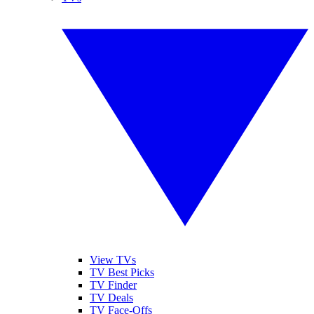
View TVs
TV Best Picks
TV Finder
TV Deals
TV Face-Offs