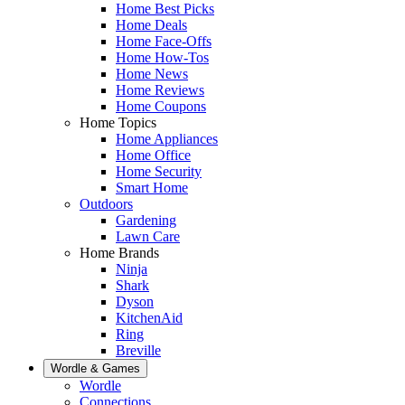
Home Best Picks
Home Deals
Home Face-Offs
Home How-Tos
Home News
Home Reviews
Home Coupons
Home Topics
Home Appliances
Home Office
Home Security
Smart Home
Outdoors
Gardening
Lawn Care
Home Brands
Ninja
Shark
Dyson
KitchenAid
Ring
Breville
Wordle & Games
Wordle
Connections