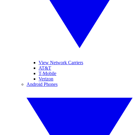
View Network Carriers
AT&T
T-Mobile
Verizon
Android Phones