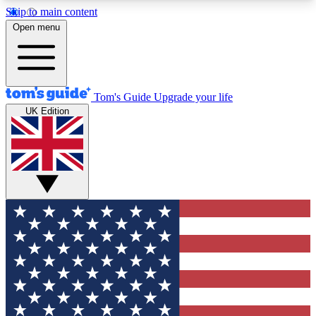
Skip to main content
12
24/7
30K+
Open menu
MEMBER FEATURES
ACCESS AVAILABLE
ACTIVE MEMBERS
Tom's Guide
Upgrade your life
UK Edition
Exclusive Newsletters
Polls
Tech news direct to your inbox
Have your say in te
GET CLUB ACCESS QUICK
For the fastest way to join Tom's Guide Club enter
your email below. We'll send you a confirmation
and sign you up to our newsletter to keep you
updated on all the latest news.