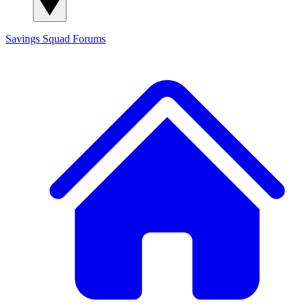
Savings Squad
Forums