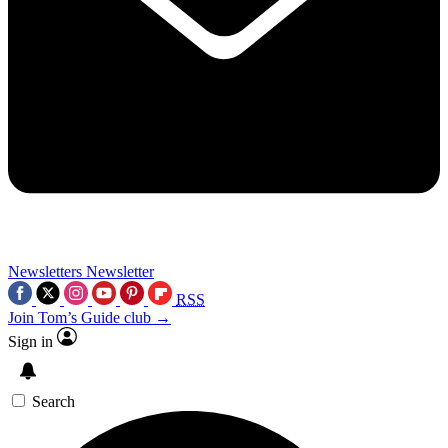
Newsletters
Newsletter
RSS
Join Tom’s Guide club →
Sign in
Search