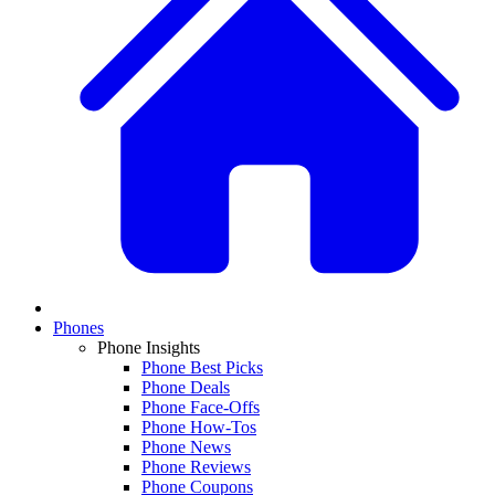
Phones
Phone Insights
Phone Best Picks
Phone Deals
Phone Face-Offs
Phone How-Tos
Phone News
Phone Reviews
Phone Coupons