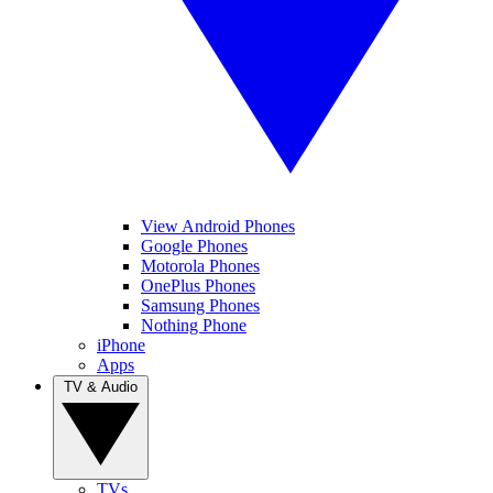
View Android Phones
Google Phones
Motorola Phones
OnePlus Phones
Samsung Phones
Nothing Phone
iPhone
Apps
TV & Audio
TVs