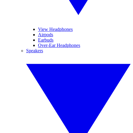
View Headphones
Airpods
Earbuds
Over-Ear Headphones
Speakers