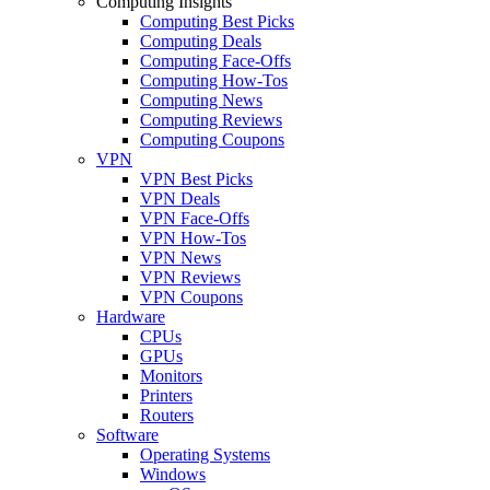
Computing Insights
Computing Best Picks
Computing Deals
Computing Face-Offs
Computing How-Tos
Computing News
Computing Reviews
Computing Coupons
VPN
VPN Best Picks
VPN Deals
VPN Face-Offs
VPN How-Tos
VPN News
VPN Reviews
VPN Coupons
Hardware
CPUs
GPUs
Monitors
Printers
Routers
Software
Operating Systems
Windows