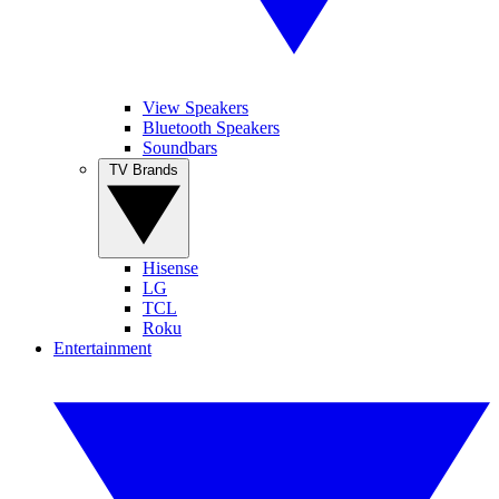
View Speakers
Bluetooth Speakers
Soundbars
TV Brands
Hisense
LG
TCL
Roku
Entertainment