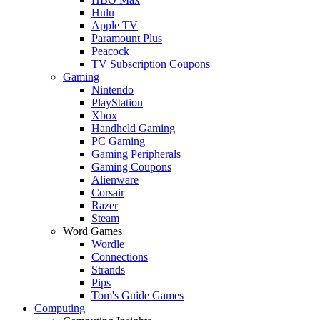
Hulu
Apple TV
Paramount Plus
Peacock
TV Subscription Coupons
Gaming
Nintendo
PlayStation
Xbox
Handheld Gaming
PC Gaming
Gaming Peripherals
Gaming Coupons
Alienware
Corsair
Razer
Steam
Word Games
Wordle
Connections
Strands
Pips
Tom's Guide Games
Computing