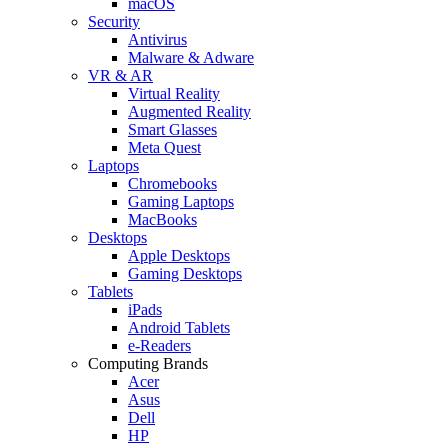
macOS
Security
Antivirus
Malware & Adware
VR & AR
Virtual Reality
Augmented Reality
Smart Glasses
Meta Quest
Laptops
Chromebooks
Gaming Laptops
MacBooks
Desktops
Apple Desktops
Gaming Desktops
Tablets
iPads
Android Tablets
e-Readers
Computing Brands
Acer
Asus
Dell
HP