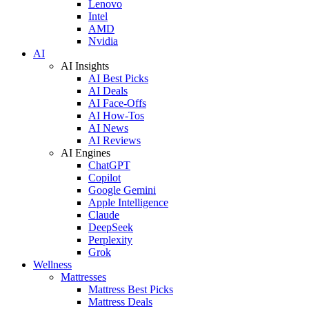
Lenovo
Intel
AMD
Nvidia
AI
AI Insights
AI Best Picks
AI Deals
AI Face-Offs
AI How-Tos
AI News
AI Reviews
AI Engines
ChatGPT
Copilot
Google Gemini
Apple Intelligence
Claude
DeepSeek
Perplexity
Grok
Wellness
Mattresses
Mattress Best Picks
Mattress Deals