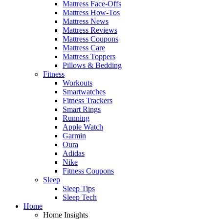
Mattress Face-Offs
Mattress How-Tos
Mattress News
Mattress Reviews
Mattress Coupons
Mattress Care
Mattress Toppers
Pillows & Bedding
Fitness
Workouts
Smartwatches
Fitness Trackers
Smart Rings
Running
Apple Watch
Garmin
Oura
Adidas
Nike
Fitness Coupons
Sleep
Sleep Tips
Sleep Tech
Home
Home Insights