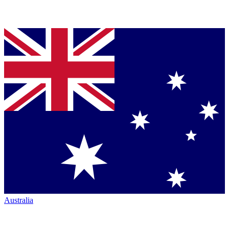
Australia