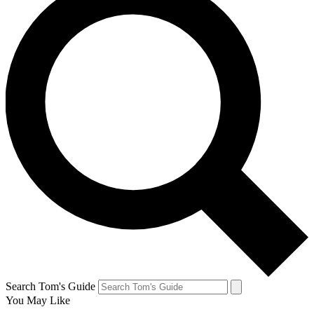
Search Tom's Guide
You May Like