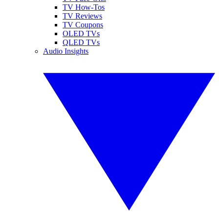
TV How-Tos
TV Reviews
TV Coupons
OLED TVs
QLED TVs
Audio Insights