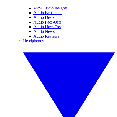
View Audio Insights
Audio Best Picks
Audio Deals
Audio Face-Offs
Audio How-Tos
Audio News
Audio Reviews
Headphones