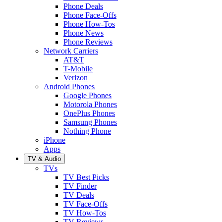
Phone Deals
Phone Face-Offs
Phone How-Tos
Phone News
Phone Reviews
Network Carriers
AT&T
T-Mobile
Verizon
Android Phones
Google Phones
Motorola Phones
OnePlus Phones
Samsung Phones
Nothing Phone
iPhone
Apps
TV & Audio
TVs
TV Best Picks
TV Finder
TV Deals
TV Face-Offs
TV How-Tos
TV Reviews