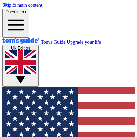
Skip to main content
Open menu
Tom's Guide
Upgrade your life
UK Edition