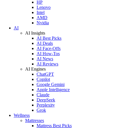
HP
Lenovo
Intel
AMD
Nvidia
AI
AI Insights
AI Best Picks
AI Deals
AI Face-Offs
AI How-Tos
AI News
AI Reviews
AI Engines
ChatGPT
Copilot
Google Gemini
Apple Intelligence
Claude
DeepSeek
Perplexity
Grok
Wellness
Mattresses
Mattress Best Picks