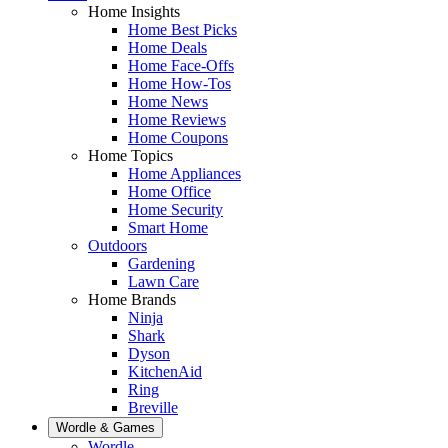
Home Insights
Home Best Picks
Home Deals
Home Face-Offs
Home How-Tos
Home News
Home Reviews
Home Coupons
Home Topics
Home Appliances
Home Office
Home Security
Smart Home
Outdoors
Gardening
Lawn Care
Home Brands
Ninja
Shark
Dyson
KitchenAid
Ring
Breville
Wordle & Games
Wordle