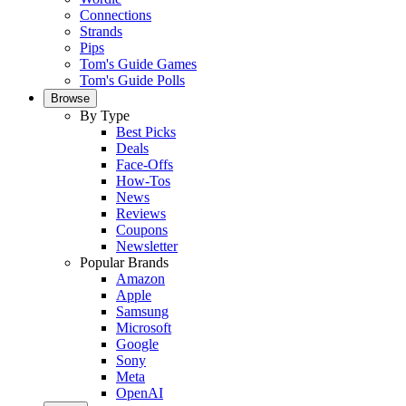
Connections
Strands
Pips
Tom's Guide Games
Tom's Guide Polls
Browse
By Type
Best Picks
Deals
Face-Offs
How-Tos
News
Reviews
Coupons
Newsletter
Popular Brands
Amazon
Apple
Samsung
Microsoft
Google
Sony
Meta
OpenAI