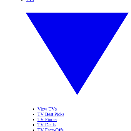
View TVs
TV Best Picks
TV Finder
TV Deals
TV Face-Offs