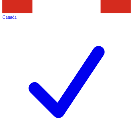
Canada