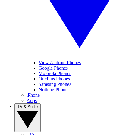
View Android Phones
Google Phones
Motorola Phones
OnePlus Phones
Samsung Phones
Nothing Phone
iPhone
Apps
TV & Audio
TVs