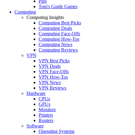
Pips
Tom's Guide Games
Computing
Computing Insights
Computing Best Picks
Computing Deals
Computing Face-Offs
Computing How-Tos
Computing News
Computing Reviews
VPN
VPN Best Picks
VPN Deals
VPN Face-Offs
VPN How-Tos
VPN News
VPN Reviews
Hardware
CPUs
GPUs
Monitors
Printers
Routers
Software
Operating Systems