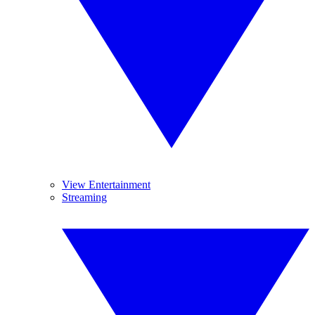
View Entertainment
Streaming