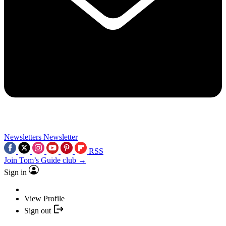
Newsletters
Newsletter
RSS
Join Tom’s Guide club →
Sign in
View Profile
Sign out