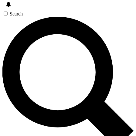
Search