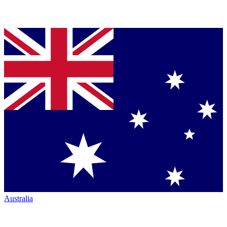
Australia