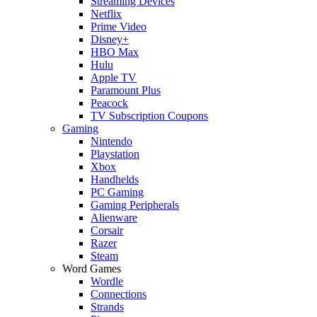
Streaming Devices
Netflix
Prime Video
Disney+
HBO Max
Hulu
Apple TV
Paramount Plus
Peacock
TV Subscription Coupons
Gaming
Nintendo
Playstation
Xbox
Handhelds
PC Gaming
Gaming Peripherals
Alienware
Corsair
Razer
Steam
Word Games
Wordle
Connections
Strands