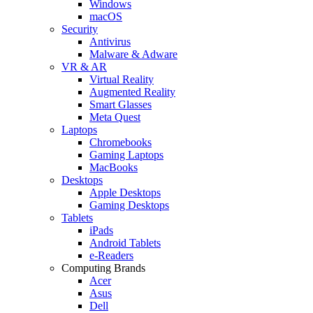
Windows
macOS
Security
Antivirus
Malware & Adware
VR & AR
Virtual Reality
Augmented Reality
Smart Glasses
Meta Quest
Laptops
Chromebooks
Gaming Laptops
MacBooks
Desktops
Apple Desktops
Gaming Desktops
Tablets
iPads
Android Tablets
e-Readers
Computing Brands
Acer
Asus
Dell