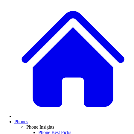
Phones
Phone Insights
Phone Best Picks