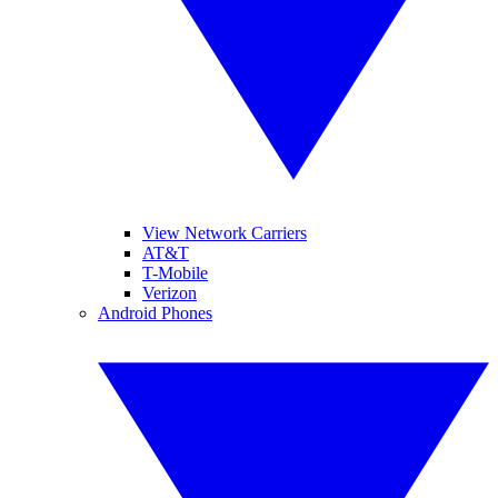
View Network Carriers
AT&T
T-Mobile
Verizon
Android Phones