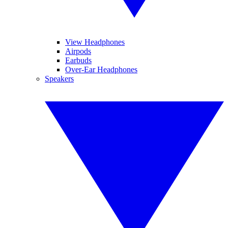
View Headphones
Airpods
Earbuds
Over-Ear Headphones
Speakers