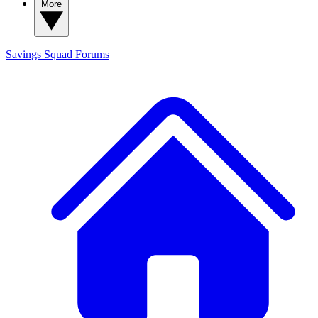
More
Savings Squad
Forums