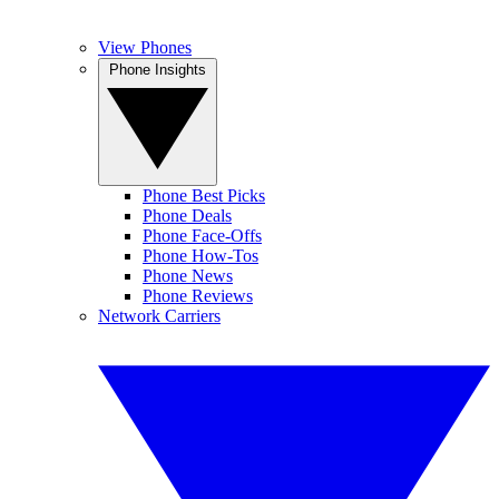
View Phones
Phone Insights
Phone Best Picks
Phone Deals
Phone Face-Offs
Phone How-Tos
Phone News
Phone Reviews
Network Carriers