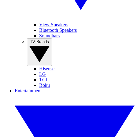
View Speakers
Bluetooth Speakers
Soundbars
TV Brands
Hisense
LG
TCL
Roku
Entertainment