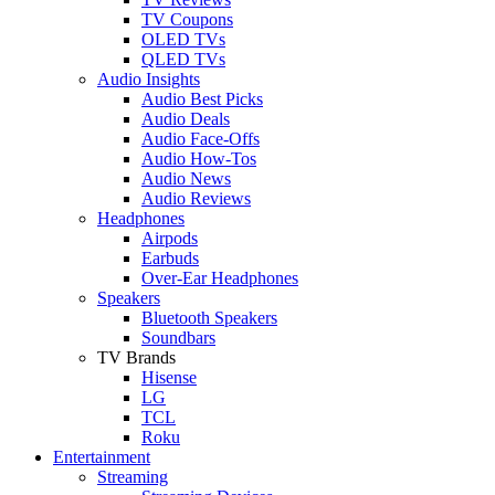
TV Coupons
OLED TVs
QLED TVs
Audio Insights
Audio Best Picks
Audio Deals
Audio Face-Offs
Audio How-Tos
Audio News
Audio Reviews
Headphones
Airpods
Earbuds
Over-Ear Headphones
Speakers
Bluetooth Speakers
Soundbars
TV Brands
Hisense
LG
TCL
Roku
Entertainment
Streaming