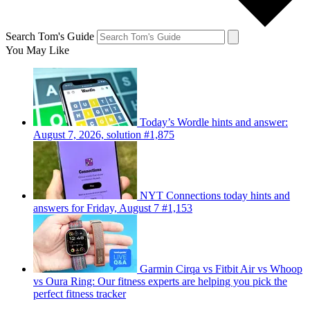
Search Tom's Guide
You May Like
Today’s Wordle hints and answer:
August 7, 2026, solution #1,875
NYT Connections today hints and
answers for Friday, August 7 #1,153
Garmin Cirqa vs Fitbit Air vs Whoop
vs Oura Ring: Our fitness experts are helping you pick the
perfect fitness tracker