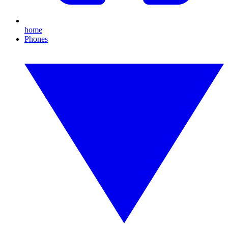
home
Phones