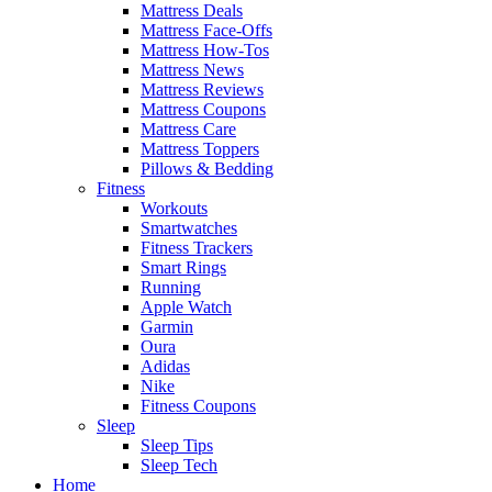
Mattress Deals
Mattress Face-Offs
Mattress How-Tos
Mattress News
Mattress Reviews
Mattress Coupons
Mattress Care
Mattress Toppers
Pillows & Bedding
Fitness
Workouts
Smartwatches
Fitness Trackers
Smart Rings
Running
Apple Watch
Garmin
Oura
Adidas
Nike
Fitness Coupons
Sleep
Sleep Tips
Sleep Tech
Home