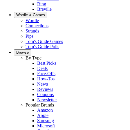
Ring
Breville
Wordle & Games
Wordle
Connections
Strands
Pips
Tom's Guide Games
Tom's Guide Polls
Browse
By Type
Best Picks
Deals
Face-Offs
How-Tos
News
Reviews
Coupons
Newsletter
Popular Brands
Amazon
Apple
Samsung
Microsoft