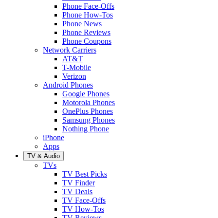
Phone Face-Offs
Phone How-Tos
Phone News
Phone Reviews
Phone Coupons
Network Carriers
AT&T
T-Mobile
Verizon
Android Phones
Google Phones
Motorola Phones
OnePlus Phones
Samsung Phones
Nothing Phone
iPhone
Apps
TV & Audio
TVs
TV Best Picks
TV Finder
TV Deals
TV Face-Offs
TV How-Tos
TV Reviews