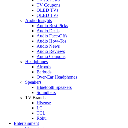
TV Coupons
OLED TVs
QLED TVs
Audio Insights
Audio Best Picks
Audio Deals
Audio Face-Offs
Audio How-Tos
Audio News
Audio Reviews
Audio Coupons
Headphones
Airpods
Earbuds
Over-Ear Headphones
Speakers
Bluetooth Speakers
Soundbars
TV Brands
Hisense
LG
TCL
Roku
Entertainment