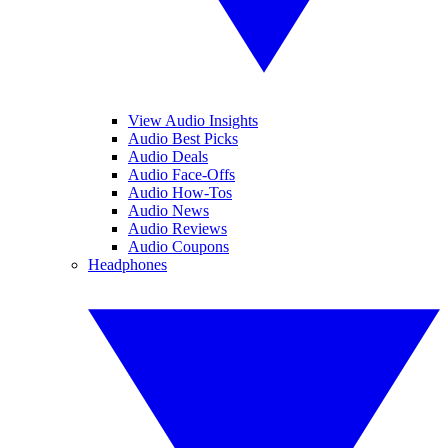
View Audio Insights
Audio Best Picks
Audio Deals
Audio Face-Offs
Audio How-Tos
Audio News
Audio Reviews
Audio Coupons
Headphones