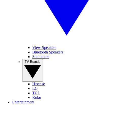
View Speakers
Bluetooth Speakers
Soundbars
TV Brands
Hisense
LG
TCL
Roku
Entertainment