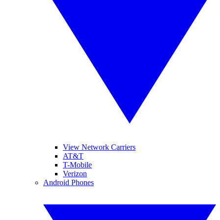
View Network Carriers
AT&T
T-Mobile
Verizon
Android Phones