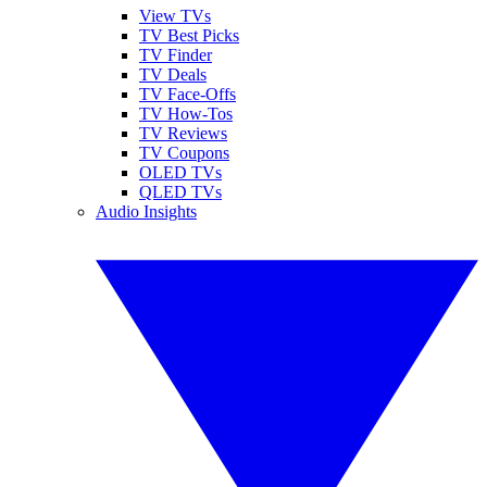
View TVs
TV Best Picks
TV Finder
TV Deals
TV Face-Offs
TV How-Tos
TV Reviews
TV Coupons
OLED TVs
QLED TVs
Audio Insights