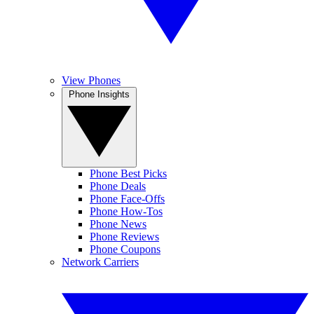
View Phones
Phone Insights
Phone Best Picks
Phone Deals
Phone Face-Offs
Phone How-Tos
Phone News
Phone Reviews
Phone Coupons
Network Carriers