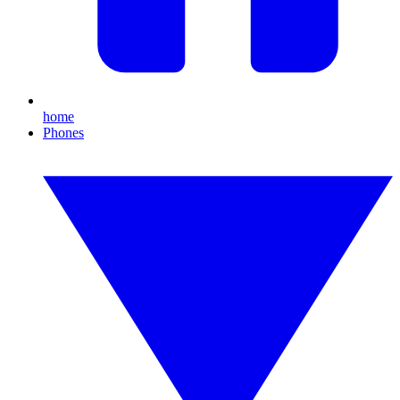
home
Phones