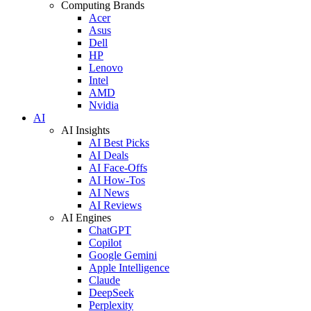
Computing Brands
Acer
Asus
Dell
HP
Lenovo
Intel
AMD
Nvidia
AI
AI Insights
AI Best Picks
AI Deals
AI Face-Offs
AI How-Tos
AI News
AI Reviews
AI Engines
ChatGPT
Copilot
Google Gemini
Apple Intelligence
Claude
DeepSeek
Perplexity