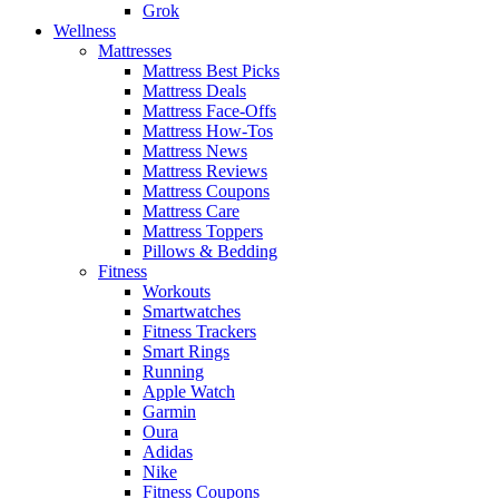
Grok
Wellness
Mattresses
Mattress Best Picks
Mattress Deals
Mattress Face-Offs
Mattress How-Tos
Mattress News
Mattress Reviews
Mattress Coupons
Mattress Care
Mattress Toppers
Pillows & Bedding
Fitness
Workouts
Smartwatches
Fitness Trackers
Smart Rings
Running
Apple Watch
Garmin
Oura
Adidas
Nike
Fitness Coupons