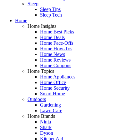
Sleep
Sleep Tips
Sleep Tech
Home
Home Insights
Home Best Picks
Home Deals
Home Face-Offs
Home How-Tos
Home News
Home Reviews
Home Coupons
Home Topics
Home Appliances
Home Office
Home Security
Smart Home
Outdoors
Gardening
Lawn Care
Home Brands
Ninja
Shark
Dyson
KitchenAid