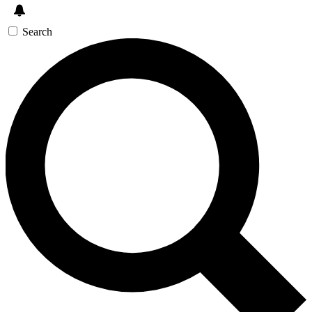
Search