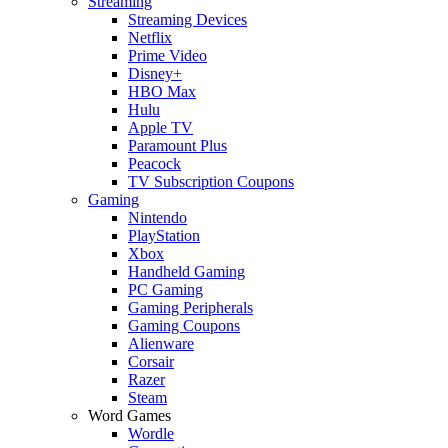
Streaming
Streaming Devices
Netflix
Prime Video
Disney+
HBO Max
Hulu
Apple TV
Paramount Plus
Peacock
TV Subscription Coupons
Gaming
Nintendo
PlayStation
Xbox
Handheld Gaming
PC Gaming
Gaming Peripherals
Gaming Coupons
Alienware
Corsair
Razer
Steam
Word Games
Wordle