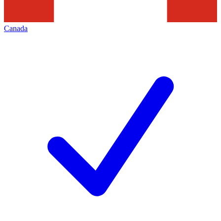
Canada