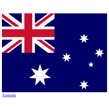
Australia