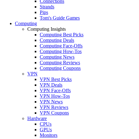
Connections
Strands
Pips
Tom's Guide Games
Computing
Computing Insights
Computing Best Picks
Computing Deals
Computing Face-Offs
Computing How-Tos
Computing News
Computing Reviews
Computing Coupons
VPN
VPN Best Picks
VPN Deals
VPN Face-Offs
VPN How-Tos
VPN News
VPN Reviews
VPN Coupons
Hardware
CPUs
GPUs
Monitors