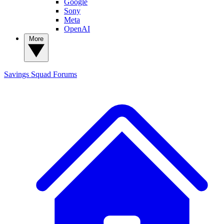
Google
Sony
Meta
OpenAI
More
Savings Squad
Forums