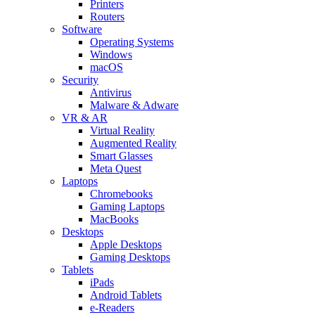
Printers
Routers
Software
Operating Systems
Windows
macOS
Security
Antivirus
Malware & Adware
VR & AR
Virtual Reality
Augmented Reality
Smart Glasses
Meta Quest
Laptops
Chromebooks
Gaming Laptops
MacBooks
Desktops
Apple Desktops
Gaming Desktops
Tablets
iPads
Android Tablets
e-Readers