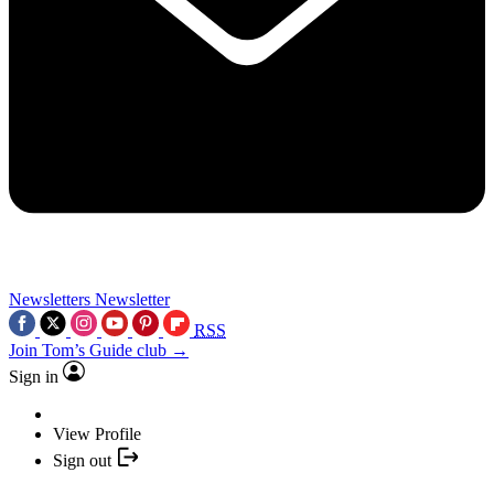
Newsletters
Newsletter
RSS
Join Tom’s Guide club →
Sign in
View Profile
Sign out