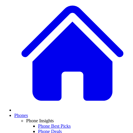
Phones
Phone Insights
Phone Best Picks
Phone Deals