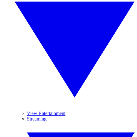
View Entertainment
Streaming