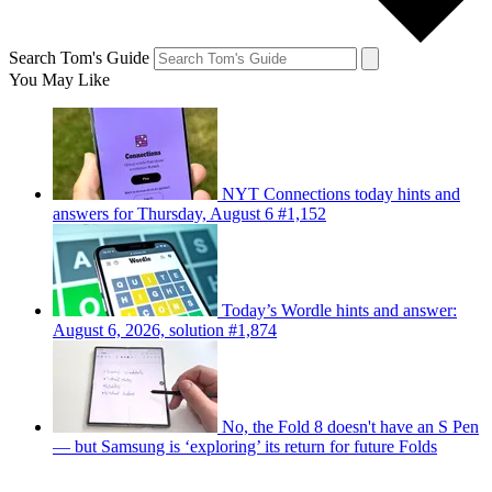
Search Tom's Guide
You May Like
NYT Connections today hints and
answers for Thursday, August 6 #1,152
Today’s Wordle hints and answer:
August 6, 2026, solution #1,874
No, the Fold 8 doesn't have an S Pen
— but Samsung is ‘exploring’ its return for future Folds