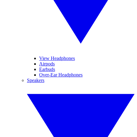
View Headphones
Airpods
Earbuds
Over-Ear Headphones
Speakers