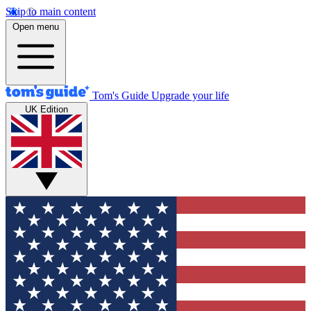
Skip to main content
Open menu
Tom's Guide
Upgrade your life
UK Edition