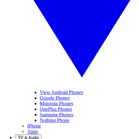
View Android Phones
Google Phones
Motorola Phones
OnePlus Phones
Samsung Phones
Nothing Phone
iPhone
Apps
TV & Audio