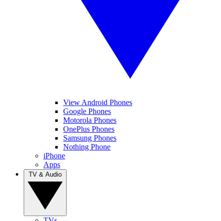
View Android Phones
Google Phones
Motorola Phones
OnePlus Phones
Samsung Phones
Nothing Phone
iPhone
Apps
TV & Audio
TVs