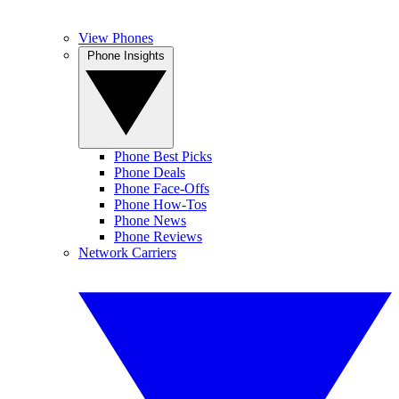
View Phones
Phone Insights
Phone Best Picks
Phone Deals
Phone Face-Offs
Phone How-Tos
Phone News
Phone Reviews
Network Carriers