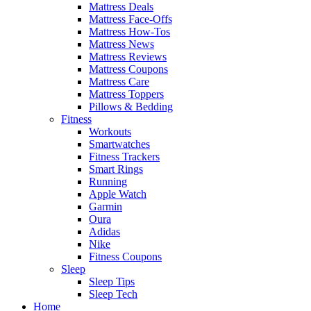
Mattress Deals
Mattress Face-Offs
Mattress How-Tos
Mattress News
Mattress Reviews
Mattress Coupons
Mattress Care
Mattress Toppers
Pillows & Bedding
Fitness
Workouts
Smartwatches
Fitness Trackers
Smart Rings
Running
Apple Watch
Garmin
Oura
Adidas
Nike
Fitness Coupons
Sleep
Sleep Tips
Sleep Tech
Home