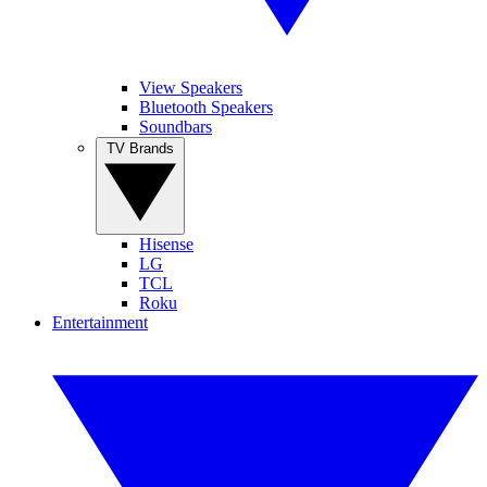
View Speakers
Bluetooth Speakers
Soundbars
TV Brands
Hisense
LG
TCL
Roku
Entertainment