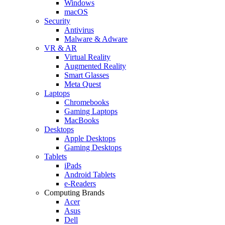
Windows
macOS
Security
Antivirus
Malware & Adware
VR & AR
Virtual Reality
Augmented Reality
Smart Glasses
Meta Quest
Laptops
Chromebooks
Gaming Laptops
MacBooks
Desktops
Apple Desktops
Gaming Desktops
Tablets
iPads
Android Tablets
e-Readers
Computing Brands
Acer
Asus
Dell