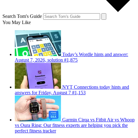
Search Tom's Guide
You May Like
Today’s Wordle hints and answer:
August 7, 2026, solution #1,875
NYT Connections today hints and
answers for Friday, August 7 #1,153
Garmin Cirqa vs Fitbit Air vs Whoop
vs Oura Ring: Our fitness experts are helping you pick the
perfect fitness tracker