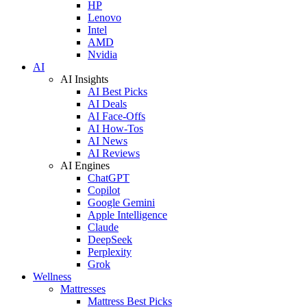
HP
Lenovo
Intel
AMD
Nvidia
AI
AI Insights
AI Best Picks
AI Deals
AI Face-Offs
AI How-Tos
AI News
AI Reviews
AI Engines
ChatGPT
Copilot
Google Gemini
Apple Intelligence
Claude
DeepSeek
Perplexity
Grok
Wellness
Mattresses
Mattress Best Picks