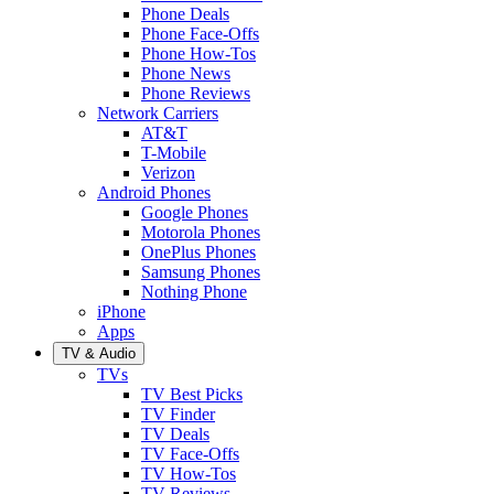
Phone Deals
Phone Face-Offs
Phone How-Tos
Phone News
Phone Reviews
Network Carriers
AT&T
T-Mobile
Verizon
Android Phones
Google Phones
Motorola Phones
OnePlus Phones
Samsung Phones
Nothing Phone
iPhone
Apps
TV & Audio
TVs
TV Best Picks
TV Finder
TV Deals
TV Face-Offs
TV How-Tos
TV Reviews