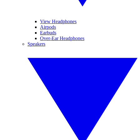
View Headphones
Airpods
Earbuds
Over-Ear Headphones
Speakers