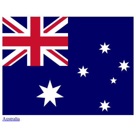
Australia