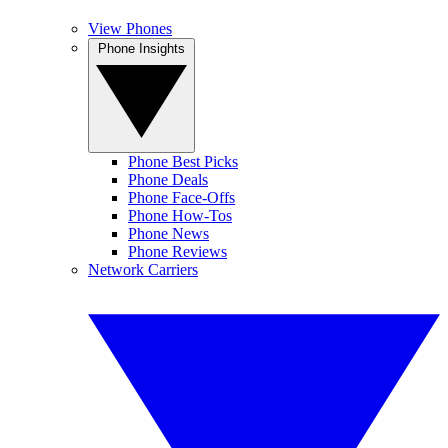
View Phones
Phone Insights
Phone Best Picks
Phone Deals
Phone Face-Offs
Phone How-Tos
Phone News
Phone Reviews
Network Carriers