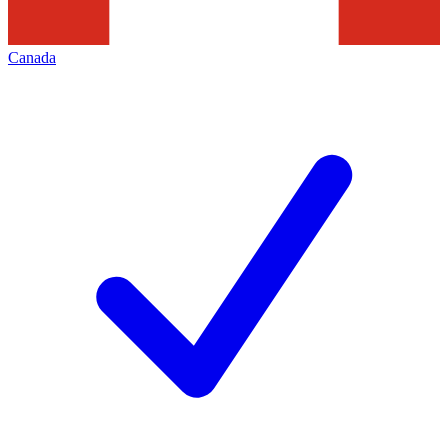
Canada