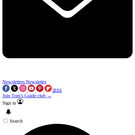
Newsletters
Newsletter
RSS
Join Tom’s Guide club →
Sign in
Search