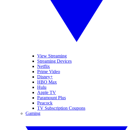
View Streaming
Streaming Devices
Netflix
Prime Video
Disney+
HBO Max
Hulu
Apple TV
Paramount Plus
Peacock
TV Subscription Coupons
Gaming