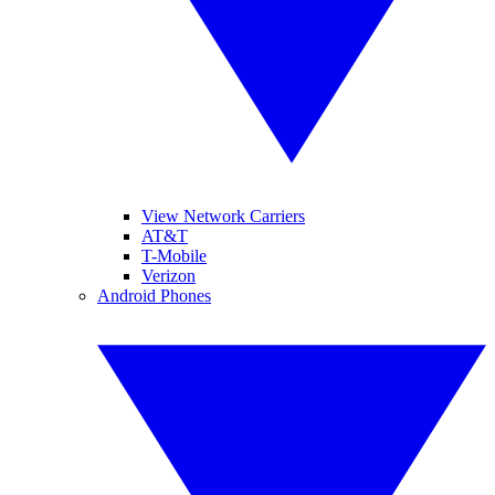
View Network Carriers
AT&T
T-Mobile
Verizon
Android Phones