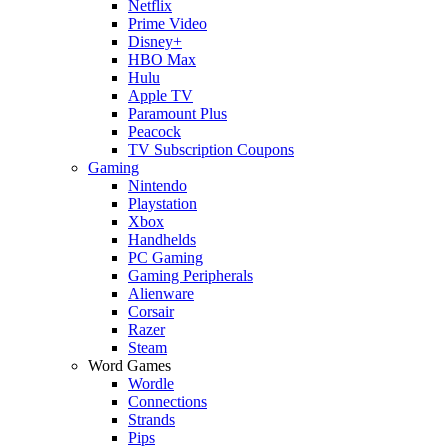
Netflix
Prime Video
Disney+
HBO Max
Hulu
Apple TV
Paramount Plus
Peacock
TV Subscription Coupons
Gaming
Nintendo
Playstation
Xbox
Handhelds
PC Gaming
Gaming Peripherals
Alienware
Corsair
Razer
Steam
Word Games
Wordle
Connections
Strands
Pips