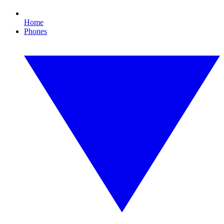
Home
Phones