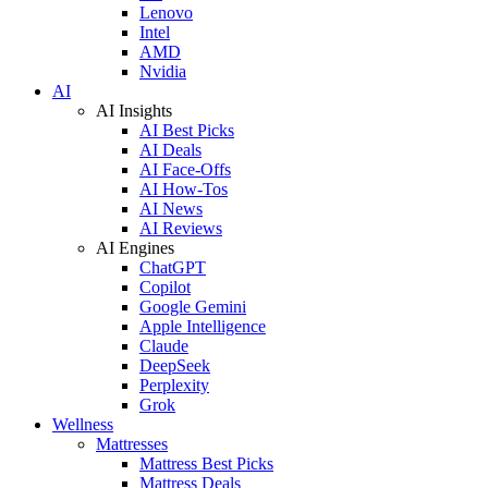
Lenovo
Intel
AMD
Nvidia
AI
AI Insights
AI Best Picks
AI Deals
AI Face-Offs
AI How-Tos
AI News
AI Reviews
AI Engines
ChatGPT
Copilot
Google Gemini
Apple Intelligence
Claude
DeepSeek
Perplexity
Grok
Wellness
Mattresses
Mattress Best Picks
Mattress Deals