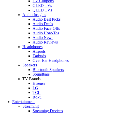
TV Coupons
OLED TVs
QLED TVs
Audio Insights
Audio Best Picks
Audio Deals
Audio Face-Offs
Audio How-Tos
Audio News
Audio Reviews
Headphones
Airpods
Earbuds
Over-Ear Headphones
Speakers
Bluetooth Speakers
Soundbars
TV Brands
Hisense
LG
TCL
Roku
Entertainment
Streaming
Streaming Devices