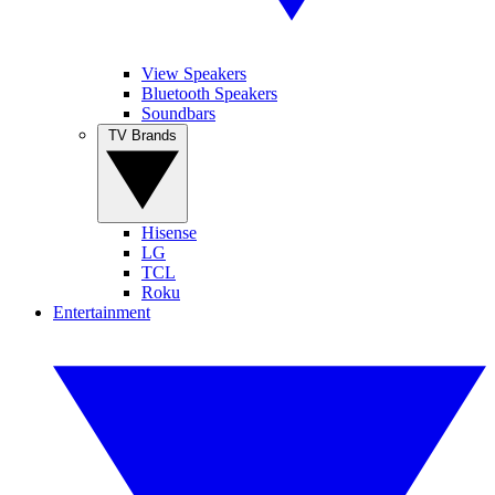
View Speakers
Bluetooth Speakers
Soundbars
TV Brands
Hisense
LG
TCL
Roku
Entertainment