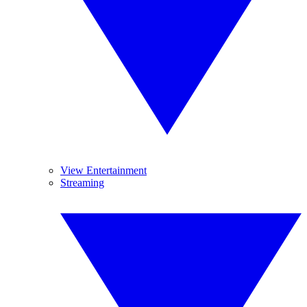
View Entertainment
Streaming