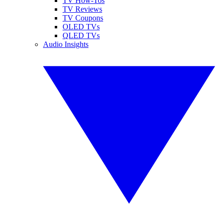
TV How-Tos
TV Reviews
TV Coupons
OLED TVs
QLED TVs
Audio Insights