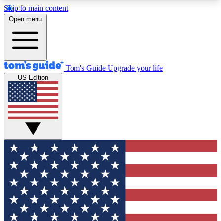
Skip to main content
12
24/7
30K+
Open menu
MEMBER FEATURES
ACCESS AVAILABLE
ACTIVE MEMBERS
Tom's Guide
Upgrade your life
US Edition
Exclusive Newsletters
Polls
Tech news direct to your inbox
Have your say in te
GET CLUB ACCESS QUICK
For the fastest way to join Tom's Guide Club enter
your email below. We'll send you a confirmation
and sign you up to our newsletter to keep you
updated on all the latest news.