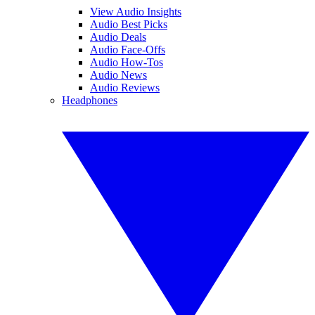
View Audio Insights
Audio Best Picks
Audio Deals
Audio Face-Offs
Audio How-Tos
Audio News
Audio Reviews
Headphones