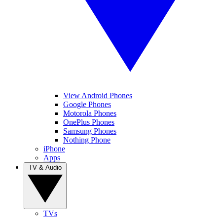
View Android Phones
Google Phones
Motorola Phones
OnePlus Phones
Samsung Phones
Nothing Phone
iPhone
Apps
TV & Audio
TVs