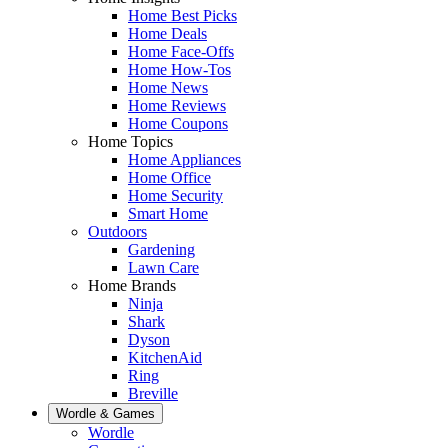
Home Best Picks
Home Deals
Home Face-Offs
Home How-Tos
Home News
Home Reviews
Home Coupons
Home Topics
Home Appliances
Home Office
Home Security
Smart Home
Outdoors
Gardening
Lawn Care
Home Brands
Ninja
Shark
Dyson
KitchenAid
Ring
Breville
Wordle & Games
Wordle