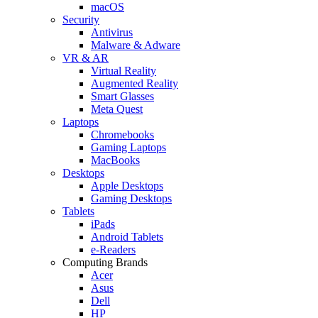
macOS
Security
Antivirus
Malware & Adware
VR & AR
Virtual Reality
Augmented Reality
Smart Glasses
Meta Quest
Laptops
Chromebooks
Gaming Laptops
MacBooks
Desktops
Apple Desktops
Gaming Desktops
Tablets
iPads
Android Tablets
e-Readers
Computing Brands
Acer
Asus
Dell
HP