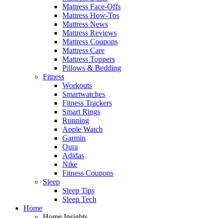
Mattress Face-Offs
Mattress How-Tos
Mattress News
Mattress Reviews
Mattress Coupons
Mattress Care
Mattress Toppers
Pillows & Bedding
Fitness
Workouts
Smartwatches
Fitness Trackers
Smart Rings
Running
Apple Watch
Garmin
Oura
Adidas
Nike
Fitness Coupons
Sleep
Sleep Tips
Sleep Tech
Home
Home Insights