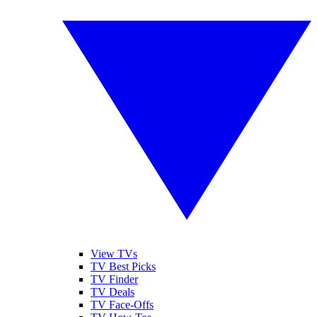
View TVs
TV Best Picks
TV Finder
TV Deals
TV Face-Offs