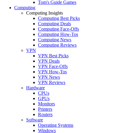
Tom's Guide Games
Computing
Computing Insights
Computing Best Picks
Computing Deals
Computing Face-Offs
Computing How-Tos
Computing News
Computing Reviews
VPN
VPN Best Picks
VPN Deals
VPN Face-Offs
VPN How-Tos
VPN News
VPN Reviews
Hardware
CPUs
GPUs
Monitors
Printers
Routers
Software
Operating Systems
Windows