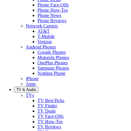
Phone Face-Offs
Phone How-Tos
Phone News
Phone Reviews
Network Carriers
AT&T
T-Mobile
Verizon
Android Phones
Google Phones
Motorola Phones
OnePlus Phones
Samsung Phones
Nothing Phone
iPhone
Apps
TV & Audio
TVs
TV Best Picks
TV Finder
TV Deals
TV Face-Offs
TV How-Tos
TV Reviews