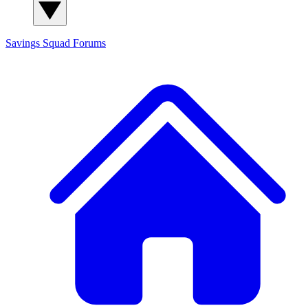
Savings Squad
Forums