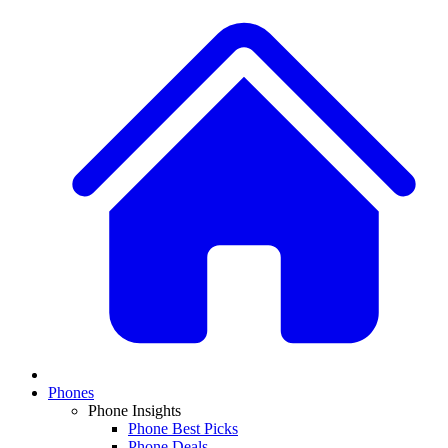
Phones
Phone Insights
Phone Best Picks
Phone Deals