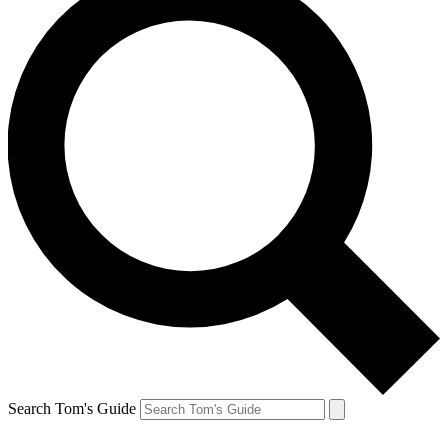
Search Tom's Guide