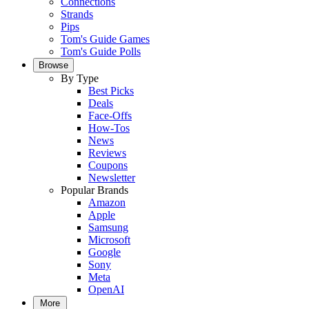
Connections
Strands
Pips
Tom's Guide Games
Tom's Guide Polls
Browse
By Type
Best Picks
Deals
Face-Offs
How-Tos
News
Reviews
Coupons
Newsletter
Popular Brands
Amazon
Apple
Samsung
Microsoft
Google
Sony
Meta
OpenAI
More