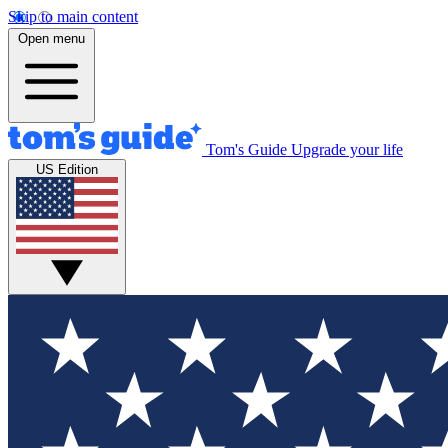
Skip to main content
Open menu
Tom's Guide
Upgrade your life
US Edition