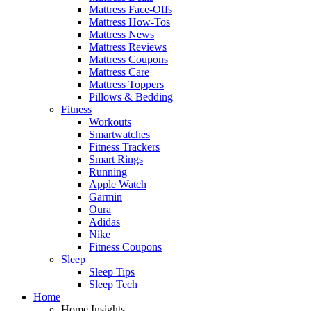
Mattress Face-Offs
Mattress How-Tos
Mattress News
Mattress Reviews
Mattress Coupons
Mattress Care
Mattress Toppers
Pillows & Bedding
Fitness
Workouts
Smartwatches
Fitness Trackers
Smart Rings
Running
Apple Watch
Garmin
Oura
Adidas
Nike
Fitness Coupons
Sleep
Sleep Tips
Sleep Tech
Home
Home Insights