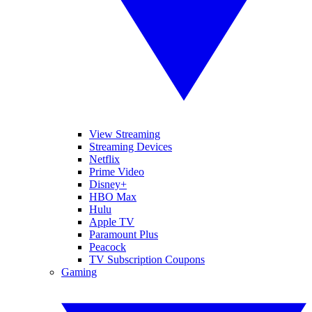
View Streaming
Streaming Devices
Netflix
Prime Video
Disney+
HBO Max
Hulu
Apple TV
Paramount Plus
Peacock
TV Subscription Coupons
Gaming