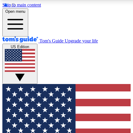
Skip to main content
12
24/7
30K+
Open menu
MEMBER FEATURES
ACCESS AVAILABLE
ACTIVE MEMBERS
Tom's Guide
Upgrade your life
US Edition
Exclusive Newsletters
Polls
Tech news direct to your inbox
Have your say in te
GET CLUB ACCESS QUICK
For the fastest way to join Tom's Guide Club enter your
email below. We'll send you a confirmation and sign you up
to our newsletter to keep you updated on all the latest news.