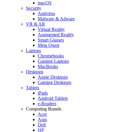
macOS
Security
Antivirus
Malware & Adware
VR & AR
Virtual Reality
Augmented Reality
Smart Glasses
Meta Quest
Laptops
Chromebooks
Gaming Laptops
MacBooks
Desktops
Apple Desktops
Gaming Desktops
Tablets
iPads
Android Tablets
e-Readers
Computing Brands
Acer
Asus
Dell
HP