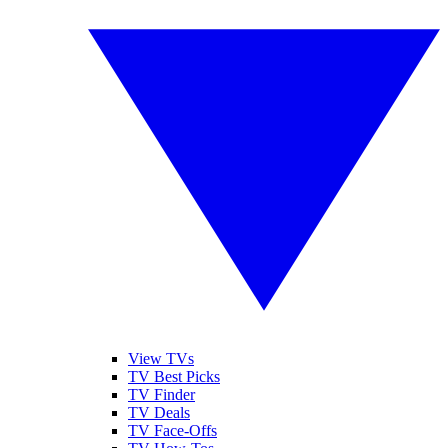
View TVs
TV Best Picks
TV Finder
TV Deals
TV Face-Offs