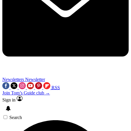
Newsletters
Newsletter
RSS
Join Tom’s Guide club →
Sign in
Search