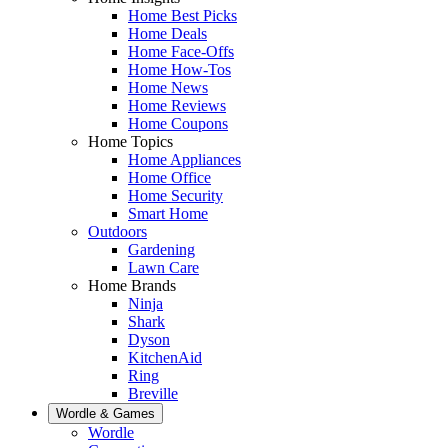
Home Best Picks
Home Deals
Home Face-Offs
Home How-Tos
Home News
Home Reviews
Home Coupons
Home Topics
Home Appliances
Home Office
Home Security
Smart Home
Outdoors
Gardening
Lawn Care
Home Brands
Ninja
Shark
Dyson
KitchenAid
Ring
Breville
Wordle & Games
Wordle