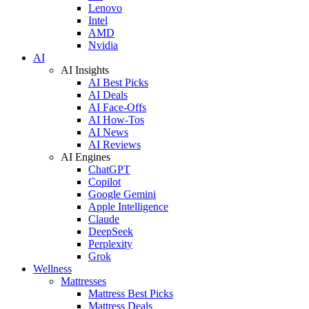
Lenovo
Intel
AMD
Nvidia
AI
AI Insights
AI Best Picks
AI Deals
AI Face-Offs
AI How-Tos
AI News
AI Reviews
AI Engines
ChatGPT
Copilot
Google Gemini
Apple Intelligence
Claude
DeepSeek
Perplexity
Grok
Wellness
Mattresses
Mattress Best Picks
Mattress Deals