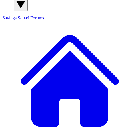
Savings Squad
Forums