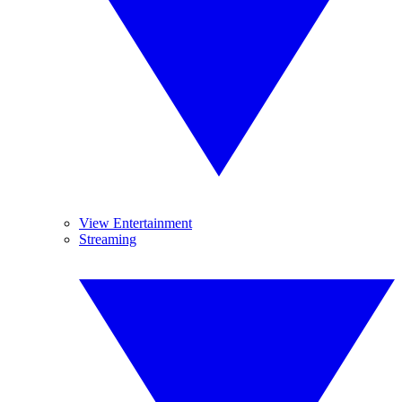
View Entertainment
Streaming