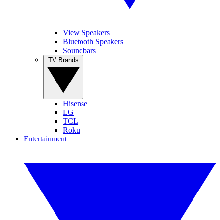
View Speakers
Bluetooth Speakers
Soundbars
TV Brands
Hisense
LG
TCL
Roku
Entertainment