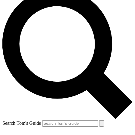
Search Tom's Guide