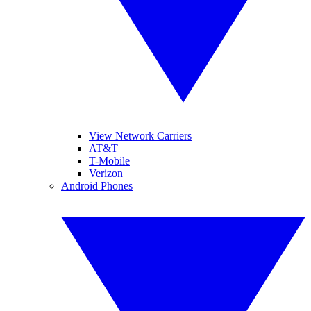
View Network Carriers
AT&T
T-Mobile
Verizon
Android Phones