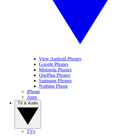
View Android Phones
Google Phones
Motorola Phones
OnePlus Phones
Samsung Phones
Nothing Phone
iPhone
Apps
TV & Audio
TVs