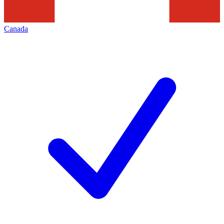
Canada