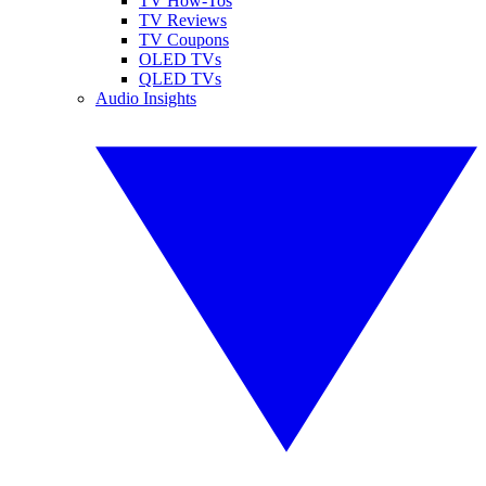
TV How-Tos
TV Reviews
TV Coupons
OLED TVs
QLED TVs
Audio Insights