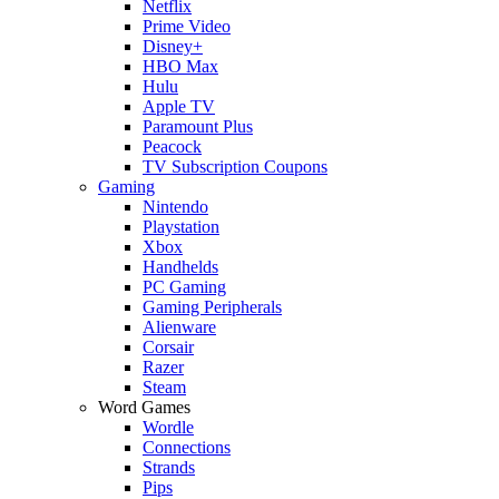
Netflix
Prime Video
Disney+
HBO Max
Hulu
Apple TV
Paramount Plus
Peacock
TV Subscription Coupons
Gaming
Nintendo
Playstation
Xbox
Handhelds
PC Gaming
Gaming Peripherals
Alienware
Corsair
Razer
Steam
Word Games
Wordle
Connections
Strands
Pips