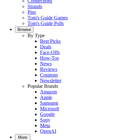
Connections
Strands
Pips
Tom's Guide Games
Tom's Guide Polls
Browse
By Type
Best Picks
Deals
Face-Offs
How-Tos
News
Reviews
Coupons
Newsletter
Popular Brands
Amazon
Apple
Samsung
Microsoft
Google
Sony
Meta
OpenAI
More