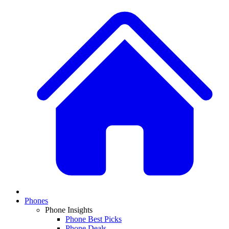
Phones
Phone Insights
Phone Best Picks
Phone Deals