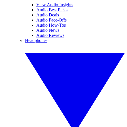
View Audio Insights
Audio Best Picks
Audio Deals
Audio Face-Offs
Audio How-Tos
Audio News
Audio Reviews
Headphones