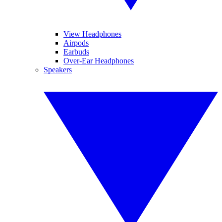
View Headphones
Airpods
Earbuds
Over-Ear Headphones
Speakers