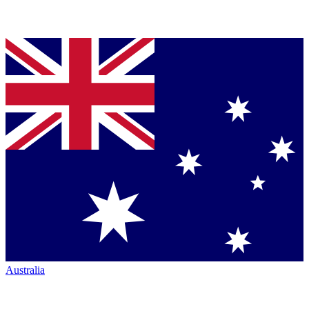
Australia