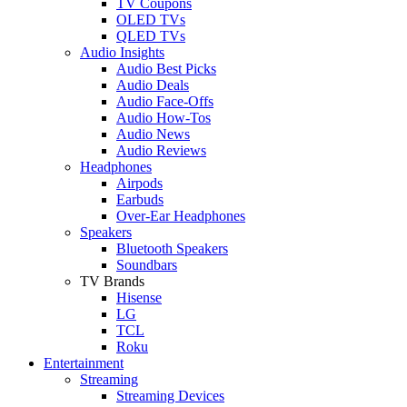
TV Coupons
OLED TVs
QLED TVs
Audio Insights
Audio Best Picks
Audio Deals
Audio Face-Offs
Audio How-Tos
Audio News
Audio Reviews
Headphones
Airpods
Earbuds
Over-Ear Headphones
Speakers
Bluetooth Speakers
Soundbars
TV Brands
Hisense
LG
TCL
Roku
Entertainment
Streaming
Streaming Devices