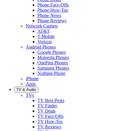
Phone Face-Offs
Phone How-Tos
Phone News
Phone Reviews
Network Carriers
AT&T
T-Mobile
Verizon
Android Phones
Google Phones
Motorola Phones
OnePlus Phones
Samsung Phones
Nothing Phone
iPhone
Apps
TV & Audio
TVs
TV Best Picks
TV Finder
TV Deals
TV Face-Offs
TV How-Tos
TV Reviews