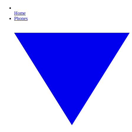
Home
Phones