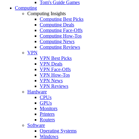
Tom's Guide Games
Computing
Computing Insights
Computing Best Picks
Computing Deals
Computing Face-Offs
Computing How-Tos
Computing News
Computing Reviews
VPN
VPN Best Picks
VPN Deals
VPN Face-Offs
VPN How-Tos
VPN News
VPN Reviews
Hardware
CPUs
GPUs
Monitors
Printers
Routers
Software
Operating Systems
Windows