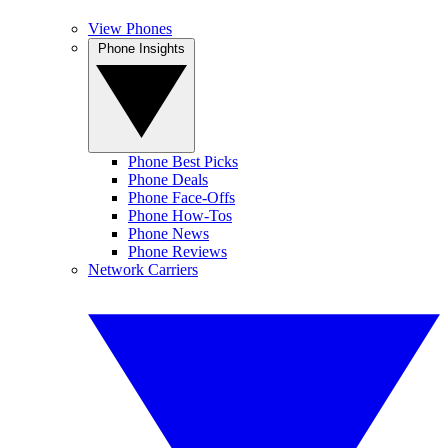
View Phones
Phone Insights
Phone Best Picks
Phone Deals
Phone Face-Offs
Phone How-Tos
Phone News
Phone Reviews
Network Carriers