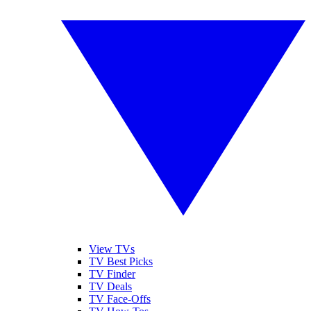
View TVs
TV Best Picks
TV Finder
TV Deals
TV Face-Offs