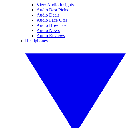
View Audio Insights
Audio Best Picks
Audio Deals
Audio Face-Offs
Audio How-Tos
Audio News
Audio Reviews
Headphones