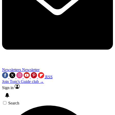
Newsletters
Newsletter
RSS
Join Tom’s Guide club →
Sign in
Search