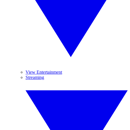
View Entertainment
Streaming