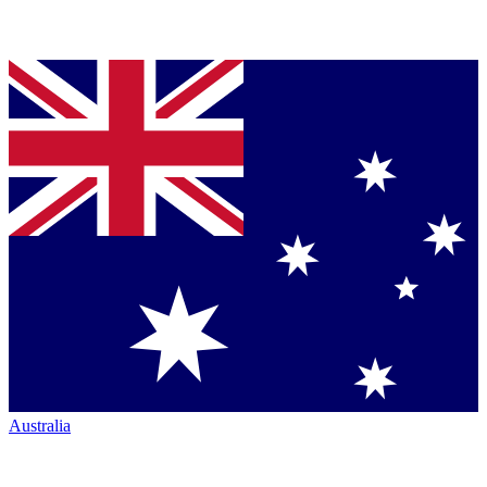
Australia