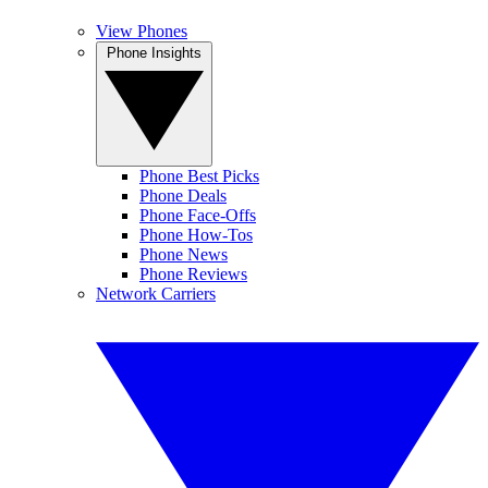
View Phones
Phone Insights
Phone Best Picks
Phone Deals
Phone Face-Offs
Phone How-Tos
Phone News
Phone Reviews
Network Carriers