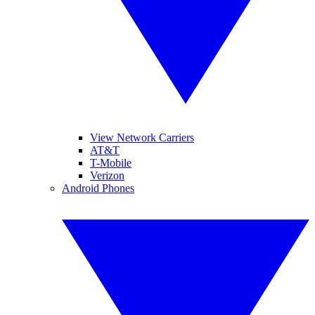
View Network Carriers
AT&T
T-Mobile
Verizon
Android Phones