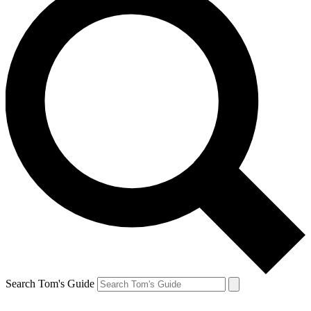
Search Tom's Guide