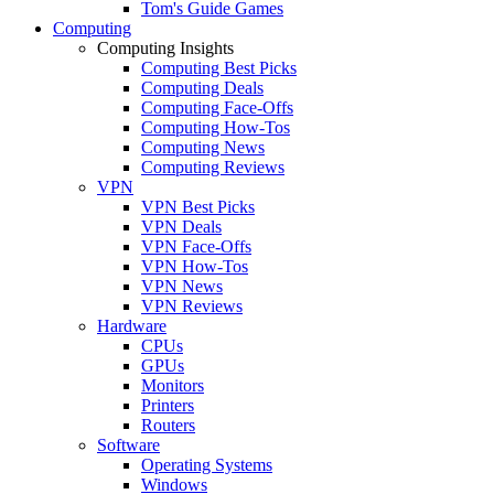
Tom's Guide Games
Computing
Computing Insights
Computing Best Picks
Computing Deals
Computing Face-Offs
Computing How-Tos
Computing News
Computing Reviews
VPN
VPN Best Picks
VPN Deals
VPN Face-Offs
VPN How-Tos
VPN News
VPN Reviews
Hardware
CPUs
GPUs
Monitors
Printers
Routers
Software
Operating Systems
Windows