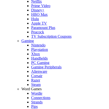
Netflix
Prime Video
Disney+
HBO Max
Hulu
Apple TV
Paramount Plus
Peacock
TV Subscription Coupons
Gaming
Nintendo
Playstation
Xbox
Handhelds
PC Gaming
Gaming Peripherals
Alienware
Corsair
Razer
Steam
Word Games
Wordle
Connections
Strands
Pips