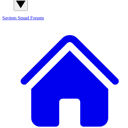
Savings Squad
Forums