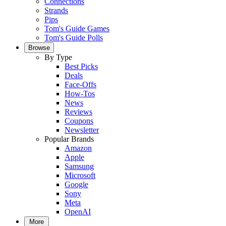
Connections
Strands
Pips
Tom's Guide Games
Tom's Guide Polls
Browse
By Type
Best Picks
Deals
Face-Offs
How-Tos
News
Reviews
Coupons
Newsletter
Popular Brands
Amazon
Apple
Samsung
Microsoft
Google
Sony
Meta
OpenAI
More