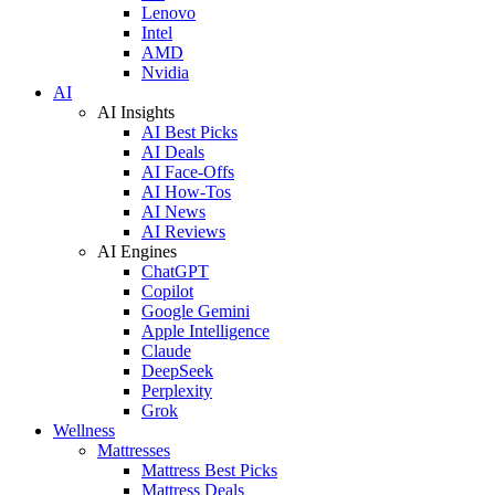
Lenovo
Intel
AMD
Nvidia
AI
AI Insights
AI Best Picks
AI Deals
AI Face-Offs
AI How-Tos
AI News
AI Reviews
AI Engines
ChatGPT
Copilot
Google Gemini
Apple Intelligence
Claude
DeepSeek
Perplexity
Grok
Wellness
Mattresses
Mattress Best Picks
Mattress Deals