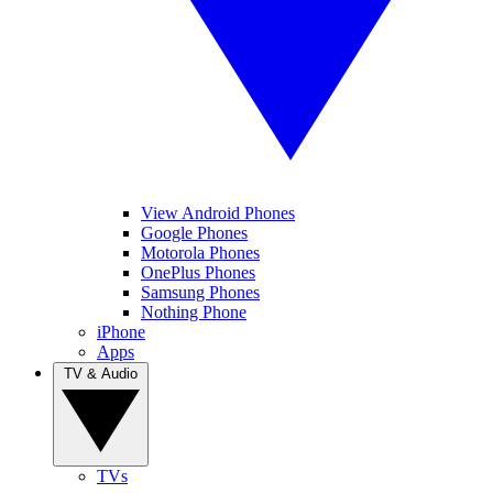
View Android Phones
Google Phones
Motorola Phones
OnePlus Phones
Samsung Phones
Nothing Phone
iPhone
Apps
TV & Audio
TVs