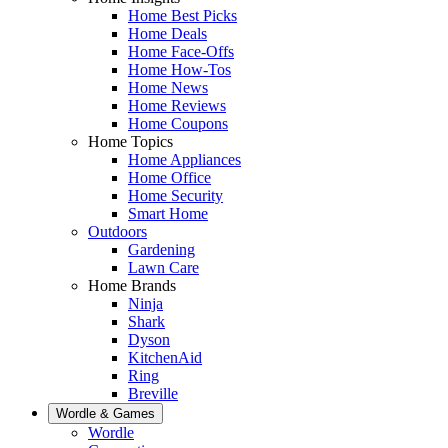
Home Best Picks
Home Deals
Home Face-Offs
Home How-Tos
Home News
Home Reviews
Home Coupons
Home Topics
Home Appliances
Home Office
Home Security
Smart Home
Outdoors
Gardening
Lawn Care
Home Brands
Ninja
Shark
Dyson
KitchenAid
Ring
Breville
Wordle & Games
Wordle