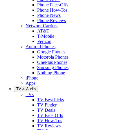
Phone Face-Offs
Phone How-Tos
Phone News
Phone Reviews
Network Carriers
AT&T
T-Mobile
Verizon
Android Phones
Google Phones
Motorola Phones
OnePlus Phones
Samsung Phones
Nothing Phone
iPhone
Apps
TV & Audio
TVs
TV Best Picks
TV Finder
TV Deals
TV Face-Offs
TV How-Tos
TV Reviews