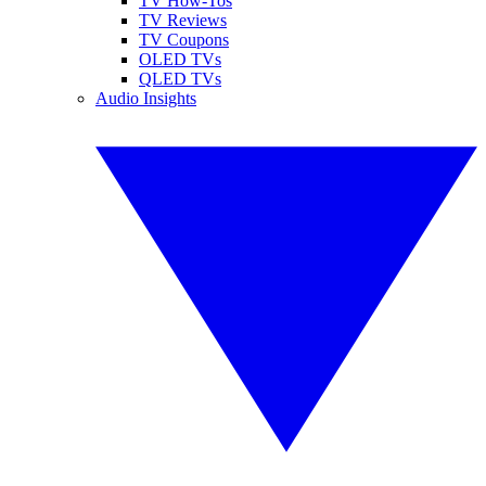
TV How-Tos
TV Reviews
TV Coupons
OLED TVs
QLED TVs
Audio Insights