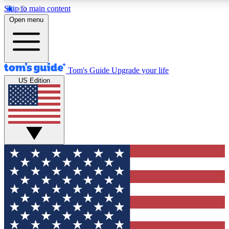
Skip to main content
12
24/7
30K+
Open menu
MEMBER FEATURES
ACCESS AVAILABLE
ACTIVE MEMBERS
Tom's Guide
Upgrade your life
US Edition
Exclusive Newsletters
Polls
Tech news direct to your inbox
Have your say in te
GET CLUB ACCESS QUICK
For the fastest way to join Tom's Guide Club enter your
email below. We'll send you a confirmation and sign you up
to our newsletter to keep you updated on all the latest news.