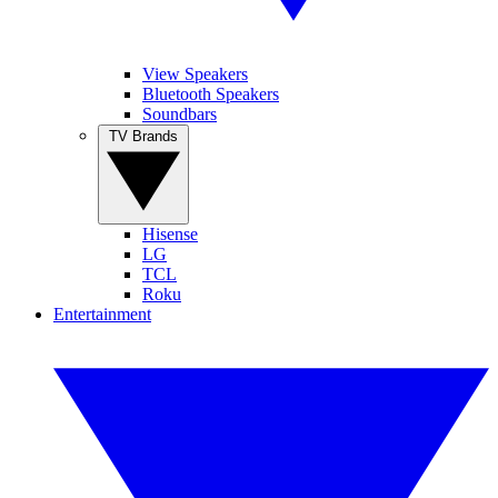
View Speakers
Bluetooth Speakers
Soundbars
TV Brands
Hisense
LG
TCL
Roku
Entertainment