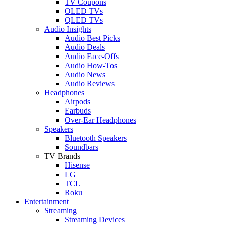
TV Coupons
OLED TVs
QLED TVs
Audio Insights
Audio Best Picks
Audio Deals
Audio Face-Offs
Audio How-Tos
Audio News
Audio Reviews
Headphones
Airpods
Earbuds
Over-Ear Headphones
Speakers
Bluetooth Speakers
Soundbars
TV Brands
Hisense
LG
TCL
Roku
Entertainment
Streaming
Streaming Devices