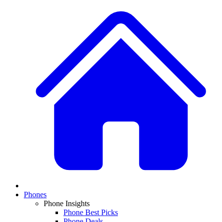
Phones
Phone Insights
Phone Best Picks
Phone Deals