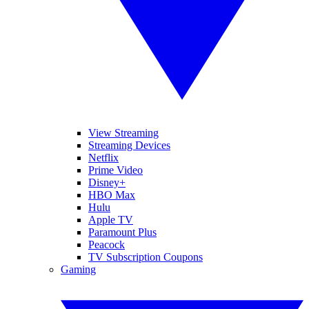
View Streaming
Streaming Devices
Netflix
Prime Video
Disney+
HBO Max
Hulu
Apple TV
Paramount Plus
Peacock
TV Subscription Coupons
Gaming