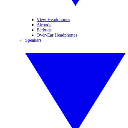
View Headphones
Airpods
Earbuds
Over-Ear Headphones
Speakers