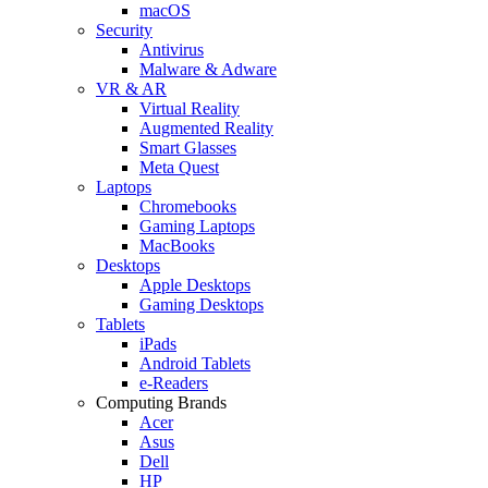
macOS
Security
Antivirus
Malware & Adware
VR & AR
Virtual Reality
Augmented Reality
Smart Glasses
Meta Quest
Laptops
Chromebooks
Gaming Laptops
MacBooks
Desktops
Apple Desktops
Gaming Desktops
Tablets
iPads
Android Tablets
e-Readers
Computing Brands
Acer
Asus
Dell
HP