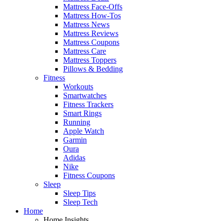
Mattress Face-Offs
Mattress How-Tos
Mattress News
Mattress Reviews
Mattress Coupons
Mattress Care
Mattress Toppers
Pillows & Bedding
Fitness
Workouts
Smartwatches
Fitness Trackers
Smart Rings
Running
Apple Watch
Garmin
Oura
Adidas
Nike
Fitness Coupons
Sleep
Sleep Tips
Sleep Tech
Home
Home Insights