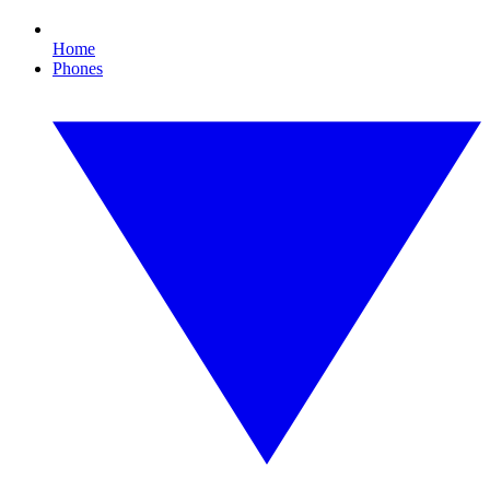
Home
Phones