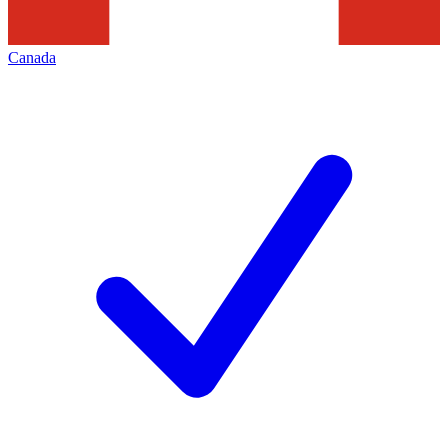
Canada