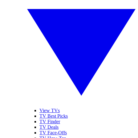
View TVs
TV Best Picks
TV Finder
TV Deals
TV Face-Offs