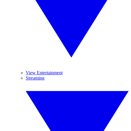
View Entertainment
Streaming