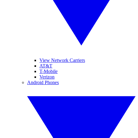
View Network Carriers
AT&T
T-Mobile
Verizon
Android Phones