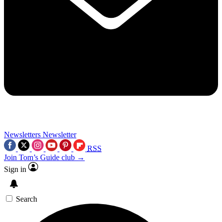
Newsletters
Newsletter
RSS
Join Tom’s Guide club →
Sign in
Search