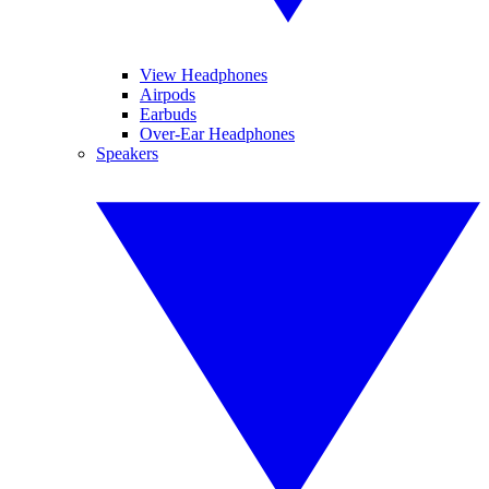
View Headphones
Airpods
Earbuds
Over-Ear Headphones
Speakers