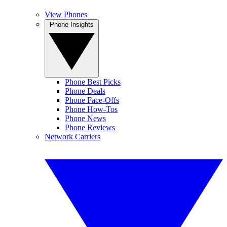
View Phones
Phone Insights
Phone Best Picks
Phone Deals
Phone Face-Offs
Phone How-Tos
Phone News
Phone Reviews
Network Carriers