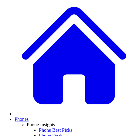
Phones
Phone Insights
Phone Best Picks
Phone Deals