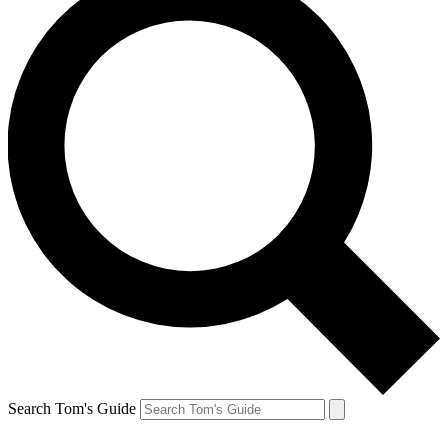
Search Tom's Guide