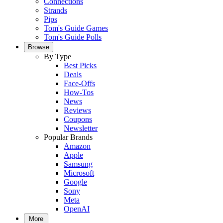
Connections
Strands
Pips
Tom's Guide Games
Tom's Guide Polls
Browse
By Type
Best Picks
Deals
Face-Offs
How-Tos
News
Reviews
Coupons
Newsletter
Popular Brands
Amazon
Apple
Samsung
Microsoft
Google
Sony
Meta
OpenAI
More