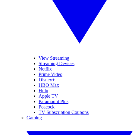
View Streaming
Streaming Devices
Netflix
Prime Video
Disney+
HBO Max
Hulu
Apple TV
Paramount Plus
Peacock
TV Subscription Coupons
Gaming