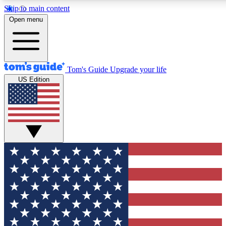
Skip to main content
12
24/7
30K+
Open menu
MEMBER FEATURES
ACCESS AVAILABLE
ACTIVE MEMBERS
Tom's Guide
Upgrade your life
US Edition
Exclusive Newsletters
Polls
Tech news direct to your inbox
Have your say in te
GET CLUB ACCESS QUICK
For the fastest way to join Tom's Guide Club enter your
email below. We'll send you a confirmation and sign you up
to our newsletter to keep you updated on all the latest news.