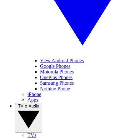
View Android Phones
Google Phones
Motorola Phones
OnePlus Phones
Samsung Phones
Nothing Phone
iPhone
Apps
TV & Audio
TVs