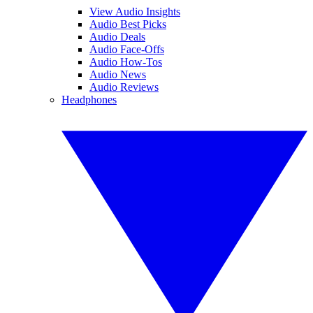
View Audio Insights
Audio Best Picks
Audio Deals
Audio Face-Offs
Audio How-Tos
Audio News
Audio Reviews
Headphones