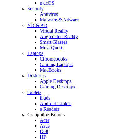
macOS
Security
Antivirus
Malware & Adware
VR & AR
Virtual Reality
Augmented Reality
Smart Glasses
Meta Quest
Laptops
Chromebooks
Gaming Laptops
MacBooks
Desktops
Apple Desktops
Gaming Desktops
Tablets
iPads
Android Tablets
e-Readers
Computing Brands
Acer
Asus
Dell
HP