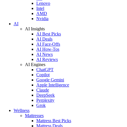
Lenovo
Intel
AMD
Nvidia
AI
AI Insights
AI Best Picks
AI Deals
AI Face-Offs
AI How-Tos
AI News
AI Reviews
AI Engines
ChatGPT
Copilot
Google Gemini
Apple Intelligence
Claude
DeepSeek
Perplexity
Grok
Wellness
Mattresses
Mattress Best Picks
Mattress Deals