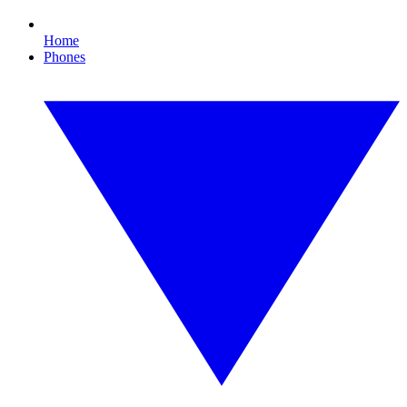
Home
Phones