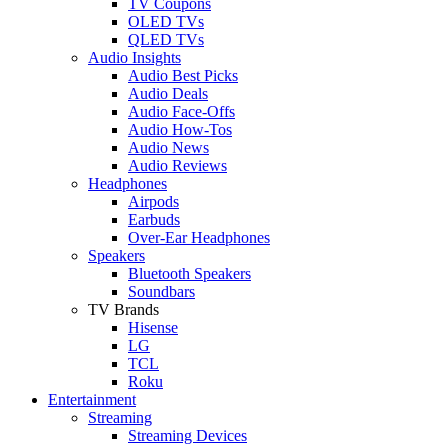
TV Coupons
OLED TVs
QLED TVs
Audio Insights
Audio Best Picks
Audio Deals
Audio Face-Offs
Audio How-Tos
Audio News
Audio Reviews
Headphones
Airpods
Earbuds
Over-Ear Headphones
Speakers
Bluetooth Speakers
Soundbars
TV Brands
Hisense
LG
TCL
Roku
Entertainment
Streaming
Streaming Devices