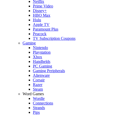
Netflix
Prime Video
Disney+
HBO Max
Hulu
Apple TV
Paramount Plus
Peacock
TV Subscription Coupons
Gaming
Nintendo
Playstation
Xbox
Handhelds
PC Gaming
Gaming Peripherals
Alienware
Corsair
Razer
Steam
Word Games
Wordle
Connections
Strands
Pips