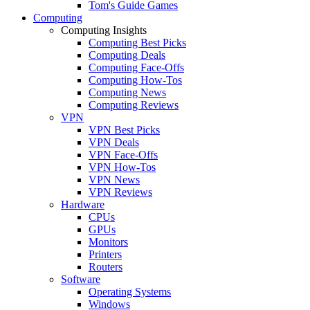
Tom's Guide Games
Computing
Computing Insights
Computing Best Picks
Computing Deals
Computing Face-Offs
Computing How-Tos
Computing News
Computing Reviews
VPN
VPN Best Picks
VPN Deals
VPN Face-Offs
VPN How-Tos
VPN News
VPN Reviews
Hardware
CPUs
GPUs
Monitors
Printers
Routers
Software
Operating Systems
Windows