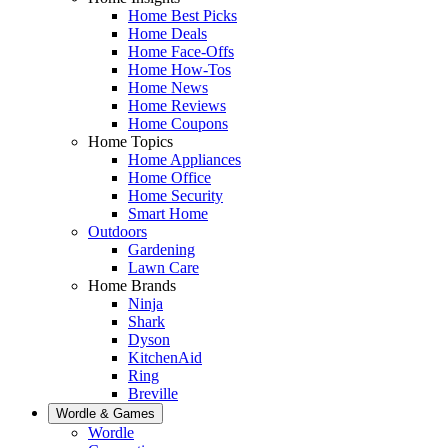
Home Best Picks
Home Deals
Home Face-Offs
Home How-Tos
Home News
Home Reviews
Home Coupons
Home Topics
Home Appliances
Home Office
Home Security
Smart Home
Outdoors
Gardening
Lawn Care
Home Brands
Ninja
Shark
Dyson
KitchenAid
Ring
Breville
Wordle & Games
Wordle