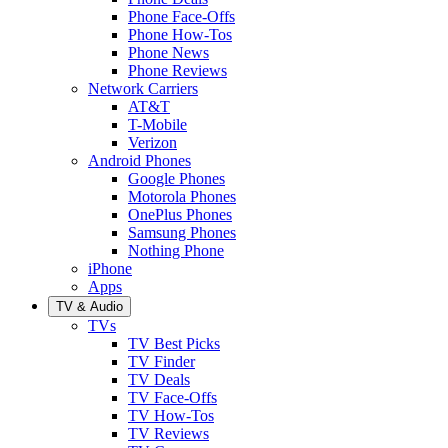
Phone Face-Offs
Phone How-Tos
Phone News
Phone Reviews
Network Carriers
AT&T
T-Mobile
Verizon
Android Phones
Google Phones
Motorola Phones
OnePlus Phones
Samsung Phones
Nothing Phone
iPhone
Apps
TV & Audio
TVs
TV Best Picks
TV Finder
TV Deals
TV Face-Offs
TV How-Tos
TV Reviews