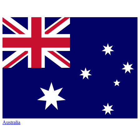
Australia