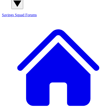
Savings Squad
Forums