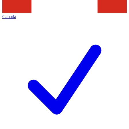
Canada