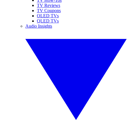
TV How-Tos
TV Reviews
TV Coupons
OLED TVs
QLED TVs
Audio Insights