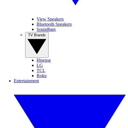
View Speakers
Bluetooth Speakers
Soundbars
TV Brands
Hisense
LG
TCL
Roku
Entertainment