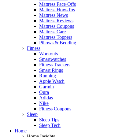
Mattress Face-Offs
Mattress How-Tos
Mattress News
Mattress Reviews
Mattress Coupons
Mattress Care
Mattress Toppers
Pillows & Bedding
Fitness
Workouts
Smartwatches
Fitness Trackers
Smart Rings
Running
Apple Watch
Garmin
Oura
Adidas
Nike
Fitness Coupons
Sleep
Sleep Tips
Sleep Tech
Home
Home Insights