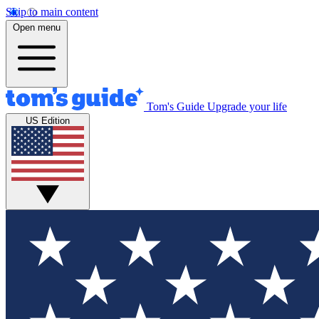
Skip to main content
Open menu
Tom's Guide
Upgrade your life
US Edition