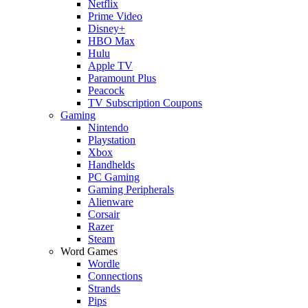
Netflix
Prime Video
Disney+
HBO Max
Hulu
Apple TV
Paramount Plus
Peacock
TV Subscription Coupons
Gaming
Nintendo
Playstation
Xbox
Handhelds
PC Gaming
Gaming Peripherals
Alienware
Corsair
Razer
Steam
Word Games
Wordle
Connections
Strands
Pips