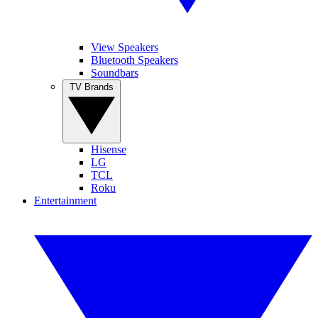
View Speakers
Bluetooth Speakers
Soundbars
TV Brands
Hisense
LG
TCL
Roku
Entertainment