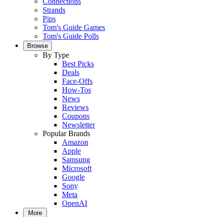
Connections
Strands
Pips
Tom's Guide Games
Tom's Guide Polls
Browse
By Type
Best Picks
Deals
Face-Offs
How-Tos
News
Reviews
Coupons
Newsletter
Popular Brands
Amazon
Apple
Samsung
Microsoft
Google
Sony
Meta
OpenAI
More