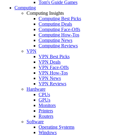
Tom's Guide Games
Computing
Computing Insights
Computing Best Picks
Computing Deals
Computing Face-Offs
Computing How-Tos
Computing News
Computing Reviews
VPN
VPN Best Picks
VPN Deals
VPN Face-Offs
VPN How-Tos
VPN News
VPN Reviews
Hardware
CPUs
GPUs
Monitors
Printers
Routers
Software
Operating Systems
Windows