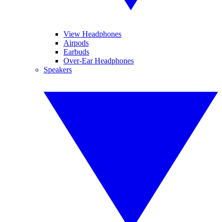
View Headphones
Airpods
Earbuds
Over-Ear Headphones
Speakers