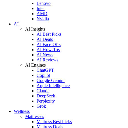
Lenovo
Intel
AMD
Nvidia
AI
AI Insights
AI Best Picks
AI Deals
AI Face-Offs
AI How-Tos
AI News
AI Reviews
AI Engines
ChatGPT
Copilot
Google Gemini
Apple Intelligence
Claude
DeepSeek
Perplexity
Grok
Wellness
Mattresses
Mattress Best Picks
Mattress Deals