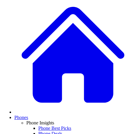
Phones
Phone Insights
Phone Best Picks
Phone Deals