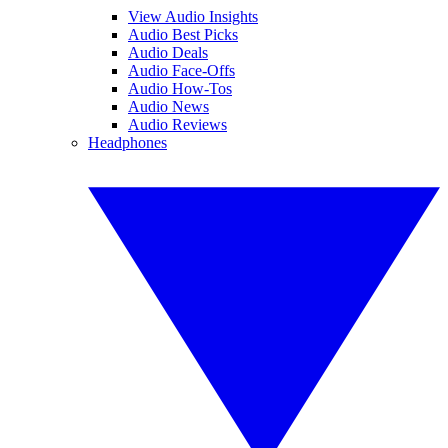
View Audio Insights
Audio Best Picks
Audio Deals
Audio Face-Offs
Audio How-Tos
Audio News
Audio Reviews
Headphones