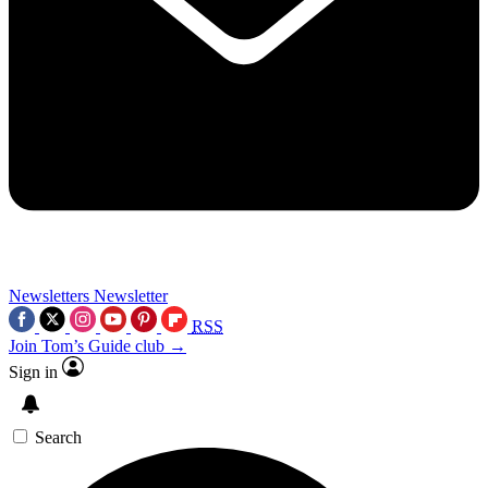
Newsletters
Newsletter
RSS
Join Tom’s Guide club →
Sign in
Search