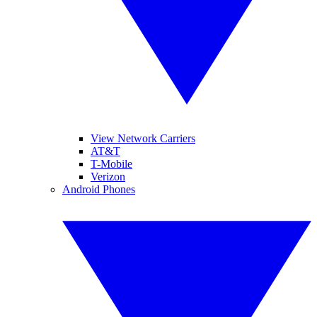
View Network Carriers
AT&T
T-Mobile
Verizon
Android Phones