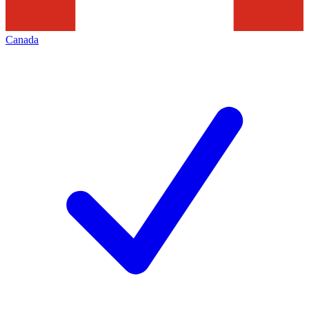
Canada