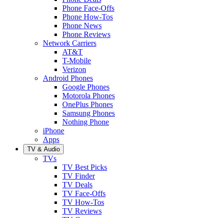
Phone Face-Offs
Phone How-Tos
Phone News
Phone Reviews
Network Carriers
AT&T
T-Mobile
Verizon
Android Phones
Google Phones
Motorola Phones
OnePlus Phones
Samsung Phones
Nothing Phone
iPhone
Apps
TV & Audio
TVs
TV Best Picks
TV Finder
TV Deals
TV Face-Offs
TV How-Tos
TV Reviews