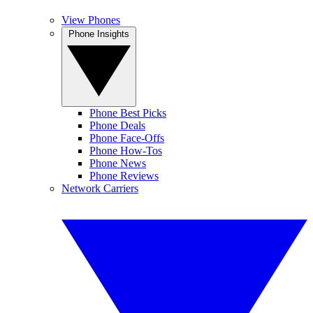
View Phones
Phone Insights
Phone Best Picks
Phone Deals
Phone Face-Offs
Phone How-Tos
Phone News
Phone Reviews
Network Carriers