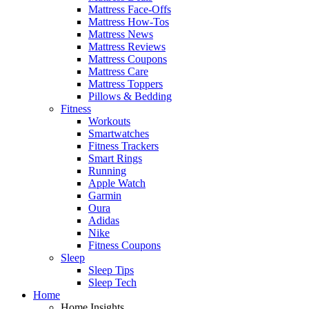
Mattress Face-Offs
Mattress How-Tos
Mattress News
Mattress Reviews
Mattress Coupons
Mattress Care
Mattress Toppers
Pillows & Bedding
Fitness
Workouts
Smartwatches
Fitness Trackers
Smart Rings
Running
Apple Watch
Garmin
Oura
Adidas
Nike
Fitness Coupons
Sleep
Sleep Tips
Sleep Tech
Home
Home Insights