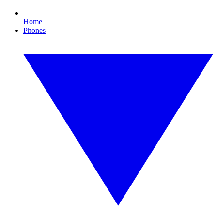
Home
Phones