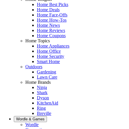
Home Best Picks
Home Deals
Home Face-Offs
Home How-Tos
Home News
Home Reviews
Home Coupons
Home Topics
Home Appliances
Home Office
Home Security
Smart Home
Outdoors
Gardening
Lawn Care
Home Brands
Ninja
Shark
Dyson
KitchenAid
Ring
Breville
Wordle & Games
Wordle