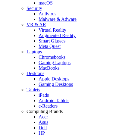
macOS
Security
Antivirus
Malware & Adware
VR & AR
Virtual Reality
Augmented Reality
Smart Glasses
Meta Quest
Laptops
Chromebooks
Gaming Laptops
MacBooks
Desktops
Apple Desktops
Gaming Desktops
Tablets
iPads
Android Tablets
e-Readers
Computing Brands
Acer
Asus
Dell
HP