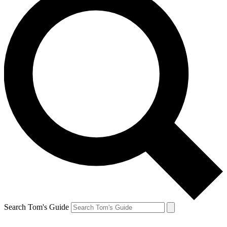
Search Tom's Guide