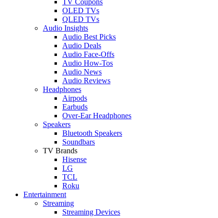
TV Coupons
OLED TVs
QLED TVs
Audio Insights
Audio Best Picks
Audio Deals
Audio Face-Offs
Audio How-Tos
Audio News
Audio Reviews
Headphones
Airpods
Earbuds
Over-Ear Headphones
Speakers
Bluetooth Speakers
Soundbars
TV Brands
Hisense
LG
TCL
Roku
Entertainment
Streaming
Streaming Devices