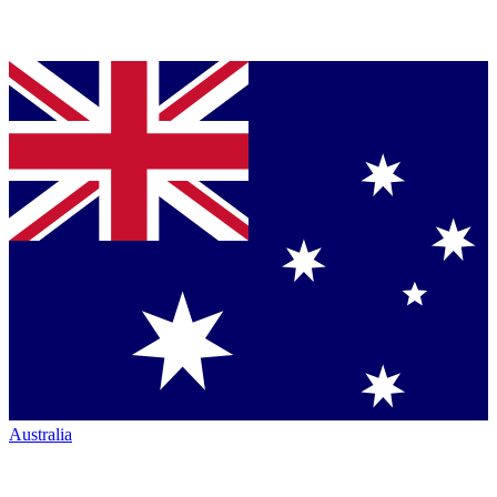
Australia