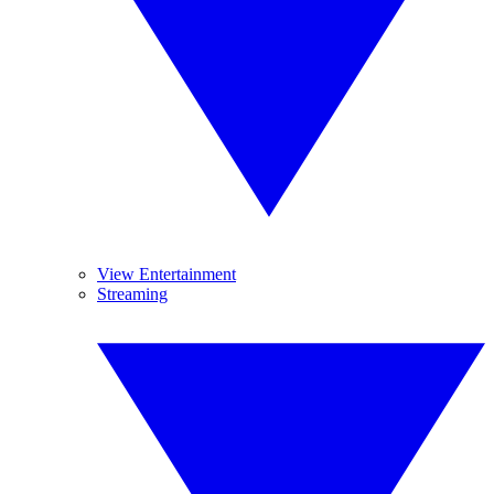
View Entertainment
Streaming