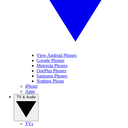
View Android Phones
Google Phones
Motorola Phones
OnePlus Phones
Samsung Phones
Nothing Phone
iPhone
Apps
TV & Audio
TVs