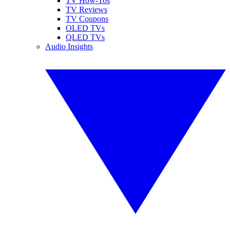
TV How-Tos
TV Reviews
TV Coupons
OLED TVs
QLED TVs
Audio Insights