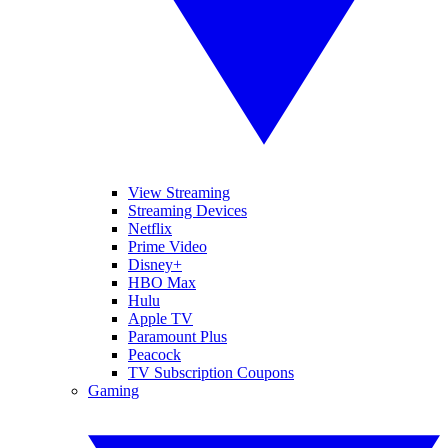
View Streaming
Streaming Devices
Netflix
Prime Video
Disney+
HBO Max
Hulu
Apple TV
Paramount Plus
Peacock
TV Subscription Coupons
Gaming