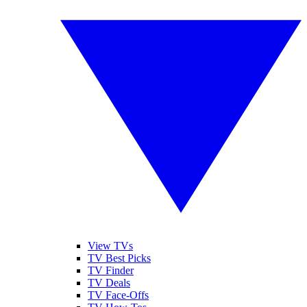
View TVs
TV Best Picks
TV Finder
TV Deals
TV Face-Offs