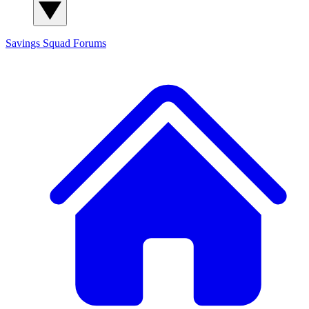
Savings Squad
Forums