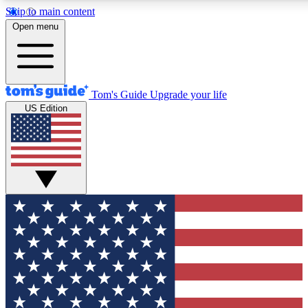
Skip to main content
12
24/7
30K+
Open menu
MEMBER FEATURES
ACCESS AVAILABLE
ACTIVE MEMBERS
Tom's Guide
Upgrade your life
US Edition
Exclusive Newsletters
Polls
Tech news direct to your inbox
Have your say in te
GET CLUB ACCESS QUICK
For the fastest way to join Tom's Guide Club enter your
email below. We'll send you a confirmation and sign you up
to our newsletter to keep you updated on all the latest news.