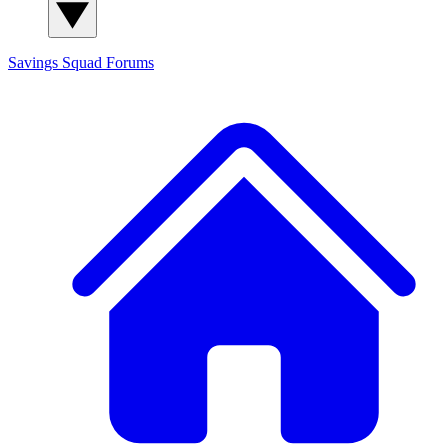
Savings Squad
Forums