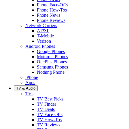
Phone Face-Offs
Phone How-Tos
Phone News
Phone Reviews
Network Carriers
AT&T
T-Mobile
Verizon
Android Phones
Google Phones
Motorola Phones
OnePlus Phones
Samsung Phones
Nothing Phone
iPhone
Apps
TV & Audio
TVs
TV Best Picks
TV Finder
TV Deals
TV Face-Offs
TV How-Tos
TV Reviews