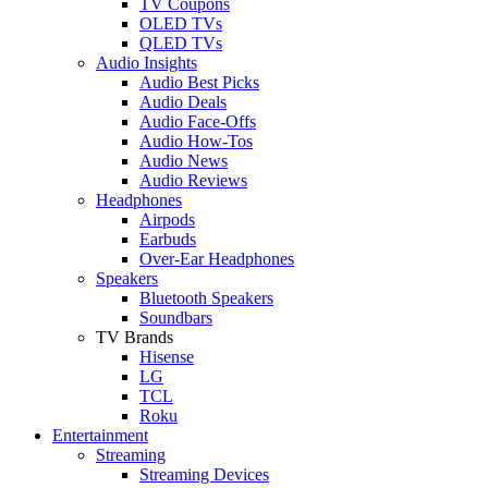
TV Coupons
OLED TVs
QLED TVs
Audio Insights
Audio Best Picks
Audio Deals
Audio Face-Offs
Audio How-Tos
Audio News
Audio Reviews
Headphones
Airpods
Earbuds
Over-Ear Headphones
Speakers
Bluetooth Speakers
Soundbars
TV Brands
Hisense
LG
TCL
Roku
Entertainment
Streaming
Streaming Devices