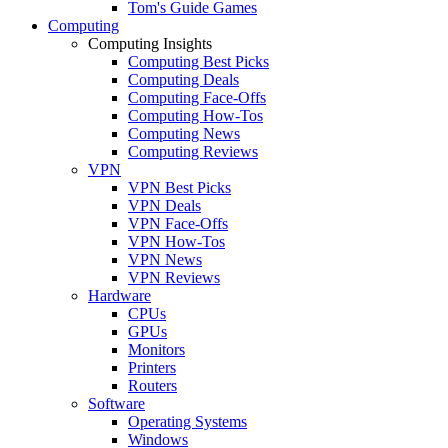
Tom's Guide Games
Computing
Computing Insights
Computing Best Picks
Computing Deals
Computing Face-Offs
Computing How-Tos
Computing News
Computing Reviews
VPN
VPN Best Picks
VPN Deals
VPN Face-Offs
VPN How-Tos
VPN News
VPN Reviews
Hardware
CPUs
GPUs
Monitors
Printers
Routers
Software
Operating Systems
Windows