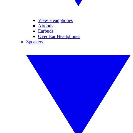
View Headphones
Airpods
Earbuds
Over-Ear Headphones
Speakers