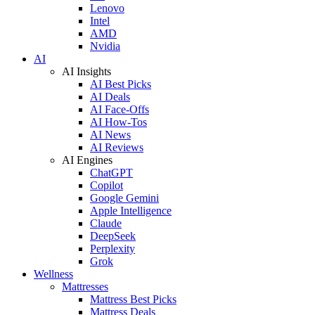
Lenovo
Intel
AMD
Nvidia
AI
AI Insights
AI Best Picks
AI Deals
AI Face-Offs
AI How-Tos
AI News
AI Reviews
AI Engines
ChatGPT
Copilot
Google Gemini
Apple Intelligence
Claude
DeepSeek
Perplexity
Grok
Wellness
Mattresses
Mattress Best Picks
Mattress Deals