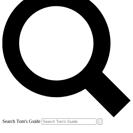
Search Tom's Guide