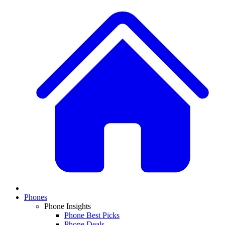
Phones
Phone Insights
Phone Best Picks
Phone Deals