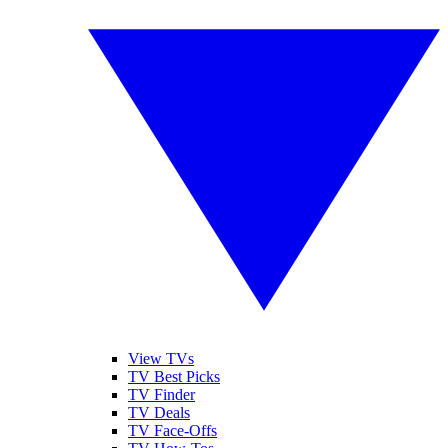
View TVs
TV Best Picks
TV Finder
TV Deals
TV Face-Offs