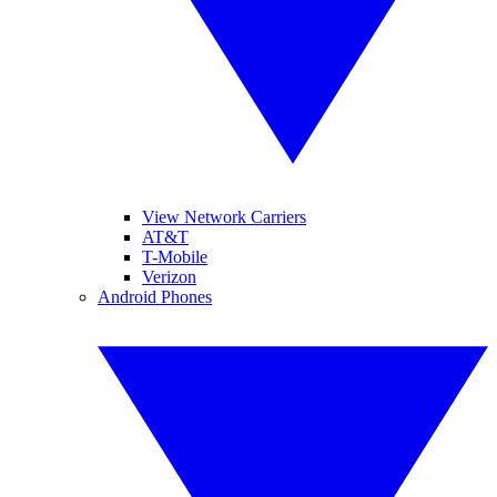
View Network Carriers
AT&T
T-Mobile
Verizon
Android Phones