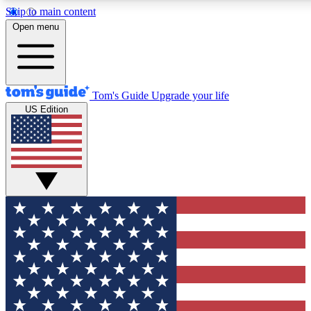
Skip to main content
12
24/7
30K+
Open menu
MEMBER FEATURES
ACCESS AVAILABLE
ACTIVE MEMBERS
Tom's Guide
Upgrade your life
US Edition
Exclusive Newsletters
Polls
Tech news direct to your inbox
Have your say in te
GET CLUB ACCESS QUICK
For the fastest way to join Tom's Guide Club enter your
email below. We'll send you a confirmation and sign you up
to our newsletter to keep you updated on all the latest news.