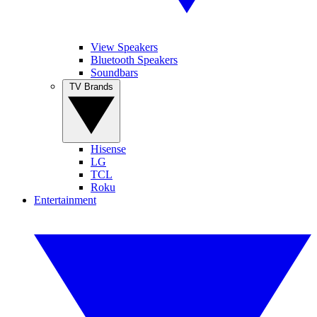
View Speakers
Bluetooth Speakers
Soundbars
TV Brands
Hisense
LG
TCL
Roku
Entertainment