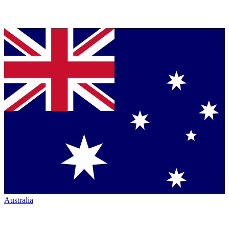
Australia