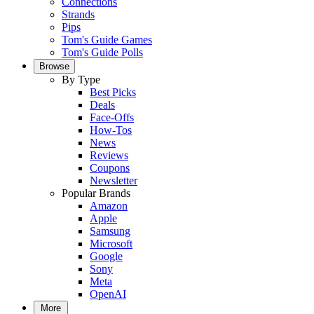
Connections
Strands
Pips
Tom's Guide Games
Tom's Guide Polls
Browse
By Type
Best Picks
Deals
Face-Offs
How-Tos
News
Reviews
Coupons
Newsletter
Popular Brands
Amazon
Apple
Samsung
Microsoft
Google
Sony
Meta
OpenAI
More