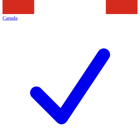
Canada