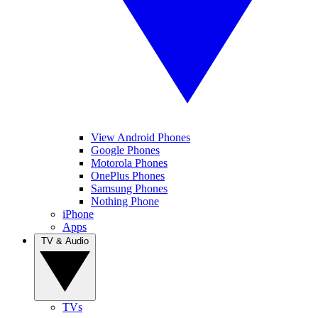
View Android Phones
Google Phones
Motorola Phones
OnePlus Phones
Samsung Phones
Nothing Phone
iPhone
Apps
TV & Audio
TVs