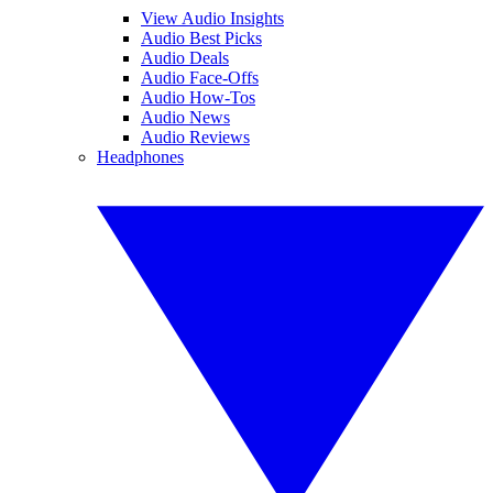
View Audio Insights
Audio Best Picks
Audio Deals
Audio Face-Offs
Audio How-Tos
Audio News
Audio Reviews
Headphones