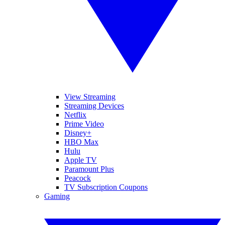
View Streaming
Streaming Devices
Netflix
Prime Video
Disney+
HBO Max
Hulu
Apple TV
Paramount Plus
Peacock
TV Subscription Coupons
Gaming