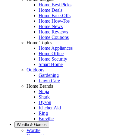
Home Best Picks
Home Deals
Home Face-Offs
Home How-Tos
Home News
Home Reviews
Home Coupons
Home Topics
Home Appliances
Home Office
Home Security
Smart Home
Outdoors
Gardening
Lawn Care
Home Brands
Ninja
Shark
Dyson
KitchenAid
Ring
Breville
Wordle & Games
Wordle