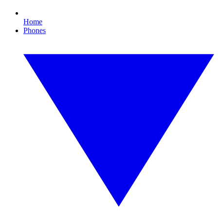
Home
Phones