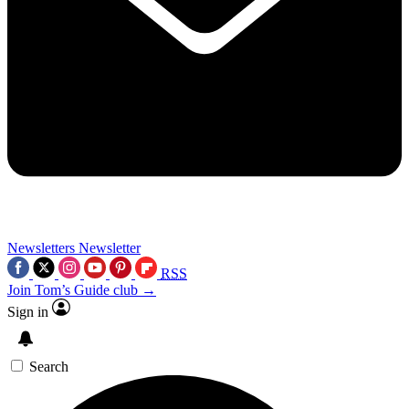
Newsletters
Newsletter
RSS
Join Tom’s Guide club →
Sign in
Search