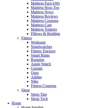
Mattress Face-Offs
Mattress How-Tos
Mattress News
Mattress Reviews
Mattress Coupons
Mattress Care
Mattress Toppers
Pillows & Bedding
Fitness
Workouts
Smartwatches
Fitness Trackers
Smart Rings
Running
Apple Watch
Garmin
Oura
Adidas
Nike
Fitness Coupons
Sleep
Sleep Tips
Sleep Tech
Home
Home Insights