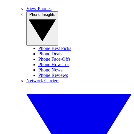
View Phones
Phone Insights
Phone Best Picks
Phone Deals
Phone Face-Offs
Phone How-Tos
Phone News
Phone Reviews
Network Carriers