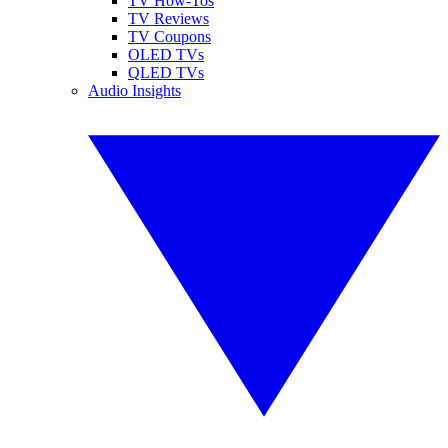
TV How-Tos
TV Reviews
TV Coupons
OLED TVs
QLED TVs
Audio Insights