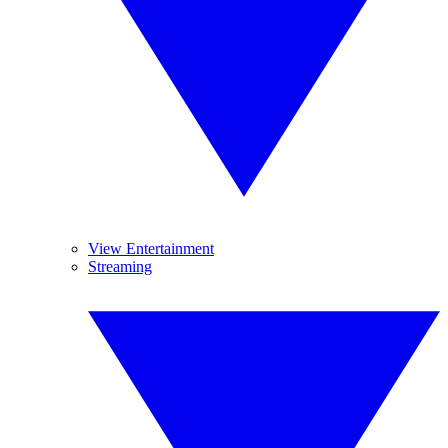
View Entertainment
Streaming