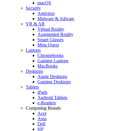
macOS
Security
Antivirus
Malware & Adware
VR & AR
Virtual Reality
Augmented Reality
Smart Glasses
Meta Quest
Laptops
Chromebooks
Gaming Laptops
MacBooks
Desktops
Apple Desktops
Gaming Desktops
Tablets
iPads
Android Tablets
e-Readers
Computing Brands
Acer
Asus
Dell
HP