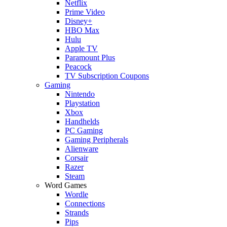
Netflix
Prime Video
Disney+
HBO Max
Hulu
Apple TV
Paramount Plus
Peacock
TV Subscription Coupons
Gaming
Nintendo
Playstation
Xbox
Handhelds
PC Gaming
Gaming Peripherals
Alienware
Corsair
Razer
Steam
Word Games
Wordle
Connections
Strands
Pips