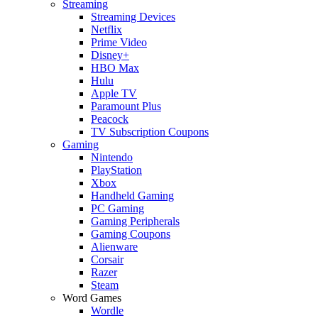
Streaming
Streaming Devices
Netflix
Prime Video
Disney+
HBO Max
Hulu
Apple TV
Paramount Plus
Peacock
TV Subscription Coupons
Gaming
Nintendo
PlayStation
Xbox
Handheld Gaming
PC Gaming
Gaming Peripherals
Gaming Coupons
Alienware
Corsair
Razer
Steam
Word Games
Wordle