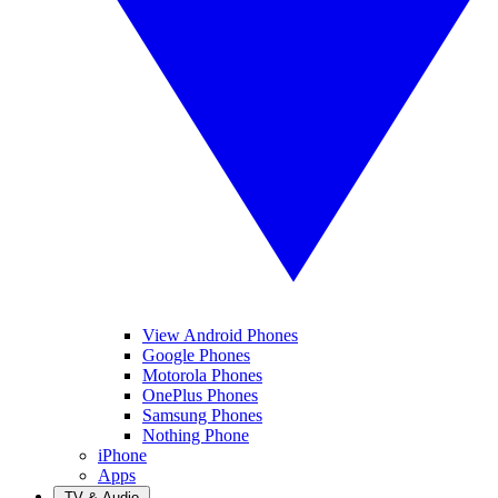
View Android Phones
Google Phones
Motorola Phones
OnePlus Phones
Samsung Phones
Nothing Phone
iPhone
Apps
TV & Audio