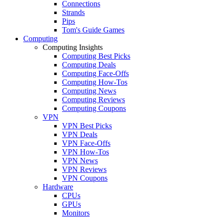
Connections
Strands
Pips
Tom's Guide Games
Computing
Computing Insights
Computing Best Picks
Computing Deals
Computing Face-Offs
Computing How-Tos
Computing News
Computing Reviews
Computing Coupons
VPN
VPN Best Picks
VPN Deals
VPN Face-Offs
VPN How-Tos
VPN News
VPN Reviews
VPN Coupons
Hardware
CPUs
GPUs
Monitors