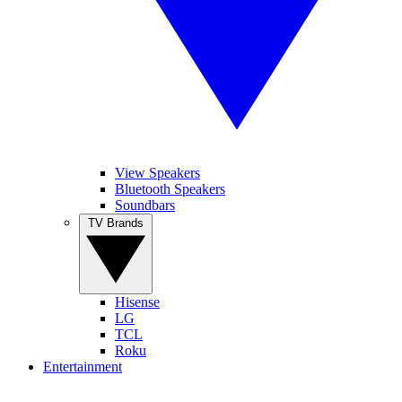
View Speakers
Bluetooth Speakers
Soundbars
TV Brands
Hisense
LG
TCL
Roku
Entertainment