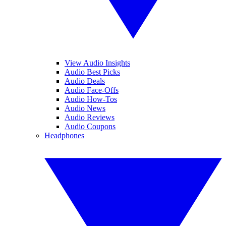
View Audio Insights
Audio Best Picks
Audio Deals
Audio Face-Offs
Audio How-Tos
Audio News
Audio Reviews
Audio Coupons
Headphones