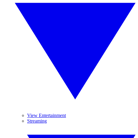
View Entertainment
Streaming