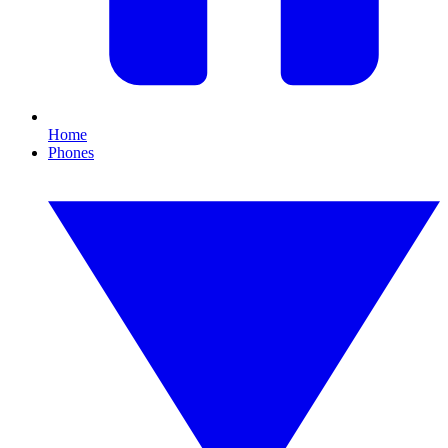
Home
Phones