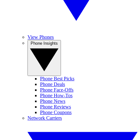
View Phones
Phone Insights
Phone Best Picks
Phone Deals
Phone Face-Offs
Phone How-Tos
Phone News
Phone Reviews
Phone Coupons
Network Carriers