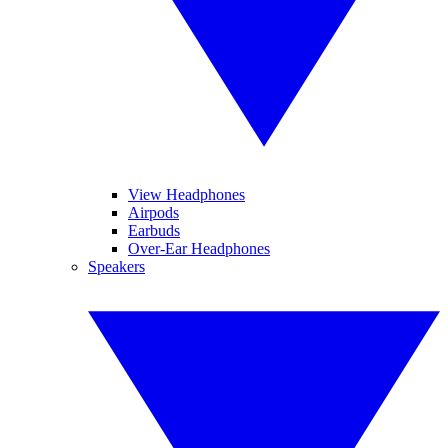
View Headphones
Airpods
Earbuds
Over-Ear Headphones
Speakers