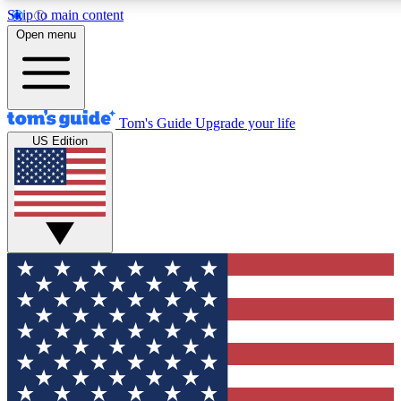
Skip to main content
12
24/7
30K+
Open menu
MEMBER FEATURES
ACCESS AVAILABLE
ACTIVE MEMBERS
Tom's Guide
Upgrade your life
US Edition
Exclusive Newsletters
Polls
Tech news direct to your inbox
Have your say in te
GET CLUB ACCESS QUICK
For the fastest way to join Tom's Guide Club enter your
email below. We'll send you a confirmation and sign you up
to our newsletter to keep you updated on all the latest news.