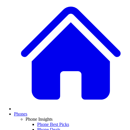
Phones
Phone Insights
Phone Best Picks
Phone Deals