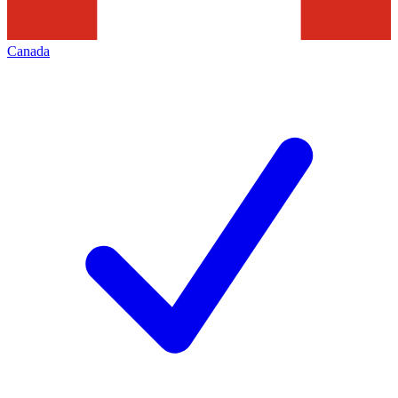
Canada