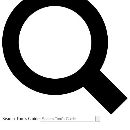
Search Tom's Guide