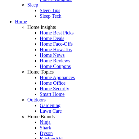
Sleep
Sleep Tips
Sleep Tech
Home
Home Insights
Home Best Picks
Home Deals
Home Face-Offs
Home How-Tos
Home News
Home Reviews
Home Coupons
Home Topics
Home Appliances
Home Office
Home Security
Smart Home
Outdoors
Gardening
Lawn Care
Home Brands
Ninja
Shark
Dyson
KitchenAid