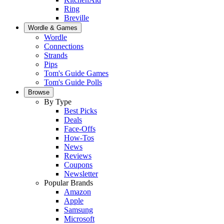
Ring
Breville
Wordle & Games
Wordle
Connections
Strands
Pips
Tom's Guide Games
Tom's Guide Polls
Browse
By Type
Best Picks
Deals
Face-Offs
How-Tos
News
Reviews
Coupons
Newsletter
Popular Brands
Amazon
Apple
Samsung
Microsoft