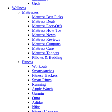
Grok
Wellness
Mattresses
Mattress Best Picks
Mattress Deals
Mattress Face-Offs
Mattress How-Tos
Mattress News
Mattress Reviews
Mattress Coupons
Mattress Care
Mattress Toppers
Pillows & Bedding
Fitness
Workouts
Smartwatches
Fitness Trackers
Smart Rings
Running
Apple Watch
Garmin
Oura
Adidas
Nike
Fitness Coupons