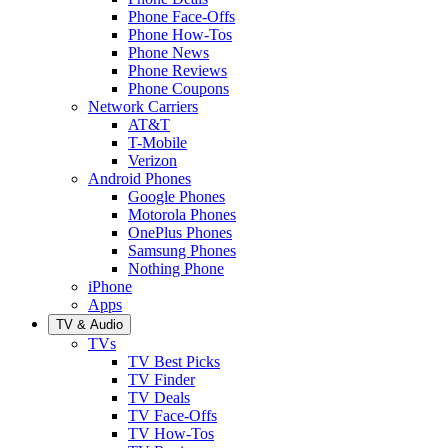
Phone Face-Offs
Phone How-Tos
Phone News
Phone Reviews
Phone Coupons
Network Carriers
AT&T
T-Mobile
Verizon
Android Phones
Google Phones
Motorola Phones
OnePlus Phones
Samsung Phones
Nothing Phone
iPhone
Apps
TV & Audio
TVs
TV Best Picks
TV Finder
TV Deals
TV Face-Offs
TV How-Tos