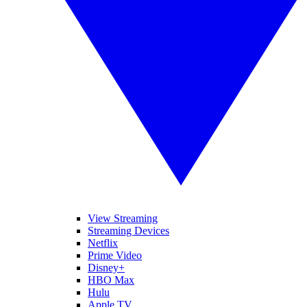
View Streaming
Streaming Devices
Netflix
Prime Video
Disney+
HBO Max
Hulu
Apple TV