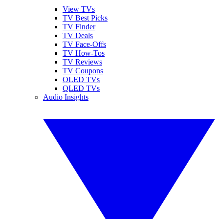
View TVs
TV Best Picks
TV Finder
TV Deals
TV Face-Offs
TV How-Tos
TV Reviews
TV Coupons
OLED TVs
QLED TVs
Audio Insights