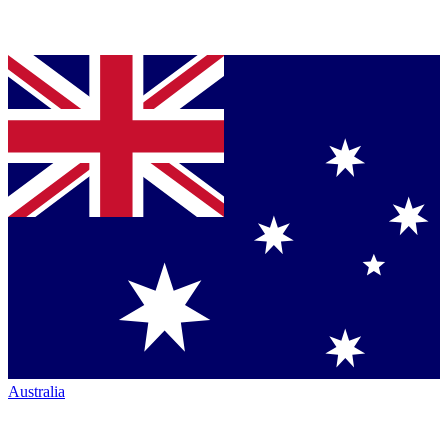
Australia