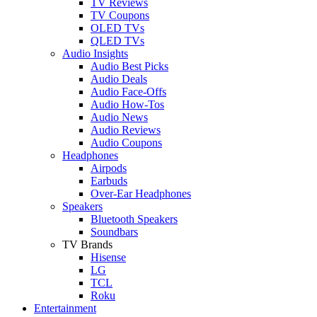
TV Reviews
TV Coupons
OLED TVs
QLED TVs
Audio Insights
Audio Best Picks
Audio Deals
Audio Face-Offs
Audio How-Tos
Audio News
Audio Reviews
Audio Coupons
Headphones
Airpods
Earbuds
Over-Ear Headphones
Speakers
Bluetooth Speakers
Soundbars
TV Brands
Hisense
LG
TCL
Roku
Entertainment