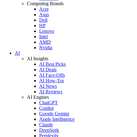
Computing Brands
Acer
Asus
Dell
HP
Lenovo
Intel
AMD
Nvidia
AI
AI Insights
AI Best Picks
AI Deals
AI Face-Offs
AI How-Tos
AI News
AI Reviews
AI Engines
ChatGPT
Copilot
Google Gemini
Apple Intelligence
Claude
DeepSeek
Perplexity