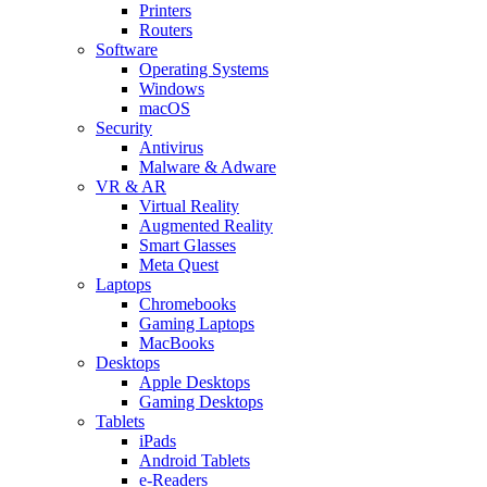
Printers
Routers
Software
Operating Systems
Windows
macOS
Security
Antivirus
Malware & Adware
VR & AR
Virtual Reality
Augmented Reality
Smart Glasses
Meta Quest
Laptops
Chromebooks
Gaming Laptops
MacBooks
Desktops
Apple Desktops
Gaming Desktops
Tablets
iPads
Android Tablets
e-Readers