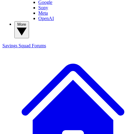
Google
Sony
Meta
OpenAI
More
Savings Squad
Forums