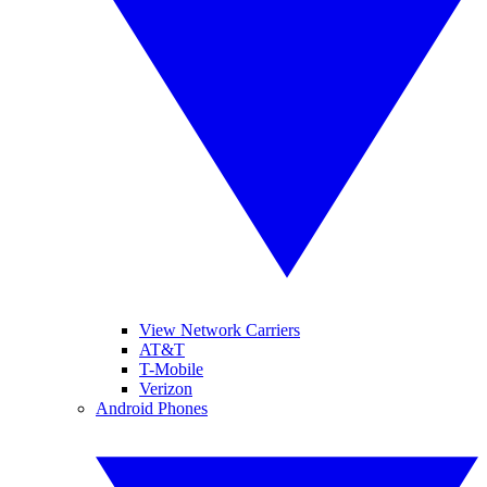
View Network Carriers
AT&T
T-Mobile
Verizon
Android Phones