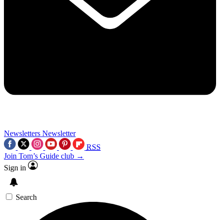
Newsletters
Newsletter
RSS
Join Tom’s Guide club →
Sign in
Search