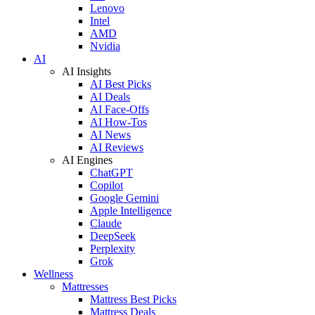
Lenovo
Intel
AMD
Nvidia
AI
AI Insights
AI Best Picks
AI Deals
AI Face-Offs
AI How-Tos
AI News
AI Reviews
AI Engines
ChatGPT
Copilot
Google Gemini
Apple Intelligence
Claude
DeepSeek
Perplexity
Grok
Wellness
Mattresses
Mattress Best Picks
Mattress Deals