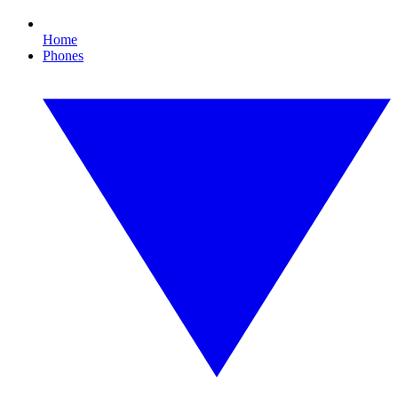
Home
Phones