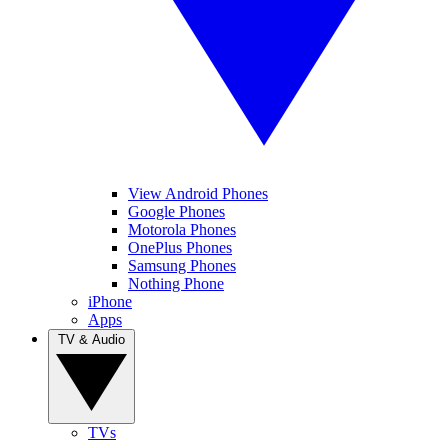
View Android Phones
Google Phones
Motorola Phones
OnePlus Phones
Samsung Phones
Nothing Phone
iPhone
Apps
TV & Audio
TVs