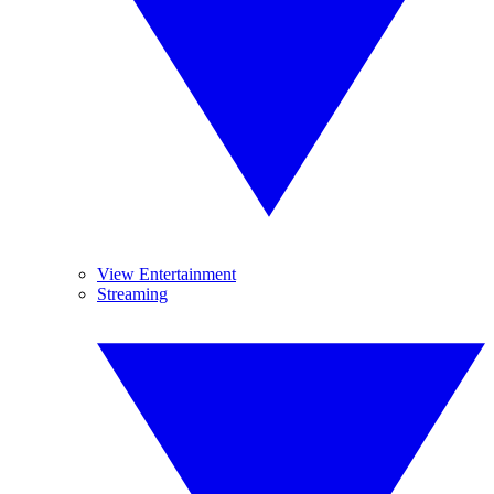
View Entertainment
Streaming