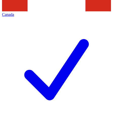
Canada