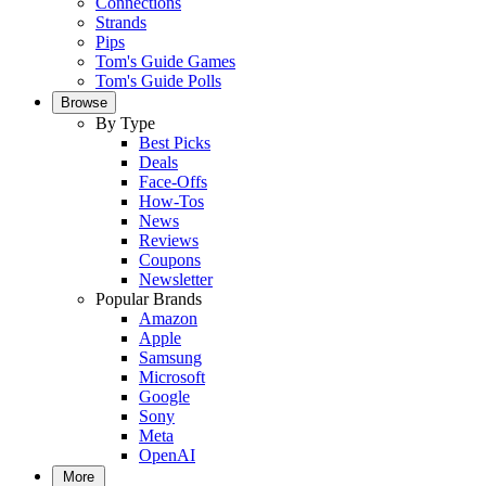
Connections
Strands
Pips
Tom's Guide Games
Tom's Guide Polls
Browse
By Type
Best Picks
Deals
Face-Offs
How-Tos
News
Reviews
Coupons
Newsletter
Popular Brands
Amazon
Apple
Samsung
Microsoft
Google
Sony
Meta
OpenAI
More