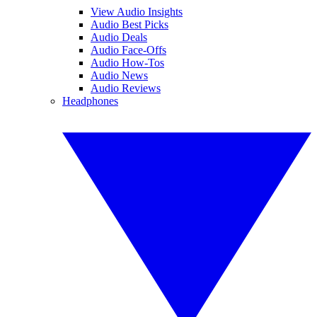
View Audio Insights
Audio Best Picks
Audio Deals
Audio Face-Offs
Audio How-Tos
Audio News
Audio Reviews
Headphones