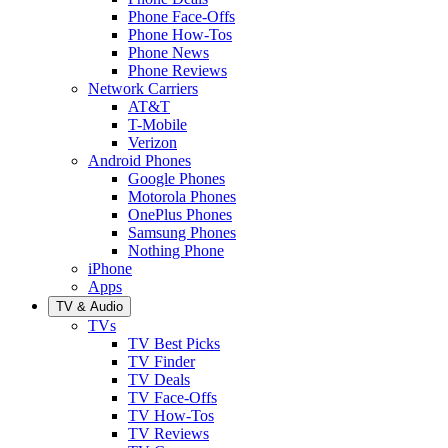
Phone Face-Offs
Phone How-Tos
Phone News
Phone Reviews
Network Carriers
AT&T
T-Mobile
Verizon
Android Phones
Google Phones
Motorola Phones
OnePlus Phones
Samsung Phones
Nothing Phone
iPhone
Apps
TV & Audio
TVs
TV Best Picks
TV Finder
TV Deals
TV Face-Offs
TV How-Tos
TV Reviews