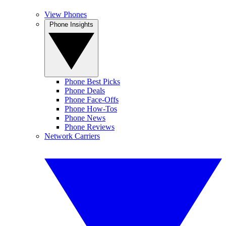
View Phones
Phone Insights
Phone Best Picks
Phone Deals
Phone Face-Offs
Phone How-Tos
Phone News
Phone Reviews
Network Carriers