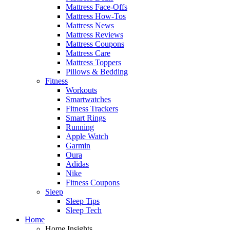
Mattress Face-Offs
Mattress How-Tos
Mattress News
Mattress Reviews
Mattress Coupons
Mattress Care
Mattress Toppers
Pillows & Bedding
Fitness
Workouts
Smartwatches
Fitness Trackers
Smart Rings
Running
Apple Watch
Garmin
Oura
Adidas
Nike
Fitness Coupons
Sleep
Sleep Tips
Sleep Tech
Home
Home Insights