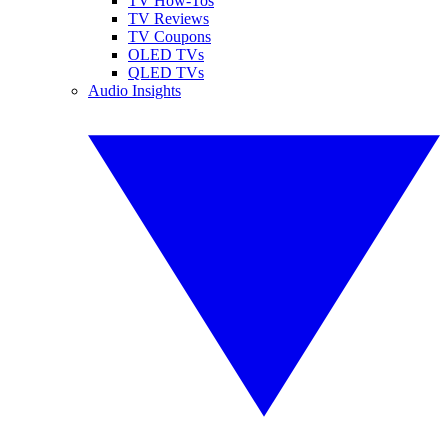
TV How-Tos
TV Reviews
TV Coupons
OLED TVs
QLED TVs
Audio Insights