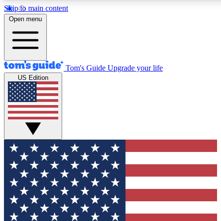
Skip to main content
12
24/7
30K+
Open menu
MEMBER FEATURES
ACCESS AVAILABLE
ACTIVE MEMBERS
Tom's Guide
Upgrade your life
US Edition
Exclusive Newsletters
Polls
Tech news direct to your inbox
Have your say in te
GET CLUB ACCESS QUICK
For the fastest way to join Tom's Guide Club enter your
email below. We'll send you a confirmation and sign you up
to our newsletter to keep you updated on all the latest news.