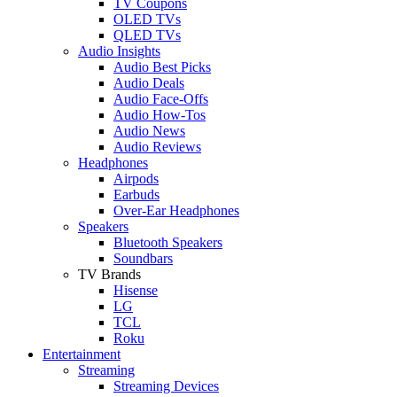
TV Coupons
OLED TVs
QLED TVs
Audio Insights
Audio Best Picks
Audio Deals
Audio Face-Offs
Audio How-Tos
Audio News
Audio Reviews
Headphones
Airpods
Earbuds
Over-Ear Headphones
Speakers
Bluetooth Speakers
Soundbars
TV Brands
Hisense
LG
TCL
Roku
Entertainment
Streaming
Streaming Devices