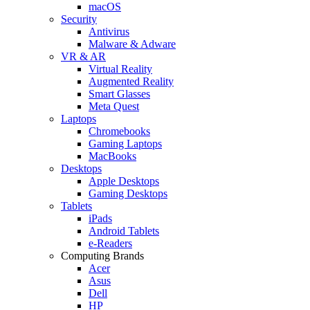
macOS
Security
Antivirus
Malware & Adware
VR & AR
Virtual Reality
Augmented Reality
Smart Glasses
Meta Quest
Laptops
Chromebooks
Gaming Laptops
MacBooks
Desktops
Apple Desktops
Gaming Desktops
Tablets
iPads
Android Tablets
e-Readers
Computing Brands
Acer
Asus
Dell
HP