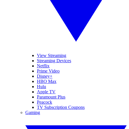
View Streaming
Streaming Devices
Netflix
Prime Video
Disney+
HBO Max
Hulu
Apple TV
Paramount Plus
Peacock
TV Subscription Coupons
Gaming