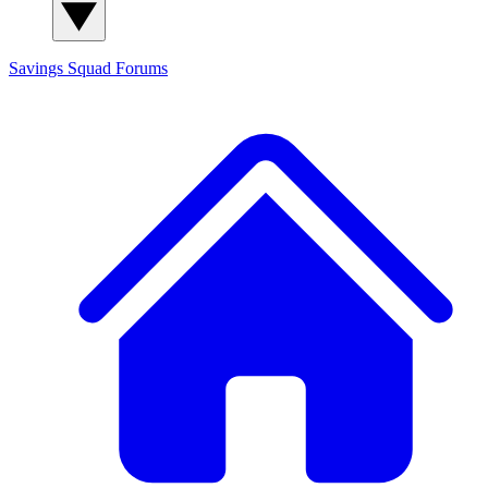
Savings Squad
Forums