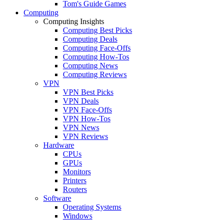
Tom's Guide Games
Computing
Computing Insights
Computing Best Picks
Computing Deals
Computing Face-Offs
Computing How-Tos
Computing News
Computing Reviews
VPN
VPN Best Picks
VPN Deals
VPN Face-Offs
VPN How-Tos
VPN News
VPN Reviews
Hardware
CPUs
GPUs
Monitors
Printers
Routers
Software
Operating Systems
Windows