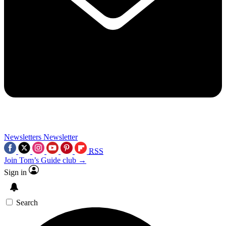
Newsletters
Newsletter
RSS
Join Tom’s Guide club →
Sign in
Search