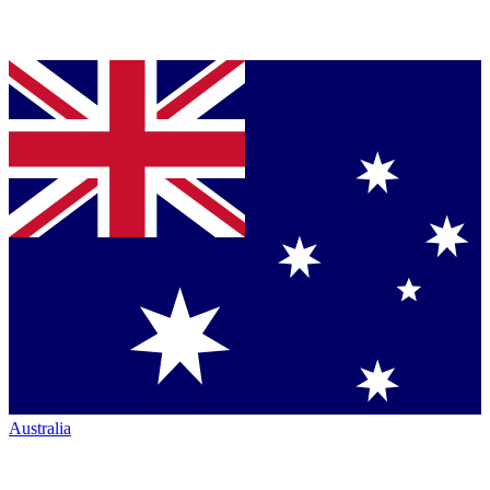
Australia