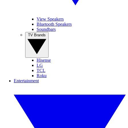
View Speakers
Bluetooth Speakers
Soundbars
TV Brands
Hisense
LG
TCL
Roku
Entertainment