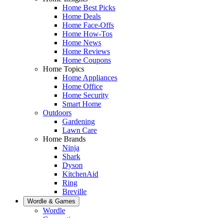
Home Best Picks
Home Deals
Home Face-Offs
Home How-Tos
Home News
Home Reviews
Home Coupons
Home Topics
Home Appliances
Home Office
Home Security
Smart Home
Outdoors
Gardening
Lawn Care
Home Brands
Ninja
Shark
Dyson
KitchenAid
Ring
Breville
Wordle & Games
Wordle