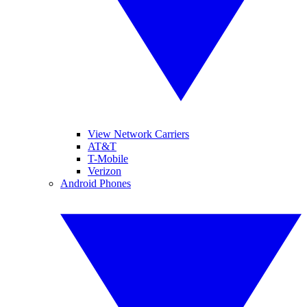
View Network Carriers
AT&T
T-Mobile
Verizon
Android Phones