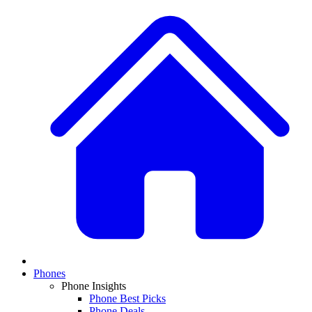
Phones
Phone Insights
Phone Best Picks
Phone Deals