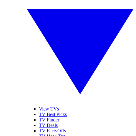
View TVs
TV Best Picks
TV Finder
TV Deals
TV Face-Offs