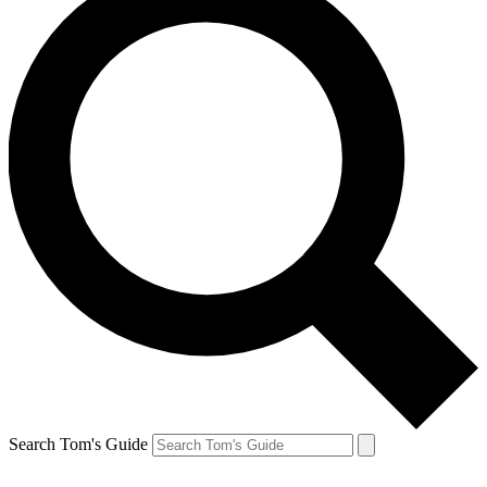
Search Tom's Guide