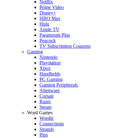
Netflix
Prime Video
Disney+
HBO Max
Hulu
Apple TV
Paramount Plus
Peacock
TV Subscription Coupons
Gaming
Nintendo
Playstation
Xbox
Handhelds
PC Gaming
Gaming Peripherals
Alienware
Corsair
Razer
Steam
Word Games
Wordle
Connections
Strands
Pips