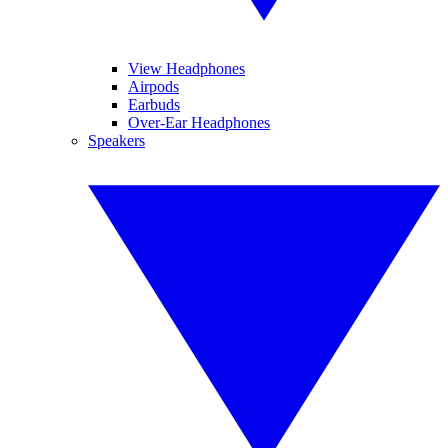
View Headphones
Airpods
Earbuds
Over-Ear Headphones
Speakers