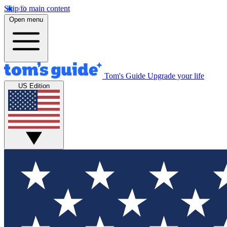
Skip to main content
Open menu
Tom's Guide
Upgrade your life
US Edition