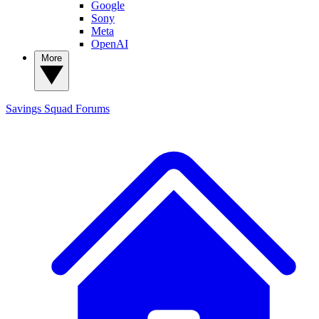
Google
Sony
Meta
OpenAI
More
Savings Squad
Forums