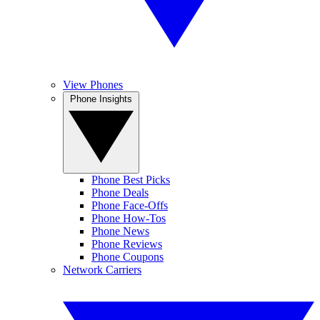
View Phones
Phone Insights
Phone Best Picks
Phone Deals
Phone Face-Offs
Phone How-Tos
Phone News
Phone Reviews
Phone Coupons
Network Carriers