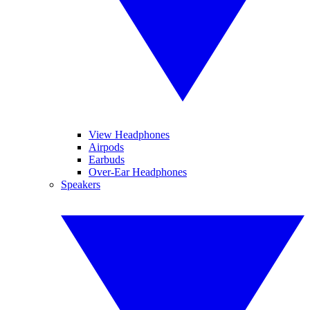
View Headphones
Airpods
Earbuds
Over-Ear Headphones
Speakers