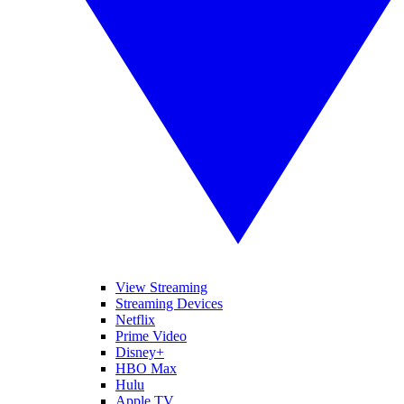
View Streaming
Streaming Devices
Netflix
Prime Video
Disney+
HBO Max
Hulu
Apple TV