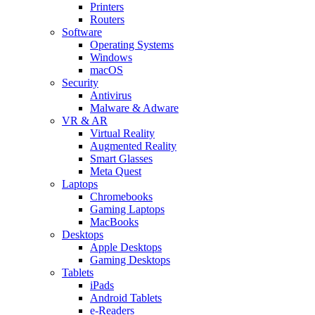
Printers
Routers
Software
Operating Systems
Windows
macOS
Security
Antivirus
Malware & Adware
VR & AR
Virtual Reality
Augmented Reality
Smart Glasses
Meta Quest
Laptops
Chromebooks
Gaming Laptops
MacBooks
Desktops
Apple Desktops
Gaming Desktops
Tablets
iPads
Android Tablets
e-Readers