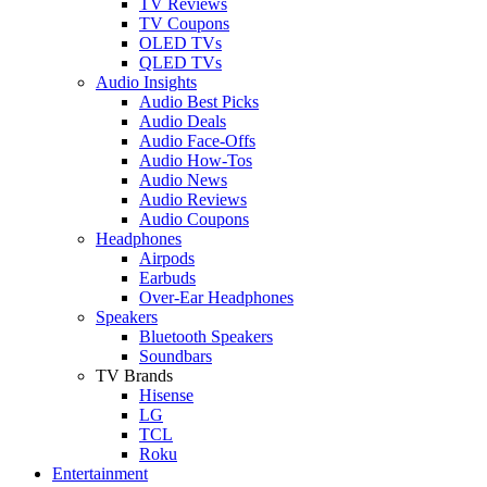
TV Reviews
TV Coupons
OLED TVs
QLED TVs
Audio Insights
Audio Best Picks
Audio Deals
Audio Face-Offs
Audio How-Tos
Audio News
Audio Reviews
Audio Coupons
Headphones
Airpods
Earbuds
Over-Ear Headphones
Speakers
Bluetooth Speakers
Soundbars
TV Brands
Hisense
LG
TCL
Roku
Entertainment