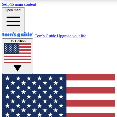
Skip to main content
12
24/7
30K+
Open menu
MEMBER FEATURES
ACCESS AVAILABLE
ACTIVE MEMBERS
Tom's Guide
Upgrade your life
US Edition
Exclusive Newsletters
Polls
Tech news direct to your inbox
Have your say in te
GET CLUB ACCESS QUICK
For the fastest way to join Tom's Guide Club enter your
email below. We'll send you a confirmation and sign you up
to our newsletter to keep you updated on all the latest news.