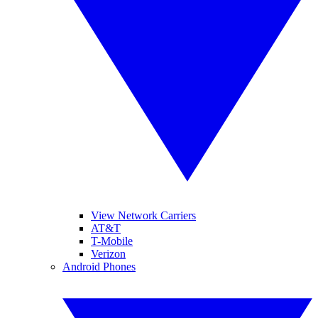
View Network Carriers
AT&T
T-Mobile
Verizon
Android Phones