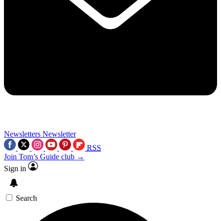
Newsletters
Newsletter
RSS
Join Tom’s Guide club →
Sign in
Search