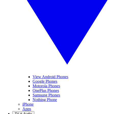
View Android Phones
Google Phones
Motorola Phones
OnePlus Phones
Samsung Phones
Nothing Phone
iPhone
Apps
TV & Audio