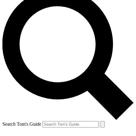
Search Tom's Guide