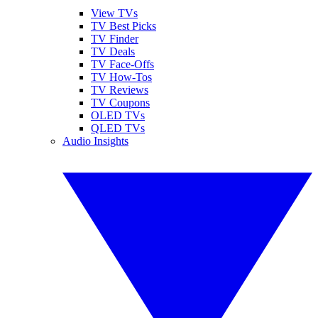
View TVs
TV Best Picks
TV Finder
TV Deals
TV Face-Offs
TV How-Tos
TV Reviews
TV Coupons
OLED TVs
QLED TVs
Audio Insights