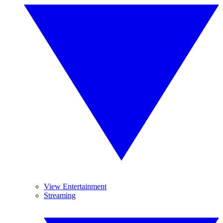
View Entertainment
Streaming