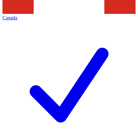
Canada