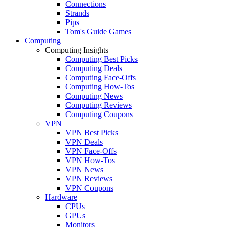
Connections
Strands
Pips
Tom's Guide Games
Computing
Computing Insights
Computing Best Picks
Computing Deals
Computing Face-Offs
Computing How-Tos
Computing News
Computing Reviews
Computing Coupons
VPN
VPN Best Picks
VPN Deals
VPN Face-Offs
VPN How-Tos
VPN News
VPN Reviews
VPN Coupons
Hardware
CPUs
GPUs
Monitors