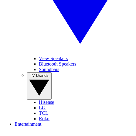
View Speakers
Bluetooth Speakers
Soundbars
TV Brands
Hisense
LG
TCL
Roku
Entertainment