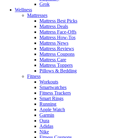
Grok
Wellness
Mattresses
Mattress Best Picks
Mattress Deals
Mattress Face-Offs
Mattress How-Tos
Mattress News
Mattress Reviews
Mattress Coupons
Mattress Care
Mattress Toppers
Pillows & Bedding
Fitness
Workouts
Smartwatches
Fitness Trackers
Smart Rings
Running
Apple Watch
Garmin
Oura
Adidas
Nike
Fitness Coupons