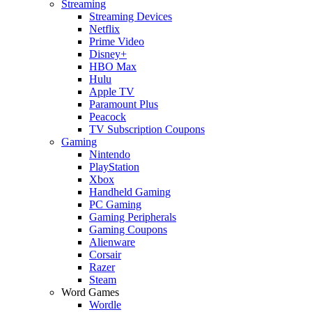
Streaming
Streaming Devices
Netflix
Prime Video
Disney+
HBO Max
Hulu
Apple TV
Paramount Plus
Peacock
TV Subscription Coupons
Gaming
Nintendo
PlayStation
Xbox
Handheld Gaming
PC Gaming
Gaming Peripherals
Gaming Coupons
Alienware
Corsair
Razer
Steam
Word Games
Wordle