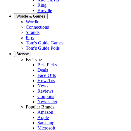
Ring
Breville
Wordle & Games
Wordle
Connections
Strands
Pips
Tom's Guide Games
Tom's Guide Polls
Browse
By Type
Best Picks
Deals
Face-Offs
How-Tos
News
Reviews
Coupons
Newsletter
Popular Brands
Amazon
Apple
Samsung
Microsoft