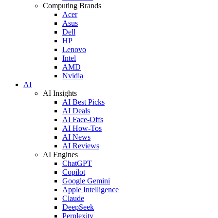
Computing Brands
Acer
Asus
Dell
HP
Lenovo
Intel
AMD
Nvidia
AI
AI Insights
AI Best Picks
AI Deals
AI Face-Offs
AI How-Tos
AI News
AI Reviews
AI Engines
ChatGPT
Copilot
Google Gemini
Apple Intelligence
Claude
DeepSeek
Perplexity