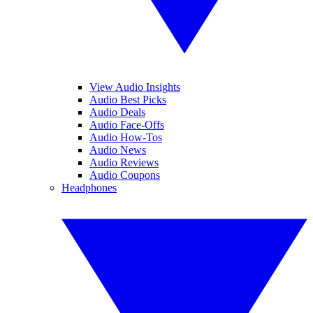
View Audio Insights
Audio Best Picks
Audio Deals
Audio Face-Offs
Audio How-Tos
Audio News
Audio Reviews
Audio Coupons
Headphones