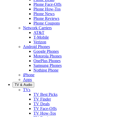
Phone Face-Offs
Phone How-Tos
Phone News
Phone Reviews
Phone Coupons
Network Carriers
AT&T
T-Mobile
Verizon
Android Phones
Google Phones
Motorola Phones
OnePlus Phones
Samsung Phones
Nothing Phone
iPhone
Apps
TV & Audio
TVs
TV Best Picks
TV Finder
TV Deals
TV Face-Offs
TV How-Tos