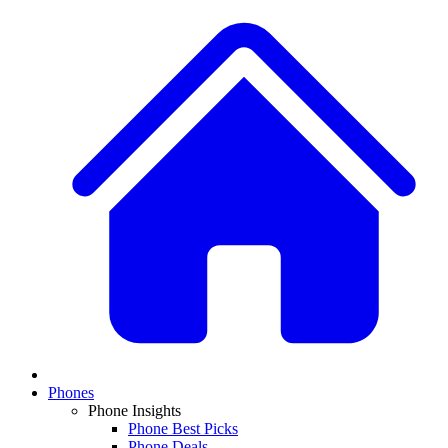
Phones
Phone Insights
Phone Best Picks
Phone Deals