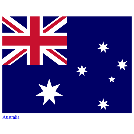
Australia