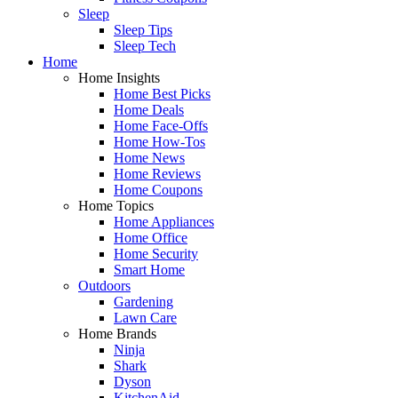
Sleep
Sleep Tips
Sleep Tech
Home
Home Insights
Home Best Picks
Home Deals
Home Face-Offs
Home How-Tos
Home News
Home Reviews
Home Coupons
Home Topics
Home Appliances
Home Office
Home Security
Smart Home
Outdoors
Gardening
Lawn Care
Home Brands
Ninja
Shark
Dyson
KitchenAid