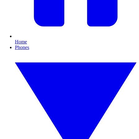
Home
Phones