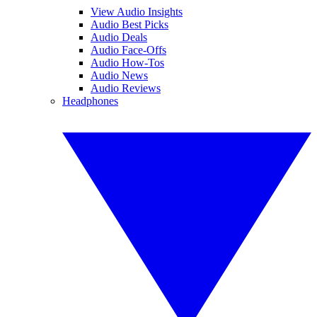
View Audio Insights
Audio Best Picks
Audio Deals
Audio Face-Offs
Audio How-Tos
Audio News
Audio Reviews
Headphones