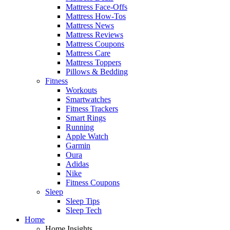
Mattress Face-Offs
Mattress How-Tos
Mattress News
Mattress Reviews
Mattress Coupons
Mattress Care
Mattress Toppers
Pillows & Bedding
Fitness
Workouts
Smartwatches
Fitness Trackers
Smart Rings
Running
Apple Watch
Garmin
Oura
Adidas
Nike
Fitness Coupons
Sleep
Sleep Tips
Sleep Tech
Home
Home Insights