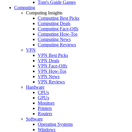
Tom's Guide Games
Computing
Computing Insights
Computing Best Picks
Computing Deals
Computing Face-Offs
Computing How-Tos
Computing News
Computing Reviews
VPN
VPN Best Picks
VPN Deals
VPN Face-Offs
VPN How-Tos
VPN News
VPN Reviews
Hardware
CPUs
GPUs
Monitors
Printers
Routers
Software
Operating Systems
Windows