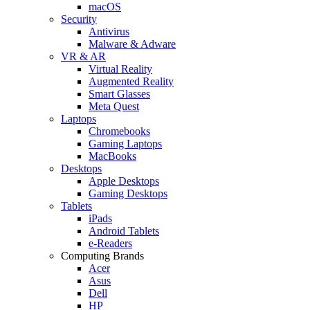
macOS
Security
Antivirus
Malware & Adware
VR & AR
Virtual Reality
Augmented Reality
Smart Glasses
Meta Quest
Laptops
Chromebooks
Gaming Laptops
MacBooks
Desktops
Apple Desktops
Gaming Desktops
Tablets
iPads
Android Tablets
e-Readers
Computing Brands
Acer
Asus
Dell
HP