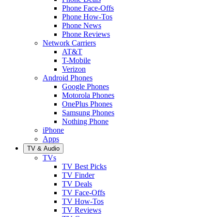
Phone Face-Offs
Phone How-Tos
Phone News
Phone Reviews
Network Carriers
AT&T
T-Mobile
Verizon
Android Phones
Google Phones
Motorola Phones
OnePlus Phones
Samsung Phones
Nothing Phone
iPhone
Apps
TV & Audio
TVs
TV Best Picks
TV Finder
TV Deals
TV Face-Offs
TV How-Tos
TV Reviews