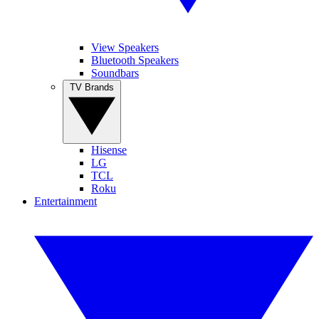
View Speakers
Bluetooth Speakers
Soundbars
TV Brands
Hisense
LG
TCL
Roku
Entertainment