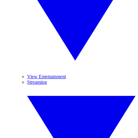
View Entertainment
Streaming