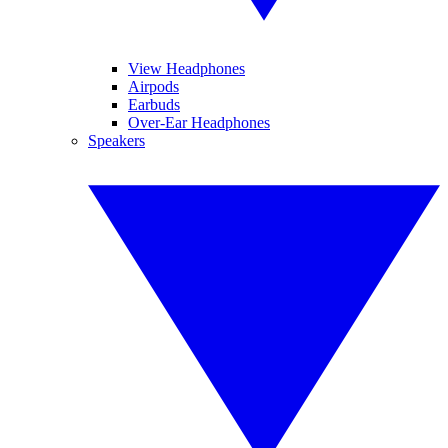
View Headphones
Airpods
Earbuds
Over-Ear Headphones
Speakers