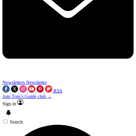
Newsletters
Newsletter
RSS
Join Tom’s Guide club →
Sign in
Search