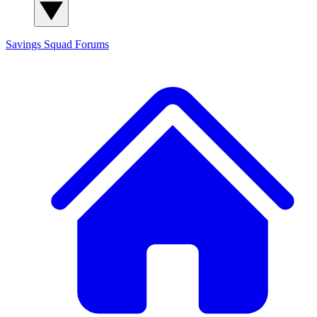
Savings Squad
Forums