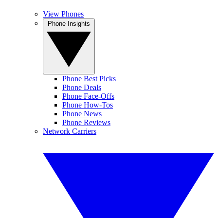
View Phones
Phone Insights
Phone Best Picks
Phone Deals
Phone Face-Offs
Phone How-Tos
Phone News
Phone Reviews
Network Carriers