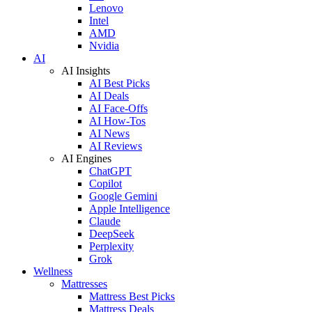
Lenovo
Intel
AMD
Nvidia
AI
AI Insights
AI Best Picks
AI Deals
AI Face-Offs
AI How-Tos
AI News
AI Reviews
AI Engines
ChatGPT
Copilot
Google Gemini
Apple Intelligence
Claude
DeepSeek
Perplexity
Grok
Wellness
Mattresses
Mattress Best Picks
Mattress Deals