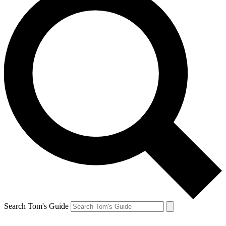
Search Tom's Guide