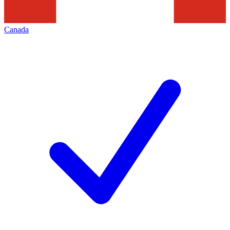
Canada