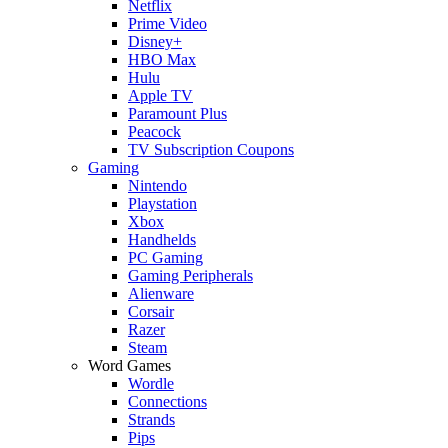
Netflix
Prime Video
Disney+
HBO Max
Hulu
Apple TV
Paramount Plus
Peacock
TV Subscription Coupons
Gaming
Nintendo
Playstation
Xbox
Handhelds
PC Gaming
Gaming Peripherals
Alienware
Corsair
Razer
Steam
Word Games
Wordle
Connections
Strands
Pips