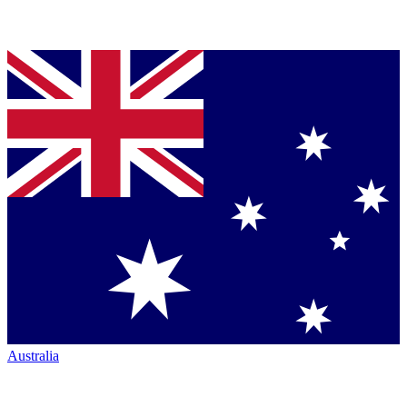
Australia