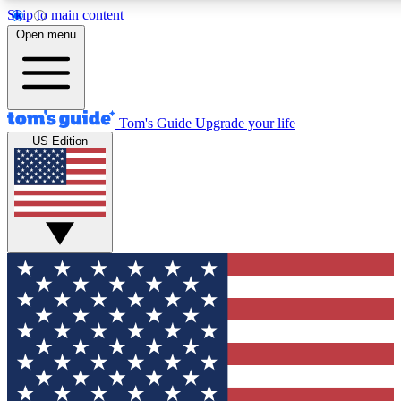
Skip to main content
12
24/7
30K+
Open menu
MEMBER FEATURES
ACCESS AVAILABLE
ACTIVE MEMBERS
Tom's Guide
Upgrade your life
US Edition
Exclusive Newsletters
Polls
Tech news direct to your inbox
Have your say in te
GET CLUB ACCESS QUICK
For the fastest way to join Tom's Guide Club enter your
email below. We'll send you a confirmation and sign you up
to our newsletter to keep you updated on all the latest news.