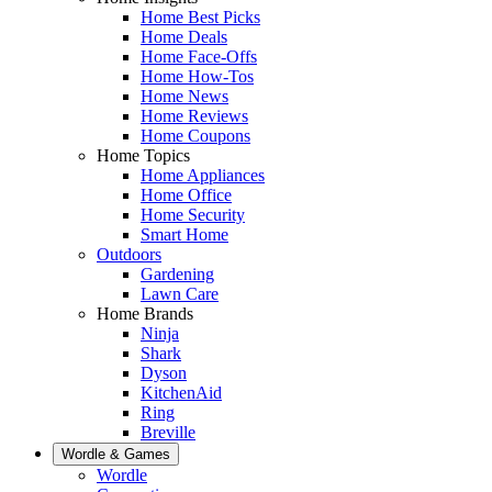
Home Best Picks
Home Deals
Home Face-Offs
Home How-Tos
Home News
Home Reviews
Home Coupons
Home Topics
Home Appliances
Home Office
Home Security
Smart Home
Outdoors
Gardening
Lawn Care
Home Brands
Ninja
Shark
Dyson
KitchenAid
Ring
Breville
Wordle & Games
Wordle