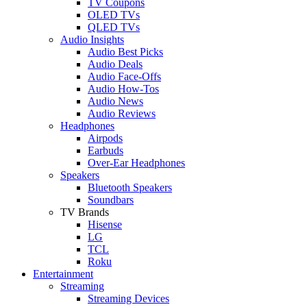
TV Coupons
OLED TVs
QLED TVs
Audio Insights
Audio Best Picks
Audio Deals
Audio Face-Offs
Audio How-Tos
Audio News
Audio Reviews
Headphones
Airpods
Earbuds
Over-Ear Headphones
Speakers
Bluetooth Speakers
Soundbars
TV Brands
Hisense
LG
TCL
Roku
Entertainment
Streaming
Streaming Devices