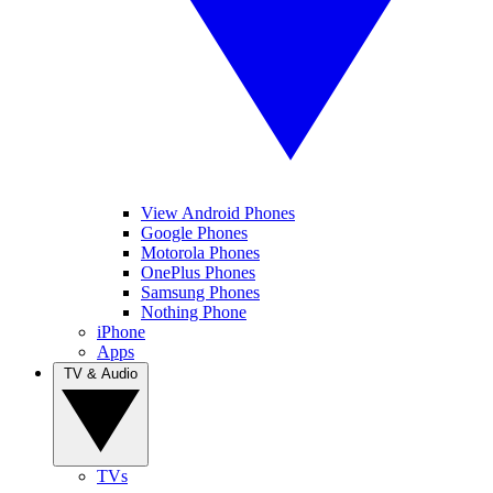
View Android Phones
Google Phones
Motorola Phones
OnePlus Phones
Samsung Phones
Nothing Phone
iPhone
Apps
TV & Audio
TVs