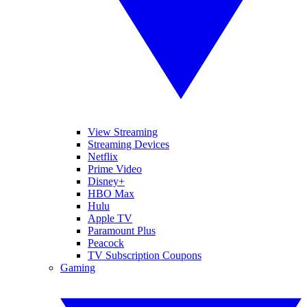
View Streaming
Streaming Devices
Netflix
Prime Video
Disney+
HBO Max
Hulu
Apple TV
Paramount Plus
Peacock
TV Subscription Coupons
Gaming