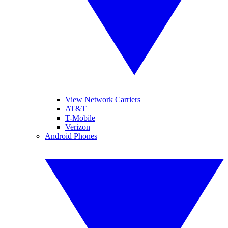
View Network Carriers
AT&T
T-Mobile
Verizon
Android Phones