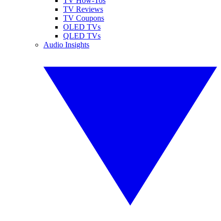
TV How-Tos
TV Reviews
TV Coupons
OLED TVs
QLED TVs
Audio Insights