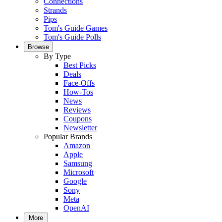
Connections
Strands
Pips
Tom's Guide Games
Tom's Guide Polls
Browse
By Type
Best Picks
Deals
Face-Offs
How-Tos
News
Reviews
Coupons
Newsletter
Popular Brands
Amazon
Apple
Samsung
Microsoft
Google
Sony
Meta
OpenAI
More