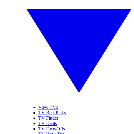
View TVs
TV Best Picks
TV Finder
TV Deals
TV Face-Offs