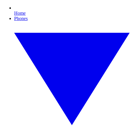
Home
Phones