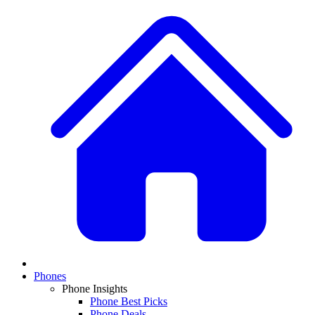
Phones
Phone Insights
Phone Best Picks
Phone Deals