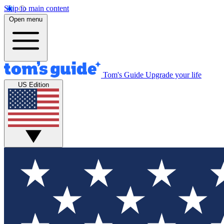
Skip to main content
Open menu
Tom's Guide
Upgrade your life
US Edition