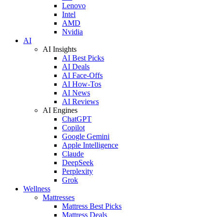
Lenovo
Intel
AMD
Nvidia
AI
AI Insights
AI Best Picks
AI Deals
AI Face-Offs
AI How-Tos
AI News
AI Reviews
AI Engines
ChatGPT
Copilot
Google Gemini
Apple Intelligence
Claude
DeepSeek
Perplexity
Grok
Wellness
Mattresses
Mattress Best Picks
Mattress Deals