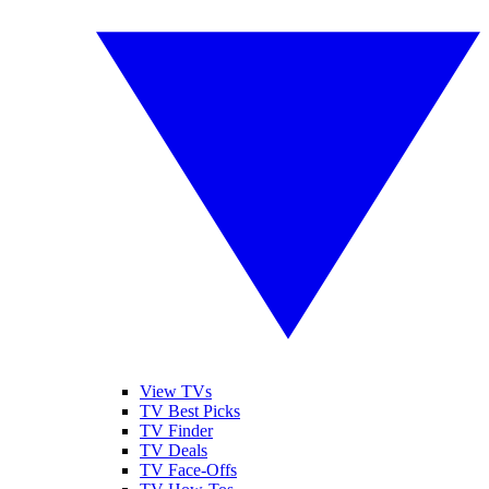
View TVs
TV Best Picks
TV Finder
TV Deals
TV Face-Offs