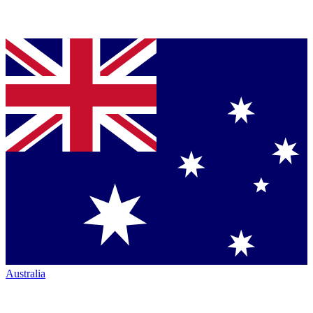
Australia