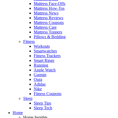
Mattress Face-Offs
Mattress How-Tos
Mattress News
Mattress Reviews
Mattress Coupons
Mattress Care
Mattress Toppers
Pillows & Bedding
Fitness
Workouts
Smartwatches
Fitness Trackers
Smart Rings
Running
Apple Watch
Garmin
Oura
Adidas
Nike
Fitness Coupons
Sleep
Sleep Tips
Sleep Tech
Home
Home Insights