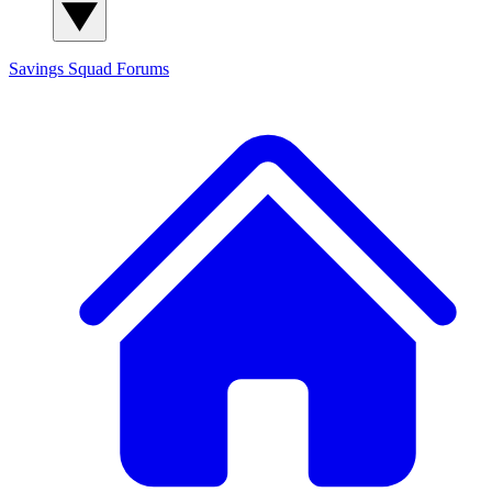
Savings Squad
Forums