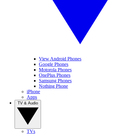
View Android Phones
Google Phones
Motorola Phones
OnePlus Phones
Samsung Phones
Nothing Phone
iPhone
Apps
TV & Audio
TVs