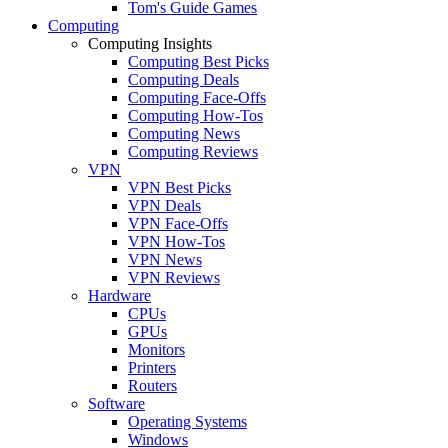
Tom's Guide Games
Computing
Computing Insights
Computing Best Picks
Computing Deals
Computing Face-Offs
Computing How-Tos
Computing News
Computing Reviews
VPN
VPN Best Picks
VPN Deals
VPN Face-Offs
VPN How-Tos
VPN News
VPN Reviews
Hardware
CPUs
GPUs
Monitors
Printers
Routers
Software
Operating Systems
Windows