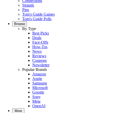
Connections
Strands
Pips
Tom's Guide Games
Tom's Guide Polls
Browse
By Type
Best Picks
Deals
Face-Offs
How-Tos
News
Reviews
Coupons
Newsletter
Popular Brands
Amazon
Apple
Samsung
Microsoft
Google
Sony
Meta
OpenAI
More