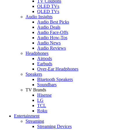
TV Coupons
OLED TVs
QLED TVs
Audio Insights
Audio Best Picks
Audio Deals
Audio Face-Offs
Audio How-Tos
Audio News
Audio Reviews
Headphones
Airpods
Earbuds
Over-Ear Headphones
Speakers
Bluetooth Speakers
Soundbars
TV Brands
Hisense
LG
TCL
Roku
Entertainment
Streaming
Streaming Devices