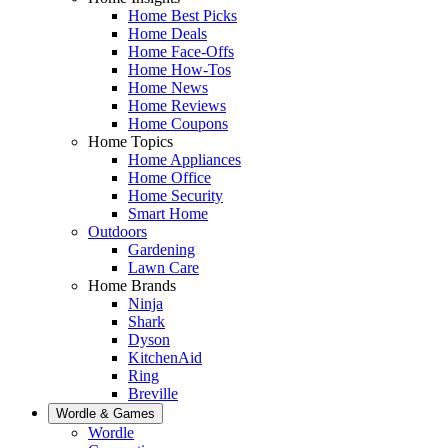
Home Best Picks
Home Deals
Home Face-Offs
Home How-Tos
Home News
Home Reviews
Home Coupons
Home Topics
Home Appliances
Home Office
Home Security
Smart Home
Outdoors
Gardening
Lawn Care
Home Brands
Ninja
Shark
Dyson
KitchenAid
Ring
Breville
Wordle & Games
Wordle