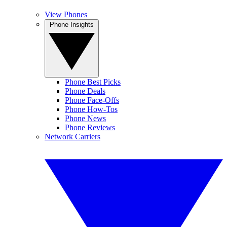
View Phones
Phone Insights
Phone Best Picks
Phone Deals
Phone Face-Offs
Phone How-Tos
Phone News
Phone Reviews
Network Carriers