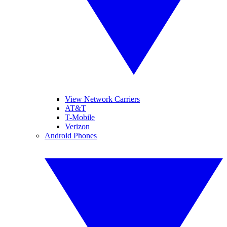
View Network Carriers
AT&T
T-Mobile
Verizon
Android Phones