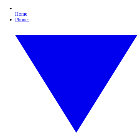
Home
Phones