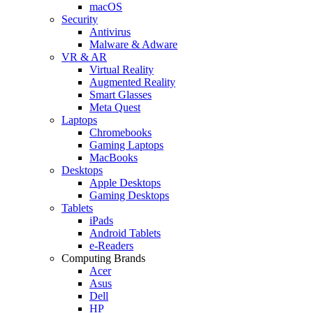
macOS
Security
Antivirus
Malware & Adware
VR & AR
Virtual Reality
Augmented Reality
Smart Glasses
Meta Quest
Laptops
Chromebooks
Gaming Laptops
MacBooks
Desktops
Apple Desktops
Gaming Desktops
Tablets
iPads
Android Tablets
e-Readers
Computing Brands
Acer
Asus
Dell
HP