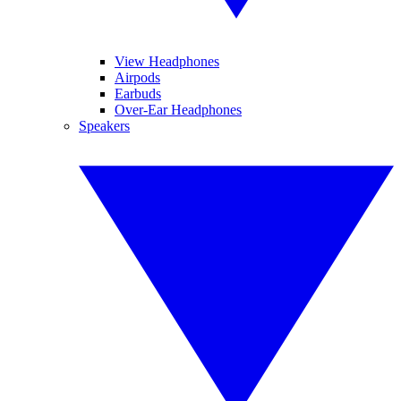
View Headphones
Airpods
Earbuds
Over-Ear Headphones
Speakers