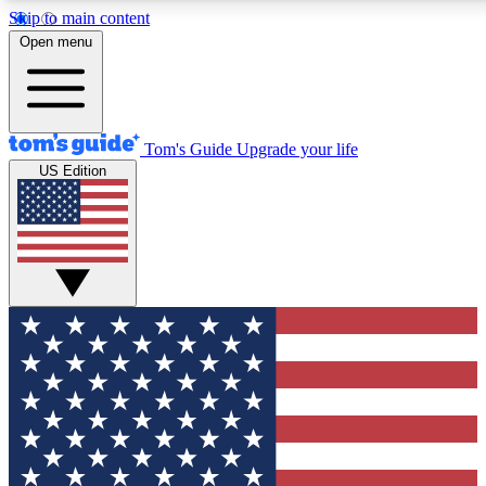
Skip to main content
12
24/7
30K+
Open menu
MEMBER FEATURES
ACCESS AVAILABLE
ACTIVE MEMBERS
Tom's Guide
Upgrade your life
US Edition
Exclusive Newsletters
Polls
Tech news direct to your inbox
Have your say in te
GET CLUB ACCESS QUICK
For the fastest way to join Tom's Guide Club enter your
email below. We'll send you a confirmation and sign you up
to our newsletter to keep you updated on all the latest news.