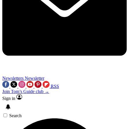
Newsletters
Newsletter
RSS
Join Tom’s Guide club →
Sign in
Search