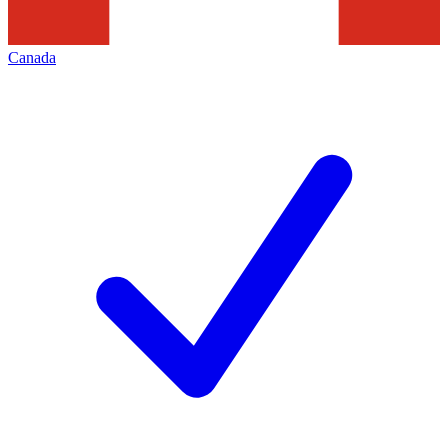
Canada