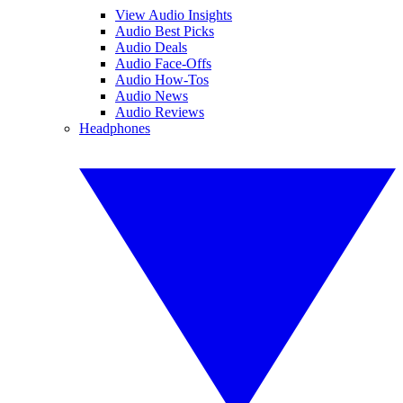
View Audio Insights
Audio Best Picks
Audio Deals
Audio Face-Offs
Audio How-Tos
Audio News
Audio Reviews
Headphones