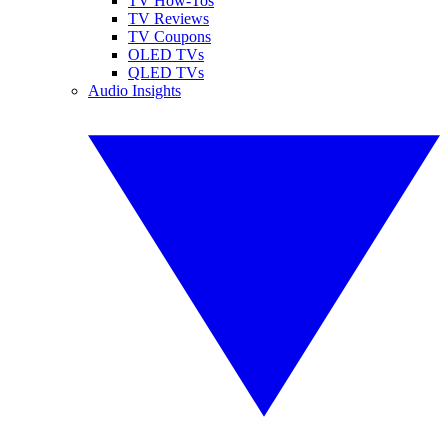
TV How-Tos
TV Reviews
TV Coupons
OLED TVs
QLED TVs
Audio Insights