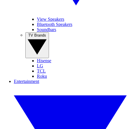
View Speakers
Bluetooth Speakers
Soundbars
TV Brands
Hisense
LG
TCL
Roku
Entertainment