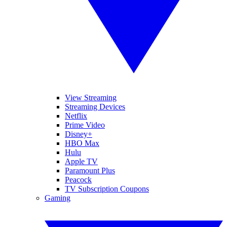
View Streaming
Streaming Devices
Netflix
Prime Video
Disney+
HBO Max
Hulu
Apple TV
Paramount Plus
Peacock
TV Subscription Coupons
Gaming