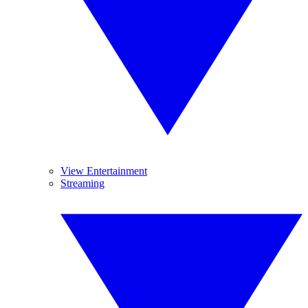
View Entertainment
Streaming