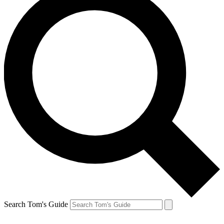
Search Tom's Guide