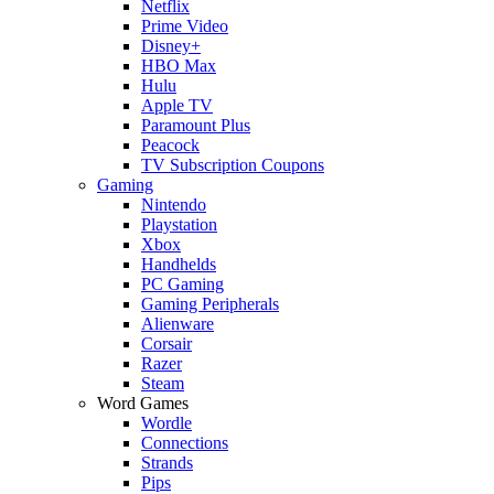
Netflix
Prime Video
Disney+
HBO Max
Hulu
Apple TV
Paramount Plus
Peacock
TV Subscription Coupons
Gaming
Nintendo
Playstation
Xbox
Handhelds
PC Gaming
Gaming Peripherals
Alienware
Corsair
Razer
Steam
Word Games
Wordle
Connections
Strands
Pips