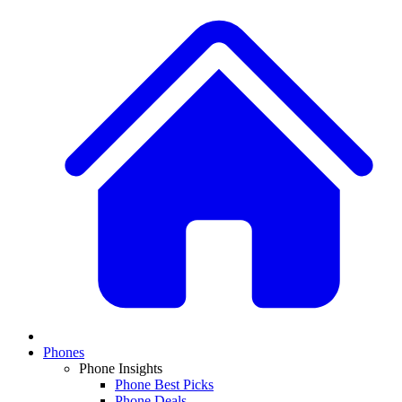
Phones
Phone Insights
Phone Best Picks
Phone Deals