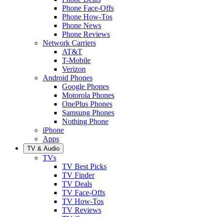
Phone Face-Offs
Phone How-Tos
Phone News
Phone Reviews
Network Carriers
AT&T
T-Mobile
Verizon
Android Phones
Google Phones
Motorola Phones
OnePlus Phones
Samsung Phones
Nothing Phone
iPhone
Apps
TV & Audio
TVs
TV Best Picks
TV Finder
TV Deals
TV Face-Offs
TV How-Tos
TV Reviews