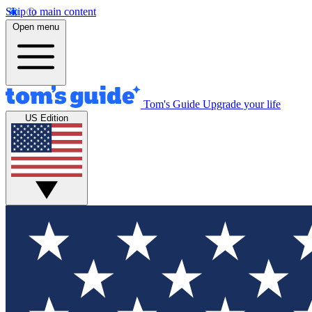
Skip to main content
Open menu
Tom's Guide
Upgrade your life
US Edition