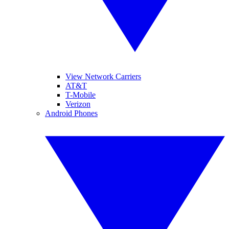
View Network Carriers
AT&T
T-Mobile
Verizon
Android Phones