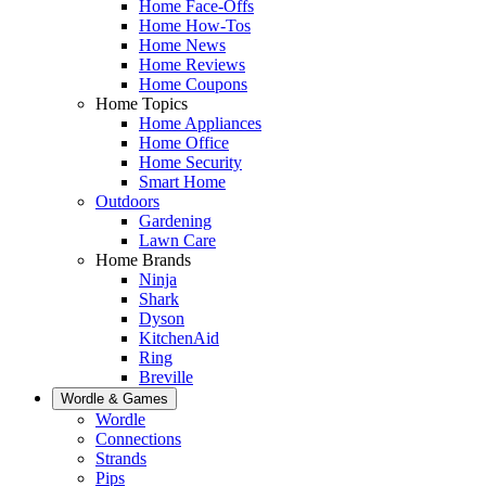
Home Face-Offs
Home How-Tos
Home News
Home Reviews
Home Coupons
Home Topics
Home Appliances
Home Office
Home Security
Smart Home
Outdoors
Gardening
Lawn Care
Home Brands
Ninja
Shark
Dyson
KitchenAid
Ring
Breville
Wordle & Games
Wordle
Connections
Strands
Pips