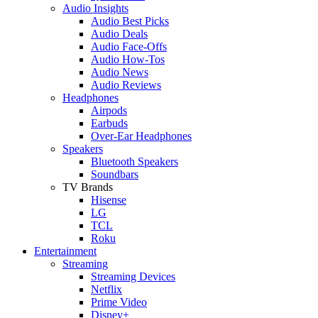
Audio Insights
Audio Best Picks
Audio Deals
Audio Face-Offs
Audio How-Tos
Audio News
Audio Reviews
Headphones
Airpods
Earbuds
Over-Ear Headphones
Speakers
Bluetooth Speakers
Soundbars
TV Brands
Hisense
LG
TCL
Roku
Entertainment
Streaming
Streaming Devices
Netflix
Prime Video
Disney+