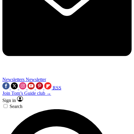
Newsletters
Newsletter
RSS
Join Tom’s Guide club →
Sign in
Search