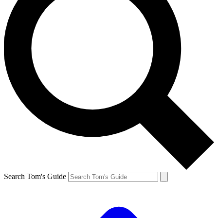
Search Tom's Guide