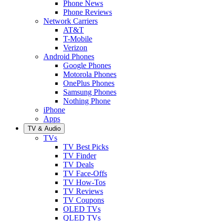
Phone News
Phone Reviews
Network Carriers
AT&T
T-Mobile
Verizon
Android Phones
Google Phones
Motorola Phones
OnePlus Phones
Samsung Phones
Nothing Phone
iPhone
Apps
TV & Audio
TVs
TV Best Picks
TV Finder
TV Deals
TV Face-Offs
TV How-Tos
TV Reviews
TV Coupons
OLED TVs
QLED TVs