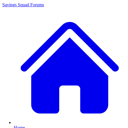
Savings Squad
Forums
Home