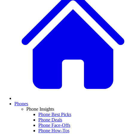
Phones
Phone Insights
Phone Best Picks
Phone Deals
Phone Face-Offs
Phone How-Tos