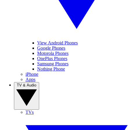
View Android Phones
Google Phones
Motorola Phones
OnePlus Phones
Samsung Phones
Nothing Phone
iPhone
Apps
TV & Audio
TVs