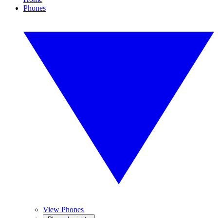
Phones
View Phones