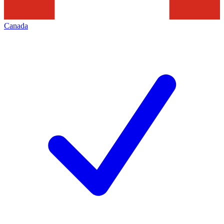
Canada