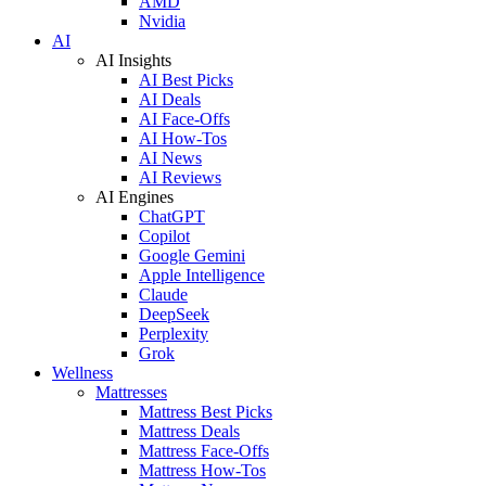
AMD
Nvidia
AI
AI Insights
AI Best Picks
AI Deals
AI Face-Offs
AI How-Tos
AI News
AI Reviews
AI Engines
ChatGPT
Copilot
Google Gemini
Apple Intelligence
Claude
DeepSeek
Perplexity
Grok
Wellness
Mattresses
Mattress Best Picks
Mattress Deals
Mattress Face-Offs
Mattress How-Tos