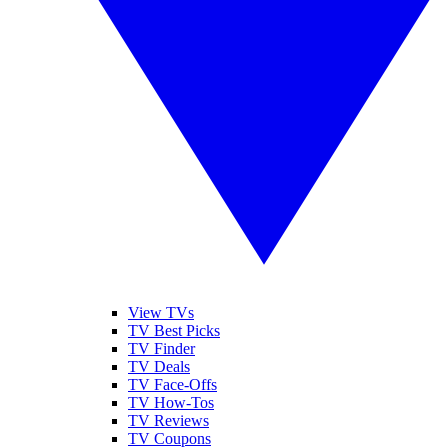
View TVs
TV Best Picks
TV Finder
TV Deals
TV Face-Offs
TV How-Tos
TV Reviews
TV Coupons