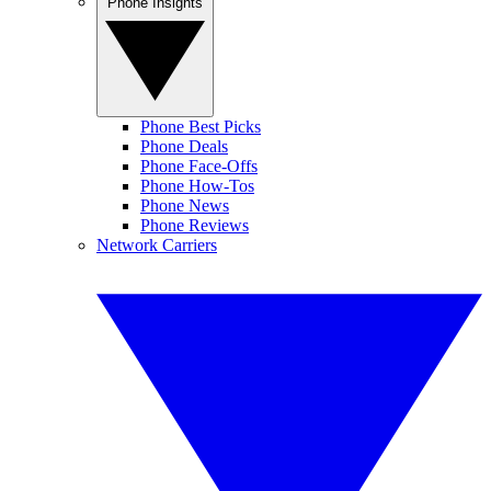
Phone Insights
Phone Best Picks
Phone Deals
Phone Face-Offs
Phone How-Tos
Phone News
Phone Reviews
Network Carriers