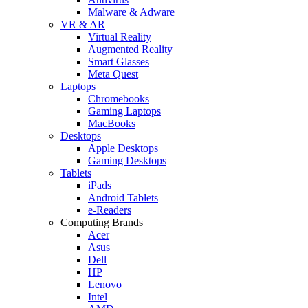
Malware & Adware
VR & AR
Virtual Reality
Augmented Reality
Smart Glasses
Meta Quest
Laptops
Chromebooks
Gaming Laptops
MacBooks
Desktops
Apple Desktops
Gaming Desktops
Tablets
iPads
Android Tablets
e-Readers
Computing Brands
Acer
Asus
Dell
HP
Lenovo
Intel