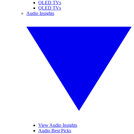
OLED TVs
QLED TVs
Audio Insights
View Audio Insights
Audio Best Picks