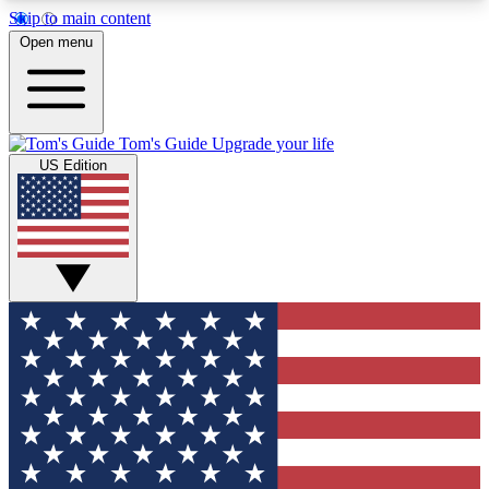
Skip to main content
12
24/7
30K+
Open menu
MEMBER FEATURES
ACCESS AVAILABLE
ACTIVE MEMBERS
Tom's Guide
Upgrade your life
US Edition
Exclusive Newsletters
Polls
Tech news direct to your inbox
Have your say in te
GET CLUB ACCESS QUICK
For the fastest way to join Tom's Guide Club enter
your email below. We'll send you a confirmation
and sign you up to our newsletter to keep you
updated on all the latest news.