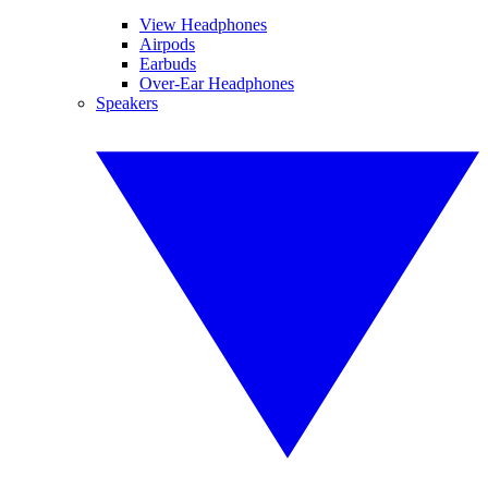
View Headphones
Airpods
Earbuds
Over-Ear Headphones
Speakers