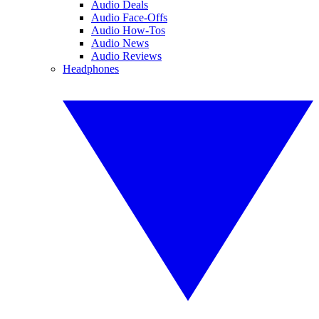
Audio Deals
Audio Face-Offs
Audio How-Tos
Audio News
Audio Reviews
Headphones