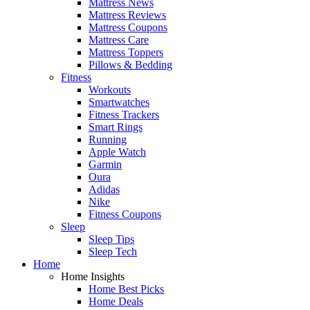
Mattress News
Mattress Reviews
Mattress Coupons
Mattress Care
Mattress Toppers
Pillows & Bedding
Fitness
Workouts
Smartwatches
Fitness Trackers
Smart Rings
Running
Apple Watch
Garmin
Oura
Adidas
Nike
Fitness Coupons
Sleep
Sleep Tips
Sleep Tech
Home
Home Insights
Home Best Picks
Home Deals