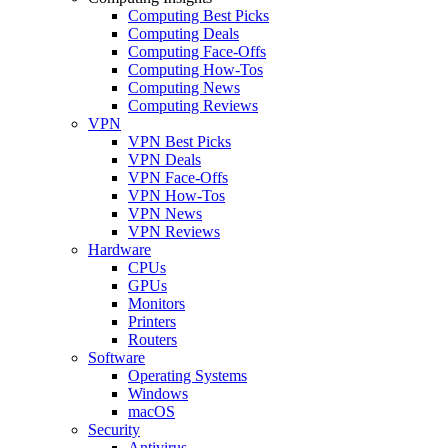
Computing Best Picks
Computing Deals
Computing Face-Offs
Computing How-Tos
Computing News
Computing Reviews
VPN
VPN Best Picks
VPN Deals
VPN Face-Offs
VPN How-Tos
VPN News
VPN Reviews
Hardware
CPUs
GPUs
Monitors
Printers
Routers
Software
Operating Systems
Windows
macOS
Security
Antivirus