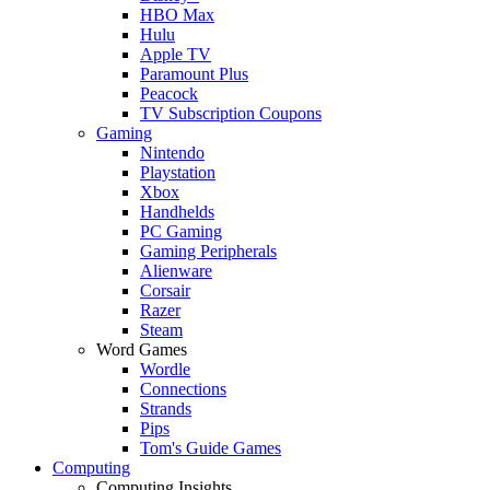
HBO Max
Hulu
Apple TV
Paramount Plus
Peacock
TV Subscription Coupons
Gaming
Nintendo
Playstation
Xbox
Handhelds
PC Gaming
Gaming Peripherals
Alienware
Corsair
Razer
Steam
Word Games
Wordle
Connections
Strands
Pips
Tom's Guide Games
Computing
Computing Insights