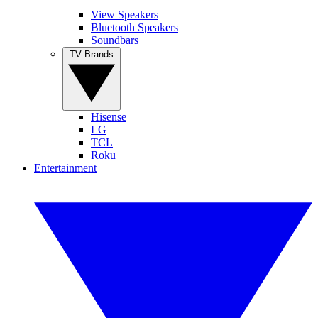
View Speakers
Bluetooth Speakers
Soundbars
TV Brands
Hisense
LG
TCL
Roku
Entertainment