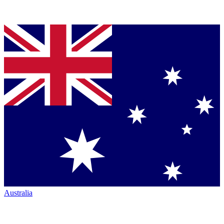
Australia