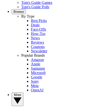
Tom's Guide Games
Tom's Guide Polls
Browse
By Type
Best Picks
Deals
Face-Offs
How-Tos
News
Reviews
Coupons
Newsletter
Popular Brands
Amazon
Apple
Samsung
Microsoft
Google
Sony
Meta
OpenAI
More