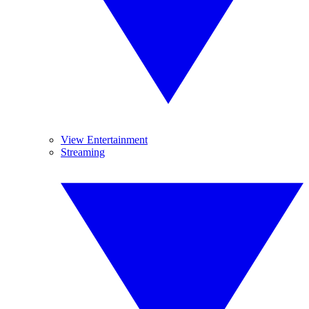
View Entertainment
Streaming