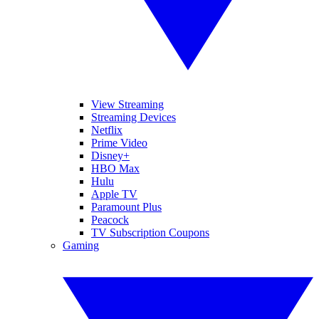
View Streaming
Streaming Devices
Netflix
Prime Video
Disney+
HBO Max
Hulu
Apple TV
Paramount Plus
Peacock
TV Subscription Coupons
Gaming