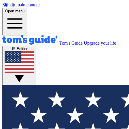
Skip to main content
Open menu
Tom's Guide
Upgrade your life
US Edition