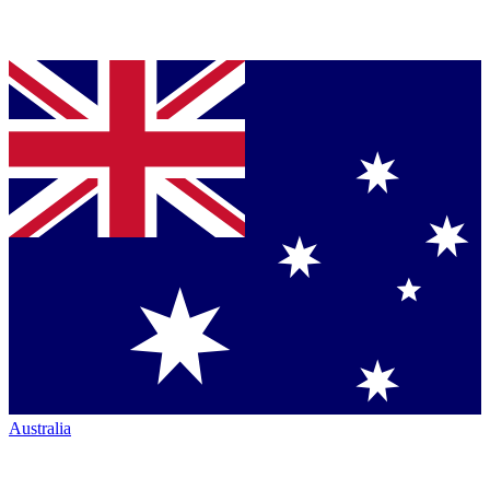
Australia