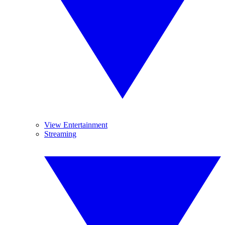
View Entertainment
Streaming