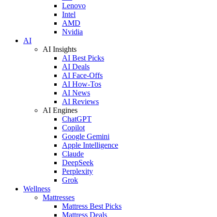
Lenovo
Intel
AMD
Nvidia
AI
AI Insights
AI Best Picks
AI Deals
AI Face-Offs
AI How-Tos
AI News
AI Reviews
AI Engines
ChatGPT
Copilot
Google Gemini
Apple Intelligence
Claude
DeepSeek
Perplexity
Grok
Wellness
Mattresses
Mattress Best Picks
Mattress Deals