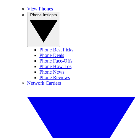
View Phones
Phone Insights
Phone Best Picks
Phone Deals
Phone Face-Offs
Phone How-Tos
Phone News
Phone Reviews
Network Carriers