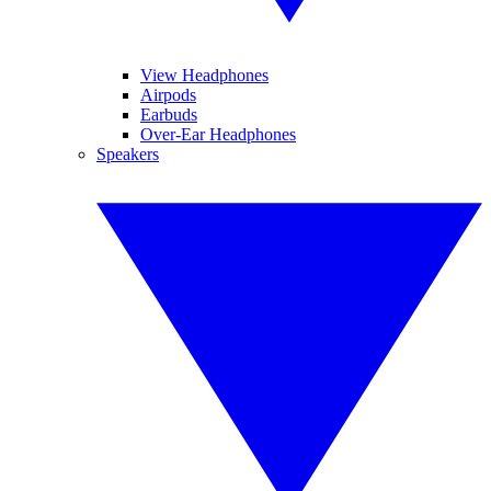
View Headphones
Airpods
Earbuds
Over-Ear Headphones
Speakers