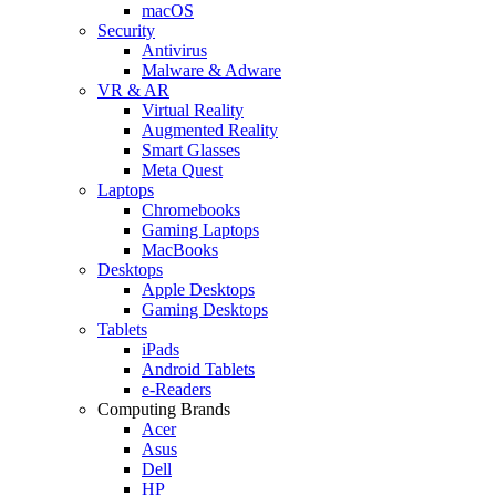
macOS
Security
Antivirus
Malware & Adware
VR & AR
Virtual Reality
Augmented Reality
Smart Glasses
Meta Quest
Laptops
Chromebooks
Gaming Laptops
MacBooks
Desktops
Apple Desktops
Gaming Desktops
Tablets
iPads
Android Tablets
e-Readers
Computing Brands
Acer
Asus
Dell
HP