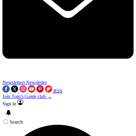
Newsletters
Newsletter
RSS
Join Tom’s Guide club →
Sign in
Search