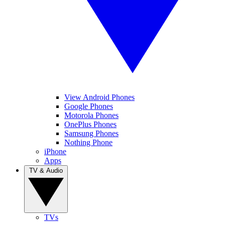
View Android Phones
Google Phones
Motorola Phones
OnePlus Phones
Samsung Phones
Nothing Phone
iPhone
Apps
TV & Audio
TVs