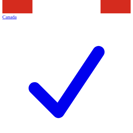
Canada