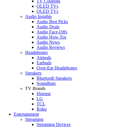
TV Coupons
OLED TVs
QLED TVs
Audio Insights
Audio Best Picks
Audio Deals
Audio Face-Offs
Audio How-Tos
Audio News
Audio Reviews
Headphones
Airpods
Earbuds
Over-Ear Headphones
Speakers
Bluetooth Speakers
Soundbars
TV Brands
Hisense
LG
TCL
Roku
Entertainment
Streaming
Streaming Devices