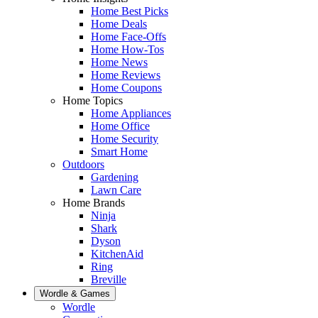
Home Best Picks
Home Deals
Home Face-Offs
Home How-Tos
Home News
Home Reviews
Home Coupons
Home Topics
Home Appliances
Home Office
Home Security
Smart Home
Outdoors
Gardening
Lawn Care
Home Brands
Ninja
Shark
Dyson
KitchenAid
Ring
Breville
Wordle & Games
Wordle