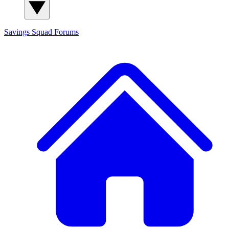
Savings Squad
Forums