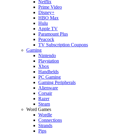
Netflix
Prime Video
Disney+
HBO Max
Hulu
Apple TV
Paramount Plus
Peacock
TV Subscription Coupons
Gaming
Nintendo
Playstation
Xbox
Handhelds
PC Gaming
Gaming Peripherals
Alienware
Corsair
Razer
Steam
Word Games
Wordle
Connections
Strands
Pips