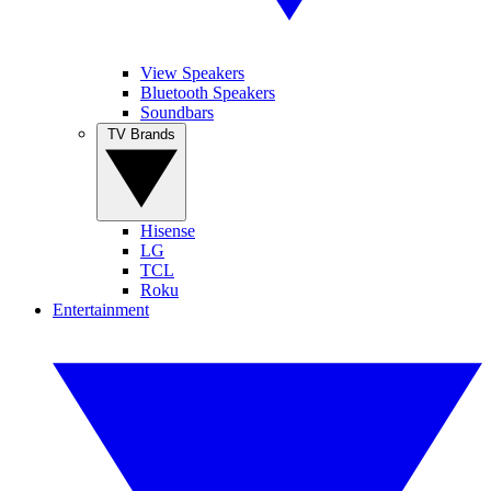
View Speakers
Bluetooth Speakers
Soundbars
TV Brands
Hisense
LG
TCL
Roku
Entertainment