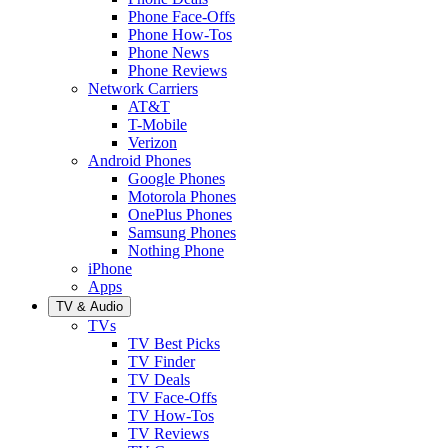
Phone Face-Offs
Phone How-Tos
Phone News
Phone Reviews
Network Carriers
AT&T
T-Mobile
Verizon
Android Phones
Google Phones
Motorola Phones
OnePlus Phones
Samsung Phones
Nothing Phone
iPhone
Apps
TV & Audio
TVs
TV Best Picks
TV Finder
TV Deals
TV Face-Offs
TV How-Tos
TV Reviews