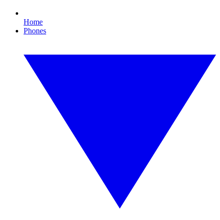
Home
Phones