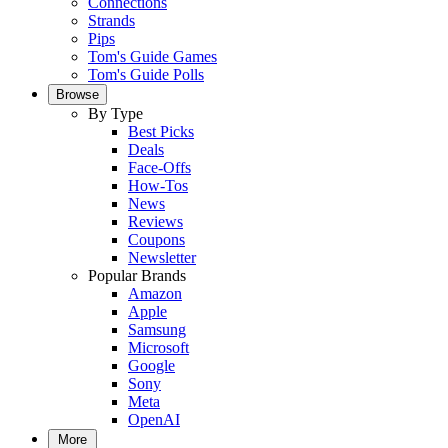
Connections
Strands
Pips
Tom's Guide Games
Tom's Guide Polls
Browse
By Type
Best Picks
Deals
Face-Offs
How-Tos
News
Reviews
Coupons
Newsletter
Popular Brands
Amazon
Apple
Samsung
Microsoft
Google
Sony
Meta
OpenAI
More