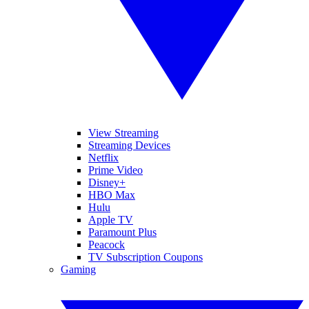
View Streaming
Streaming Devices
Netflix
Prime Video
Disney+
HBO Max
Hulu
Apple TV
Paramount Plus
Peacock
TV Subscription Coupons
Gaming