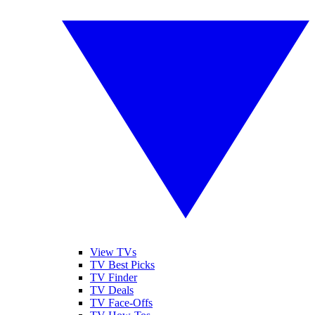
View TVs
TV Best Picks
TV Finder
TV Deals
TV Face-Offs