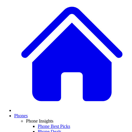
Phones
Phone Insights
Phone Best Picks
Phone Deals