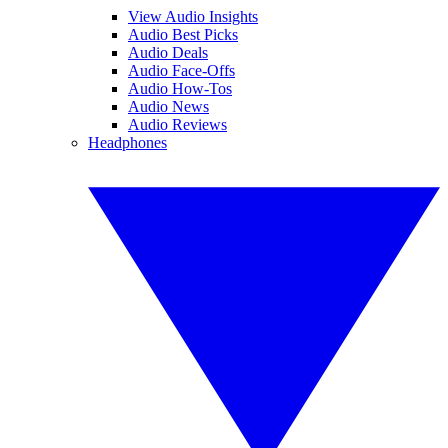
View Audio Insights
Audio Best Picks
Audio Deals
Audio Face-Offs
Audio How-Tos
Audio News
Audio Reviews
Headphones