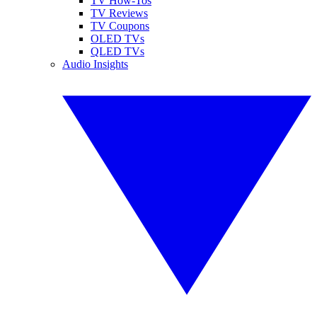
TV How-Tos
TV Reviews
TV Coupons
OLED TVs
QLED TVs
Audio Insights