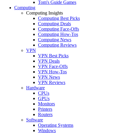
Tom's Guide Games
Computing
Computing Insights
Computing Best Picks
Computing Deals
Computing Face-Offs
Computing How-Tos
Computing News
Computing Reviews
VPN
VPN Best Picks
VPN Deals
VPN Face-Offs
VPN How-Tos
VPN News
VPN Reviews
Hardware
CPUs
GPUs
Monitors
Printers
Routers
Software
Operating Systems
Windows