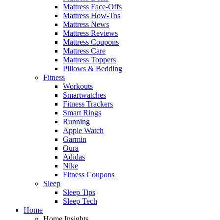
Mattress Face-Offs
Mattress How-Tos
Mattress News
Mattress Reviews
Mattress Coupons
Mattress Care
Mattress Toppers
Pillows & Bedding
Fitness
Workouts
Smartwatches
Fitness Trackers
Smart Rings
Running
Apple Watch
Garmin
Oura
Adidas
Nike
Fitness Coupons
Sleep
Sleep Tips
Sleep Tech
Home
Home Insights