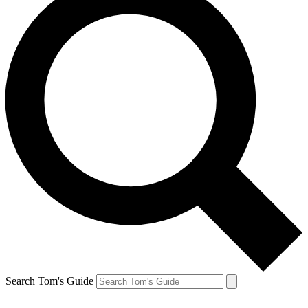
Search Tom's Guide