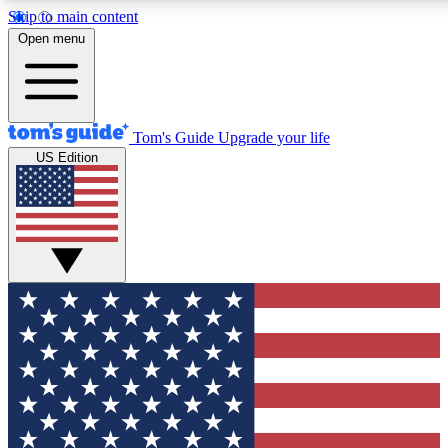
Skip to main content
12
24/7
30K+
Open menu
MEMBER FEATURES
ACCESS AVAILABLE
ACTIVE MEMBERS
Tom's Guide
Upgrade your life
US Edition
Exclusive Newsletters
Polls
Tech news direct to your inbox
Have your say in te
GET CLUB ACCESS QUICK
For the fastest way to join Tom's Guide Club enter your
email below. We'll send you a confirmation and sign you up
to our newsletter to keep you updated on all the latest news.