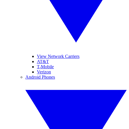
View Network Carriers
AT&T
T-Mobile
Verizon
Android Phones