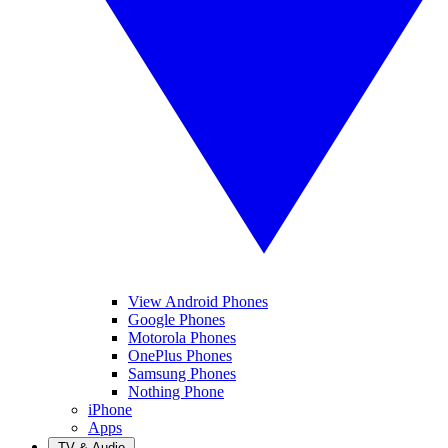
View Android Phones
Google Phones
Motorola Phones
OnePlus Phones
Samsung Phones
Nothing Phone
iPhone
Apps
TV & Audio