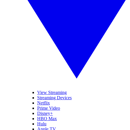
View Streaming
Streaming Devices
Netflix
Prime Video
Disney+
HBO Max
Hulu
Apple TV