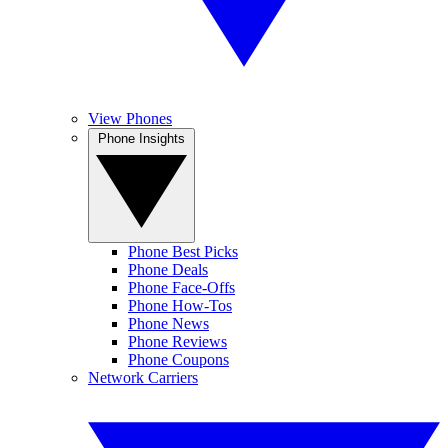
View Phones
Phone Insights
Phone Best Picks
Phone Deals
Phone Face-Offs
Phone How-Tos
Phone News
Phone Reviews
Phone Coupons
Network Carriers