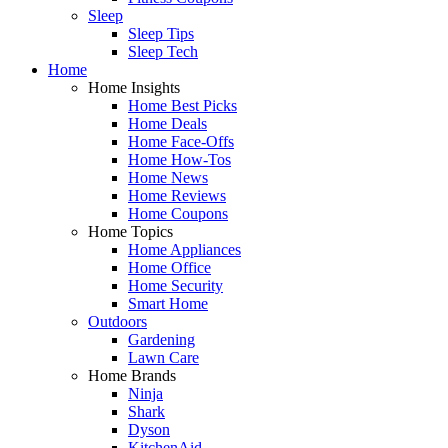
Sleep
Sleep Tips
Sleep Tech
Home
Home Insights
Home Best Picks
Home Deals
Home Face-Offs
Home How-Tos
Home News
Home Reviews
Home Coupons
Home Topics
Home Appliances
Home Office
Home Security
Smart Home
Outdoors
Gardening
Lawn Care
Home Brands
Ninja
Shark
Dyson
KitchenAid