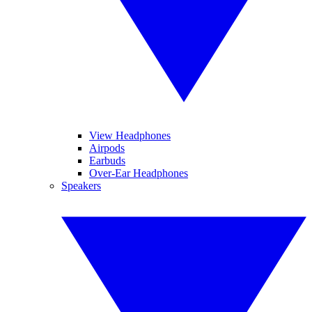
View Headphones
Airpods
Earbuds
Over-Ear Headphones
Speakers