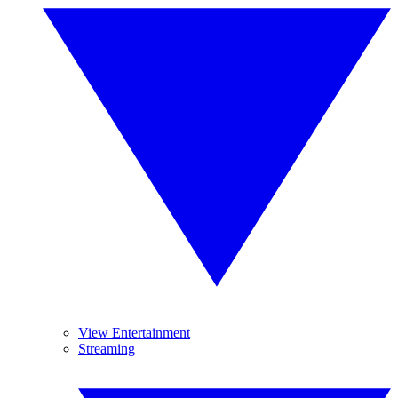
View Entertainment
Streaming