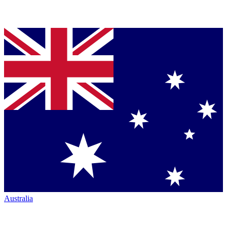
Australia