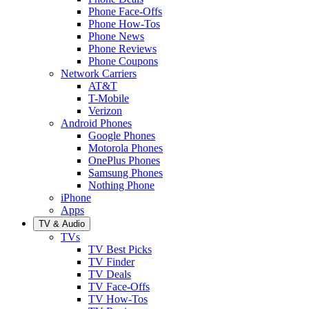
Phone Face-Offs
Phone How-Tos
Phone News
Phone Reviews
Phone Coupons
Network Carriers
AT&T
T-Mobile
Verizon
Android Phones
Google Phones
Motorola Phones
OnePlus Phones
Samsung Phones
Nothing Phone
iPhone
Apps
TV & Audio
TVs
TV Best Picks
TV Finder
TV Deals
TV Face-Offs
TV How-Tos