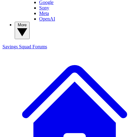
Google
Sony
Meta
OpenAI
More
Savings Squad
Forums