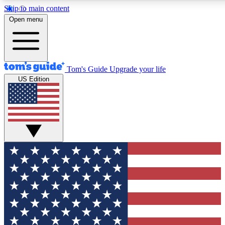
Skip to main content
12
24/7
30K+
Open menu
MEMBER FEATURES
ACCESS AVAILABLE
ACTIVE MEMBERS
Tom's Guide
Upgrade your life
US Edition
Exclusive Newsletters
Polls
Tech news direct to your inbox
Have your say in te
GET CLUB ACCESS QUICK
For the fastest way to join Tom's Guide Club enter your
email below. We'll send you a confirmation and sign you up
to our newsletter to keep you updated on all the latest news.