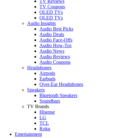
TV Reviews
TV Coupons
OLED TVs
QLED TVs
Audio Insights
Audio Best Picks
Audio Deals
Audio Face-Offs
Audio How-Tos
Audio News
Audio Reviews
Audio Coupons
Headphones
Airpods
Earbuds
Over-Ear Headphones
Speakers
Bluetooth Speakers
Soundbars
TV Brands
Hisense
LG
TCL
Roku
Entertainment