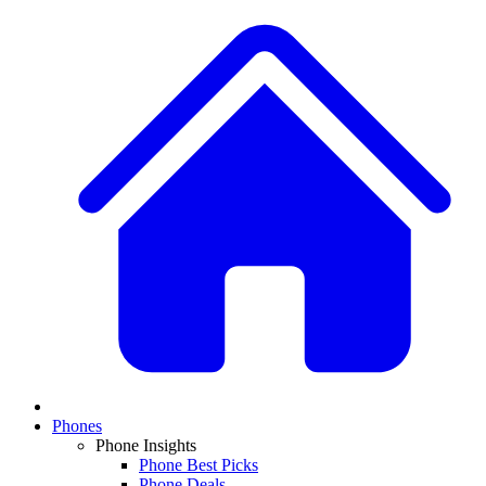
Phones
Phone Insights
Phone Best Picks
Phone Deals