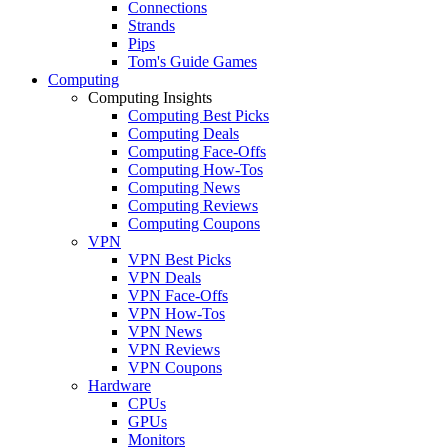
Connections
Strands
Pips
Tom's Guide Games
Computing
Computing Insights
Computing Best Picks
Computing Deals
Computing Face-Offs
Computing How-Tos
Computing News
Computing Reviews
Computing Coupons
VPN
VPN Best Picks
VPN Deals
VPN Face-Offs
VPN How-Tos
VPN News
VPN Reviews
VPN Coupons
Hardware
CPUs
GPUs
Monitors