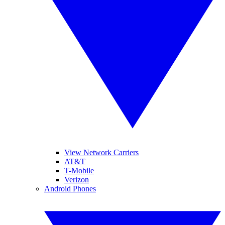
View Network Carriers
AT&T
T-Mobile
Verizon
Android Phones