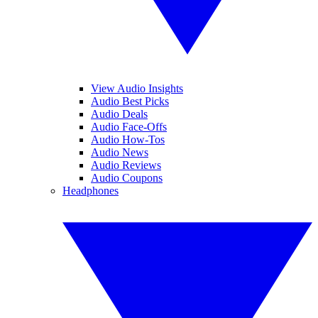
View Audio Insights
Audio Best Picks
Audio Deals
Audio Face-Offs
Audio How-Tos
Audio News
Audio Reviews
Audio Coupons
Headphones