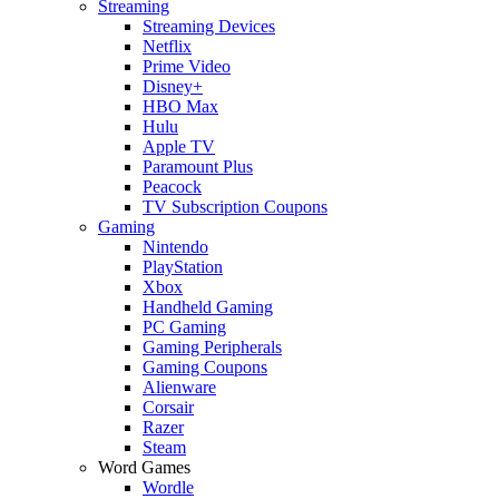
Streaming
Streaming Devices
Netflix
Prime Video
Disney+
HBO Max
Hulu
Apple TV
Paramount Plus
Peacock
TV Subscription Coupons
Gaming
Nintendo
PlayStation
Xbox
Handheld Gaming
PC Gaming
Gaming Peripherals
Gaming Coupons
Alienware
Corsair
Razer
Steam
Word Games
Wordle