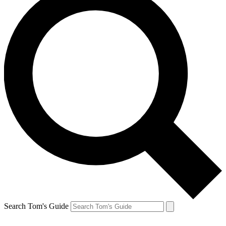
Search Tom's Guide