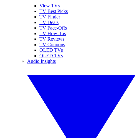
View TVs
TV Best Picks
TV Finder
TV Deals
TV Face-Offs
TV How-Tos
TV Reviews
TV Coupons
OLED TVs
QLED TVs
Audio Insights