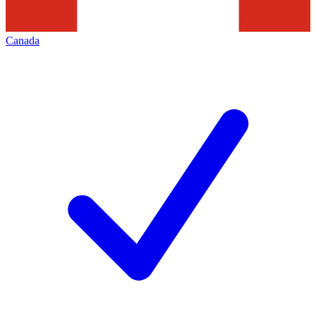
Canada