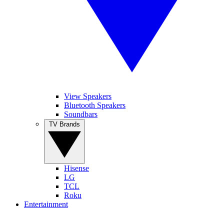
View Speakers
Bluetooth Speakers
Soundbars
TV Brands
Hisense
LG
TCL
Roku
Entertainment