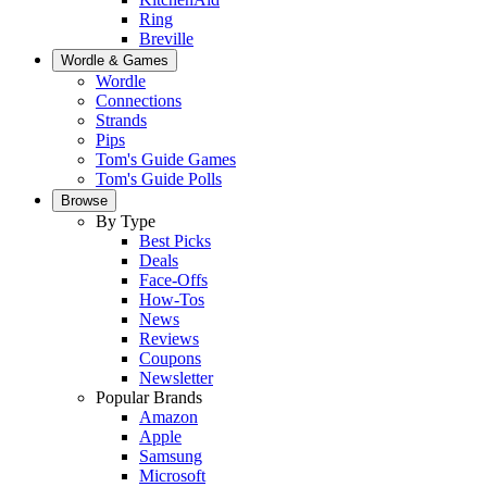
Ring
Breville
Wordle & Games
Wordle
Connections
Strands
Pips
Tom's Guide Games
Tom's Guide Polls
Browse
By Type
Best Picks
Deals
Face-Offs
How-Tos
News
Reviews
Coupons
Newsletter
Popular Brands
Amazon
Apple
Samsung
Microsoft