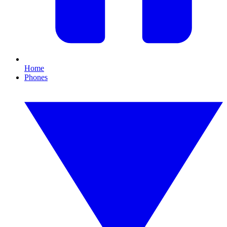
Home
Phones