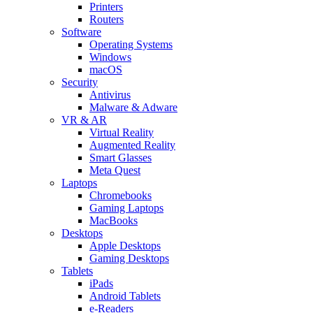
Printers
Routers
Software
Operating Systems
Windows
macOS
Security
Antivirus
Malware & Adware
VR & AR
Virtual Reality
Augmented Reality
Smart Glasses
Meta Quest
Laptops
Chromebooks
Gaming Laptops
MacBooks
Desktops
Apple Desktops
Gaming Desktops
Tablets
iPads
Android Tablets
e-Readers