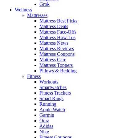
Grok
Wellness
Mattresses
Mattress Best Picks
Mattress Deals
Mattress Face-Offs
Mattress How-Tos
Mattress News
Mattress Reviews
Mattress Coupons
Mattress Care
Mattress Toppers
Pillows & Bedding
Fitness
Workouts
Smartwatches
Fitness Trackers
Smart Rings
Running
Apple Watch
Garmin
Oura
Adidas
Nike
Fitness Coupons