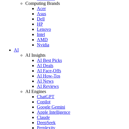
Computing Brands
Acer
Asus
Dell
HP
Lenovo
Intel
AMD
Nvidia
AI
AI Insights
AI Best Picks
AI Deals
AI Face-Offs
AI How-Tos
AI News
AI Reviews
AI Engines
ChatGPT
Copilot
Google Gemini
Apple Intelligence
Claude
DeepSeek
Perplexity