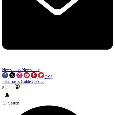
Newsletters
Newsletter
RSS
Join Tom’s Guide club →
Sign in
Search