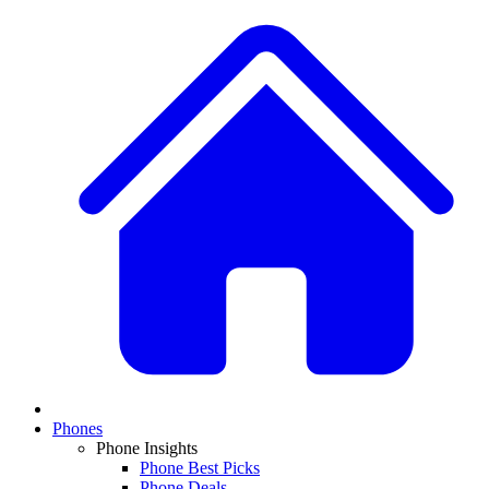
Phones
Phone Insights
Phone Best Picks
Phone Deals