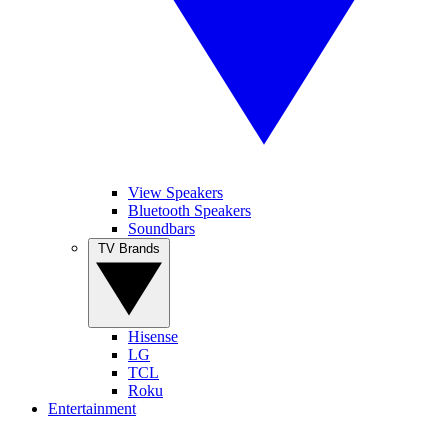
View Speakers
Bluetooth Speakers
Soundbars
TV Brands
Hisense
LG
TCL
Roku
Entertainment