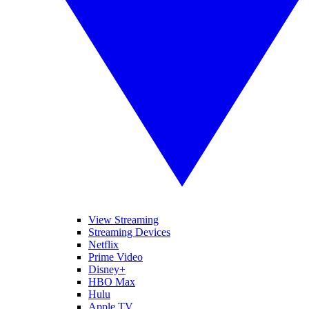
View Streaming
Streaming Devices
Netflix
Prime Video
Disney+
HBO Max
Hulu
Apple TV