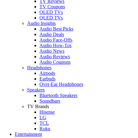
TV Reviews
TV Coupons
OLED TVs
QLED TVs
Audio Insights
Audio Best Picks
Audio Deals
Audio Face-Offs
Audio How-Tos
Audio News
Audio Reviews
Audio Coupons
Headphones
Airpods
Earbuds
Over-Ear Headphones
Speakers
Bluetooth Speakers
Soundbars
TV Brands
Hisense
LG
TCL
Roku
Entertainment