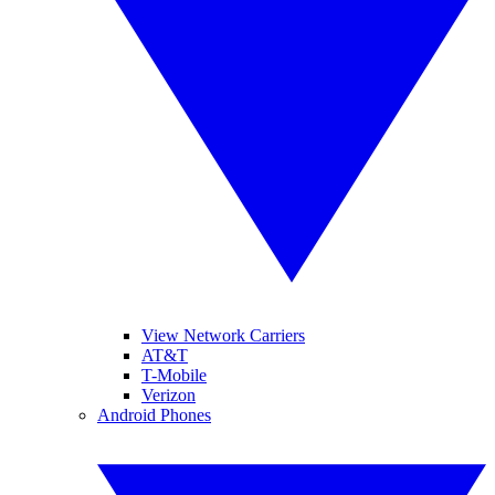
View Network Carriers
AT&T
T-Mobile
Verizon
Android Phones