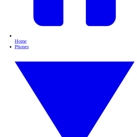
Home
Phones