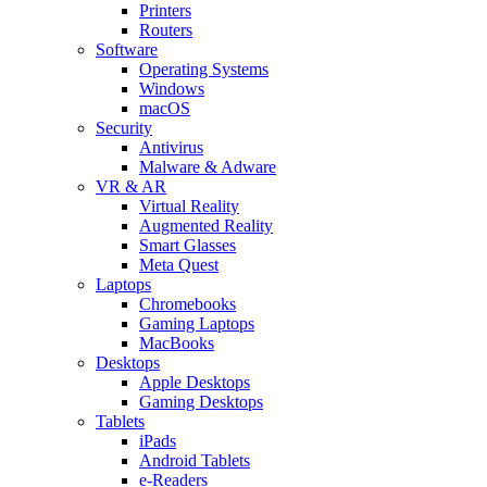
Printers
Routers
Software
Operating Systems
Windows
macOS
Security
Antivirus
Malware & Adware
VR & AR
Virtual Reality
Augmented Reality
Smart Glasses
Meta Quest
Laptops
Chromebooks
Gaming Laptops
MacBooks
Desktops
Apple Desktops
Gaming Desktops
Tablets
iPads
Android Tablets
e-Readers