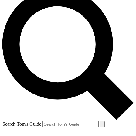
Search Tom's Guide