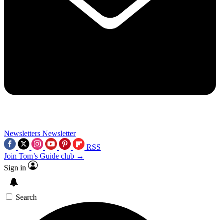
Newsletters
Newsletter
RSS
Join Tom’s Guide club →
Sign in
Search