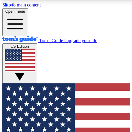
Skip to main content
12
24/7
30K+
Open menu
MEMBER FEATURES
ACCESS AVAILABLE
ACTIVE MEMBERS
Tom's Guide
Upgrade your life
US Edition
Exclusive Newsletters
Polls
Tech news direct to your inbox
Have your say in te
GET CLUB ACCESS QUICK
For the fastest way to join Tom's Guide Club enter your
email below. We'll send you a confirmation and sign you up
to our newsletter to keep you updated on all the latest news.