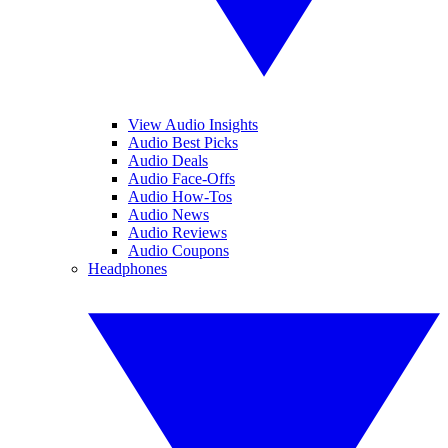
View Audio Insights
Audio Best Picks
Audio Deals
Audio Face-Offs
Audio How-Tos
Audio News
Audio Reviews
Audio Coupons
Headphones