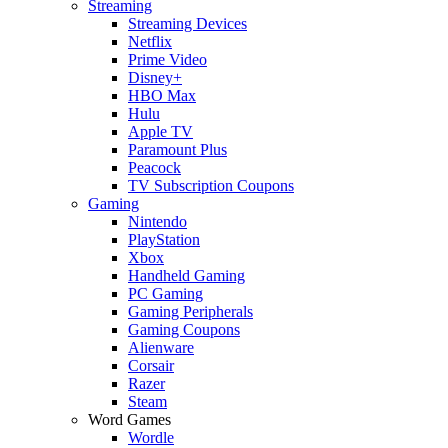
Streaming
Streaming Devices
Netflix
Prime Video
Disney+
HBO Max
Hulu
Apple TV
Paramount Plus
Peacock
TV Subscription Coupons
Gaming
Nintendo
PlayStation
Xbox
Handheld Gaming
PC Gaming
Gaming Peripherals
Gaming Coupons
Alienware
Corsair
Razer
Steam
Word Games
Wordle