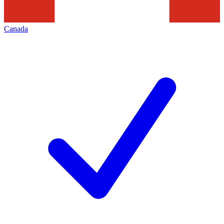
Canada