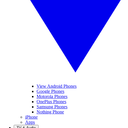
View Android Phones
Google Phones
Motorola Phones
OnePlus Phones
Samsung Phones
Nothing Phone
iPhone
Apps
TV & Audio