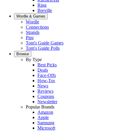
Ring
Breville
Wordle & Games
Wordle
Connections
Strands
Pips
Tom's Guide Games
Tom's Guide Polls
Browse
By Type
Best Picks
Deals
Face-Offs
How-Tos
News
Reviews
Coupons
Newsletter
Popular Brands
Amazon
Apple
Samsung
Microsoft