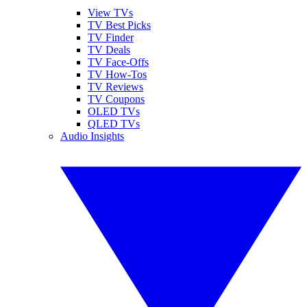
View TVs
TV Best Picks
TV Finder
TV Deals
TV Face-Offs
TV How-Tos
TV Reviews
TV Coupons
OLED TVs
QLED TVs
Audio Insights