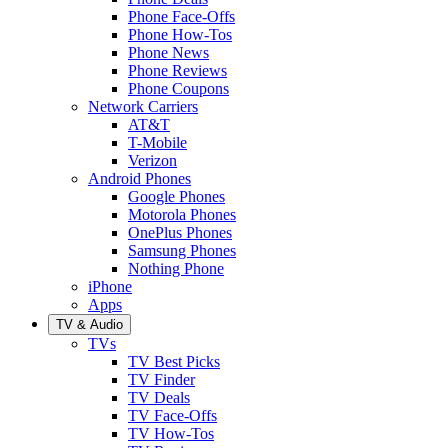
Phone Face-Offs
Phone How-Tos
Phone News
Phone Reviews
Phone Coupons
Network Carriers
AT&T
T-Mobile
Verizon
Android Phones
Google Phones
Motorola Phones
OnePlus Phones
Samsung Phones
Nothing Phone
iPhone
Apps
TV & Audio
TVs
TV Best Picks
TV Finder
TV Deals
TV Face-Offs
TV How-Tos