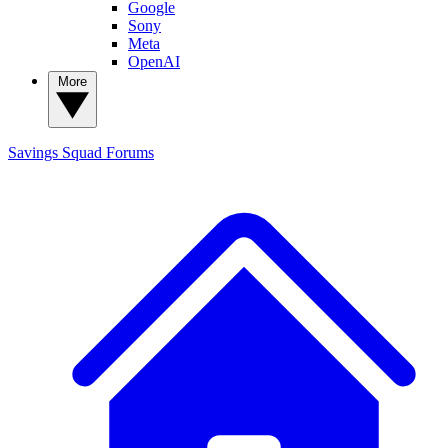
Google
Sony
Meta
OpenAI
More
Savings Squad
Forums