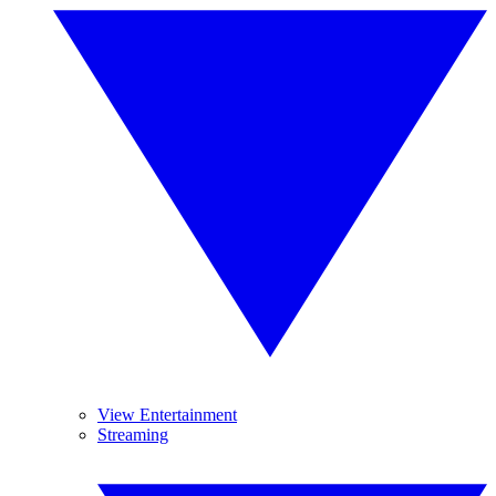
View Entertainment
Streaming