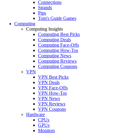
Connections
Strands
Pips
Tom's Guide Games
Computing
Computing Insights
Computing Best Picks
Computing Deals
Computing Face-Offs
Computing How-Tos
Computing News
Computing Reviews
Computing Coupons
VPN
VPN Best Picks
VPN Deals
VPN Face-Offs
VPN How-Tos
VPN News
VPN Reviews
VPN Coupons
Hardware
CPUs
GPUs
Monitors