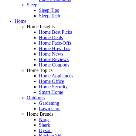
Sleep
Sleep Tips
Sleep Tech
Home
Home Insights
Home Best Picks
Home Deals
Home Face-Offs
Home How-Tos
Home News
Home Reviews
Home Coupons
Home Topics
Home Appliances
Home Office
Home Security
Smart Home
Outdoors
Gardening
Lawn Care
Home Brands
Ninja
Shark
Dyson
KitchenAid