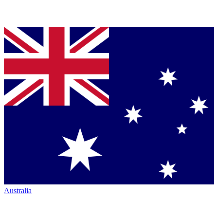
Australia