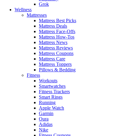
Grok
Wellness
Mattresses
Mattress Best Picks
Mattress Deals
Mattress Face-Offs
Mattress How-Tos
Mattress News
Mattress Reviews
Mattress Coupons
Mattress Care
Mattress Toppers
Pillows & Bedding
Fitness
Workouts
Smartwatches
Fitness Trackers
Smart Rings
Running
Apple Watch
Garmin
Oura
Adidas
Nike
Fitness Coupons