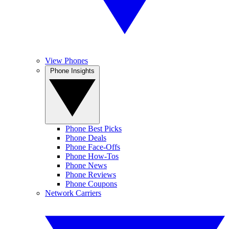
View Phones
Phone Insights
Phone Best Picks
Phone Deals
Phone Face-Offs
Phone How-Tos
Phone News
Phone Reviews
Phone Coupons
Network Carriers