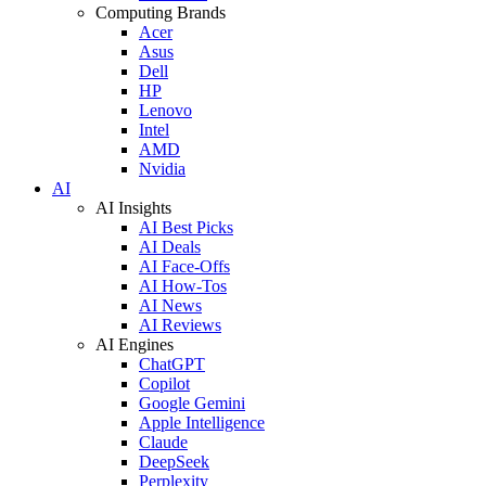
Computing Brands
Acer
Asus
Dell
HP
Lenovo
Intel
AMD
Nvidia
AI
AI Insights
AI Best Picks
AI Deals
AI Face-Offs
AI How-Tos
AI News
AI Reviews
AI Engines
ChatGPT
Copilot
Google Gemini
Apple Intelligence
Claude
DeepSeek
Perplexity