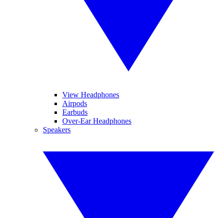
View Headphones
Airpods
Earbuds
Over-Ear Headphones
Speakers