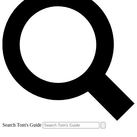
Search Tom's Guide