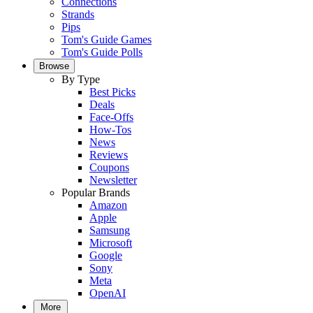
Connections
Strands
Pips
Tom's Guide Games
Tom's Guide Polls
Browse
By Type
Best Picks
Deals
Face-Offs
How-Tos
News
Reviews
Coupons
Newsletter
Popular Brands
Amazon
Apple
Samsung
Microsoft
Google
Sony
Meta
OpenAI
More