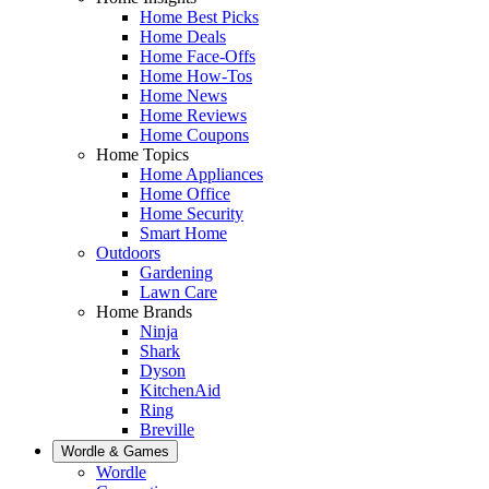
Home Best Picks
Home Deals
Home Face-Offs
Home How-Tos
Home News
Home Reviews
Home Coupons
Home Topics
Home Appliances
Home Office
Home Security
Smart Home
Outdoors
Gardening
Lawn Care
Home Brands
Ninja
Shark
Dyson
KitchenAid
Ring
Breville
Wordle & Games
Wordle