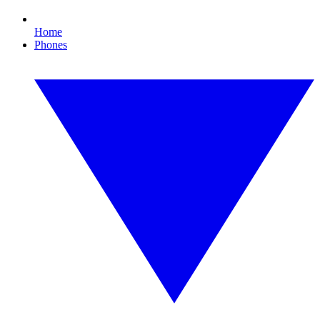
Home
Phones