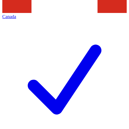
Canada