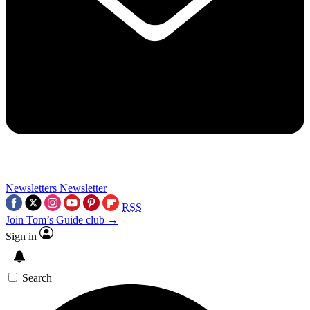
Newsletters
Newsletter
RSS
Join Tom’s Guide club →
Sign in
Search