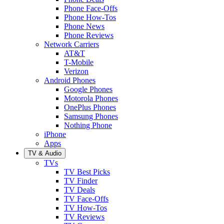
Phone Face-Offs
Phone How-Tos
Phone News
Phone Reviews
Network Carriers
AT&T
T-Mobile
Verizon
Android Phones
Google Phones
Motorola Phones
OnePlus Phones
Samsung Phones
Nothing Phone
iPhone
Apps
TV & Audio
TVs
TV Best Picks
TV Finder
TV Deals
TV Face-Offs
TV How-Tos
TV Reviews