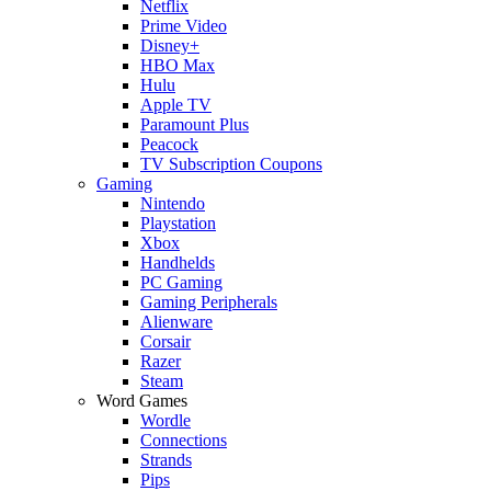
Netflix
Prime Video
Disney+
HBO Max
Hulu
Apple TV
Paramount Plus
Peacock
TV Subscription Coupons
Gaming
Nintendo
Playstation
Xbox
Handhelds
PC Gaming
Gaming Peripherals
Alienware
Corsair
Razer
Steam
Word Games
Wordle
Connections
Strands
Pips