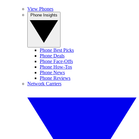
View Phones
Phone Insights
Phone Best Picks
Phone Deals
Phone Face-Offs
Phone How-Tos
Phone News
Phone Reviews
Network Carriers