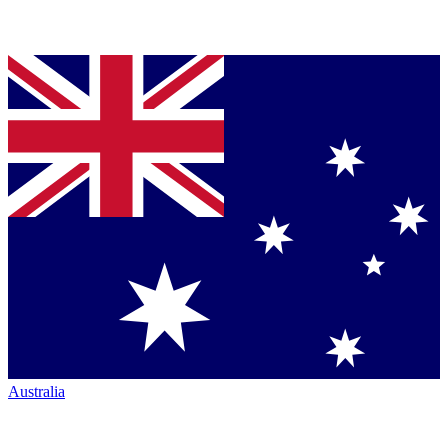
Australia