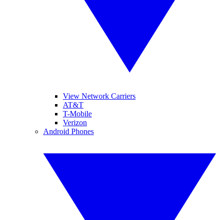
View Network Carriers
AT&T
T-Mobile
Verizon
Android Phones