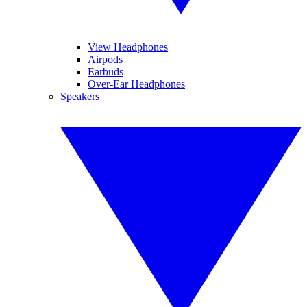
View Headphones
Airpods
Earbuds
Over-Ear Headphones
Speakers