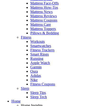
Mattress Face-Offs
Mattress How-Tos
Mattress News
Mattress Reviews
Mattress Coupons
Mattress Care
Mattress Toppers
Pillows & Bedding
Fitness
Workouts
Smartwatches
Fitness Trackers
Smart Rings
Running
Apple Watch
Garmin
Oura
Adidas
Nike
Fitness Coupons
Sleep
Sleep Tips
Sleep Tech
Home
Home Insights