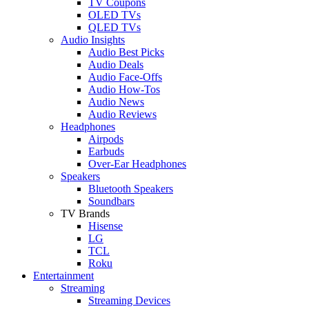
TV Coupons
OLED TVs
QLED TVs
Audio Insights
Audio Best Picks
Audio Deals
Audio Face-Offs
Audio How-Tos
Audio News
Audio Reviews
Headphones
Airpods
Earbuds
Over-Ear Headphones
Speakers
Bluetooth Speakers
Soundbars
TV Brands
Hisense
LG
TCL
Roku
Entertainment
Streaming
Streaming Devices