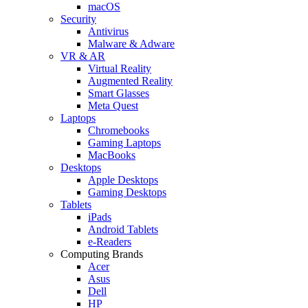
macOS
Security
Antivirus
Malware & Adware
VR & AR
Virtual Reality
Augmented Reality
Smart Glasses
Meta Quest
Laptops
Chromebooks
Gaming Laptops
MacBooks
Desktops
Apple Desktops
Gaming Desktops
Tablets
iPads
Android Tablets
e-Readers
Computing Brands
Acer
Asus
Dell
HP