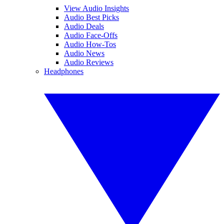
View Audio Insights
Audio Best Picks
Audio Deals
Audio Face-Offs
Audio How-Tos
Audio News
Audio Reviews
Headphones