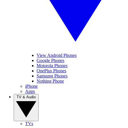
View Android Phones
Google Phones
Motorola Phones
OnePlus Phones
Samsung Phones
Nothing Phone
iPhone
Apps
TV & Audio
TVs