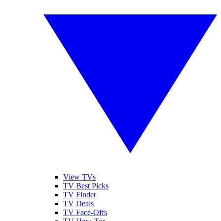
View TVs
TV Best Picks
TV Finder
TV Deals
TV Face-Offs