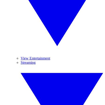
View Entertainment
Streaming