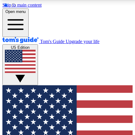
Skip to main content
12
24/7
30K+
Open menu
MEMBER FEATURES
ACCESS AVAILABLE
ACTIVE MEMBERS
Tom's Guide
Upgrade your life
US Edition
Exclusive Newsletters
Polls
Tech news direct to your inbox
Have your say in te
GET CLUB ACCESS QUICK
For the fastest way to join Tom's Guide Club enter your
email below. We'll send you a confirmation and sign you up
to our newsletter to keep you updated on all the latest news.