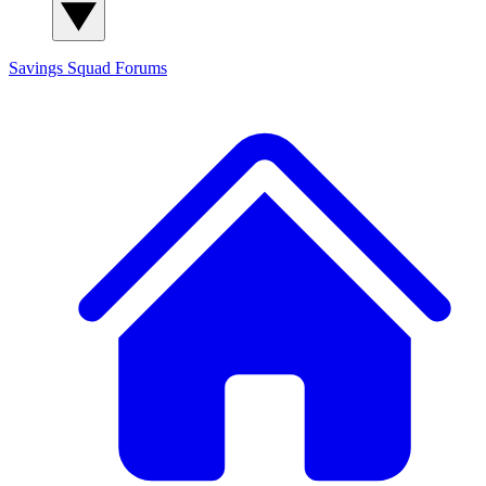
Savings Squad
Forums