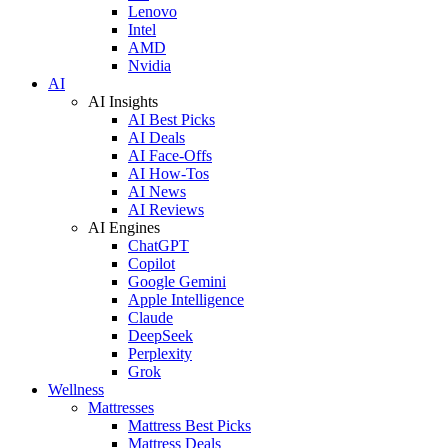
Lenovo
Intel
AMD
Nvidia
AI
AI Insights
AI Best Picks
AI Deals
AI Face-Offs
AI How-Tos
AI News
AI Reviews
AI Engines
ChatGPT
Copilot
Google Gemini
Apple Intelligence
Claude
DeepSeek
Perplexity
Grok
Wellness
Mattresses
Mattress Best Picks
Mattress Deals