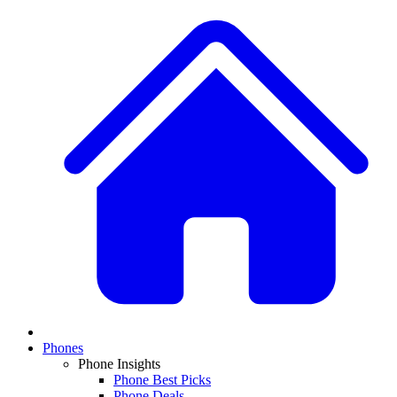
Phones
Phone Insights
Phone Best Picks
Phone Deals