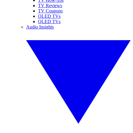
TV How-Tos
TV Reviews
TV Coupons
OLED TVs
QLED TVs
Audio Insights