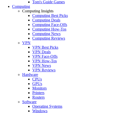
Tom's Guide Games
Computing
Computing Insights
Computing Best Picks
Computing Deals
Computing Face-Offs
Computing How-Tos
Computing News
Computing Reviews
VPN
VPN Best Picks
VPN Deals
VPN Face-Offs
VPN How-Tos
VPN News
VPN Reviews
Hardware
CPUs
GPUs
Monitors
Printers
Routers
Software
Operating Systems
Windows