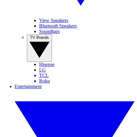
View Speakers
Bluetooth Speakers
Soundbars
TV Brands
Hisense
LG
TCL
Roku
Entertainment