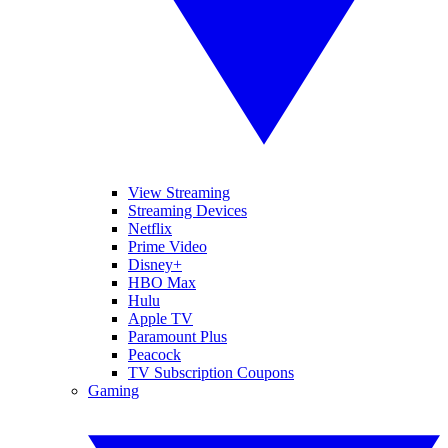
View Streaming
Streaming Devices
Netflix
Prime Video
Disney+
HBO Max
Hulu
Apple TV
Paramount Plus
Peacock
TV Subscription Coupons
Gaming