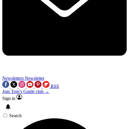
Newsletters
Newsletter
RSS
Join Tom’s Guide club →
Sign in
Search