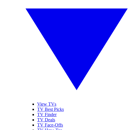
View TVs
TV Best Picks
TV Finder
TV Deals
TV Face-Offs