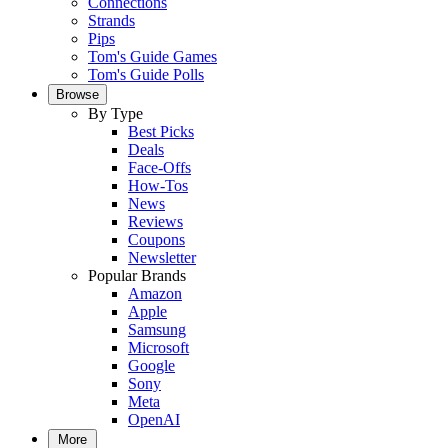
Connections
Strands
Pips
Tom's Guide Games
Tom's Guide Polls
Browse
By Type
Best Picks
Deals
Face-Offs
How-Tos
News
Reviews
Coupons
Newsletter
Popular Brands
Amazon
Apple
Samsung
Microsoft
Google
Sony
Meta
OpenAI
More