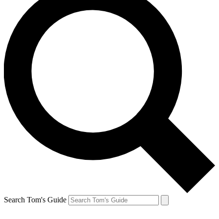
Search Tom's Guide