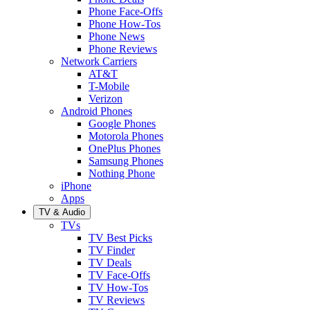
Phone Face-Offs
Phone How-Tos
Phone News
Phone Reviews
Network Carriers
AT&T
T-Mobile
Verizon
Android Phones
Google Phones
Motorola Phones
OnePlus Phones
Samsung Phones
Nothing Phone
iPhone
Apps
TV & Audio
TVs
TV Best Picks
TV Finder
TV Deals
TV Face-Offs
TV How-Tos
TV Reviews