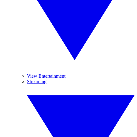
View Entertainment
Streaming