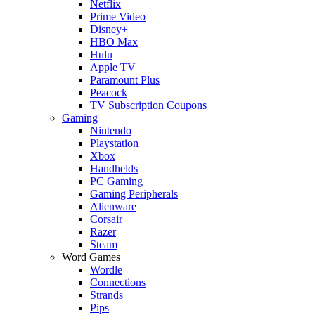
Netflix
Prime Video
Disney+
HBO Max
Hulu
Apple TV
Paramount Plus
Peacock
TV Subscription Coupons
Gaming
Nintendo
Playstation
Xbox
Handhelds
PC Gaming
Gaming Peripherals
Alienware
Corsair
Razer
Steam
Word Games
Wordle
Connections
Strands
Pips