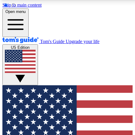
Skip to main content
12
24/7
30K+
Open menu
MEMBER FEATURES
ACCESS AVAILABLE
ACTIVE MEMBERS
Tom's Guide
Upgrade your life
US Edition
Exclusive Newsletters
Polls
Tech news direct to your inbox
Have your say in te
GET CLUB ACCESS QUICK
For the fastest way to join Tom's Guide Club enter your
email below. We'll send you a confirmation and sign you up
to our newsletter to keep you updated on all the latest news.