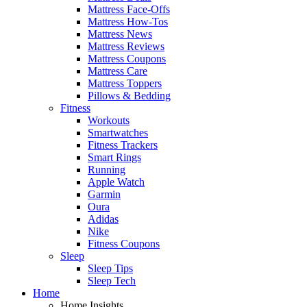
Mattress Face-Offs
Mattress How-Tos
Mattress News
Mattress Reviews
Mattress Coupons
Mattress Care
Mattress Toppers
Pillows & Bedding
Fitness
Workouts
Smartwatches
Fitness Trackers
Smart Rings
Running
Apple Watch
Garmin
Oura
Adidas
Nike
Fitness Coupons
Sleep
Sleep Tips
Sleep Tech
Home
Home Insights