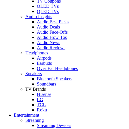
TV Coupons
OLED TVs
QLED TVs
Audio Insights
Audio Best Picks
Audio Deals
Audio Face-Offs
Audio How-Tos
Audio News
Audio Reviews
Headphones
Airpods
Earbuds
Over-Ear Headphones
Speakers
Bluetooth Speakers
Soundbars
TV Brands
Hisense
LG
TCL
Roku
Entertainment
Streaming
Streaming Devices