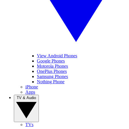
View Android Phones
Google Phones
Motorola Phones
OnePlus Phones
Samsung Phones
Nothing Phone
iPhone
Apps
TV & Audio
TVs