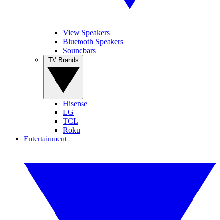
View Speakers
Bluetooth Speakers
Soundbars
TV Brands
Hisense
LG
TCL
Roku
Entertainment