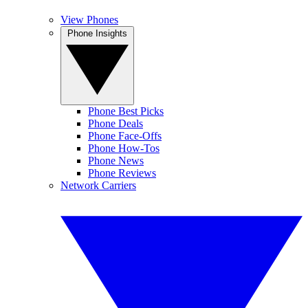
View Phones
Phone Insights
Phone Best Picks
Phone Deals
Phone Face-Offs
Phone How-Tos
Phone News
Phone Reviews
Network Carriers