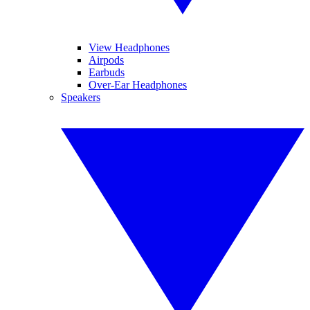
View Headphones
Airpods
Earbuds
Over-Ear Headphones
Speakers