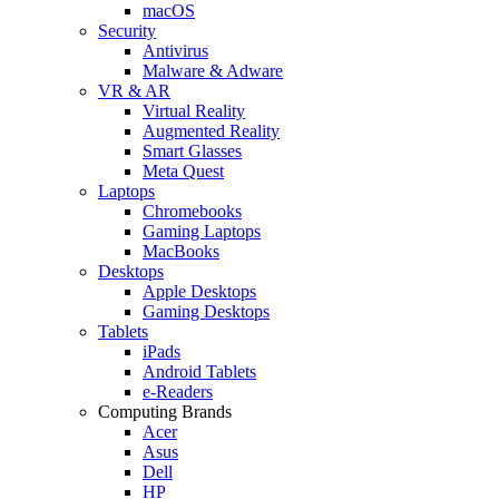
macOS
Security
Antivirus
Malware & Adware
VR & AR
Virtual Reality
Augmented Reality
Smart Glasses
Meta Quest
Laptops
Chromebooks
Gaming Laptops
MacBooks
Desktops
Apple Desktops
Gaming Desktops
Tablets
iPads
Android Tablets
e-Readers
Computing Brands
Acer
Asus
Dell
HP