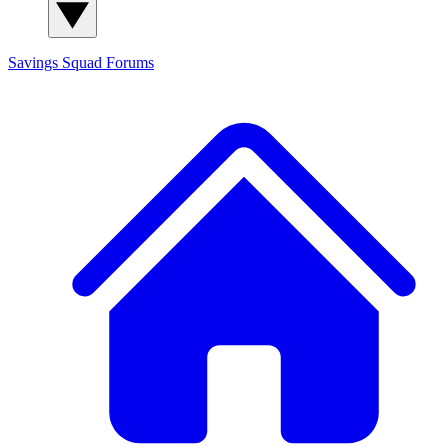
Savings Squad
Forums