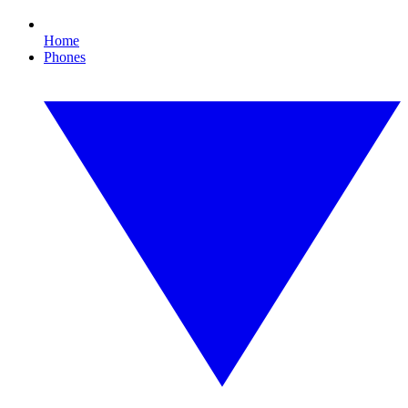
Home
Phones