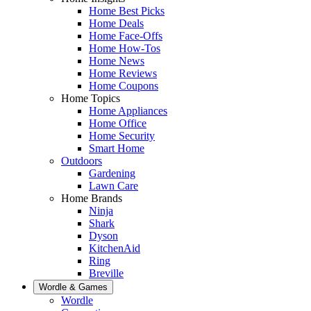
Home Best Picks
Home Deals
Home Face-Offs
Home How-Tos
Home News
Home Reviews
Home Coupons
Home Topics
Home Appliances
Home Office
Home Security
Smart Home
Outdoors
Gardening
Lawn Care
Home Brands
Ninja
Shark
Dyson
KitchenAid
Ring
Breville
Wordle & Games
Wordle