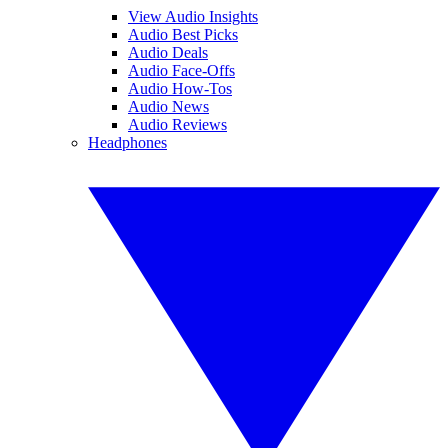
View Audio Insights
Audio Best Picks
Audio Deals
Audio Face-Offs
Audio How-Tos
Audio News
Audio Reviews
Headphones