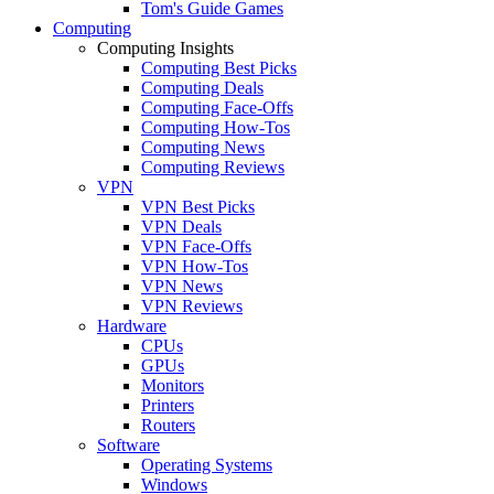
Tom's Guide Games
Computing
Computing Insights
Computing Best Picks
Computing Deals
Computing Face-Offs
Computing How-Tos
Computing News
Computing Reviews
VPN
VPN Best Picks
VPN Deals
VPN Face-Offs
VPN How-Tos
VPN News
VPN Reviews
Hardware
CPUs
GPUs
Monitors
Printers
Routers
Software
Operating Systems
Windows