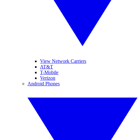
View Network Carriers
AT&T
T-Mobile
Verizon
Android Phones