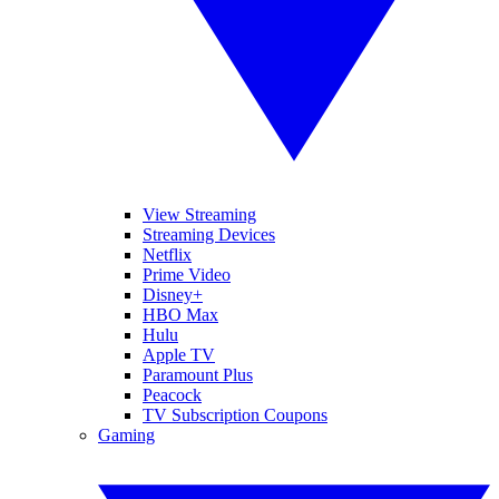
View Streaming
Streaming Devices
Netflix
Prime Video
Disney+
HBO Max
Hulu
Apple TV
Paramount Plus
Peacock
TV Subscription Coupons
Gaming