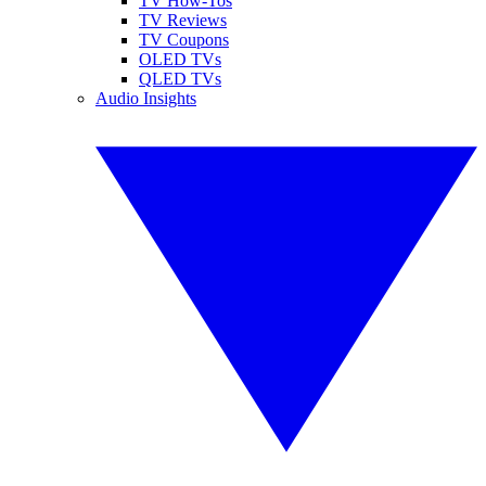
TV How-Tos
TV Reviews
TV Coupons
OLED TVs
QLED TVs
Audio Insights