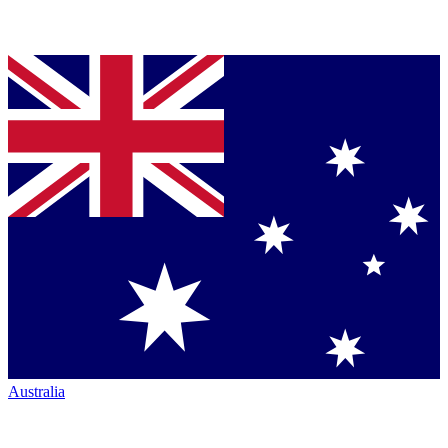
Australia