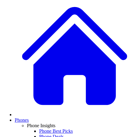
Phones
Phone Insights
Phone Best Picks
Phone Deals