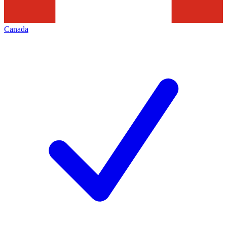
Canada