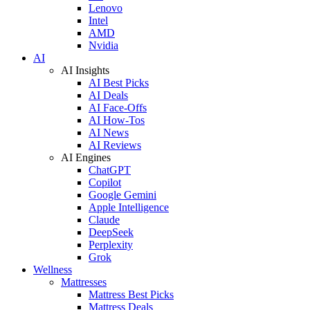
Lenovo
Intel
AMD
Nvidia
AI
AI Insights
AI Best Picks
AI Deals
AI Face-Offs
AI How-Tos
AI News
AI Reviews
AI Engines
ChatGPT
Copilot
Google Gemini
Apple Intelligence
Claude
DeepSeek
Perplexity
Grok
Wellness
Mattresses
Mattress Best Picks
Mattress Deals